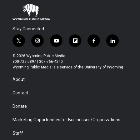
Stay Connected
t
i
y
f
f
l
w
n
o
l
a
i
i
s
u
i
c
n
© 2026 Wyoming Public Media
t
t
t
p
e
k
800-729-5897 | 307-766-4240
t
a
u
b
b
e
Wyoming Public Media is a service of the University of Wyoming
e
g
b
o
o
d
r
r
e
a
o
i
About
a
r
k
n
m
d
Contact
Donate
Marketing Opportunities for Businesses/Organizations
Staff