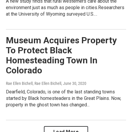
A new study finds that rural westerners care about the
environment just as much as people in cities.Researchers
at the University of Wyoming surveyed U.S.…
Museum Acquires Property
To Protect Black
Homesteading Town In
Colorado
Rae Ellen Bichell, Rae Ellen Bichell
, June 30, 2020
Dearfield, Colorado, is one of the last standing towns
started by Black homesteaders in the Great Plains. Now,
property in the ghost town has changed...
Load More