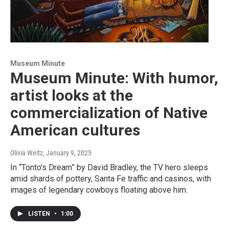
Museum Minute
Museum Minute: With humor,
artist looks at the
commercialization of Native
American cultures
Olivia Weitz
, January 9, 2025
In “Tonto’s Dream” by David Bradley, the TV hero sleeps
amid shards of pottery, Santa Fe traffic and casinos, with
images of legendary cowboys floating above him.
LISTEN
•
1:00