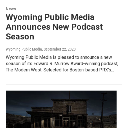
News
Wyoming Public Media
Announces New Podcast
Season
Wyoming Public Media
, September 22, 2020
Wyoming Public Media is pleased to announce a new
season of its Edward R. Murrow Award-winning podcast,
The Modern West. Selected for Boston-based PRX's…