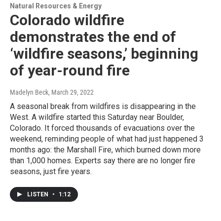
Natural Resources & Energy
Colorado wildfire
demonstrates the end of
‘wildfire seasons,’ beginning
of year-round fire
Madelyn Beck
, March 29, 2022
A seasonal break from wildfires is disappearing in the
West. A wildfire started this Saturday near Boulder,
Colorado. It forced thousands of evacuations over the
weekend, reminding people of what had just happened 3
months ago: the Marshall Fire, which burned down more
than 1,000 homes. Experts say there are no longer fire
seasons, just fire years.
LISTEN
•
1:12