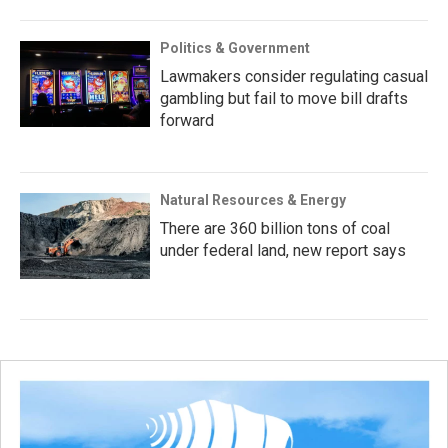
Politics & Government
Lawmakers consider regulating casual
gambling but fail to move bill drafts
forward
Natural Resources & Energy
There are 360 billion tons of coal
under federal land, new report says