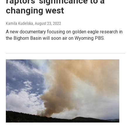
raptors’ significance to a
changing west
Kamila Kudelska
, August 23, 2022
A new documentary focusing on golden eagle research in
the Bighorn Basin will soon air on Wyoming PBS.