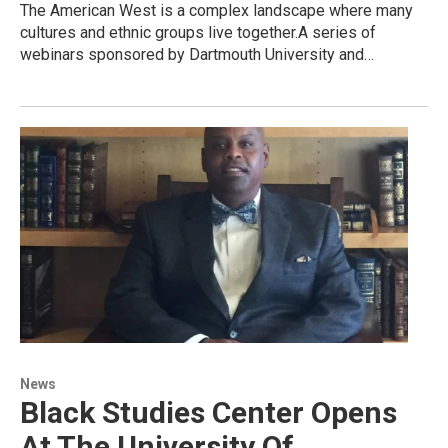
The American West is a complex landscape where many
cultures and ethnic groups live together.A series of
webinars sponsored by Dartmouth University and…
News
Black Studies Center Opens
At The University Of