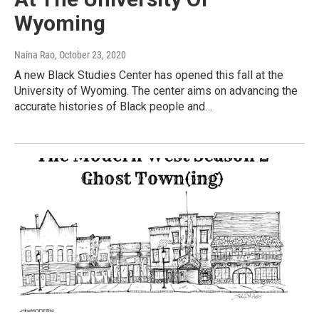
Wyoming
Naina Rao
, October 23, 2020
A new Black Studies Center has opened this fall at the
University of Wyoming. The center aims on advancing the
accurate histories of Black people and…