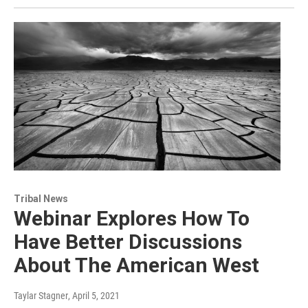
Tribal News
Webinar Explores How To
Have Better Discussions
About The American West
Taylar Stagner
, April 5, 2021