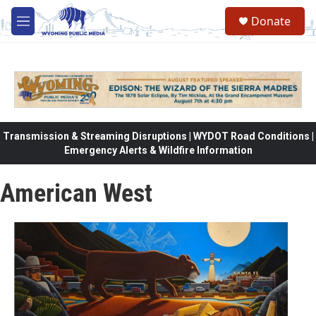
Skip to main content
Donate
M
e
n
u
Transmission & Streaming Disruptions | WYDOT Road Conditions |
Emergency Alerts & Wildfire Information
American West