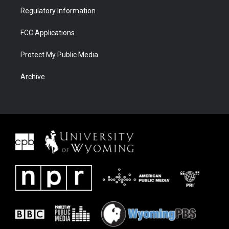
Regulatory Information
FCC Applications
Protect My Public Media
Archive