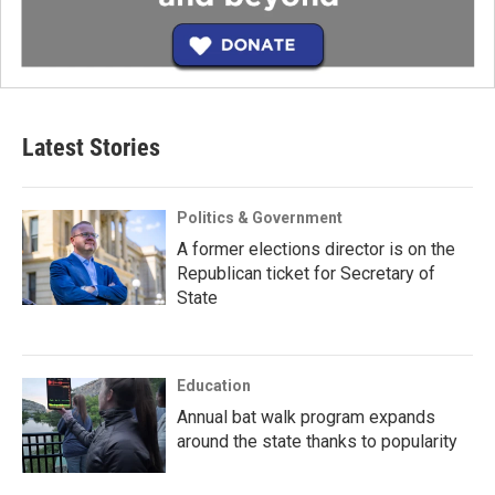
Latest Stories
Politics & Government
A former elections director is on the
Republican ticket for Secretary of
State
Education
Annual bat walk program expands
around the state thanks to popularity