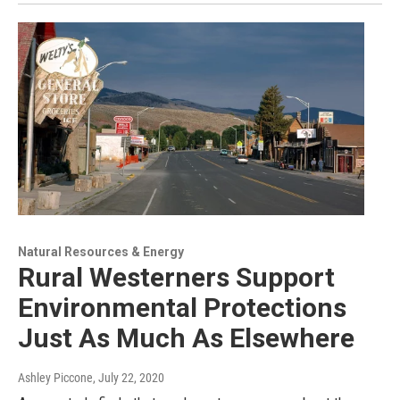
Natural Resources & Energy
Rural Westerners Support
Environmental Protections
Just As Much As Elsewhere
Ashley Piccone
, July 22, 2020