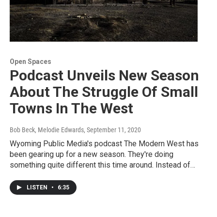
Open Spaces
Podcast Unveils New Season
About The Struggle Of Small
Towns In The West
Bob Beck, Melodie Edwards
, September 11, 2020
Wyoming Public Media's podcast The Modern West has
been gearing up for a new season. They're doing
something quite different this time around. Instead of…
LISTEN
•
6:35