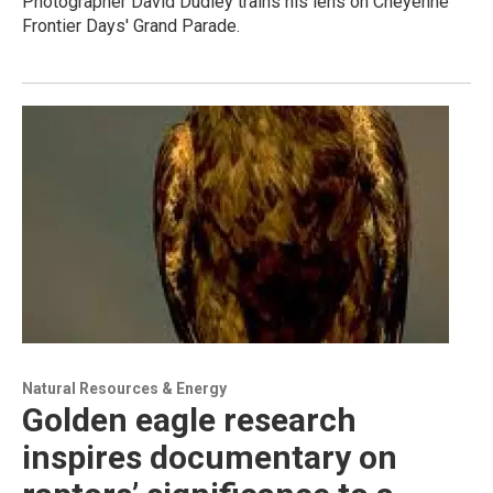
Photographer David Dudley trains his lens on Cheyenne
Frontier Days' Grand Parade.
Natural Resources & Energy
Golden eagle research
inspires documentary on