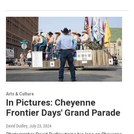
Arts & Culture
In Pictures: Cheyenne
Frontier Days' Grand Parade
David Dudley
, July 23, 2024