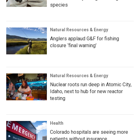
species
Natural Resources & Energy
Anglers applaud G&F for fishing
closure ‘final warning’
Natural Resources & Energy
Nuclear roots run deep in Atomic City,
Idaho, next to hub for new reactor
testing
Health
Colorado hospitals are seeing more
patients without insurance