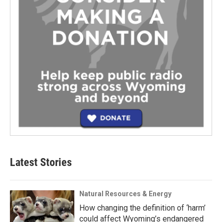
Latest Stories
Natural Resources & Energy
How changing the definition of ‘harm’
could affect Wyoming’s endangered