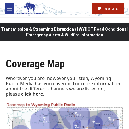
Skip to main content
Donate
M
e
n
u
Transmission & Streaming Disruptions | WYDOT Road Conditions |
Emergency Alerts & Wildfire Information
Coverage Map
Wherever you are, however you listen, Wyoming
Public Media has you covered. For more information
about the different channels we are listed on,
please
click here
.