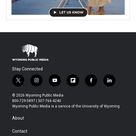
Stay Connected
t
i
y
f
f
l
w
n
o
l
a
i
i
s
u
i
c
n
© 2026 Wyoming Public Media
t
t
t
p
e
k
800-729-5897 | 307-766-4240
t
a
u
b
b
e
Wyoming Public Media is a service of the University of Wyoming
e
g
b
o
o
d
r
r
e
a
o
i
About
a
r
k
n
m
d
Contact