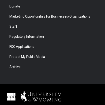
Donate
Marketing Opportunities for Businesses/Organizations
Staff
Regulatory Information
FCC Applications
Protect My Public Media
Archive