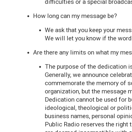
difficulties or a special broadca
How long can my message be?
We ask that you keep your messa
We will let you know if the wor
Are there any limits on what my me
The purpose of the dedication i
Generally, we announce celebrat
commemorate the memory of som
organization, but the message m
Dedication cannot be used for b
ideological, theological or poli
business names, personal opini
Public Radio reserves the right 