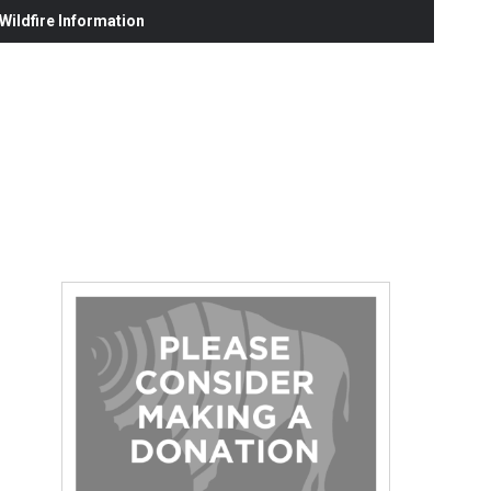
ildfire Information