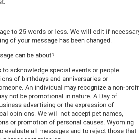
st.
ge to 25 words or less. We will edit if necessar
ding of your message has been changed.
ssage can be about?
s to acknowledge special events or people.
ions of birthdays and anniversaries or
eone. An individual may recognize a non-profi
ay not be promotional in nature. A Day of
usiness advertising or the expression of
tical opinions. We will not accept pet names,
ons or promotion of personal causes. Wyoming
to evaluate all messages and to reject those that