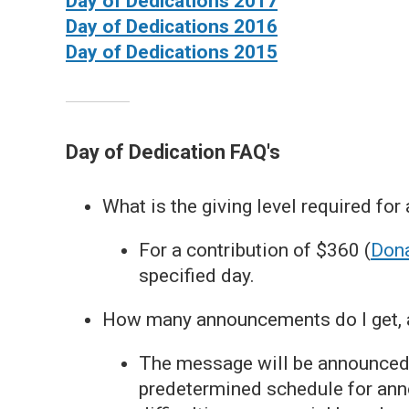
Day of Dedications 2017
Day of Dedications 2016
Day of Dedications 2015
Day of Dedication FAQ's
What is the giving level required for
For a contribution of $360 (
Dona
specified day.
How many announcements do I get, a
The message will be announced 
predetermined schedule for ann