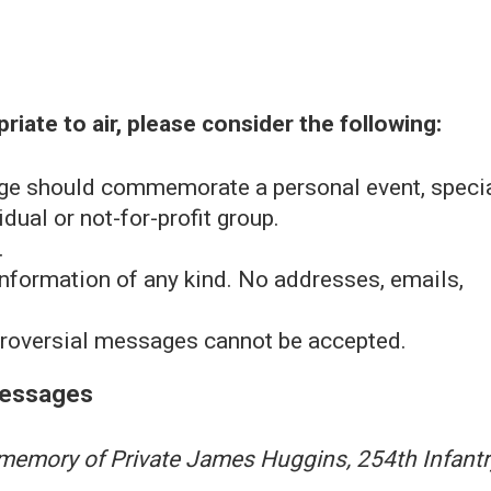
iate to air, please consider the following:
ge should commemorate a personal event, speci
dual or not-for-profit group.
.
nformation of any kind. No addresses, emails,
ntroversial messages cannot be accepted.
Messages
 memory of Private James Huggins, 254th Infantr