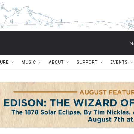
N
TURE
MUSIC
ABOUT
SUPPORT
EVENTS