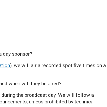
 a day sponsor?
tion
), we will air a recorded spot five times on a
nd when will they be aired?
during the broadcast day. We will follow a
ouncements, unless prohibited by technical