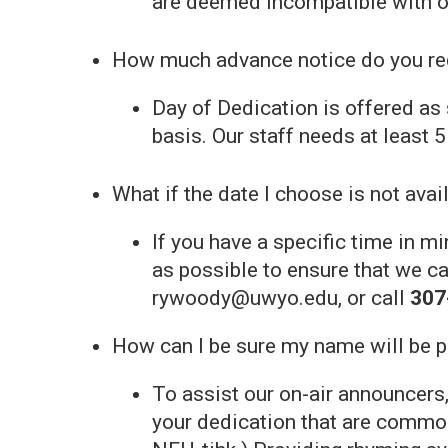
are deemed incompatible with o
How much advance notice do you req
Day of Dedication is offered as 
basis. Our staff needs at least 
What if the date I choose is not avai
If you have a specific time in 
as possible to ensure that we c
rywoody@uwyo.edu, or call
307
How can I be sure my name will be 
To assist our on-air announcers,
your dedication that are commo