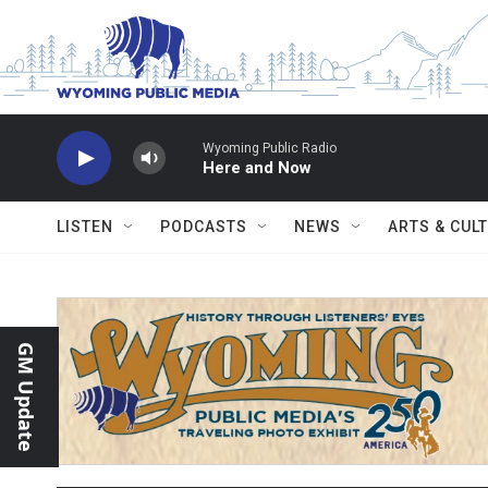
Skip to main content
Wyoming Public Radio
Here and Now
LISTEN
PODCASTS
NEWS
ARTS & CUL
GM Update