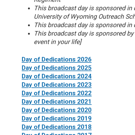
This broadcast day is sponsored in 
University of Wyoming Outreach Schoo
This broadcast day is sponsored in 
This broadcast day is sponsored by 
event in your life]
Day of Dedications 2026
Day of Dedications 2025
Day of Dedications 2024
Day of Dedications 2023
Day of Dedications 2022
Day of Dedications 2021
Day of Dedications 2020
Day of Dedications 2019
Day of Dedications 2018