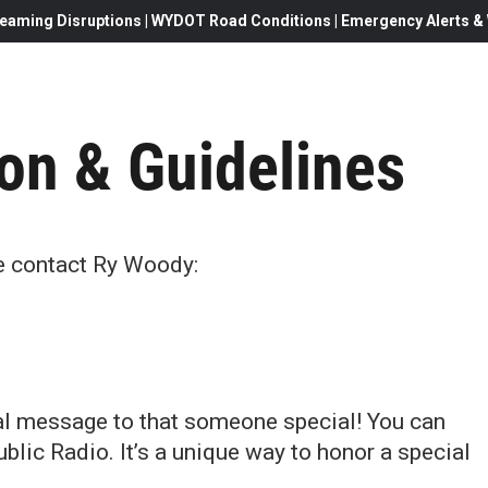
eaming Disruptions | WYDOT Road Conditions | Emergency Alerts & W
on & Guidelines
se contact Ry Woody:
l message to that someone special! You can
ic Radio. It’s a unique way to honor a special