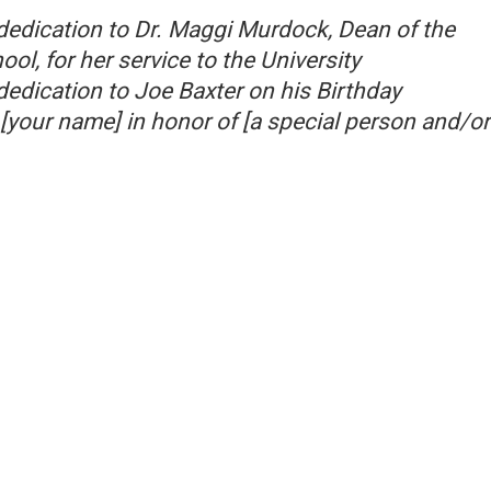
dedication to Dr. Maggi Murdock, Dean of the
l, for her service to the University
dedication to Joe Baxter on his Birthday
[your name] in honor of [a special person and/or