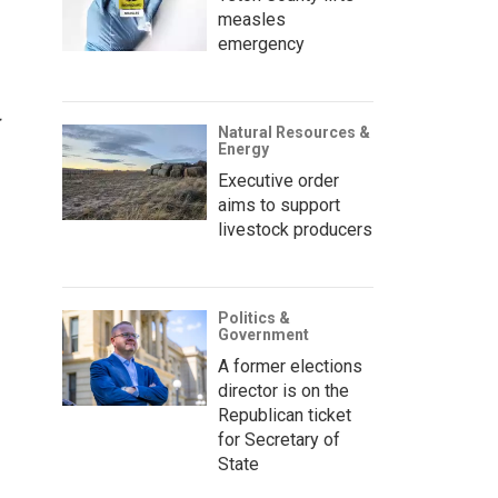
measles
emergency
Natural Resources &
Energy
Executive order
aims to support
livestock producers
Politics &
Government
A former elections
director is on the
Republican ticket
for Secretary of
State