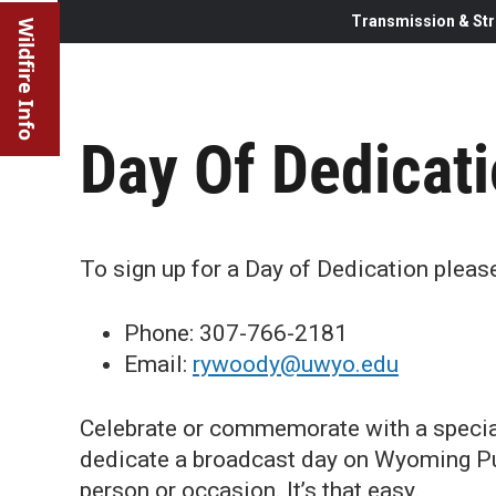
Transmission & Str
Wildfire Info
Day Of Dedicati
To sign up for a Day of Dedication plea
Phone: 307-766-2181
Email:
rywoody@uwyo.edu
Celebrate or commemorate with a specia
dedicate a broadcast day on Wyoming Publ
person or occasion. It’s that easy.