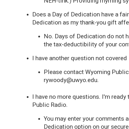
NEH-tihk.) Providing rhyming syl
Does a Day of Dedication have a fair
Dedication as my thank-you gift affe
No. Days of Dedication do not ha
the tax-deductibility of your con
I have another question not covered 
Please contact Wyoming Public
rywoody@uwyo.edu.
I have no more questions. I'm ready
Public Radio.
You may enter your comments as 
Dedication option on our secur