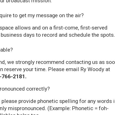
ur broadcast mission.
uire to get my message on the air?
space allows and on a first-come, first-served
5 business days to record and schedule the spots.
lable?
mind, we strongly recommend contacting us as so
an reserve your time. Please email Ry Woody at
-766-2181.
pronounced correctly?
 please provide phonetic spelling for any words 
nly mispronounced. (Example: Phonetic = foh-