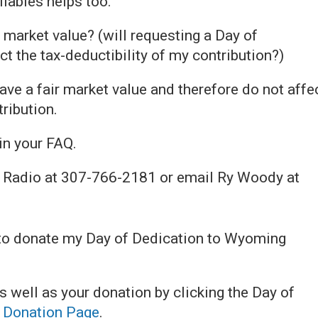
lables helps too.
 market value? (will requesting a Day of
ct the tax-deductibility of my contribution?)
ve a fair market value and therefore do not affe
tribution.
in your FAQ.
 Radio at 307-766-2181 or email Ry Woody at
 to donate my Day of Dedication to Wyoming
well as your donation by clicking the Day of
e
Donation Page
.