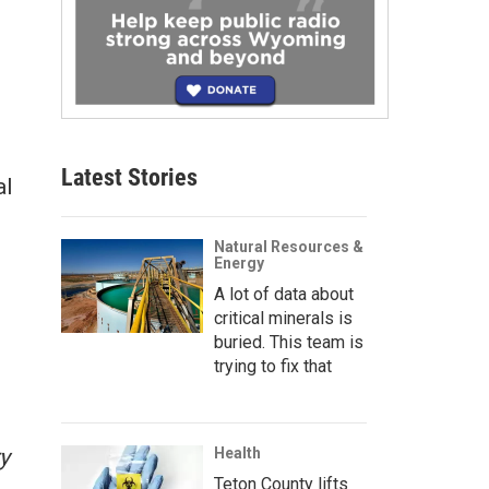
Latest Stories
al
Natural Resources &
Energy
A lot of data about
critical minerals is
buried. This team is
trying to fix that
y
Health
Teton County lifts