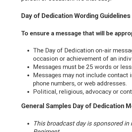
Day of Dedication Wording Guidelines
To ensure a message that will be appropr
The Day of Dedication on-air messa
occasion or achievement of an indivi
Messages must be 25 words or less
Messages may not include contact i
phone numbers, or web addresses.
Political, religious, advocacy or co
General Samples Day of Dedication 
This broadcast day is sponsored in
Regiment