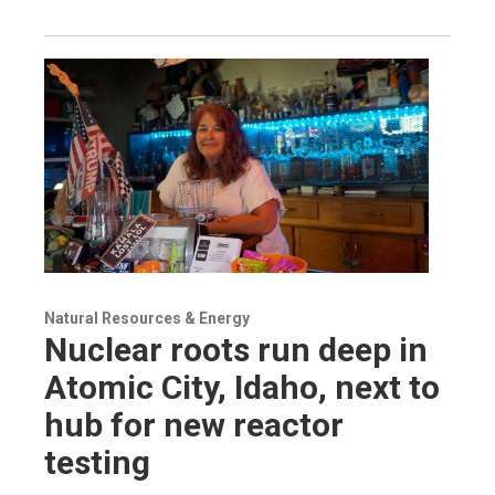
Natural Resources & Energy
Nuclear roots run deep in
Atomic City, Idaho, next to
hub for new reactor
testing