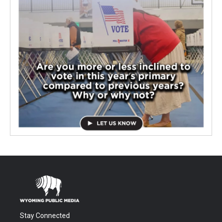
Stay Connected