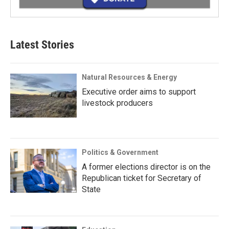
Latest Stories
Natural Resources & Energy
Executive order aims to support
livestock producers
Politics & Government
A former elections director is on the
Republican ticket for Secretary of
State