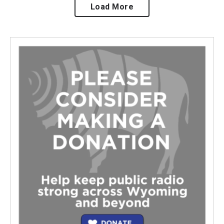
Load More