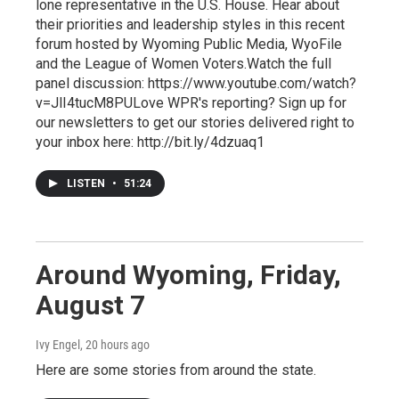
lone representative in the U.S. House. Hear about
their priorities and leadership styles in this recent
forum hosted by Wyoming Public Media, WyoFile
and the League of Women Voters.Watch the full
panel discussion: https://www.youtube.com/watch?
v=JlI4tucM8PULove WPR's reporting? Sign up for
our newsletters to get our stories delivered right to
your inbox here: http://bit.ly/4dzuaq1
LISTEN
•
51:24
Around Wyoming, Friday,
August 7
Ivy Engel
, 20 hours ago
Here are some stories from around the state.