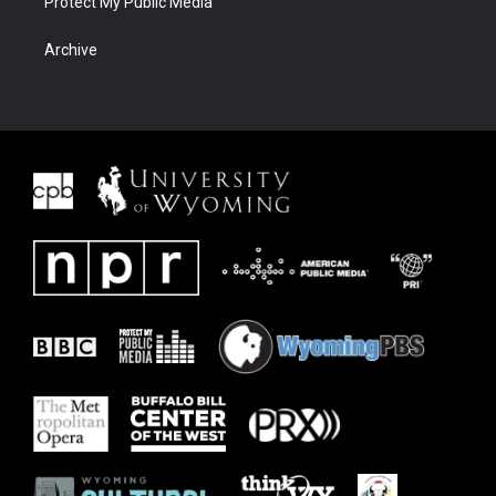
Protect My Public Media
Archive