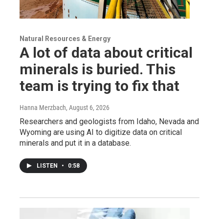
Natural Resources & Energy
A lot of data about critical
minerals is buried. This
team is trying to fix that
Hanna Merzbach
, August 6, 2026
Researchers and geologists from Idaho, Nevada and
Wyoming are using AI to digitize data on critical
minerals and put it in a database.
LISTEN
•
0:58