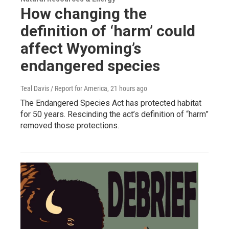
How changing the
definition of ‘harm’ could
affect Wyoming’s
endangered species
Teal Davis / Report for America
, 21 hours ago
The Endangered Species Act has protected habitat
for 50 years. Rescinding the act’s definition of “harm”
removed those protections.