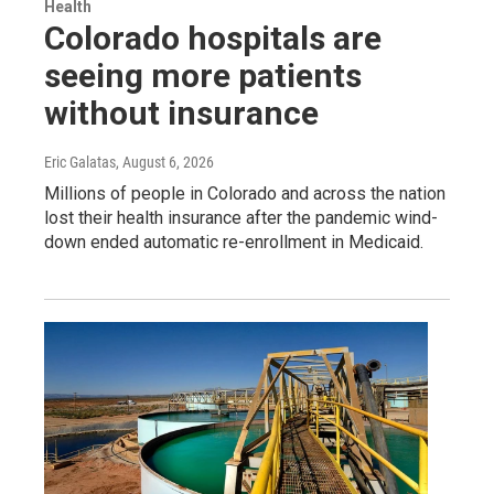
Health
Colorado hospitals are
seeing more patients
without insurance
Eric Galatas
, August 6, 2026
Millions of people in Colorado and across the nation
lost their health insurance after the pandemic wind-
down ended automatic re-enrollment in Medicaid.