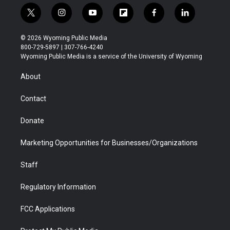
t
i
y
f
f
l
w
n
o
l
a
i
i
s
u
i
c
n
© 2026 Wyoming Public Media
t
t
t
p
e
k
800-729-5897 | 307-766-4240
t
a
u
b
b
e
Wyoming Public Media is a service of the University of Wyoming
e
g
b
o
o
d
r
r
e
a
o
i
About
a
r
k
n
m
d
Contact
Donate
Marketing Opportunities for Businesses/Organizations
Staff
Regulatory Information
FCC Applications