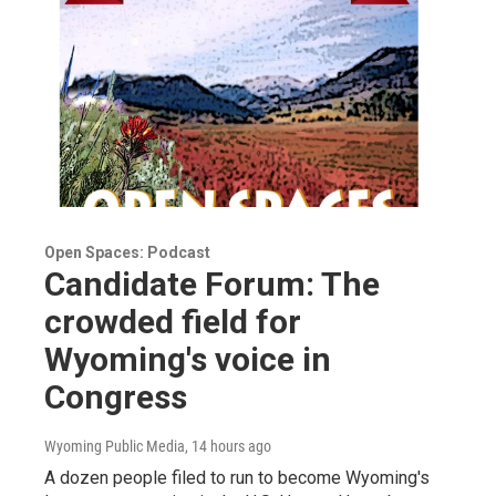
Open Spaces: Podcast
Candidate Forum: The
crowded field for
Wyoming's voice in
Congress
Wyoming Public Media
, 14 hours ago
A dozen people filed to run to become Wyoming's