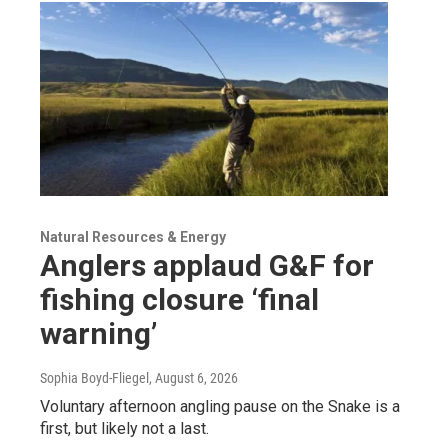
Natural Resources & Energy
Anglers applaud G&F for
fishing closure ‘final
warning’
Sophia Boyd-Fliegel
, August 6, 2026
Voluntary afternoon angling pause on the Snake is a
first, but likely not a last.