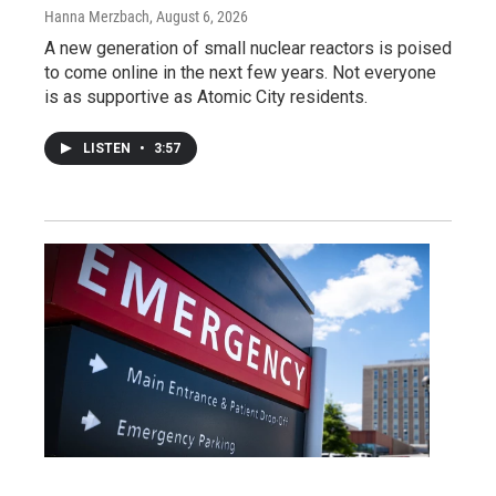
Hanna Merzbach
, August 6, 2026
A new generation of small nuclear reactors is poised
to come online in the next few years. Not everyone
is as supportive as Atomic City residents.
LISTEN
•
3:57