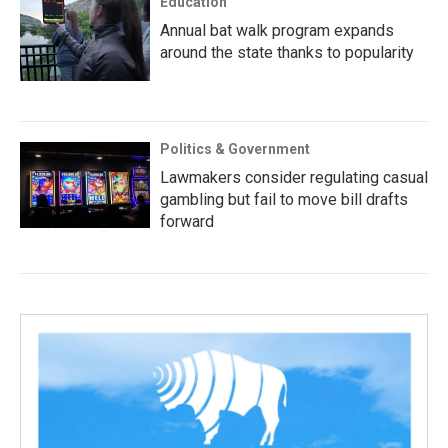
Education
Annual bat walk program expands
around the state thanks to popularity
Politics & Government
Lawmakers consider regulating casual
gambling but fail to move bill drafts
forward