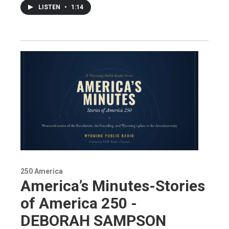
LISTEN
•
1:14
250 America
America’s Minutes-Stories
of America 250 -
DEBORAH SAMPSON