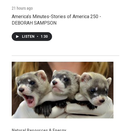
21 hours ago
America’s Minutes-Stories of America 250 -
DEBORAH SAMPSON
LISTEN
•
1:30
Natural Resources & Energy