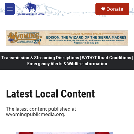
Skip to main content
Donate
M
e
n
u
Transmission & Streaming Disruptions | WYDOT Road Conditions |
Emergency Alerts & Wildfire Information
Latest Local Content
The latest content published at
wyomingpublicmedia.org
.