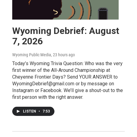
Wyoming Debrief: August
7, 2026
Wyoming Public Media
, 23 hours ago
Today’s Wyoming Trivia Question: Who was the very
first winner of the All-Around Championship at
Cheyenne Frontier Days? Send YOUR ANSWER to
WyomingDebrief@gmail.com or by message on
Instagram or Facebook. We’ll give a shout-out to the
first person with the right answer.
LISTEN
•
7:53