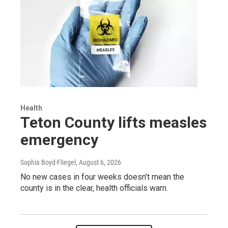
Health
Teton County lifts measles
emergency
Sophia Boyd-Fliegel
, August 6, 2026
No new cases in four weeks doesn’t mean the
county is in the clear, health officials warn.