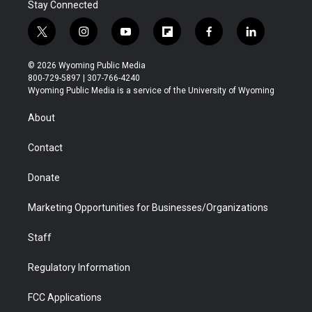
Stay Connected
t
i
y
f
f
l
w
n
o
l
a
i
i
s
u
i
c
n
© 2026 Wyoming Public Media
t
t
t
p
e
k
800-729-5897 | 307-766-4240
t
a
u
b
b
e
Wyoming Public Media is a service of the University of Wyoming
e
g
b
o
o
d
r
r
e
a
o
i
About
a
r
k
n
m
d
Contact
Donate
Marketing Opportunities for Businesses/Organizations
Staff
Regulatory Information
FCC Applications