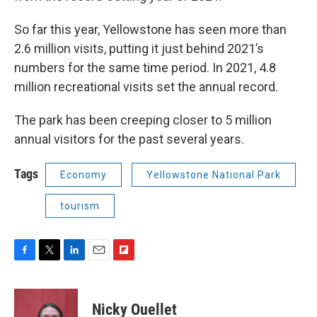
So far this year, Yellowstone has seen more than
2.6 million visits, putting it just behind 2021’s
numbers for the same time period. In 2021, 4.8
million recreational visits set the annual record.
The park has been creeping closer to 5 million
annual visitors for the past several years.
Tags
Economy
Yellowstone National Park
tourism
F
T
L
E
F
a
w
i
m
l
c
i
n
a
i
e
t
k
i
p
Nicky Ouellet
b
t
e
l
b