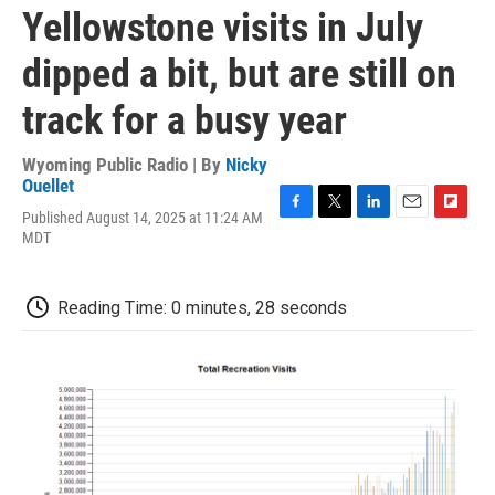
Yellowstone visits in July
dipped a bit, but are still on
track for a busy year
Wyoming Public Radio | By
Nicky
Ouellet
Published August 14, 2025 at 11:24 AM
F
T
L
E
F
MDT
a
w
i
m
l
c
i
n
a
i
e
t
k
i
p
b
t
e
l
b
Reading Time: 0 minutes, 28 seconds
o
e
d
o
o
r
I
a
k
n
r
d