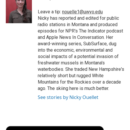
o
e
d
o
o
r
I
a
Leave a tip:
nouelle1@uwyo.edu
k
n
r
Nicky has reported and edited for public
d
radio stations in Montana and produced
episodes for NPR's The Indicator podcast
and Apple News In Conversation. Her
award-winning series, SubSurface, dug
into the economic, environmental and
social impacts of a potential invasion of
freshwater mussels in Montana's
waterbodies. She traded New Hampshire's
relatively short but rugged White
Mountains for the Rockies over a decade
ago. The skiing here is much better.
See stories by Nicky Ouellet