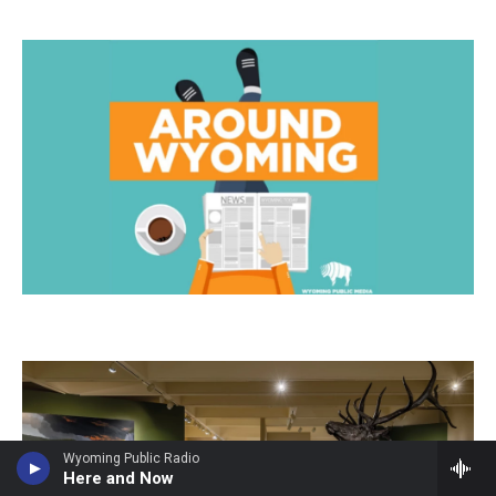
Wyoming Public Radio
Here and Now