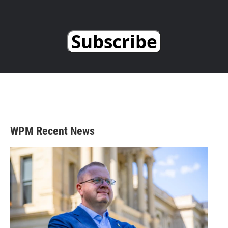
Subscribe
WPM Recent News