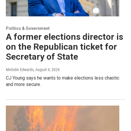
Politics & Government
A former elections director is
on the Republican ticket for
Secretary of State
Melodie Edwards
, August 4, 2026
CJ Young says he wants to make elections less chaotic
and more secure.