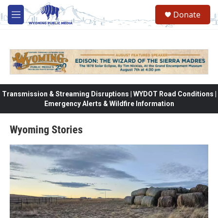
Skip to main content
Donate
M
e
n
u
Transmission & Streaming Disruptions | WYDOT Road Conditions |
Emergency Alerts & Wildfire Information
Wyoming Stories