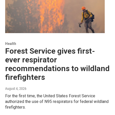
Health
Forest Service gives first-
ever respirator
recommendations to wildland
firefighters
August 4, 2026
For the first time, the United States Forest Service
authorized the use of N95 respirators for federal wildland
firefighters.