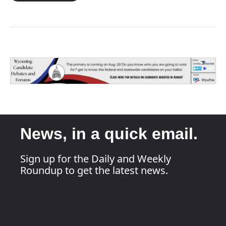
News, in a quick email.
Sign up for the Daily and Weekly
Roundup to get the latest news.