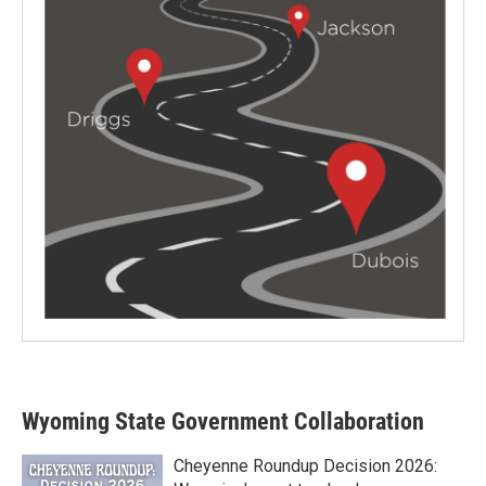
Wyoming State Government Collaboration
Cheyenne Roundup Decision 2026: