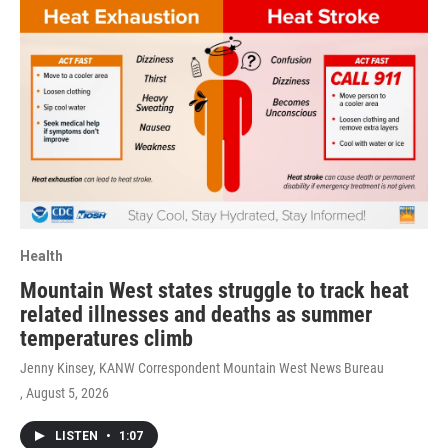
Health
Mountain West states struggle to track heat
related illnesses and deaths as summer
temperatures climb
Jenny Kinsey, KANW Correspondent Mountain West News Bureau
, August 5, 2026
LISTEN
•
1:07