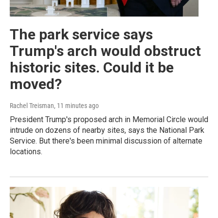
The park service says
Trump's arch would obstruct
historic sites. Could it be
moved?
Rachel Treisman
, 11 minutes ago
President Trump's proposed arch in Memorial Circle would
intrude on dozens of nearby sites, says the National Park
Service. But there's been minimal discussion of alternate
locations.