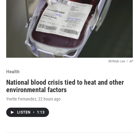
Wilfredo Lee
/
AP
Health
National blood crisis tied to heat and other
environmental factors
Yvette Fernandez
, 22 hours ago
LISTEN
•
1:13