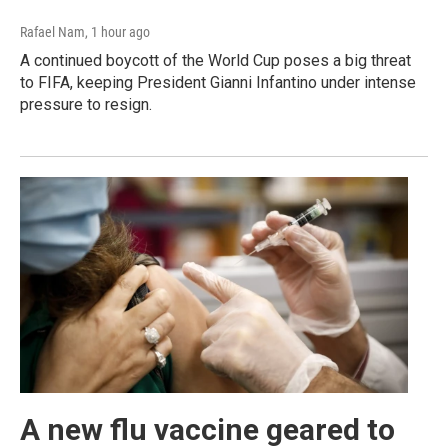
Rafael Nam
, 1 hour ago
A continued boycott of the World Cup poses a big threat
to FIFA, keeping President Gianni Infantino under intense
pressure to resign.
A new flu vaccine geared to