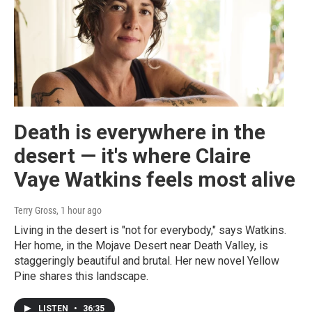
Death is everywhere in the
desert — it's where Claire
Vaye Watkins feels most alive
Terry Gross
, 1 hour ago
Living in the desert is "not for everybody," says Watkins.
Her home, in the Mojave Desert near Death Valley, is
staggeringly beautiful and brutal. Her new novel Yellow
Pine shares this landscape.
LISTEN
•
36:35