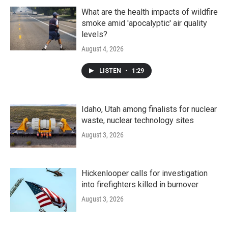
What are the health impacts of wildfire
smoke amid 'apocalyptic' air quality
levels?
August 4, 2026
LISTEN
•
1:29
Idaho, Utah among finalists for nuclear
waste, nuclear technology sites
August 3, 2026
Hickenlooper calls for investigation
into firefighters killed in burnover
August 3, 2026