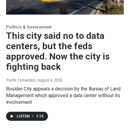
Politics & Government
This city said no to data
centers, but the feds
approved. Now the city is
fighting back
Yvette Fernandez
, August 4, 2026
Boulder City appeals a decision by the Bureau of Land
Management which approved a data center without its
involvement
LISTEN
•
1:15