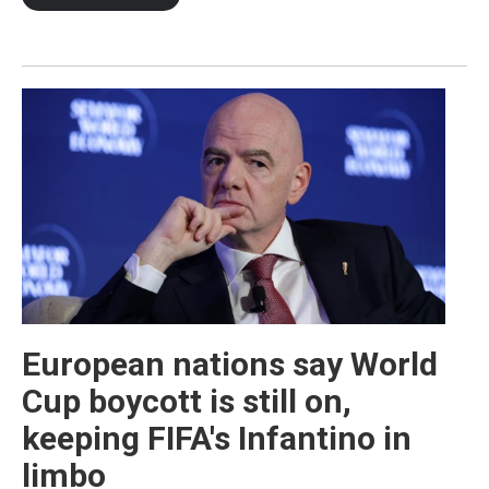
European nations say World
Cup boycott is still on,
keeping FIFA's Infantino in
limbo