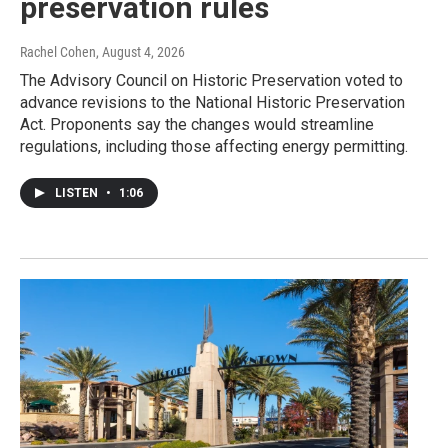
preservation rules
Rachel Cohen
, August 4, 2026
The Advisory Council on Historic Preservation voted to
advance revisions to the National Historic Preservation
Act. Proponents say the changes would streamline
regulations, including those affecting energy permitting.
LISTEN
•
1:06