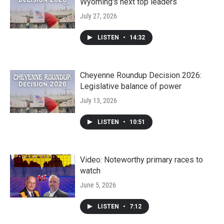
Wyoming's next top leaders
July 27, 2026
LISTEN
•
14:32
Cheyenne Roundup Decision 2026:
Legislative balance of power
July 13, 2026
LISTEN
•
10:51
Video: Noteworthy primary races to
watch
June 5, 2026
LISTEN
•
7:12