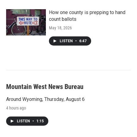
How one county is prepping to hand
count ballots
May 18, 2026
LISTEN
•
6:47
Mountain West News Bureau
Around Wyoming, Thursday, August 6
4 hours ago
LISTEN
•
1:15