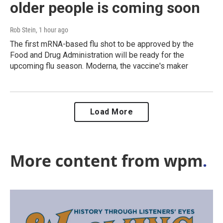
older people is coming soon
Rob Stein
, 1 hour ago
The first mRNA-based flu shot to be approved by the
Food and Drug Administration will be ready for the
upcoming flu season. Moderna, the vaccine's maker
Load More
More content from wpm
.