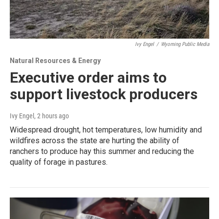
Ivy Engel
/
Wyoming Public Media
Natural Resources & Energy
Executive order aims to
support livestock producers
Ivy Engel
, 2 hours ago
Widespread drought, hot temperatures, low humidity and
wildfires across the state are hurting the ability of
ranchers to produce hay this summer and reducing the
quality of forage in pastures.