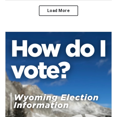
Load More