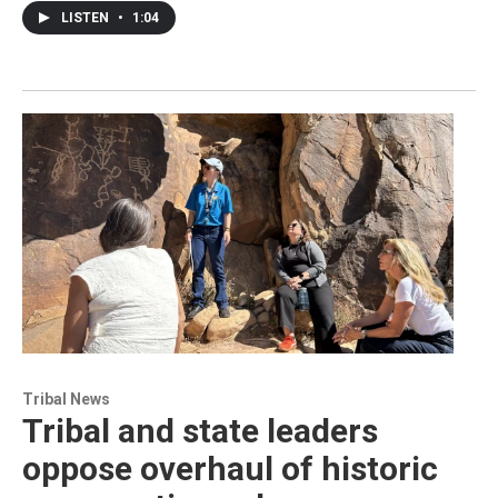
LISTEN
•
1:04
Tribal News
Tribal and state leaders
oppose overhaul of historic