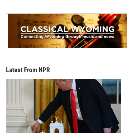
Latest From NPR