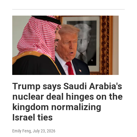
Trump says Saudi Arabia's
nuclear deal hinges on the
kingdom normalizing
Israel ties
Emily Feng
, July 23, 2026