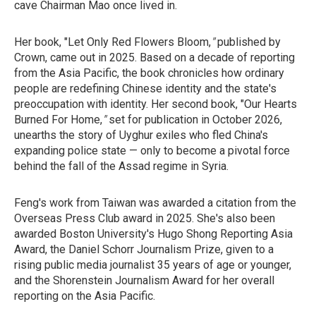
cave Chairman Mao once lived in.
Her book, "Let Only Red Flowers Bloom,
"
published by
Crown, came out in 2025. Based on a decade of reporting
from the Asia Pacific, the book chronicles how ordinary
people are redefining Chinese identity and the state's
preoccupation with identity. Her second book, "Our Hearts
Burned For Home,
"
set for
publication in October 2026,
unearths the story of Uyghur exiles who fled China's
expanding police state — only to become a pivotal force
behind the fall of the Assad regime in Syria.
Feng's work from Taiwan was awarded a citation from the
Overseas Press Club award in 2025. She's also been
awarded Boston University's Hugo Shong Reporting Asia
Award, the Daniel Schorr Journalism Prize, given to a
rising public media journalist 35 years of age or younger,
and the Shorenstein Journalism Award for her overall
reporting on the Asia Pacific.