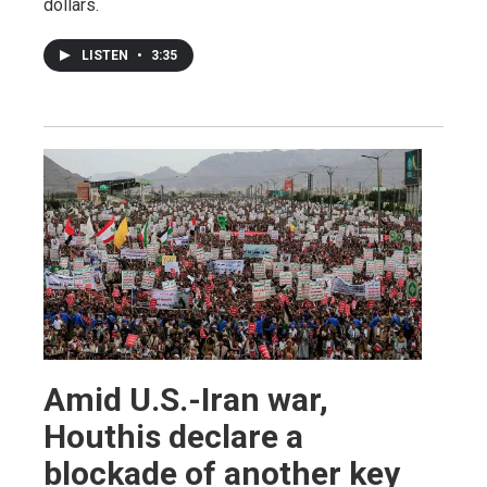
dollars.
LISTEN
•
3:35
Amid U.S.-Iran war,
Houthis declare a
blockade of another key