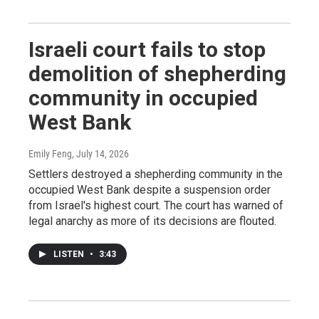
Israeli court fails to stop
demolition of shepherding
community in occupied
West Bank
Emily Feng
, July 14, 2026
Settlers destroyed a shepherding community in the
occupied West Bank despite a suspension order
from Israel's highest court. The court has warned of
legal anarchy as more of its decisions are flouted.
LISTEN
•
3:43