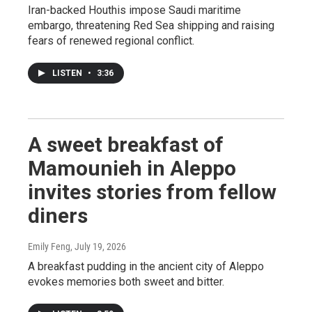
Iran-backed Houthis impose Saudi maritime
embargo, threatening Red Sea shipping and raising
fears of renewed regional conflict.
LISTEN
•
3:36
A sweet breakfast of
Mamounieh in Aleppo
invites stories from fellow
diners
Emily Feng
, July 19, 2026
A breakfast pudding in the ancient city of Aleppo
evokes memories both sweet and bitter.