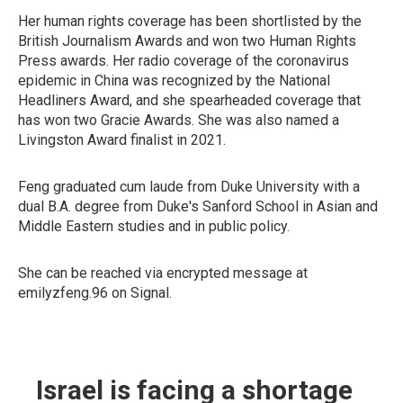
Her human rights coverage has been shortlisted by the
British Journalism Awards and won two Human Rights
Press awards. Her radio coverage of the coronavirus
epidemic in China was recognized by the National
Headliners Award, and she spearheaded coverage that
has won two Gracie Awards. She was also named a
Livingston Award finalist in 2021.
Feng graduated cum laude from Duke University with a
dual B.A. degree from Duke's Sanford School in Asian and
Middle Eastern studies and in public policy.
She can be reached via encrypted message at
emilyzfeng.96 on Signal.
Israel is facing a shortage