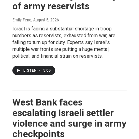
of army reservists
Emily Feng
, August 5, 2026
Israel is facing a substantial shortage in troop
numbers as reservists, exhausted from war, are
failing to turn up for duty. Experts say Israel's
multiple war fronts are putting a huge mental,
political, and financial strain on reservists.
LISTEN
•
5:05
West Bank faces
escalating Israeli settler
violence and surge in army
checkpoints