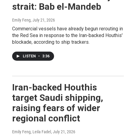
strait: Bab el-Mandeb
Emily Feng
, July 21, 2026
Commercial vessels have already begun rerouting in
the Red Sea in response to the Iran-backed Houthis'
blockade, according to ship trackers.
LISTEN
•
3:36
Iran-backed Houthis
target Saudi shipping,
raising fears of wider
regional conflict
Emily Feng, Leila Fadel
, July 21, 2026