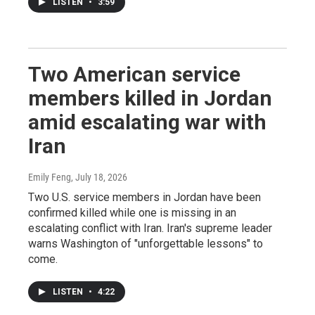
LISTEN
•
3:59
Two American service
members killed in Jordan
amid escalating war with
Iran
Emily Feng
, July 18, 2026
Two U.S. service members in Jordan have been
confirmed killed while one is missing in an
escalating conflict with Iran. Iran's supreme leader
warns Washington of "unforgettable lessons" to
come.
LISTEN
•
4:22