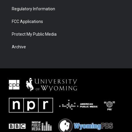
Regulatory Information
FCC Applications
Protect My Public Media
Archive