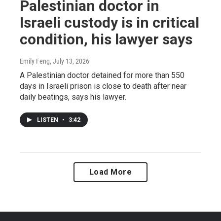
Palestinian doctor in
Israeli custody is in critical
condition, his lawyer says
Emily Feng
, July 13, 2026
A Palestinian doctor detained for more than 550
days in Israeli prison is close to death after near
daily beatings, says his lawyer.
LISTEN
•
3:42
Load More