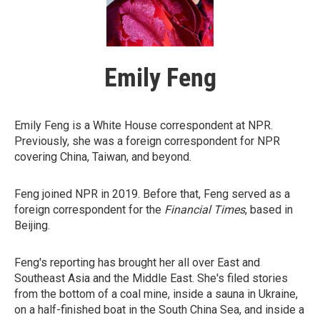
Emily Feng
Emily Feng is a White House correspondent at NPR.
Previously, she was a foreign correspondent for NPR
covering China, Taiwan, and beyond.
Feng joined NPR in 2019. Before that, Feng served as a
foreign correspondent for the
Financial Times
, based in
Beijing.
Feng's reporting has brought her all over East and
Southeast Asia and the Middle East. She's filed stories
from the bottom of a coal mine, inside a sauna in Ukraine,
on a half-finished boat in the South China Sea, and inside a