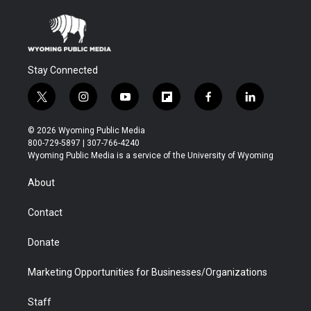
Stay Connected
t
i
y
f
f
l
w
n
o
l
a
i
i
s
u
i
c
n
© 2026 Wyoming Public Media
t
t
t
p
e
k
800-729-5897 | 307-766-4240
t
a
u
b
b
e
Wyoming Public Media is a service of the University of Wyoming
e
g
b
o
o
d
r
r
e
a
o
i
About
a
r
k
n
m
d
Contact
Donate
Marketing Opportunities for Businesses/Organizations
Staff