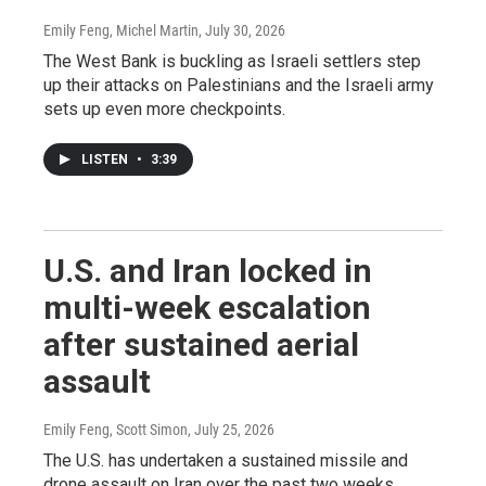
Emily Feng, Michel Martin
, July 30, 2026
The West Bank is buckling as Israeli settlers step
up their attacks on Palestinians and the Israeli army
sets up even more checkpoints.
LISTEN
•
3:39
U.S. and Iran locked in
multi-week escalation
after sustained aerial
assault
Emily Feng, Scott Simon
, July 25, 2026
The U.S. has undertaken a sustained missile and
drone assault on Iran over the past two weeks.