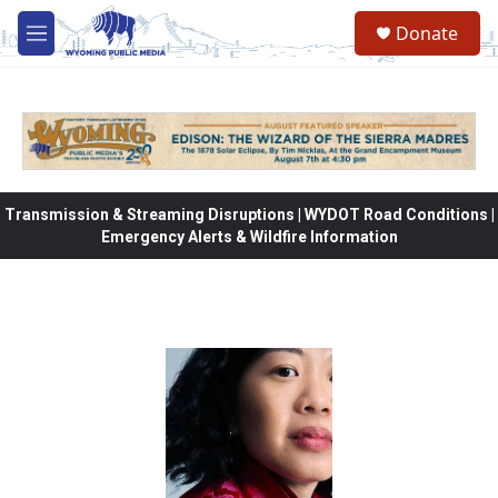
Skip to main content
Donate
M
e
n
u
Transmission & Streaming Disruptions | WYDOT Road Conditions |
Emergency Alerts & Wildfire Information