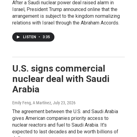
After a Saudi nuclear power deal raised alarm in
Israel, President Trump announced online that the
arrangement is subject to the kingdom normalizing
relations with Israel through the Abraham Accords.
LISTEN
•
3:35
U.S. signs commercial
nuclear deal with Saudi
Arabia
Emily Feng, A Martínez
, July 23, 2026
The agreement between the U.S. and Saudi Arabia
gives American companies priority access to
nuclear reactors and fuel to Saudi Arabia. It's
expected to last decades and be worth billions of