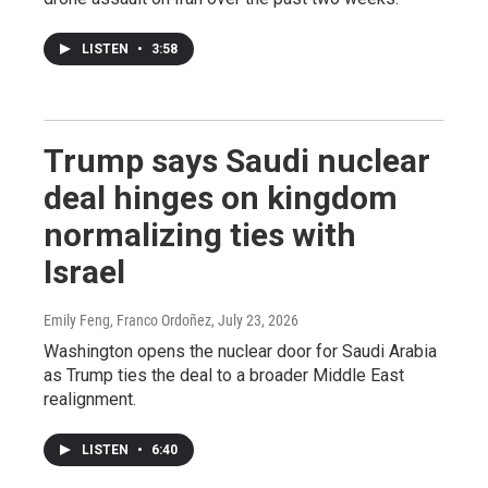
LISTEN
•
3:58
Trump says Saudi nuclear
deal hinges on kingdom
normalizing ties with
Israel
Emily Feng, Franco Ordoñez
, July 23, 2026
Washington opens the nuclear door for Saudi Arabia
as Trump ties the deal to a broader Middle East
realignment.
LISTEN
•
6:40