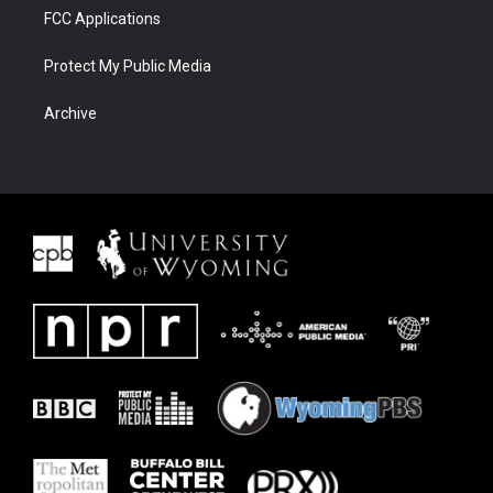
FCC Applications
Protect My Public Media
Archive