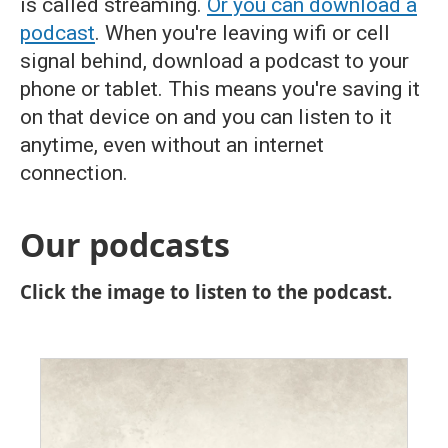
is called streaming.
Or you can download a
podcast
. When you're leaving wifi or cell
signal behind, download a podcast to your
phone or tablet. This means you're saving it
on that device on and you can listen to it
anytime, even without an internet
connection.
Our podcasts
Click the image to listen to the podcast.