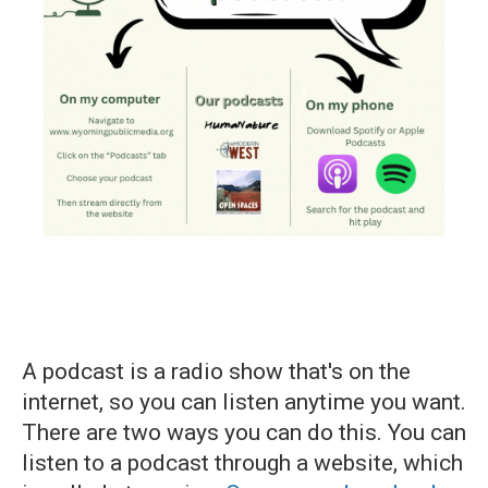
A podcast is a radio show that's on the
internet, so you can listen anytime you want.
There are two ways you can do this. You can
listen to a podcast through a website, which