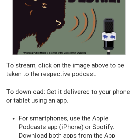
To stream, click on the image above to be
taken to the respective podcast.
To download: Get it delivered to your phone
or tablet using an app.
For smartphones, use the Apple
Podcasts app (iPhone) or Spotify.
Download both apps from the App