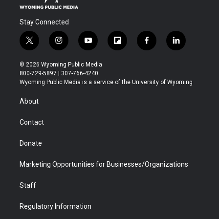
Stay Connected
t
i
y
f
f
l
w
n
o
l
a
i
i
s
u
i
c
n
© 2026 Wyoming Public Media
t
t
t
p
e
k
800-729-5897 | 307-766-4240
t
a
u
b
b
e
Wyoming Public Media is a service of the University of Wyoming
e
g
b
o
o
d
r
r
e
a
o
i
About
a
r
k
n
m
d
Contact
Donate
Marketing Opportunities for Businesses/Organizations
Staff
Regulatory Information