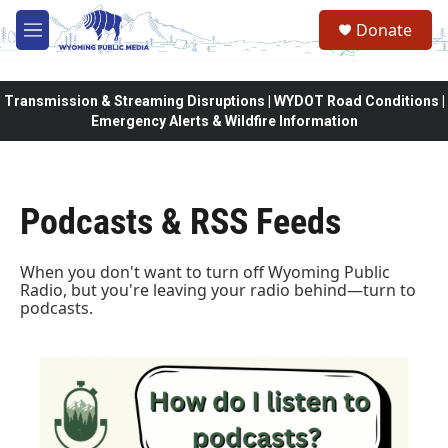
Skip to main content
Donate
M
e
n
u
Transmission & Streaming Disruptions | WYDOT Road Conditions |
Emergency Alerts & Wildfire Information
Podcasts & RSS Feeds
When you don't want to turn off Wyoming Public
Radio, but you're leaving your radio behind—turn to
podcasts.