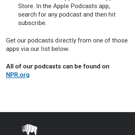
Store. In the Apple Podcasts app,
search for any podcast and then hit
subscribe.
Get our podcasts directly from one of those
apps via our list below.
All of our podcasts can be found on
NPR.org