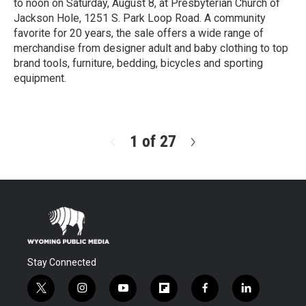
to noon on Saturday, August 8, at Presbyterian Church of
Jackson Hole, 1251 S. Park Loop Road. A community
favorite for 20 years, the sale offers a wide range of
merchandise from designer adult and baby clothing to top
brand tools, furniture, bedding, bicycles and sporting
equipment.
R
e
a
d
1 of 27
N
M
e
o
x
r
t
e
Stay Connected
t
i
y
f
f
l
w
n
o
l
a
i