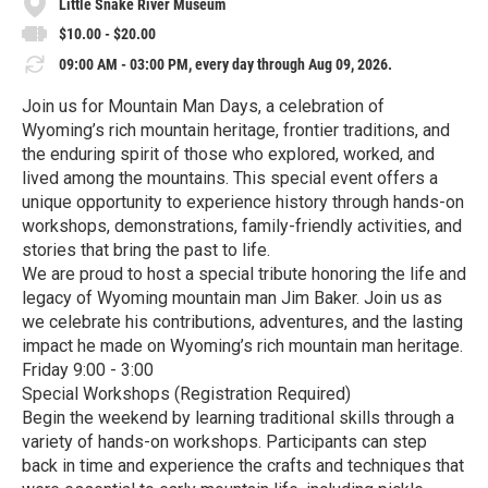
Little Snake River Museum
$10.00 - $20.00
09:00 AM - 03:00 PM, every day through Aug 09, 2026.
Join us for Mountain Man Days, a celebration of
Wyoming’s rich mountain heritage, frontier traditions, and
the enduring spirit of those who explored, worked, and
lived among the mountains. This special event offers a
unique opportunity to experience history through hands-on
workshops, demonstrations, family-friendly activities, and
stories that bring the past to life.
We are proud to host a special tribute honoring the life and
legacy of Wyoming mountain man Jim Baker. Join us as
we celebrate his contributions, adventures, and the lasting
impact he made on Wyoming’s rich mountain man heritage.
Friday 9:00 - 3:00
Special Workshops (Registration Required)
Begin the weekend by learning traditional skills through a
variety of hands-on workshops. Participants can step
back in time and experience the crafts and techniques that