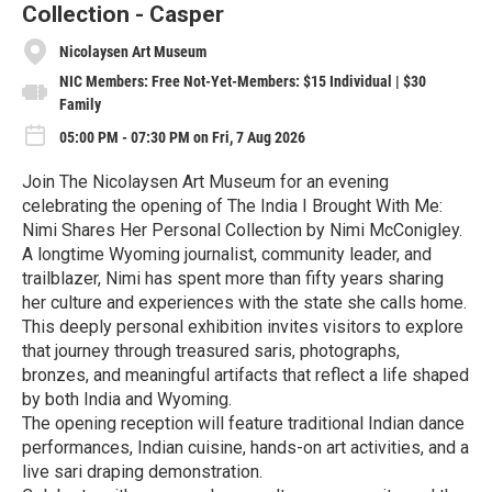
Collection - Casper
Nicolaysen Art Museum
NIC Members: Free Not-Yet-Members: $15 Individual | $30
Family
05:00 PM - 07:30 PM on Fri, 7 Aug 2026
Join The Nicolaysen Art Museum for an evening
celebrating the opening of The India I Brought With Me:
Nimi Shares Her Personal Collection by Nimi McConigley.
A longtime Wyoming journalist, community leader, and
trailblazer, Nimi has spent more than fifty years sharing
her culture and experiences with the state she calls home.
This deeply personal exhibition invites visitors to explore
that journey through treasured saris, photographs,
bronzes, and meaningful artifacts that reflect a life shaped
by both India and Wyoming.
The opening reception will feature traditional Indian dance
performances, Indian cuisine, hands-on art activities, and a
live sari draping demonstration.