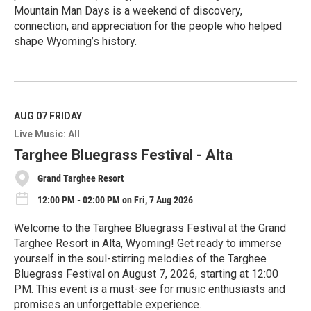
Mountain Man Days is a weekend of discovery,
connection, and appreciation for the people who helped
shape Wyoming’s history.
R
e
a
d
M
AUG 07
FRIDAY
o
Live Music: All
r
e
Targhee Bluegrass Festival - Alta
Grand Targhee Resort
12:00 PM - 02:00 PM on Fri, 7 Aug 2026
Welcome to the Targhee Bluegrass Festival at the Grand
Targhee Resort in Alta, Wyoming! Get ready to immerse
yourself in the soul-stirring melodies of the Targhee
Bluegrass Festival on August 7, 2026, starting at 12:00
PM. This event is a must-see for music enthusiasts and
promises an unforgettable experience.