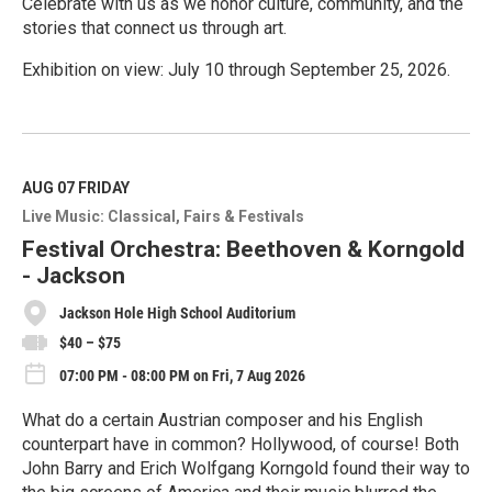
Celebrate with us as we honor culture, community, and the
stories that connect us through art.
Exhibition on view: July 10 through September 25, 2026.
R
e
a
d
M
AUG 07
FRIDAY
o
Live Music: Classical
Fairs & Festivals
r
e
Festival Orchestra: Beethoven & Korngold
- Jackson
Jackson Hole High School Auditorium
$40 – $75
07:00 PM - 08:00 PM on Fri, 7 Aug 2026
What do a certain Austrian composer and his English
counterpart have in common? Hollywood, of course! Both
John Barry and Erich Wolfgang Korngold found their way to