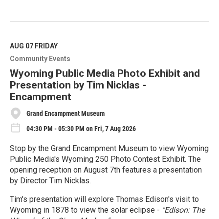
R
e
a
d
M
AUG 07
FRIDAY
o
Community Events
r
e
Wyoming Public Media Photo Exhibit and
Presentation by Tim Nicklas -
Encampment
Grand Encampment Museum
04:30 PM - 05:30 PM on Fri, 7 Aug 2026
Stop by the Grand Encampment Museum to view Wyoming
Public Media's Wyoming 250 Photo Contest Exhibit. The
opening reception on August 7th features a presentation
by Director Tim Nicklas.
Tim's presentation will explore Thomas Edison's visit to
Wyoming in 1878 to view the solar eclipse -
"Edison: The