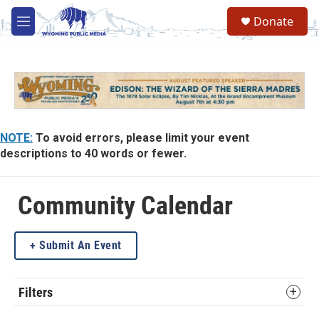
Skip to main content
Donate
M
e
n
u
NOTE:
To avoid errors, please limit your event
descriptions to 40 words or fewer.
Community Calendar
Submit An Event
Filters