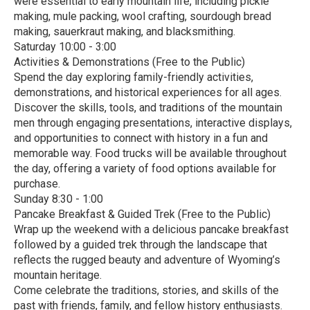
were essential to early mountain life, including pickle
making, mule packing, wool crafting, sourdough bread
making, sauerkraut making, and blacksmithing.
Saturday 10:00 - 3:00
Activities & Demonstrations (Free to the Public)
Spend the day exploring family-friendly activities,
demonstrations, and historical experiences for all ages.
Discover the skills, tools, and traditions of the mountain
men through engaging presentations, interactive displays,
and opportunities to connect with history in a fun and
memorable way. Food trucks will be available throughout
the day, offering a variety of food options available for
purchase.
Sunday 8:30 - 1:00
Pancake Breakfast & Guided Trek (Free to the Public)
Wrap up the weekend with a delicious pancake breakfast
followed by a guided trek through the landscape that
reflects the rugged beauty and adventure of Wyoming’s
mountain heritage.
Come celebrate the traditions, stories, and skills of the
past with friends, family, and fellow history enthusiasts.