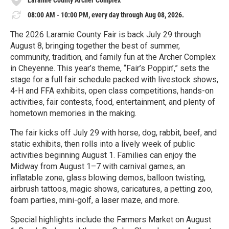
08:00 AM - 10:00 PM, every day through Aug 08, 2026.
The 2026 Laramie County Fair is back July 29 through
August 8, bringing together the best of summer,
community, tradition, and family fun at the Archer Complex
in Cheyenne. This year’s theme, “Fair’s Poppin’,” sets the
stage for a full fair schedule packed with livestock shows,
4-H and FFA exhibits, open class competitions, hands-on
activities, fair contests, food, entertainment, and plenty of
hometown memories in the making.
The fair kicks off July 29 with horse, dog, rabbit, beef, and
static exhibits, then rolls into a lively week of public
activities beginning August 1. Families can enjoy the
Midway from August 1–7 with carnival games, an
inflatable zone, glass blowing demos, balloon twisting,
airbrush tattoos, magic shows, caricatures, a petting zoo,
foam parties, mini-golf, a laser maze, and more.
Special highlights include the Farmers Market on August