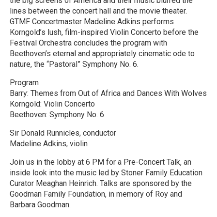
the big screens of America and their music blurred the
lines between the concert hall and the movie theater.
GTMF Concertmaster Madeline Adkins performs
Korngold’s lush, film-inspired Violin Concerto before the
Festival Orchestra concludes the program with
Beethoven’s eternal and appropriately cinematic ode to
nature, the “Pastoral” Symphony No. 6.
Program
Barry: Themes from Out of Africa and Dances With Wolves
Korngold: Violin Concerto
Beethoven: Symphony No. 6
Sir Donald Runnicles, conductor
Madeline Adkins, violin
Join us in the lobby at 6 PM for a Pre-Concert Talk, an
inside look into the music led by Stoner Family Education
Curator Meaghan Heinrich. Talks are sponsored by the
Goodman Family Foundation, in memory of Roy and
Barbara Goodman.