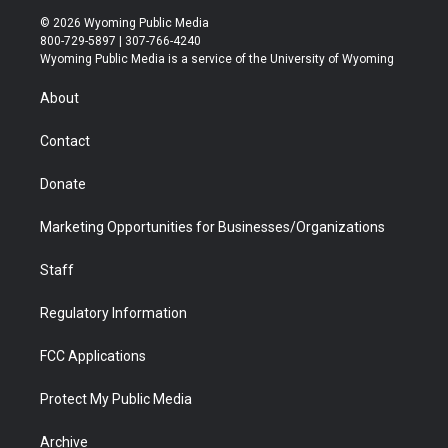
i
s
u
i
c
n
© 2026 Wyoming Public Media
t
t
t
p
e
k
800-729-5897 | 307-766-4240
t
a
u
b
b
e
Wyoming Public Media is a service of the University of Wyoming
e
g
b
o
o
d
r
r
e
a
o
i
About
a
r
k
n
m
d
Contact
Donate
Marketing Opportunities for Businesses/Organizations
Staff
Regulatory Information
FCC Applications
Protect My Public Media
Archive