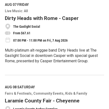
d
M
AUG 07
FRIDAY
o
Live Music: All
r
e
Dirty Heads with Rome - Casper
The Gaslight Social
From $67.61
07:00 PM - 11:00 PM on Fri, 7 Aug 2026
Multi-platinum alt-reggae band Dirty Heads live at The
Gaslight Social in downtown Casper with special guest
Rome, presented by Casper Entertainment Group.
R
e
a
d
M
AUG 08
SATURDAY
o
Fairs & Festivals
Community Events
Kids & Family
r
e
Laramie County Fair - Cheyenne
Laramie County Archer Complex