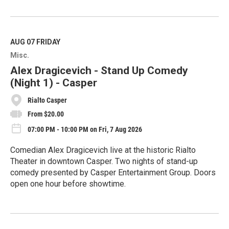
R
e
a
d
M
AUG 07
FRIDAY
o
Misc.
r
e
Alex Dragicevich - Stand Up Comedy
(Night 1) - Casper
Rialto Casper
From $20.00
07:00 PM - 10:00 PM on Fri, 7 Aug 2026
Comedian Alex Dragicevich live at the historic Rialto
Theater in downtown Casper. Two nights of stand-up
comedy presented by Casper Entertainment Group. Doors
open one hour before showtime.
R
e
a