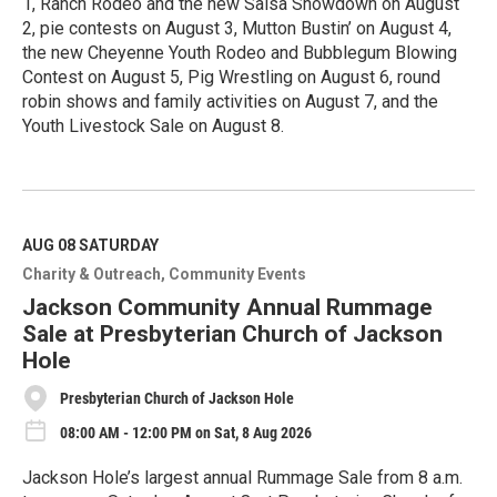
1, Ranch Rodeo and the new Salsa Showdown on August
2, pie contests on August 3, Mutton Bustin’ on August 4,
the new Cheyenne Youth Rodeo and Bubblegum Blowing
Contest on August 5, Pig Wrestling on August 6, round
robin shows and family activities on August 7, and the
Youth Livestock Sale on August 8.
R
e
a
d
M
AUG 08
SATURDAY
o
Charity & Outreach
Community Events
r
e
Jackson Community Annual Rummage
Sale at Presbyterian Church of Jackson
Hole
Presbyterian Church of Jackson Hole
08:00 AM - 12:00 PM on Sat, 8 Aug 2026
Jackson Hole’s largest annual Rummage Sale from 8 a.m.