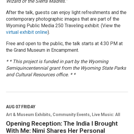
Wizard of the Sierra Madres."
After the talk, guests can enjoy light refreshments and the
contemporary photographic images that are part of the
Wyoming Public Media 250 Traveling exhibit. (View the
virtual exhibit online
).
Free and open to the public, the talk starts at 4:30 PM at
the Grand Museum in Encampment.
* * This project is funded in part by the Wyoming
Semiquincentennial grant from the Wyoming State Parks
and Cultural Resources office. * *
R
e
a
d
M
AUG 07
FRIDAY
o
Art & Museum Exhibits
Community Events
Live Music: All
r
e
Opening Reception: The India I Brought
With Me: Nimi Shares Her Personal