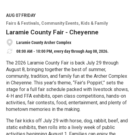
AUG 07
FRIDAY
Fairs & Festivals
Community Events
Kids & Family
Laramie County Fair - Cheyenne
Laramie County Archer Complex
08:00 AM - 10:00 PM, every day through Aug 08, 2026.
The 2026 Laramie County Fair is back July 29 through
August 8, bringing together the best of summer,
community, tradition, and family fun at the Archer Complex
in Cheyenne. This year’s theme, “Fair’s Poppin’,” sets the
stage for a full fair schedule packed with livestock shows,
4-H and FFA exhibits, open class competitions, hands-on
activities, fair contests, food, entertainment, and plenty of
hometown memories in the making.
The fair kicks off July 29 with horse, dog, rabbit, beef, and
static exhibits, then rolls into a lively week of public
activities beginning August 1. Families can enjoy the