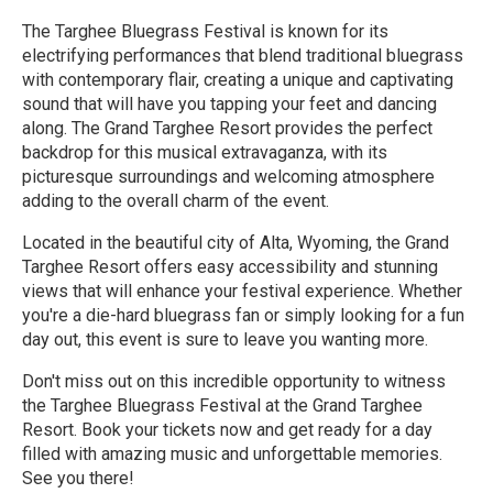
The Targhee Bluegrass Festival is known for its
electrifying performances that blend traditional bluegrass
with contemporary flair, creating a unique and captivating
sound that will have you tapping your feet and dancing
along. The Grand Targhee Resort provides the perfect
backdrop for this musical extravaganza, with its
picturesque surroundings and welcoming atmosphere
adding to the overall charm of the event.
Located in the beautiful city of Alta, Wyoming, the Grand
Targhee Resort offers easy accessibility and stunning
views that will enhance your festival experience. Whether
you're a die-hard bluegrass fan or simply looking for a fun
day out, this event is sure to leave you wanting more.
Don't miss out on this incredible opportunity to witness
the Targhee Bluegrass Festival at the Grand Targhee
Resort. Book your tickets now and get ready for a day
filled with amazing music and unforgettable memories.
See you there!