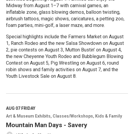
Midway from August 1–7 with carnival games, an
inflatable zone, glass blowing demos, balloon twisting,
airbrush tattoos, magic shows, caricatures, a petting zoo,
foam parties, mini-golf, a laser maze, and more.
Special highlights include the Farmers Market on August
1, Ranch Rodeo and the new Salsa Showdown on August
2, pie contests on August 3, Mutton Bustin’ on August 4,
the new Cheyenne Youth Rodeo and Bubblegum Blowing
Contest on August 5, Pig Wrestling on August 6, round
robin shows and family activities on August 7, and the
Youth Livestock Sale on August 8.
R
e
a
d
M
AUG 07
FRIDAY
o
Art & Museum Exhibits
Classes/Workshops
Kids & Family
r
e
Mountain Man Days - Savery