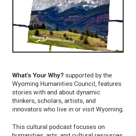
What's Your Why?
supported by the
Wyoming Humanities Council, features
stories with and about dynamic
thinkers, scholars, artists, and
innovators who live in or visit Wyoming.
This cultural podcast focuses on
humanities, arts, and cultural resources