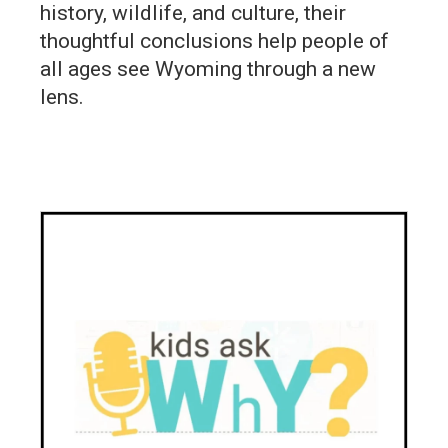
history, wildlife, and culture, their
thoughtful conclusions help people of
all ages see Wyoming through a new
lens.