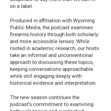
on a label.
Produced in affiliation with Wyoming
Public Media, the podcast examines
firearms history through both scholarly
and more accessible lenses. While
rooted in academic research, our hosts
take an informal and unconventional
approach to discussing these topics,
keeping conversations approachable
while still engaging deeply with
historical evidence and interpretation.
The new season continues the
podcast’s commitment to examining