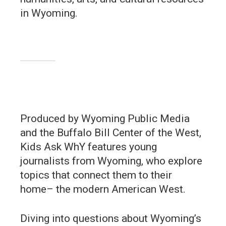
in Wyoming.
Produced by Wyoming Public Media
and the Buffalo Bill Center of the West,
Kids Ask WhY features young
journalists from Wyoming, who explore
topics that connect them to their
home– the modern American West.
Diving into questions about Wyoming’s