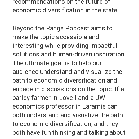
recommendations on the future of
economic diversification in the state.
Beyond the Range Podcast aims to
make the topic accessible and
interesting while providing impactful
solutions and human-driven inspiration.
The ultimate goal is to help our
audience understand and visualize the
path to economic diversification and
engage in discussions on the topic. If a
barley farmer in Lovell and a UW
economics professor in Laramie can
both understand and visualize the path
to economic diversification; and they
both have fun thinking and talking about