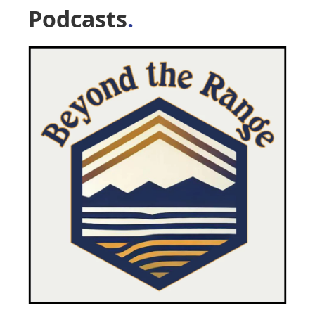
Podcasts
.