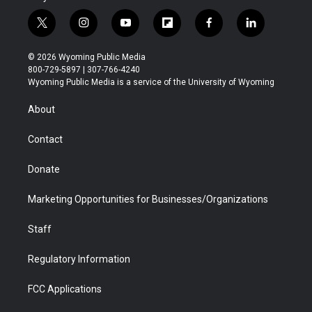
t
i
y
f
f
l
w
n
o
l
a
i
i
s
u
i
c
n
© 2026 Wyoming Public Media
t
t
t
p
e
k
800-729-5897 | 307-766-4240
t
a
u
b
b
e
Wyoming Public Media is a service of the University of Wyoming
e
g
b
o
o
d
r
r
e
a
o
i
About
a
r
k
n
m
d
Contact
Donate
Marketing Opportunities for Businesses/Organizations
Staff
Regulatory Information
FCC Applications