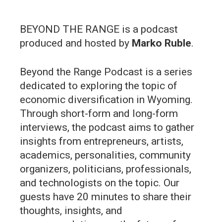
BEYOND THE RANGE is a podcast
produced and hosted by
Marko Ruble
.
Beyond the Range Podcast is a series
dedicated to exploring the topic of
economic diversification in Wyoming.
Through short-form and long-form
interviews, the podcast aims to gather
insights from entrepreneurs, artists,
academics, personalities, community
organizers, politicians, professionals,
and technologists on the topic. Our
guests have 20 minutes to share their
thoughts, insights, and