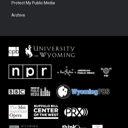
Protect My Public Media
Archive