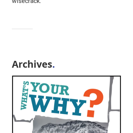
wisecrack.
Archives
.