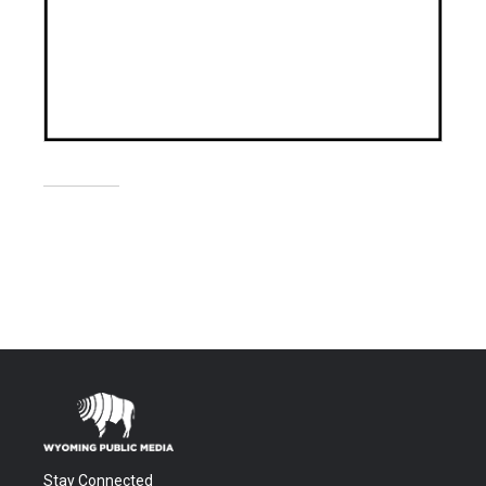
Stay Connected