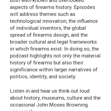
both well-known and overlooked
aspects of firearms history. Episodes
will address themes such as
technological innovation, the influence
of individual inventors, the global
spread of firearms design, and the
broader cultural and legal frameworks
in which firearms exist. In doing so, the
podcast highlights not only the material
history of firearms but also their
significance within larger narratives of
politics, identity, and society.
Listen in and hear us think out loud
about history, museums, culture and the
occasional John Moses Browning