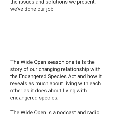
the issues and solutions we present,
we’ve done our job.
The Wide Open season one tells the
story of our changing relationship with
the Endangered Species Act and how it
reveals as much about living with each
other as it does about living with
endangered species.
The Wide Open is a podcast and radio