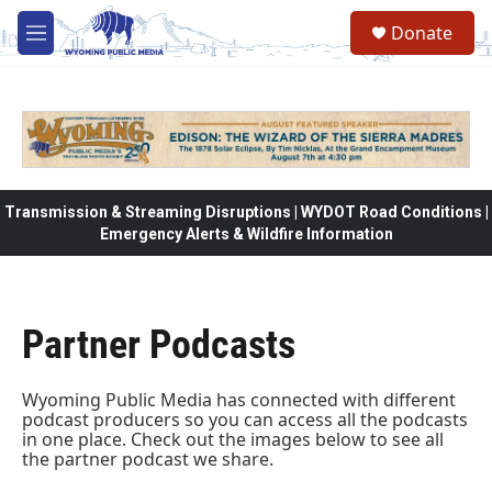
Skip to main content
Donate
M
e
n
u
Transmission & Streaming Disruptions | WYDOT Road Conditions |
Emergency Alerts & Wildfire Information
Partner Podcasts
Wyoming Public Media has connected with different
podcast producers so you can access all the podcasts
in one place. Check out the images below to see all
the partner podcast we share.