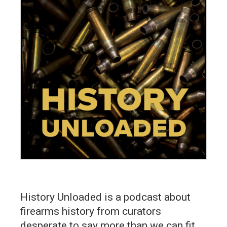
History Unloaded is a podcast about
firearms history from curators
desperate to say more than we can fit