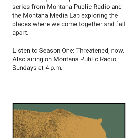
series from Montana Public Radio and
the Montana Media Lab exploring the
places where we come together and fall
apart.
Listen to Season One: Threatened, now.
Also airing on Montana Public Radio
Sundays at 4 p.m.