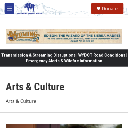
Skip to main content
Donate
M
e
n
u
Transmission & Streaming Disruptions | WYDOT Road Conditions |
Emergency Alerts & Wildfire Information
Arts & Culture
Arts & Culture