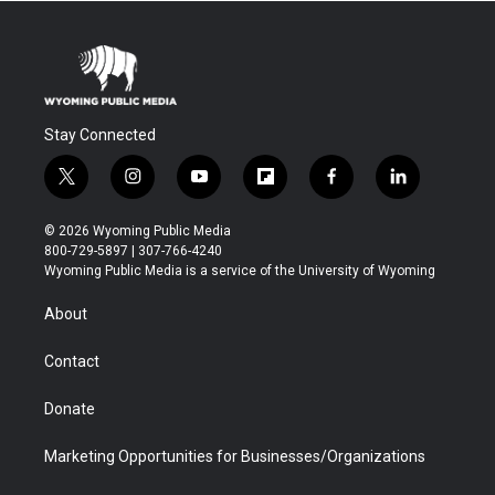
Stay Connected
t
i
y
f
f
l
w
n
o
l
a
i
i
s
u
i
c
n
© 2026 Wyoming Public Media
t
t
t
p
e
k
800-729-5897 | 307-766-4240
t
a
u
b
b
e
Wyoming Public Media is a service of the University of Wyoming
e
g
b
o
o
d
r
r
e
a
o
i
About
a
r
k
n
m
d
Contact
Donate
Marketing Opportunities for Businesses/Organizations