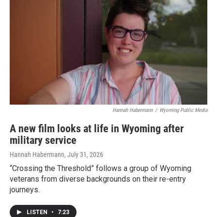
Hannah Habermann
/
Wyoming Public Media
A new film looks at life in Wyoming after
military service
Hannah Habermann
, July 31, 2026
“Crossing the Threshold” follows a group of Wyoming
veterans from diverse backgrounds on their re-entry
journeys.
LISTEN
•
7:23