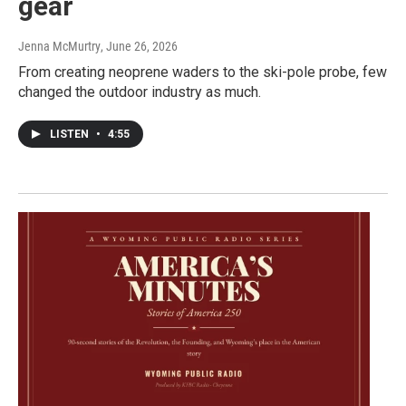
gear
Jenna McMurtry
, June 26, 2026
From creating neoprene waders to the ski-pole probe, few
changed the outdoor industry as much.
LISTEN
•
4:55