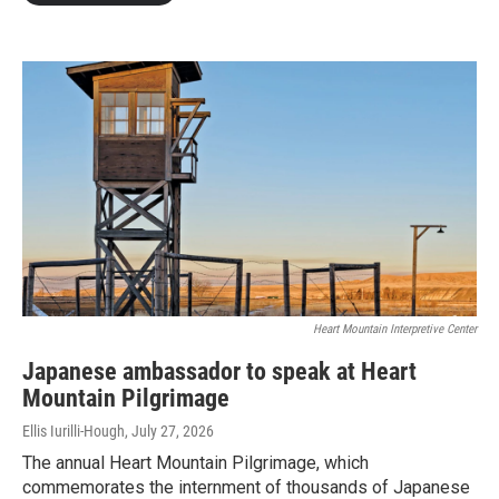
Heart Mountain Interpretive Center
Japanese ambassador to speak at Heart
Mountain Pilgrimage
Ellis Iurilli-Hough
, July 27, 2026
The annual Heart Mountain Pilgrimage, which
commemorates the internment of thousands of Japanese