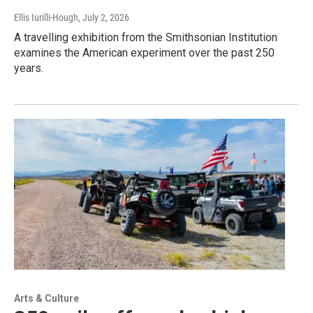
Ellis Iurilli-Hough
, July 2, 2026
A travelling exhibition from the Smithsonian Institution
examines the American experiment over the past 250
years.
Arts & Culture