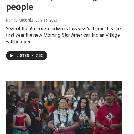
people
Kamila Kudelska
, July 15, 2026
Year of the American Indian is this year's theme. It’s the
first year the new Morning Star American Indian Village
will be open.
LISTEN
•
7:53