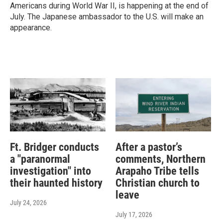
Americans during World War II, is happening at the end of
July. The Japanese ambassador to the U.S. will make an
appearance.
Ft. Bridger conducts
After a pastor’s
a "paranormal
comments, Northern
investigation" into
Arapaho Tribe tells
their haunted history
Christian church to
leave
July 24, 2026
July 17, 2026