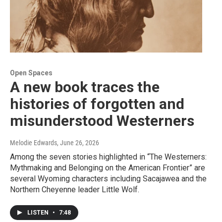
Open Spaces
A new book traces the
histories of forgotten and
misunderstood Westerners
Melodie Edwards
, June 26, 2026
Among the seven stories highlighted in “The Westerners:
Mythmaking and Belonging on the American Frontier” are
several Wyoming characters including Sacajawea and the
Northern Cheyenne leader Little Wolf.
LISTEN
•
7:48