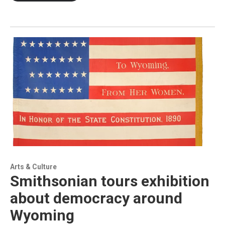
Arts & Culture
Smithsonian tours exhibition
about democracy around
Wyoming