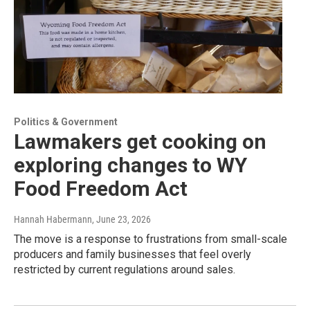
Politics & Government
Lawmakers get cooking on
exploring changes to WY
Food Freedom Act
Hannah Habermann
, June 23, 2026
The move is a response to frustrations from small-scale
producers and family businesses that feel overly
restricted by current regulations around sales.