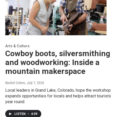
Arts & Culture
Cowboy boots, silversmithing
and woodworking: Inside a
mountain makerspace
Rachel Cohen
, July 7, 2026
Local leaders in Grand Lake, Colorado, hope the workshop
expands opportunities for locals and helps attract tourists
year round.
LISTEN
•
4:09