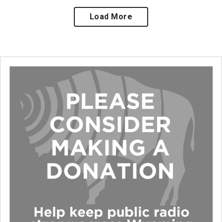
Load More