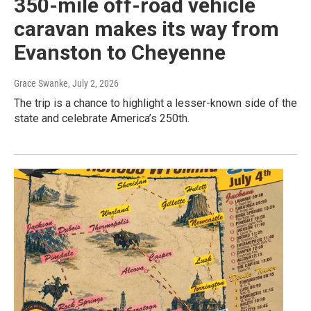
350-mile off-road vehicle
caravan makes its way from
Evanston to Cheyenne
Grace Swanke
, July 2, 2026
The trip is a chance to highlight a lesser-known side of the
state and celebrate America’s 250th.