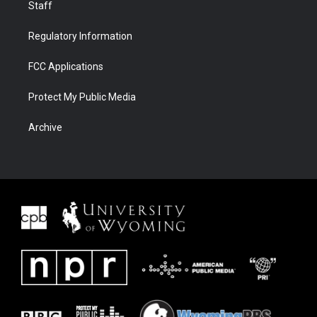
Staff
Regulatory Information
FCC Applications
Protect My Public Media
Archive