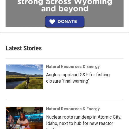
Latest Stories
Natural Resources & Energy
Anglers applaud G&F for fishing
closure ‘final warning’
Natural Resources & Energy
Nuclear roots run deep in Atomic City,
Idaho, next to hub for new reactor