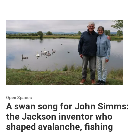
Open Spaces
A swan song for John Simms:
the Jackson inventor who
shaped avalanche, fishing