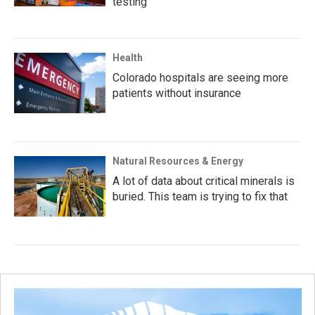
testing
Health
Colorado hospitals are seeing more
patients without insurance
Natural Resources & Energy
A lot of data about critical minerals is
buried. This team is trying to fix that