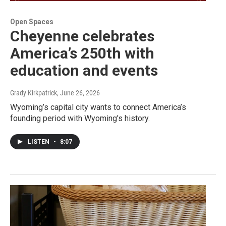
Open Spaces
Cheyenne celebrates
America’s 250th with
education and events
Grady Kirkpatrick
, June 26, 2026
Wyoming’s capital city wants to connect America’s
founding period with Wyoming's history.
LISTEN
•
8:07