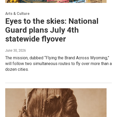
Arts & Culture
Eyes to the skies: National
Guard plans July 4th
statewide flyover
June 30, 2026
The mission, dubbed “Flying the Brand Across Wyoming,”
will follow two simultaneous routes to fly over more than a
dozen cities.