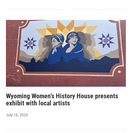
Wyoming Women’s History House presents
exhibit with local artists
July 16, 2026