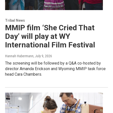
Tribal News
MMIP film ‘She Cried That
Day’ will play at WY
International Film Festival
Hannah Habermann
, July 9, 2026
The screening will be followed by a Q&A co-hosted by
director Amanda Erickson and Wyoming MMIP task force
head Cara Chambers.