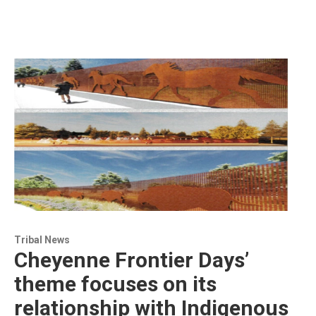
Tribal News
Cheyenne Frontier Days’
theme focuses on its
relationship with Indigenous