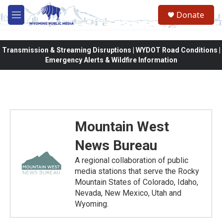
Skip to main content
Donate
M
e
n
u
Transmission & Streaming Disruptions | WYDOT Road Conditions |
Emergency Alerts & Wildfire Information
Mountain West
News Bureau
A regional collaboration of public
media stations that serve the Rocky
Mountain States of Colorado, Idaho,
Nevada, New Mexico, Utah and
Wyoming.