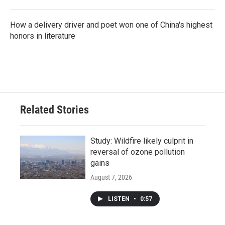
How a delivery driver and poet won one of China's highest
honors in literature
Related Stories
Study: Wildfire likely culprit in
reversal of ozone pollution
gains
August 7, 2026
LISTEN
•
0:57