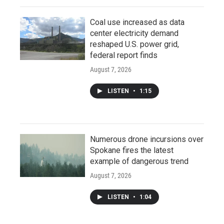
Coal use increased as data
center electricity demand
reshaped U.S. power grid,
federal report finds
August 7, 2026
LISTEN
•
1:15
Numerous drone incursions over
Spokane fires the latest
example of dangerous trend
August 7, 2026
LISTEN
•
1:04