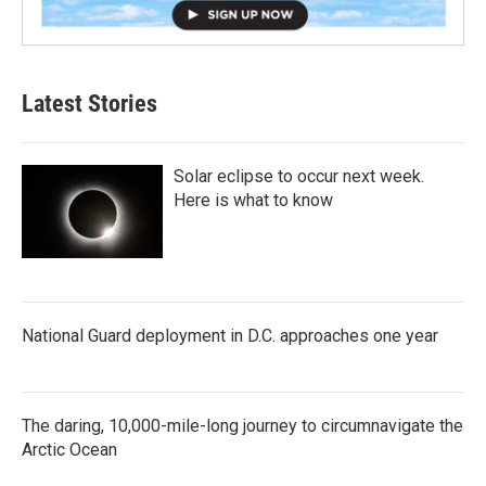
Latest Stories
Solar eclipse to occur next week.
Here is what to know
National Guard deployment in D.C. approaches one year
The daring, 10,000-mile-long journey to circumnavigate the
Arctic Ocean