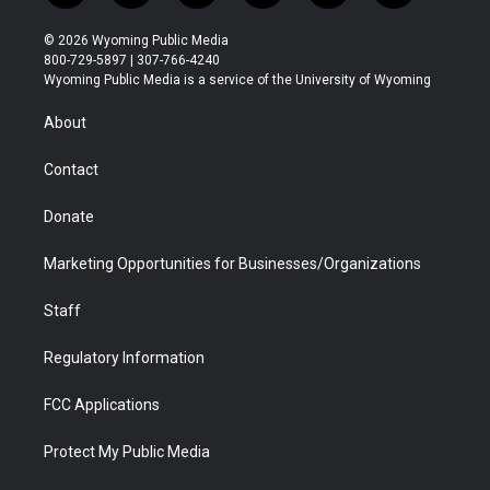
w
n
o
l
a
i
i
s
u
i
c
n
© 2026 Wyoming Public Media
t
t
t
p
e
k
800-729-5897 | 307-766-4240
t
a
u
b
b
e
Wyoming Public Media is a service of the University of Wyoming
e
g
b
o
o
d
r
r
e
a
o
i
About
a
r
k
n
m
d
Contact
Donate
Marketing Opportunities for Businesses/Organizations
Staff
Regulatory Information
FCC Applications
Protect My Public Media