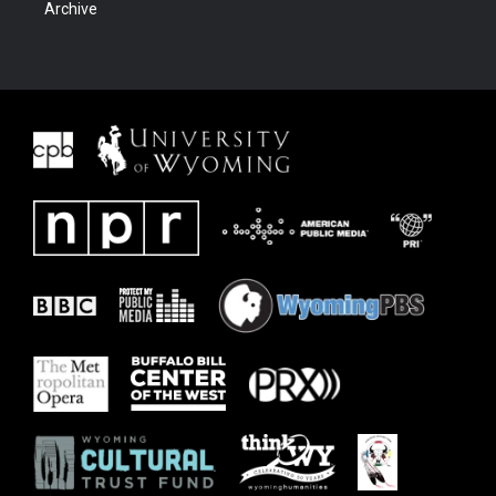
Archive