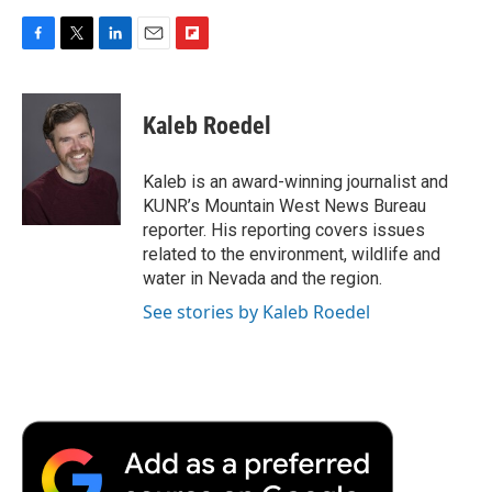
F
T
L
E
F
a
w
i
m
l
c
i
n
a
i
e
t
k
i
p
Kaleb Roedel
b
t
e
l
b
o
e
d
o
o
r
I
a
Kaleb is an award-winning journalist and
k
n
r
KUNR’s Mountain West News Bureau
d
reporter. His reporting covers issues
related to the environment, wildlife and
water in Nevada and the region.
See stories by Kaleb Roedel