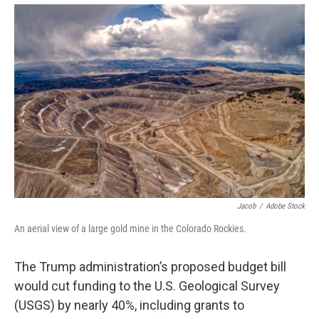
Jacob
/
Adobe Stock
An aerial view of a large gold mine in the Colorado Rockies.
The Trump administration’s proposed budget bill
would cut funding to the U.S. Geological Survey
(USGS) by nearly 40%, including grants to