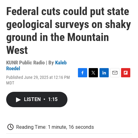
Federal cuts could put state
geological surveys on shaky
ground in the Mountain
West
KUNR Public Radio | By
Kaleb
Roedel
Published June 29, 2025 at 12:16 PM
F
T
L
E
F
MDT
a
w
i
m
l
c
i
n
a
i
e
t
k
i
p
LISTEN
•
1:15
b
t
e
l
b
o
e
d
o
o
r
I
a
k
n
r
d
Reading Time: 1 minute, 16 seconds