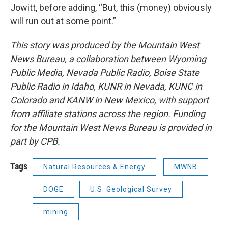
Jowitt, before adding, “But, this (money) obviously
will run out at some point.”
This story was produced by the Mountain West
News Bureau, a collaboration between Wyoming
Public Media, Nevada Public Radio, Boise State
Public Radio in Idaho, KUNR in Nevada, KUNC in
Colorado and KANW in New Mexico, with support
from affiliate stations across the region. Funding
for the Mountain West News Bureau is provided in
part by CPB.
Tags
Natural Resources & Energy
MWNB
DOGE
U.S. Geological Survey
mining