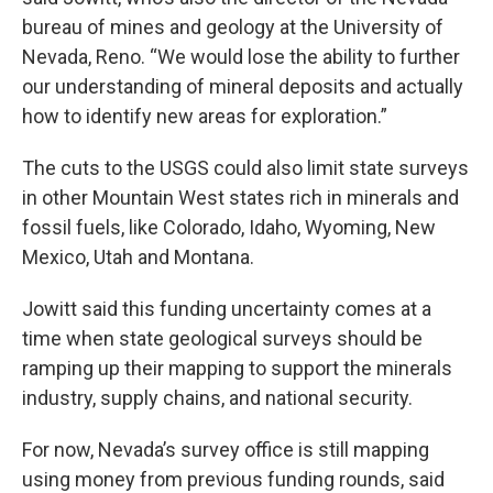
bureau of mines and geology at the University of
Nevada, Reno. “We would lose the ability to further
our understanding of mineral deposits and actually
how to identify new areas for exploration.”
The cuts to the USGS could also limit state surveys
in other Mountain West states rich in minerals and
fossil fuels, like Colorado, Idaho, Wyoming, New
Mexico, Utah and Montana.
Jowitt said this funding uncertainty comes at a
time when state geological surveys should be
ramping up their mapping to support the minerals
industry, supply chains, and national security.
For now, Nevada’s survey office is still mapping
using money from previous funding rounds, said