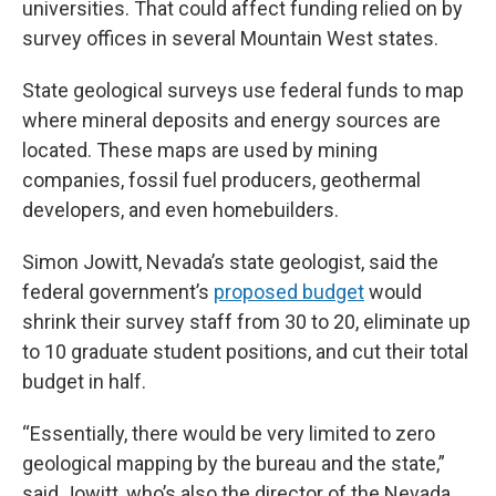
universities. That could affect funding relied on by
survey offices in several Mountain West states.
State geological surveys use federal funds to map
where mineral deposits and energy sources are
located. These maps are used by mining
companies, fossil fuel producers, geothermal
developers, and even homebuilders.
Simon Jowitt, Nevada’s state geologist, said the
federal government’s
proposed budget
would
shrink their survey staff from 30 to 20, eliminate up
to 10 graduate student positions, and cut their total
budget in half.
“Essentially, there would be very limited to zero
geological mapping by the bureau and the state,”
said Jowitt, who’s also the director of the Nevada