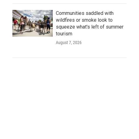
Communities saddled with
wildfires or smoke look to
squeeze what's left of summer
tourism
August 7, 2026