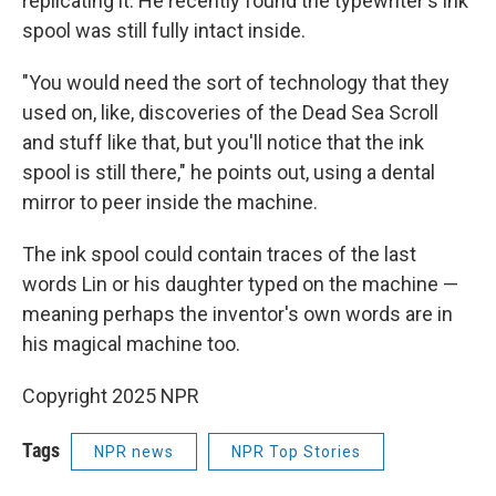
replicating it. He recently found the typewriter's ink
spool was still fully intact inside.
"You would need the sort of technology that they
used on, like, discoveries of the Dead Sea Scroll
and stuff like that, but you'll notice that the ink
spool is still there," he points out, using a dental
mirror to peer inside the machine.
The ink spool could contain traces of the last
words Lin or his daughter typed on the machine —
meaning perhaps the inventor's own words are in
his magical machine too.
Copyright 2025 NPR
Tags
NPR news
NPR Top Stories