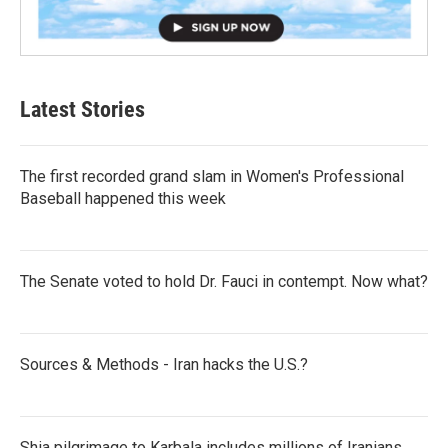
Latest Stories
The first recorded grand slam in Women's Professional
Baseball happened this week
The Senate voted to hold Dr. Fauci in contempt. Now what?
Sources & Methods - Iran hacks the U.S.?
Shia pilgrimage to Karbala includes millions of Iranians