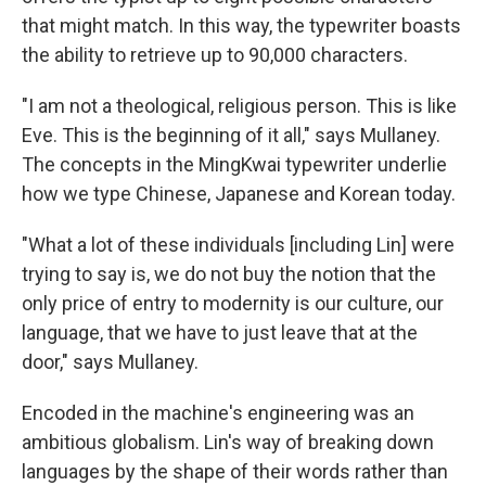
that might match. In this way, the typewriter boasts
the ability to retrieve up to 90,000 characters.
"I am not a theological, religious person. This is like
Eve. This is the beginning of it all," says Mullaney.
The concepts in the MingKwai typewriter underlie
how we type Chinese, Japanese and Korean today.
"What a lot of these individuals [including Lin] were
trying to say is, we do not buy the notion that the
only price of entry to modernity is our culture, our
language, that we have to just leave that at the
door," says Mullaney.
Encoded in the machine's engineering was an
ambitious globalism. Lin's way of breaking down
languages by the shape of their words rather than