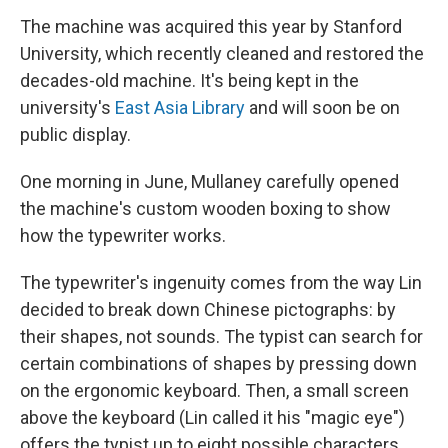
The machine was acquired this year by Stanford
University, which recently cleaned and restored the
decades-old machine. It's being kept in the
university's
East Asia Library
and will soon be on
public display.
One morning in June, Mullaney carefully opened
the machine's custom wooden boxing to show
how the typewriter works.
The typewriter's ingenuity comes from the way Lin
decided to break down Chinese pictographs: by
their shapes, not sounds. The typist can search for
certain combinations of shapes by pressing down
on the ergonomic keyboard. Then, a small screen
above the keyboard
(Lin called it his "magic eye")
offers the typist up to eight possible characters