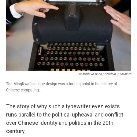
Elisabeth Vo Boch / Stanford
/
Stanford
The MingKwai's unique design was a turning point in the history of
Chinese computing.
The story of why such a typewriter even exists
runs parallel to the political upheaval and conflict
over Chinese identity and politics in the 20th
century.