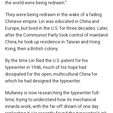
the world were being redrawn."
They were being redrawn in the wake of a fading
Chinese empire. Lin was educated in China and
Europe, but lived in the U.S. for three decades.
Later,
after the Communist Party took control of mainland
China, he took up residence in Taiwan and Hong
Kong, then a British colony.
By the time Lin filed the U.S. patent for his
typewriter in 1946, much of his hope had
dissipated for the open, multicultural China for
which he had designed the typewriter.
Mullaney is now researching the typewriter full-
time, trying to understand how its mechanical
innards work, with the far-off dream of one day