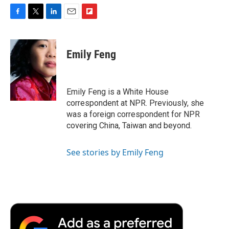
F
T
L
E
F
a
w
i
m
l
c
i
n
a
i
e
t
k
i
p
Emily Feng
b
t
e
l
b
o
e
d
o
o
r
I
a
k
n
r
Emily Feng is a White House
d
correspondent at NPR. Previously, she
was a foreign correspondent for NPR
covering China, Taiwan and beyond.
See stories by Emily Feng