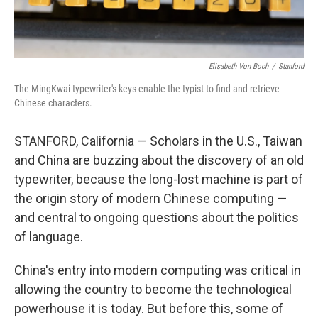
Elisabeth Von Boch
/
Stanford
The MingKwai typewriter's keys enable the typist to find and retrieve
Chinese characters.
STANFORD, California — Scholars in the U.S., Taiwan
and China are buzzing about the discovery of an old
typewriter, because the long-lost machine is part of
the origin story of modern Chinese computing —
and central to ongoing questions about the politics
of language.
China's entry into modern computing was critical in
allowing the country to become the technological
powerhouse it is today. But before this, some of