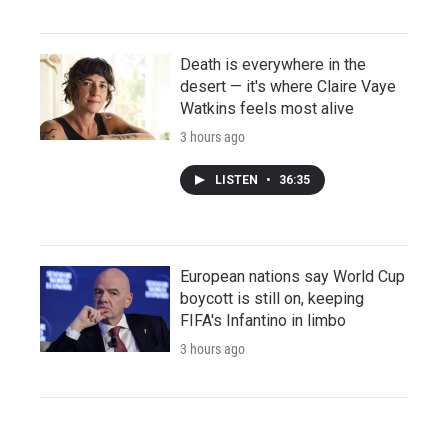
Death is everywhere in the
desert — it's where Claire Vaye
Watkins feels most alive
3 hours ago
LISTEN
•
36:35
European nations say World Cup
boycott is still on, keeping
FIFA's Infantino in limbo
3 hours ago