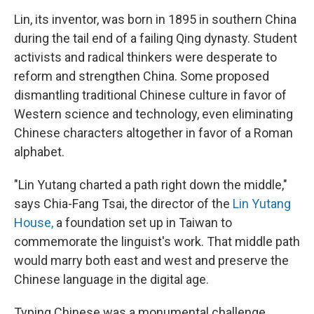
Lin, its inventor, was born in 1895 in southern China
during the tail end of a failing Qing dynasty. Student
activists and radical thinkers were desperate to
reform and strengthen China. Some proposed
dismantling traditional Chinese culture in favor of
Western science and technology, even eliminating
Chinese characters altogether in favor of a Roman
alphabet.
"Lin Yutang charted a path right down the middle,"
says Chia-Fang Tsai, the director of the
Lin Yutang
House,
a foundation set up in Taiwan to
commemorate the linguist's work. That middle path
would marry both east and west and preserve the
Chinese language in the digital age.
Typing Chinese was a monumental challenge.