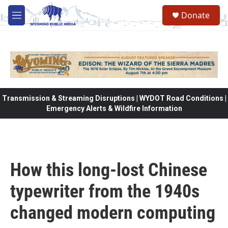
Skip to main content
Donate
M
e
n
u
Transmission & Streaming Disruptions | WYDOT Road Conditions |
Emergency Alerts & Wildfire Information
How this long-lost Chinese
typewriter from the 1940s
changed modern computing