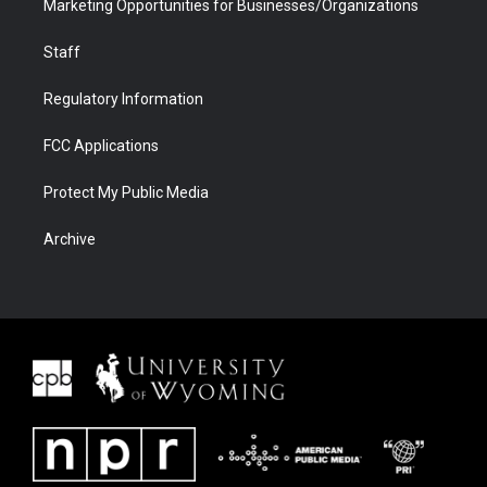
Marketing Opportunities for Businesses/Organizations
Staff
Regulatory Information
FCC Applications
Protect My Public Media
Archive