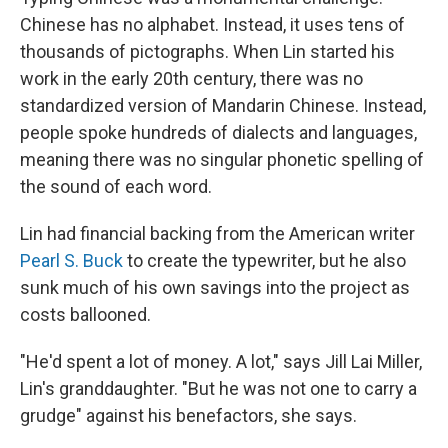
Chinese has no alphabet. Instead, it uses tens of
thousands of pictographs. When Lin started his
work in the early 20th century, there was no
standardized version of Mandarin Chinese. Instead,
people spoke hundreds of dialects and languages,
meaning there was no singular phonetic spelling of
the sound of each word.
Lin had financial backing from the American writer
Pearl S. Buck
to create the typewriter, but he also
sunk much of his own savings into the project as
costs ballooned.
"He'd spent a lot of money. A lot," says Jill Lai Miller,
Lin's granddaughter. "But he was not one to carry a
grudge" against his benefactors, she says.