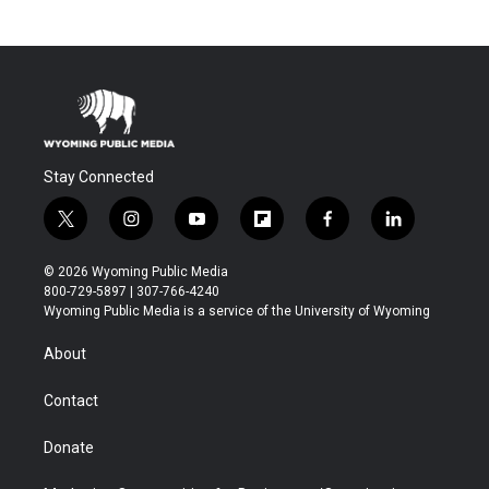
Stay Connected
t
i
y
f
f
l
w
n
o
l
a
i
i
s
u
i
c
n
© 2026 Wyoming Public Media
t
t
t
p
e
k
800-729-5897 | 307-766-4240
t
a
u
b
b
e
Wyoming Public Media is a service of the University of Wyoming
e
g
b
o
o
d
r
r
e
a
o
i
About
a
r
k
n
m
d
Contact
Donate