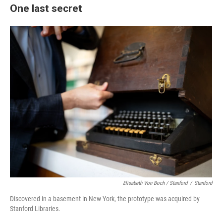
One last secret
Elisabeth Von Boch / Stanford
/
Stanford
Discovered in a basement in New York, the prototype was acquired by
Stanford Libraries.