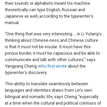
their sounds or alphabets meant his machine
theoretically can type English, Russian and
Japanese as well, according to the typewriter's
manual.
"One thing that was very interesting ... in Li Yutang's
thinking about Chinese-ness and Chinese culture
is that it must not be insular. It must have this
porous border, it must be capacious and be able to
communicate and talk with other cultures," says
Yangyang Cheng,
who first wrote
about the
typewriter's discovery.
This ability to translate seamlessly between
languages and identities draws from Lin's own
bilingual and nomadic life, says Cheng, "especially
at a time when the cultural and political contours of