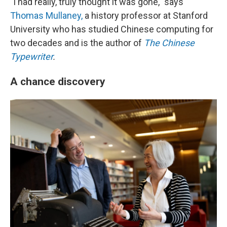
"I had really, truly thought it was gone," says
Thomas Mullaney,
a history professor at Stanford
University who has studied Chinese computing for
two decades and is the author of
The Chinese
Typewriter
.
A chance discovery