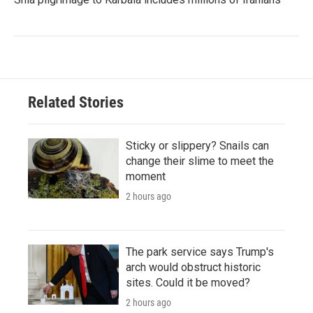
Related Stories
Sticky or slippery? Snails can
change their slime to meet the
moment
2 hours ago
The park service says Trump's
arch would obstruct historic
sites. Could it be moved?
2 hours ago