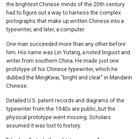
the brightest Chinese minds of the 20th century
had to figure out a way to harness the complex
pictographs that make up written Chinese into a
typewriter, and later, a computer.
One man succeeded more than any other before
him. His name was Lin Yutang, a noted linguist and
writer from southern China. He made just one
prototype of his Chinese typewriter, which he
dubbed the MingKwai, "bright and clear" in Mandarin
Chinese.
Detailed U.S. patent records and diagrams of the
typewriter from the 1940s are public, but the
physical prototype went missing. Scholars
assumed it was lost to history.