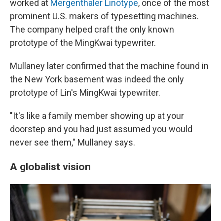
worked at
Mergenthaler Linotype
, once of the most
prominent U.S. makers of typesetting machines.
The company helped craft the only known
prototype of the MingKwai typewriter.
Mullaney later confirmed that the machine found in
the New York basement was indeed the only
prototype of Lin's MingKwai typewriter.
"It's like a family member showing up at your
doorstep and you had just assumed you would
never see them," Mullaney says.
A globalist vision