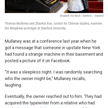
Elisabeth Von Boch / Stanford
/
Stanford
Thomas Mullaney and Zhaohui Xue, curator for Chinese studies, examine
the MingKwai prototype at Stanford University.
Mullaney was at a conference last year when he
got a message that someone in upstate New York
had found a strange machine in their basement and
posted a picture of it on Facebook.
"It was a sleepless night. I was randomly searching
who the owner might be," Mullaney recalls,
laughing.
Eventually, the owner reached out to him. They had
acquired the typewriter from a relative who had