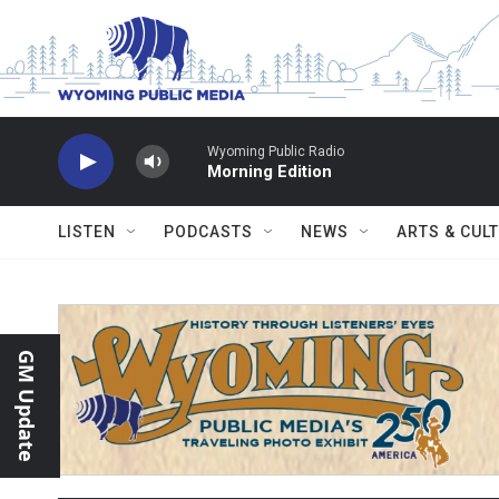
Skip to main content
Wyoming Public Radio
Morning Edition
LISTEN
PODCASTS
NEWS
ARTS & CUL
GM Update