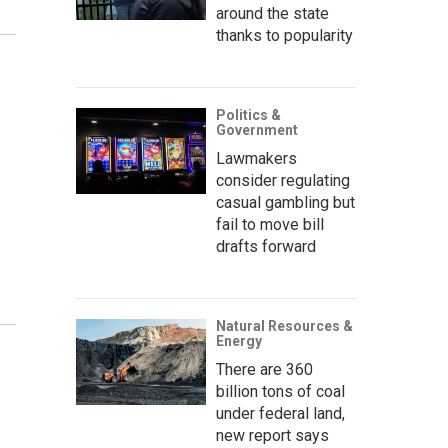
around the state
thanks to popularity
Politics &
Government
Lawmakers
consider regulating
casual gambling but
fail to move bill
drafts forward
Natural Resources &
Energy
There are 360
billion tons of coal
under federal land,
new report says