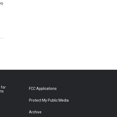
wo
 for
FCC Applications
ons
Protect My Public Media
Archive