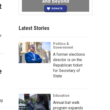
t
Latest Stories
e
Politics &
Government
A former elections
director is on the
Republican ticket
e
for Secretary of
State
Education
ug
Annual bat walk
program expands