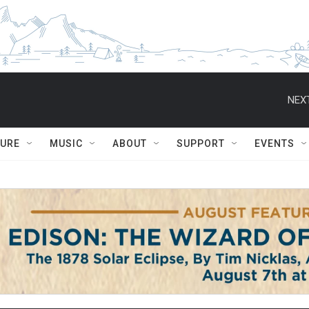
NEXT
TURE
MUSIC
ABOUT
SUPPORT
EVENTS