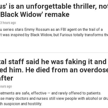
us' is an unforgettable thriller, no
 'Black Widow' remake
, 3 hours ago
u series stars Emmy Rossum as an FBI agent on the trail of a
r. It was inspired by Black Widow, but Furious totally transforms th
al staff said he was faking it and
ed him. He died from an overdos
fter
hours ago
eatments are safe, effective — and rarely offered to patients.
se many doctors and nurses still view people with alcohol or dr
th suspicion and hostility.