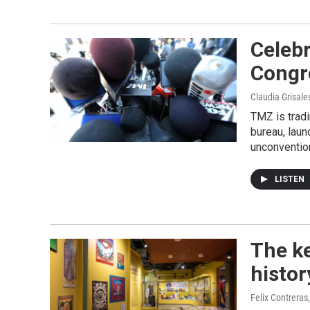
Celebr
Congre
Claudia Grisale
TMZ is tradi
bureau, laun
unconvention
LISTEN
The ke
histor
Felix Contreras