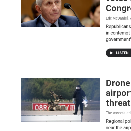
Congr
Eric McDaniel
, 
Republicans
in contempt 
government'
LISTEN
Drone
airpor
threat
The Associated
Regional po
near the air