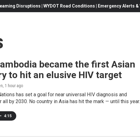
eaming Disruptions | WYDOT Road Conditions | Emergency Alerts & W
s
ambodia became the first Asian
y to hit an elusive HIV target
en
, 1 hour ago
ations has set a goal for near universal HIV diagnosis and
 all by 2030. No country in Asia has hit the mark — until this year.
•
4:15