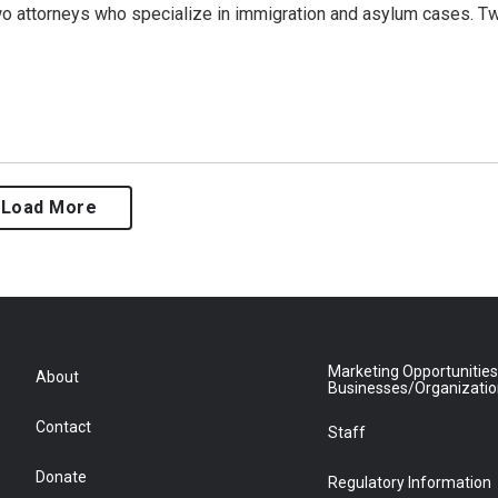
o attorneys who specialize in immigration and asylum cases. T
Load More
Marketing Opportunities
About
Businesses/Organizati
Contact
Staff
Donate
Regulatory Information