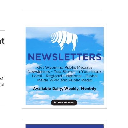
at
's
 at