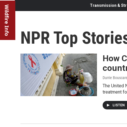
Transmission & Str
Wildfire Info
NPR Top Storie
How C
countr
Durrie Bouscar
The United N
treatment for
LISTEN