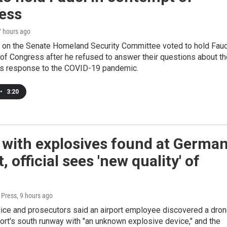
ess
7 hours ago
 on the Senate Homeland Security Committee voted to hold Fauc
of Congress after he refused to answer their questions about th
s response to the COVID-19 pandemic.
•
3:20
 with explosives found at Germa
t, official sees 'new quality' of
 Press
, 9 hours ago
lice and prosecutors said an airport employee discovered a dro
port's south runway with "an unknown explosive device," and the