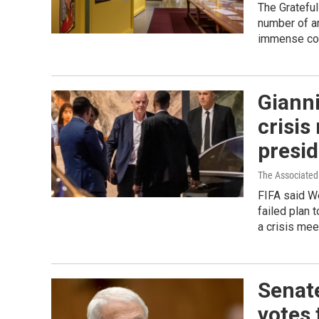
The Grateful
number of ar
immense col
Gianni
crisis
presi
The Associated
FIFA said We
failed plan 
a crisis mee
Senat
votes 