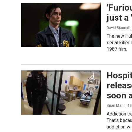
'Furio
just a
David Bianculli
The new Hul
serial kille
1987 film.
Hospit
releas
soon a
Brian Mann
, 4 
Addiction tr
That's becau
addiction wi