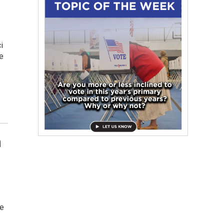
i
e
n
ne