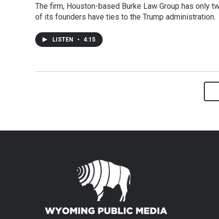
The firm, Houston-based Burke Law Group has only tw
of its founders have ties to the Trump administration.
LISTEN
•
4:15