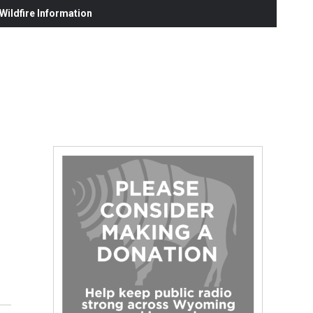
ildfire Information