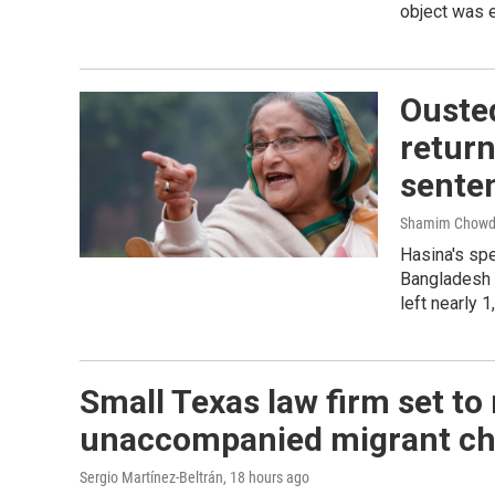
object was 
Ouste
return
sente
Shamim Chowd
Hasina's spe
Bangladesh b
left nearly 
Small Texas law firm set to
unaccompanied migrant ch
Sergio Martínez-Beltrán
, 18 hours ago