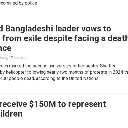
examined by police
d Bangladeshi leader vows to
 from exile despite facing a deat
nce
hury
, 17 hours ago
ech marked the second anniversary of her ouster. She fled
y helicopter following nearly two months of protests in 2024 th
1,400 people dead, according to the United Nations.
 receive $150M to represent
ildren