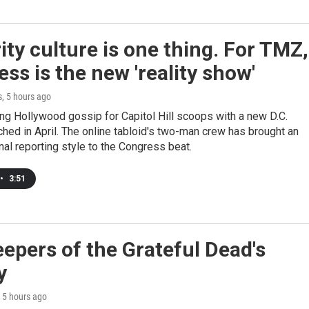
ity culture is one thing. For TMZ,
ss is the new 'reality show'
s
, 5 hours ago
ng Hollywood gossip for Capitol Hill scoops with a new D.C.
ched in April. The online tabloid's two-man crew has brought an
al reporting style to the Congress beat.
•
3:51
epers of the Grateful Dead's
y
, 5 hours ago