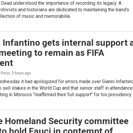
 Dead understood the importance of recording its legacy. A
chivists and historians are dedicated to maintaining the band's
lection of music and memorabilia.
 Infantino gets internal support 
 meeting to remain as FIFA
dent
 Press
, 5 hours ago
dnesday it had apologized for errors made over Gianni Infantino
to sell stakes in the World Cup and that senior staff in attendance
ting in Morocco "reaffirmed their full support" for his presidency.
e Homeland Security committee
to hold Fauci in contempt of