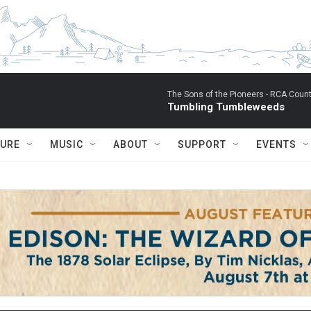
The Sons of the Pioneers -
RCA Count
Tumbling Tumbleweeds
TURE
MUSIC
ABOUT
SUPPORT
EVENTS