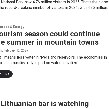
National Park saw 4.76 million visitors in 2025. That’s the close
 the record-breaking number of visitors in 2021, with 4.86 million.
urces & Energy
tourism season could continue
the summer in mountain towns
ch
, February 12, 2026
ll means less water in rivers and reservoirs. The economies in
e communities rely in part on water activities.
•
1:06
Lithuanian bar is watching