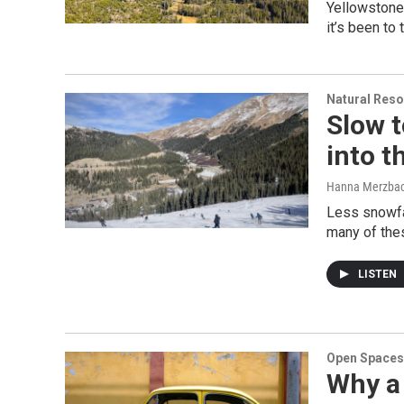
Yellowstone 
it’s been to
Natural Reso
Slow 
into 
Hanna Merzba
Less snowfa
many of thes
LISTEN
Open Spaces
Why a 