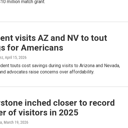
10 million match grant.
ent visits AZ and NV to tout
gs for Americans
ez
, April 15, 2026
dent touts cost savings during visits to Arizona and Nevada,
nd advocates raise concerns over affordability.
stone inched closer to record
 of visitors in 2025
ka
, March 19, 2026