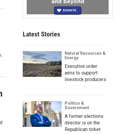
Latest Stories
Natural Resources &
,
Energy
Executive order
aims to support
livestock producers
n
Politics &
Government
A former elections
nd
director is on the
Republican ticket