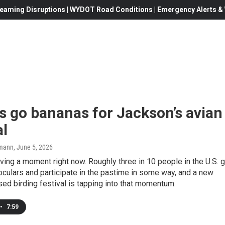
eaming Disruptions | WYDOT Road Conditions | Emergency Alerts & W
s go bananas for Jackson’s avian
al
mann
, June 5, 2026
aving a moment right now. Roughly three in 10 people in the U.S. 
noculars and participate in the pastime in some way, and a new
d birding festival is tapping into that momentum.
•
7:59