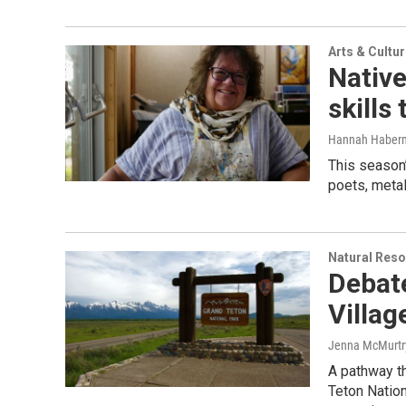
Arts & Cultu
Native
skills
Hannah Haber
This season’
poets, metal
Natural Reso
Debat
Villag
Jenna McMurtr
A pathway t
Teton Nation