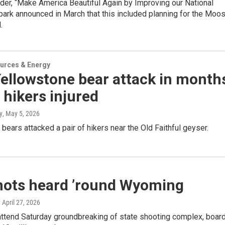
der, “Make America Beautiful Again by Improving our National
park announced in March that this included planning for the Moo
.
urces & Energy
Yellowstone bear attack in month
 hikers injured
y
, May 5, 2026
bears attacked a pair of hikers near the Old Faithful geyser.
hots heard ’round Wyoming
, April 27, 2026
attend Saturday groundbreaking of state shooting complex, boar