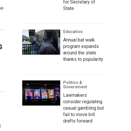
for Secretary of
se-
State
Education
Annual bat walk
s
program expands
around the state
thanks to popularity
Politics &
Government
Lawmakers
consider regulating
casual gambling but
fail to move bill
drafts forward
d