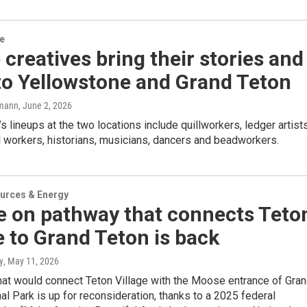
re
 creatives bring their stories and
 to Yellowstone and Grand Teton
mann
, June 2, 2026
s lineups at the two locations include quillworkers, ledger artists
 workers, historians, musicians, dancers and beadworkers.
urces & Energy
e on pathway that connects Teto
e to Grand Teton is back
y
, May 11, 2026
hat would connect Teton Village with the Moose entrance of Gra
al Park is up for reconsideration, thanks to a 2025 federal