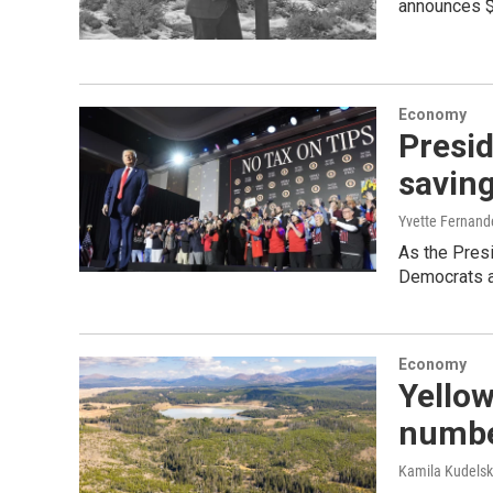
announces $
Economy
Presid
savin
Yvette Fernand
As the Presi
Democrats a
Economy
Yellow
number
Kamila Kudels