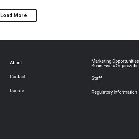
Load More
Marketing Opportunities
About
Businesses/Organizati
Contact
Staff
Donate
Regulatory Information