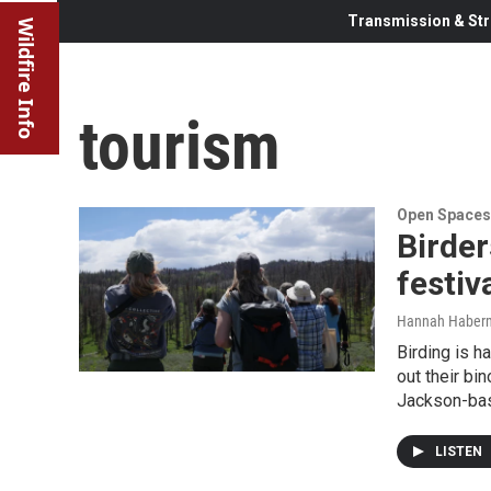
Transmission & Str
Wildfire Info
tourism
Open Spaces
Birder
festiv
Hannah Haber
Birding is h
out their bi
Jackson-base
LISTEN