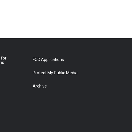
 for
FCC Applications
ons
Protect My Public Media
Archive