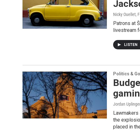
Jacks
Nicky Ouellet
, 
Patrons at Š
livestream f
LISTEN
Politics & G
Budget
gamin
Jordan Uplinge
Lawmakers as
the explosio
placed in the