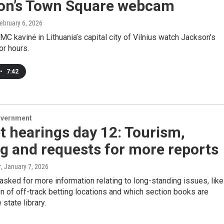
on’s Town Square webcam
February 6, 2026
MC kavinė in Lithuania’s capital city of Vilnius watch Jackson’s
or hours.
•
7:42
overnment
 hearings day 12: Tourism,
g and requests for more reports
r
, January 7, 2026
ked for more information relating to long-standing issues, like
n of off-track betting locations and which section books are
 state library.