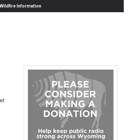
ildfire Information
get