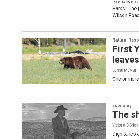
executive or
Parks.” The 
Wilson Road
Natural Reso
First 
leaves
Jenna McMurtr
One or more 
Economy
The s
Victoria O'Brien
Dignitaries 