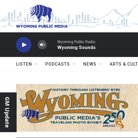
Skip to main content
Wyoming Public Radio
Wyoming Sounds
LISTEN
PODCASTS
NEWS
ARTS & CUL
GM Update