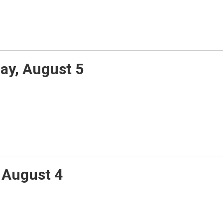
y, August 5
 August 4