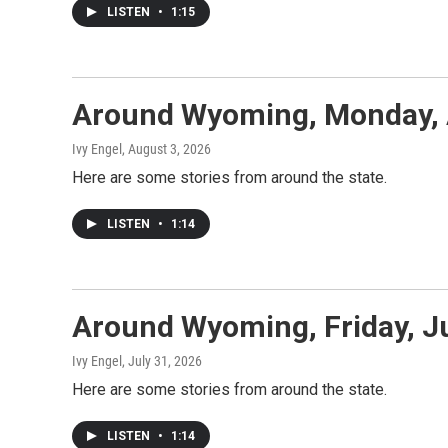
LISTEN
•
1:15
Around Wyoming, Monday, 
Ivy Engel
, August 3, 2026
Here are some stories from around the state.
LISTEN
•
1:14
Around Wyoming, Friday, J
Ivy Engel
, July 31, 2026
Here are some stories from around the state.
LISTEN
•
1:14