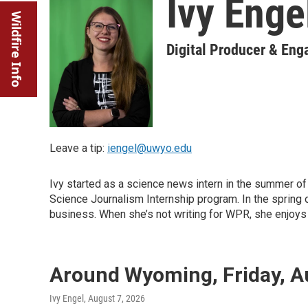
Ivy Enge
Wildfire Info
Digital Producer & En
Leave a tip:
iengel@uwyo.edu
Ivy started as a science news intern in the summer
Science Journalism Internship program. In the spring o
business. When she’s not writing for WPR, she enjoys b
Around Wyoming, Friday, A
Ivy Engel
, August 7, 2026