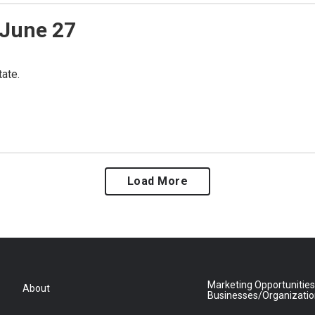
June 27
ate.
Load More
Marketing Opportunities
About
Businesses/Organizati