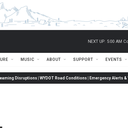
NEXT UP:
5:00 AM
Co
TURE
MUSIC
ABOUT
SUPPORT
EVENTS
eaming Disruptions | WYDOT Road Conditions | Emergency Alerts & W