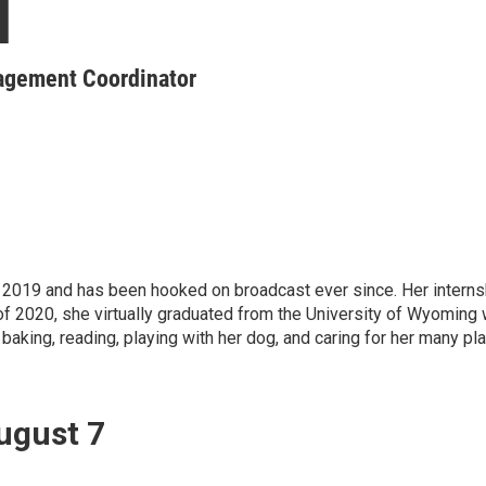
l
gagement Coordinator
 of 2019 and has been hooked on broadcast ever since. Her int
f 2020, she virtually graduated from the University of Wyoming wi
aking, reading, playing with her dog, and caring for her many pla
ugust 7