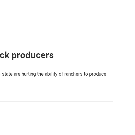
ock producers
tate are hurting the ability of ranchers to produce