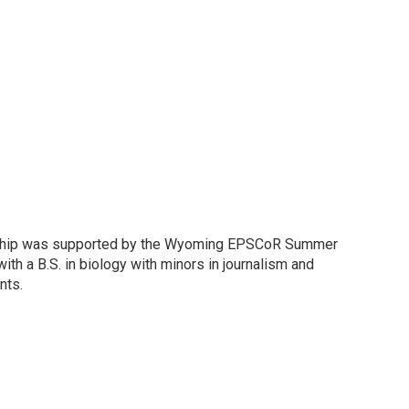
ernship was supported by the Wyoming EPSCoR Summer
th a B.S. in biology with minors in journalism and
nts.