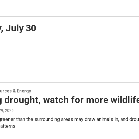
 July 30
urces & Energy
 drought, watch for more wildlif
 29, 2026
reener than the surrounding areas may draw animals in, and drou
tterns.