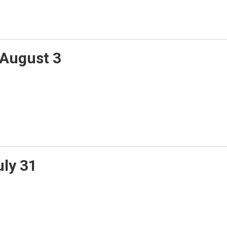
August 3
uly 31