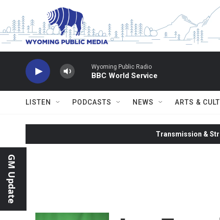
Skip to main content
Wyoming Public Radio
BBC World Service
LISTEN
PODCASTS
NEWS
ARTS & CUL
Transmission & Str
GM Update