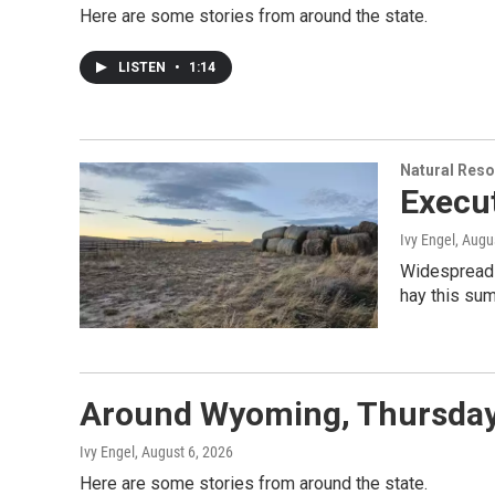
Here are some stories from around the state.
LISTEN
•
1:14
Natural Reso
Execut
Ivy Engel
, Augu
Widespread d
hay this sum
Around Wyoming, Thursday
Ivy Engel
, August 6, 2026
Here are some stories from around the state.