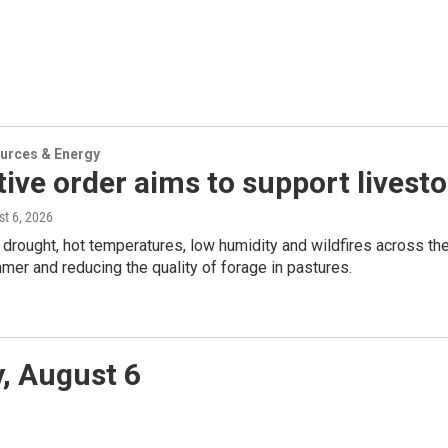
urces & Energy
ive order aims to support livest
st 6, 2026
rought, hot temperatures, low humidity and wildfires across the s
mer and reducing the quality of forage in pastures.
, August 6