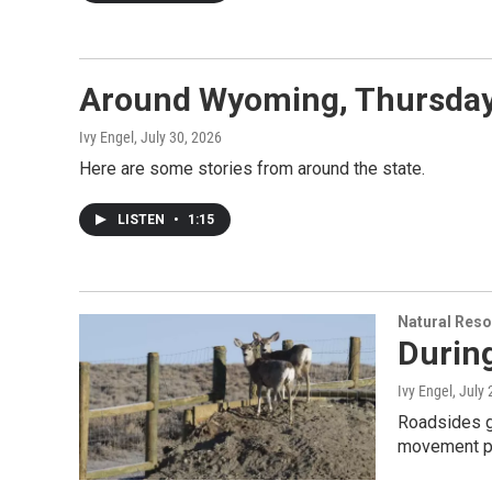
Around Wyoming, Thursday,
Ivy Engel
, July 30, 2026
Here are some stories from around the state.
LISTEN
•
1:15
Natural Reso
During
Ivy Engel
, July
Roadsides g
movement pa