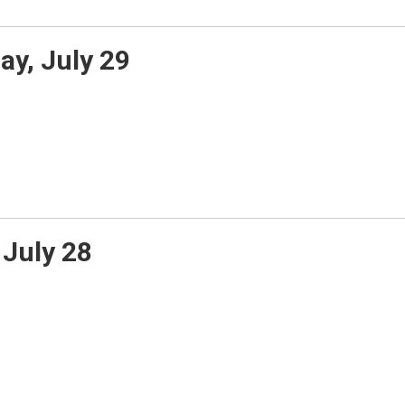
y, July 29
July 28