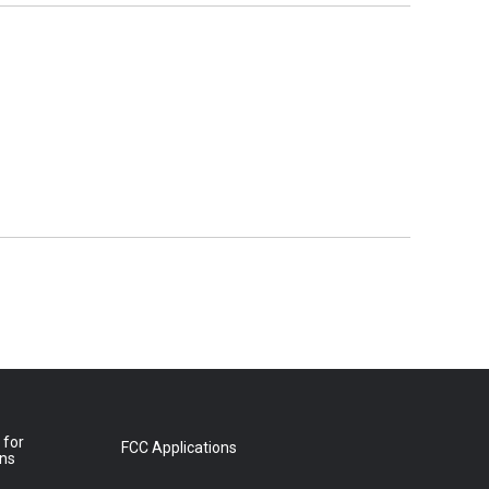
 for
FCC Applications
ons