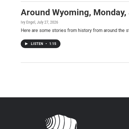
Around Wyoming, Monday, 
Ivy Engel
, July 27, 2026
Here are some stories from history from around the st
LISTEN
•
1:15