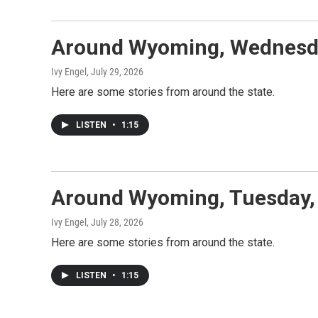
Around Wyoming, Wednesda
Ivy Engel
, July 29, 2026
Here are some stories from around the state.
LISTEN
•
1:15
Around Wyoming, Tuesday, 
Ivy Engel
, July 28, 2026
Here are some stories from around the state.
LISTEN
•
1:15