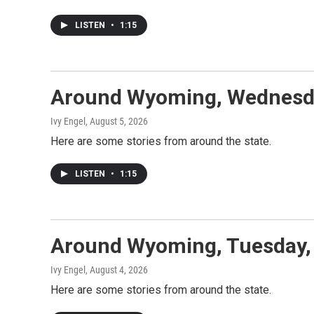
LISTEN
•
1:15
Around Wyoming, Wednesda
Ivy Engel
, August 5, 2026
Here are some stories from around the state.
LISTEN
•
1:15
Around Wyoming, Tuesday,
Ivy Engel
, August 4, 2026
Here are some stories from around the state.