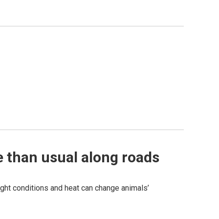
e than usual along roads
ght conditions and heat can change animals’