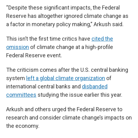
“Despite these significant impacts, the Federal
Reserve has altogether ignored climate change as
a factor in monetary policy making,” Arkush said.
This isn’t the first time critics have
cited the
omission
of climate change at a high-profile
Federal Reserve event.
The criticism comes after the U.S. central banking
system
left a global climate organization
of
international central banks and
disbanded
committees
studying the issue earlier this year.
Arkush and others urged the Federal Reserve to
research and consider climate change’s impacts on
the economy.