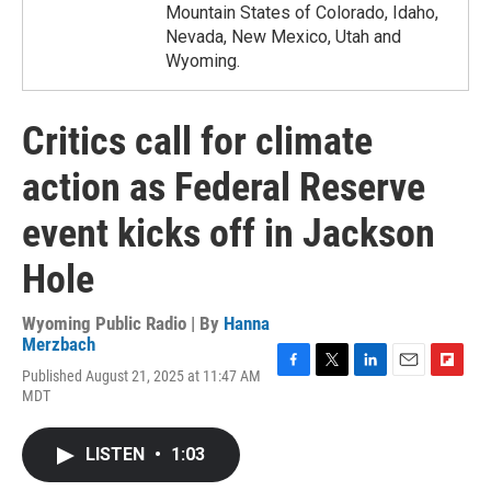
Mountain States of Colorado, Idaho,
Nevada, New Mexico, Utah and
Wyoming.
Critics call for climate
action as Federal Reserve
event kicks off in Jackson
Hole
Wyoming Public Radio | By
Hanna
Merzbach
Published August 21, 2025 at 11:47 AM
F
T
L
E
F
MDT
a
w
i
m
l
c
i
n
a
i
e
t
k
i
p
LISTEN
•
1:03
b
t
e
l
b
o
e
d
o