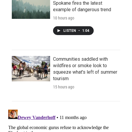
Spokane fires the latest
example of dangerous trend
10 hours ago
LISTEN
•
1:04
Communities saddled with
wildfires or smoke look to
squeeze what's left of summer
tourism
15 hours ago