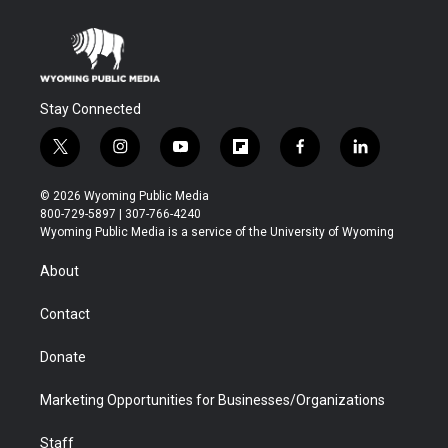
Stay Connected
t
i
y
f
f
l
w
n
o
l
a
i
i
s
u
i
c
n
© 2026 Wyoming Public Media
t
t
t
p
e
k
800-729-5897 | 307-766-4240
t
a
u
b
b
e
Wyoming Public Media is a service of the University of Wyoming
e
g
b
o
o
d
r
r
e
a
o
i
About
a
r
k
n
m
d
Contact
Donate
Marketing Opportunities for Businesses/Organizations
Staff