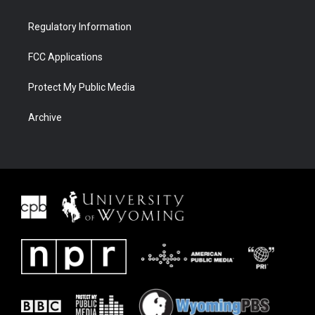
Regulatory Information
FCC Applications
Protect My Public Media
Archive