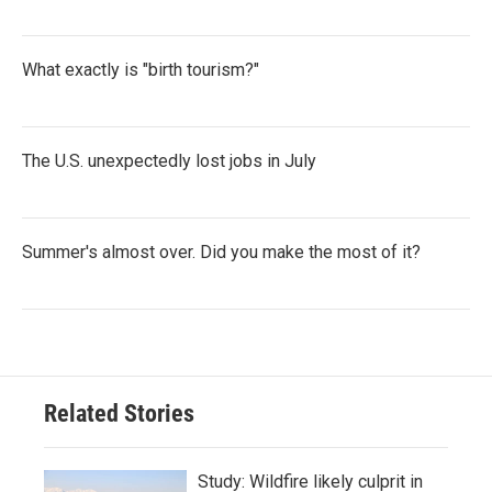
What exactly is "birth tourism?"
The U.S. unexpectedly lost jobs in July
Summer's almost over. Did you make the most of it?
Related Stories
Study: Wildfire likely culprit in