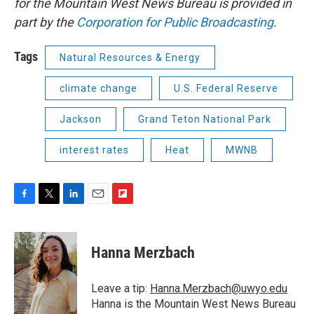
for the Mountain West News Bureau is provided in
part by the
Corporation for Public Broadcasting
.
Tags
Natural Resources & Energy
climate change
U.S. Federal Reserve
Jackson
Grand Teton National Park
interest rates
Heat
MWNB
F
T
L
E
F
a
w
i
m
l
c
i
n
a
i
e
t
k
i
p
Hanna Merzbach
b
t
e
l
b
o
e
d
o
o
r
I
a
Leave a tip:
Hanna.Merzbach@uwyo.edu
k
n
r
Hanna is the Mountain West News Bureau
d