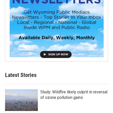
Latest Stories
Study: Wildfire likely culprit in reversal
of ozone pollution gains