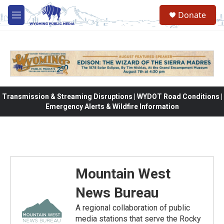
Skip to main content
Donate
M
e
n
u
Transmission & Streaming Disruptions | WYDOT Road Conditions |
Emergency Alerts & Wildfire Information
Mountain West
News Bureau
A regional collaboration of public
media stations that serve the Rocky