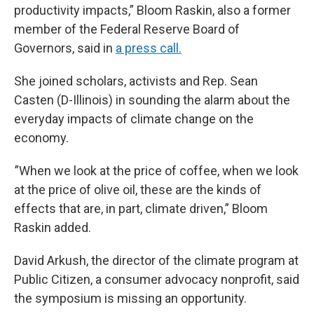
productivity impacts,” Bloom Raskin, also a former
member of the Federal Reserve Board of
Governors, said in
a press call.
She joined scholars, activists and Rep. Sean
Casten (D-Illinois) in sounding the alarm about the
everyday impacts of climate change on the
economy.
”When we look at the price of coffee, when we look
at the price of olive oil, these are the kinds of
effects that are, in part, climate driven,” Bloom
Raskin added.
David Arkush, the director of the climate program at
Public Citizen, a consumer advocacy nonprofit, said
the symposium is missing an opportunity.