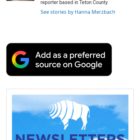
reporter based in Teton County.
See stories by Hanna Merzbach