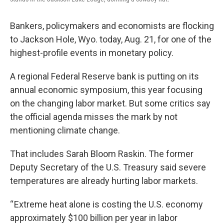
Bankers, policymakers and economists are flocking
to Jackson Hole, Wyo. today, Aug. 21, for one of the
highest-profile events in monetary policy.
A regional Federal Reserve bank is putting on its
annual economic symposium, this year focusing
on the changing labor market. But some critics say
the official agenda misses the mark by not
mentioning climate change.
That includes Sarah Bloom Raskin. The former
Deputy Secretary of the U.S. Treasury said severe
temperatures are already hurting labor markets.
“ Extreme heat alone is costing the U.S. economy
approximately $100 billion per year in labor