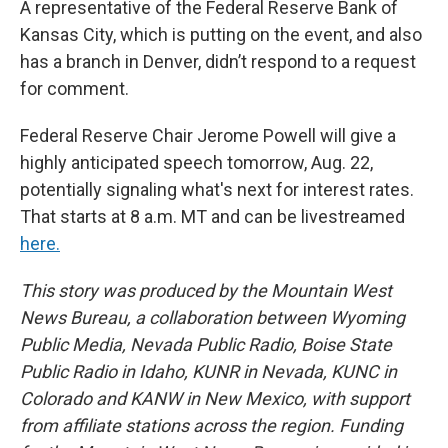
A representative of the Federal Reserve Bank of
Kansas City, which is putting on the event, and also
has a branch in Denver, didn’t respond to a request
for comment.
Federal Reserve Chair Jerome Powell will give a
highly anticipated speech tomorrow, Aug. 22,
potentially signaling what's next for interest rates.
That starts at 8 a.m. MT and can be livestreamed
here.
This story was produced by the Mountain West
News Bureau, a collaboration between Wyoming
Public Media, Nevada Public Radio, Boise State
Public Radio in Idaho, KUNR in Nevada, KUNC in
Colorado and KANW in New Mexico, with support
from affiliate stations across the region. Funding