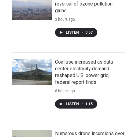
reversal of ozone pollution
gains
3 hours ago
LISTEN
•
0:57
Coal use increased as data
center electricity demand
reshaped U.S. power grid,
federal report finds
8 hours ago
LISTEN
•
1:15
Numerous drone incursions over