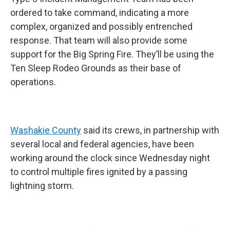
ordered to take command, indicating a more
complex, organized and possibly entrenched
response. That team will also provide some
support for the Big Spring Fire. They’ll be using the
Ten Sleep Rodeo Grounds as their base of
operations.
Washakie County
said its crews, in partnership with
several local and federal agencies, have been
working around the clock since Wednesday night
to control multiple fires ignited by a passing
lightning storm.