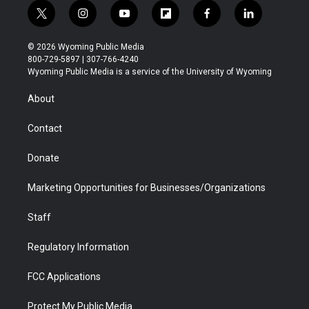
t
i
y
f
f
l
w
n
o
l
a
i
i
s
u
i
c
n
© 2026 Wyoming Public Media
t
t
t
p
e
k
800-729-5897 | 307-766-4240
t
a
u
b
b
e
Wyoming Public Media is a service of the University of Wyoming
e
g
b
o
o
d
r
r
e
a
o
i
About
a
r
k
n
m
d
Contact
Donate
Marketing Opportunities for Businesses/Organizations
Staff
Regulatory Information
FCC Applications
Protect My Public Media