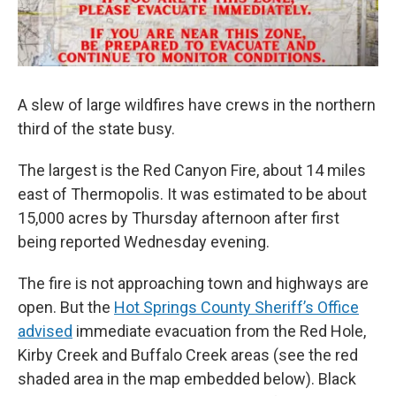
A slew of large wildfires have crews in the northern
third of the state busy.
The largest is the Red Canyon Fire, about 14 miles
east of Thermopolis. It was estimated to be about
15,000 acres by Thursday afternoon after first
being reported Wednesday evening.
The fire is not approaching town and highways are
open. But the
Hot Springs County Sheriff’s Office
advised
immediate evacuation from the Red Hole,
Kirby Creek and Buffalo Creek areas (see the red
shaded area in the map embedded below). Black