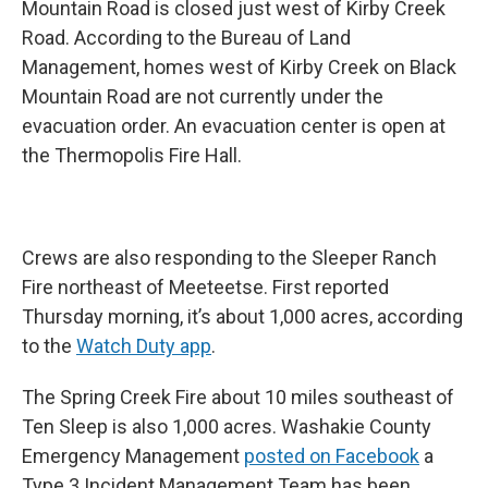
Mountain Road is closed just west of Kirby Creek
Road. According to the Bureau of Land
Management, homes west of Kirby Creek on Black
Mountain Road are not currently under the
evacuation order. An evacuation center is open at
the Thermopolis Fire Hall.
Crews are also responding to the Sleeper Ranch
Fire northeast of Meeteetse. First reported
Thursday morning, it’s about 1,000 acres, according
to the
Watch Duty app
.
The Spring Creek Fire about 10 miles southeast of
Ten Sleep is also 1,000 acres. Washakie County
Emergency Management
posted on Facebook
a
Type 3 Incident Management Team has been