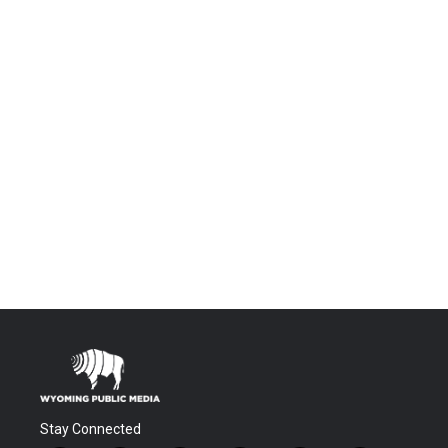
Stay Connected