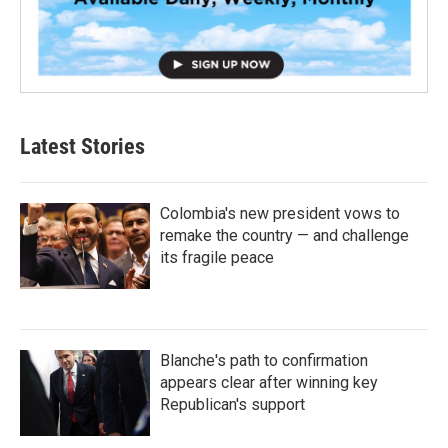
Latest Stories
Colombia's new president vows to
remake the country — and challenge
its fragile peace
Blanche's path to confirmation
appears clear after winning key
Republican's support