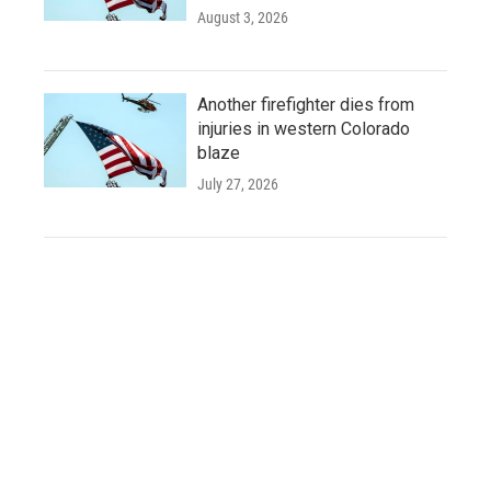
August 3, 2026
Another firefighter dies from
injuries in western Colorado
blaze
July 27, 2026