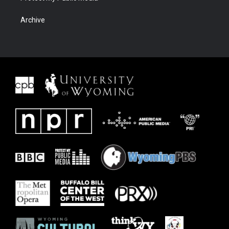
Archive