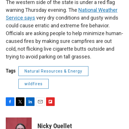
The western side of the state is under a red flag
warning Thursday evening. The
National Weather
Service says
very dry conditions and gusty winds
could cause erratic and extreme fire behavior.
Officials are asking people to help minimize human-
caused fires by making sure campfires are out
cold, not flicking live cigarette butts outside and
trying to avoid parking on tall grasses.
Tags
Natural Resources & Energy
wildfires
F
T
L
E
F
a
w
i
m
l
c
i
n
a
i
e
t
k
i
p
Nicky Ouellet
b
t
e
l
b