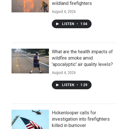
wildland firefighters
August 4, 2026
LISTEN
•
1:04
What are the health impacts of
wildfire smoke amid
'apocalyptic' air quality levels?
August 4, 2026
LISTEN
•
1:29
Hickenlooper calls for
investigation into firefighters
killed in burnover