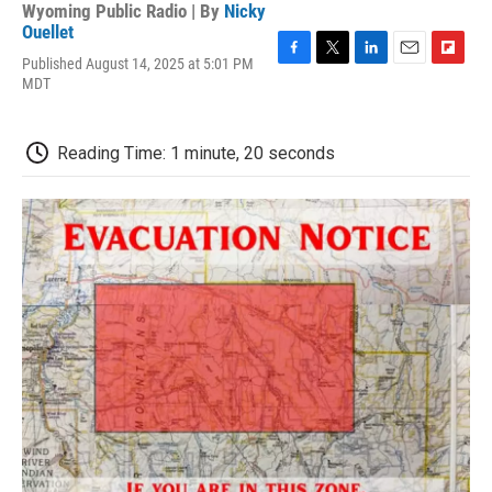
Wyoming Public Radio | By
Nicky
Ouellet
Published August 14, 2025 at 5:01 PM
F
T
L
E
F
MDT
a
w
i
m
l
c
i
n
a
i
e
t
k
i
p
b
t
e
l
b
Reading Time: 1 minute, 20 seconds
o
e
d
o
o
r
I
a
k
n
r
d