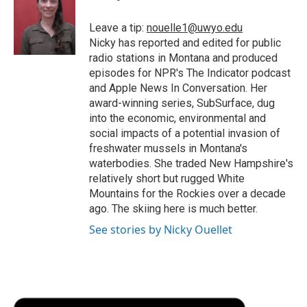
o
e
d
o
o
r
I
a
Leave a tip:
nouelle1@uwyo.edu
k
n
r
Nicky has reported and edited for public
d
radio stations in Montana and produced
episodes for NPR's The Indicator podcast
and Apple News In Conversation. Her
award-winning series, SubSurface, dug
into the economic, environmental and
social impacts of a potential invasion of
freshwater mussels in Montana's
waterbodies. She traded New Hampshire's
relatively short but rugged White
Mountains for the Rockies over a decade
ago. The skiing here is much better.
See stories by Nicky Ouellet