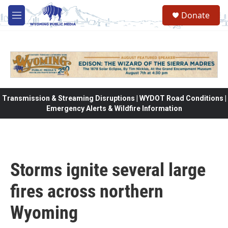
Skip to main content
Donate
M
e
n
u
Transmission & Streaming Disruptions | WYDOT Road Conditions |
Emergency Alerts & Wildfire Information
Storms ignite several large
fires across northern
Wyoming