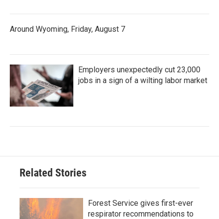
Around Wyoming, Friday, August 7
Employers unexpectedly cut 23,000
jobs in a sign of a wilting labor market
Related Stories
Forest Service gives first-ever
respirator recommendations to