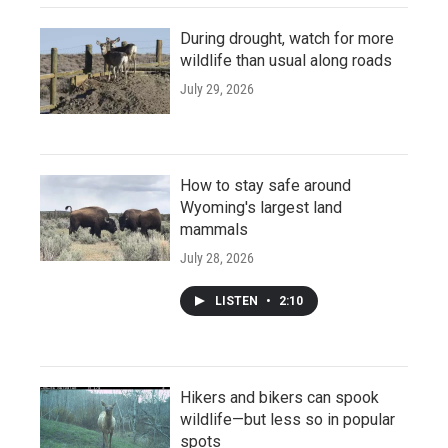
During drought, watch for more
wildlife than usual along roads
July 29, 2026
How to stay safe around
Wyoming's largest land
mammals
July 28, 2026
LISTEN
•
2:10
Hikers and bikers can spook
wildlife—but less so in popular
spots