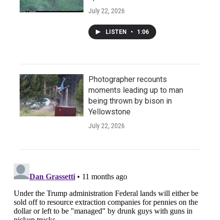
July 22, 2026
LISTEN
•
1:06
Photographer recounts
moments leading up to man
being thrown by bison in
Yellowstone
July 22, 2026