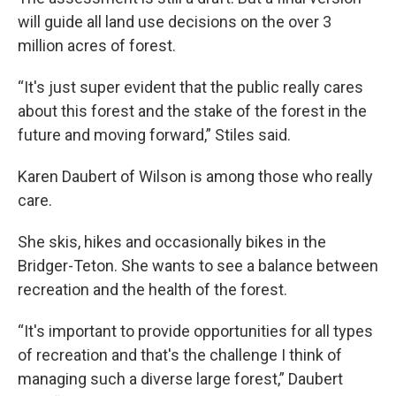
will guide all land use decisions on the over 3
million acres of forest.
“It's just super evident that the public really cares
about this forest and the stake of the forest in the
future and moving forward,” Stiles said.
Karen Daubert of Wilson is among those who really
care.
She skis, hikes and occasionally bikes in the
Bridger-Teton. She wants to see a balance between
recreation and the health of the forest.
“It's important to provide opportunities for all types
of recreation and that's the challenge I think of
managing such a diverse large forest,” Daubert