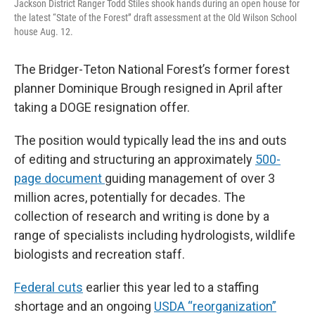
Jackson District Ranger Todd Stiles shook hands during an open house for
the latest “State of the Forest” draft assessment at the Old Wilson School
house Aug. 12.
The Bridger-Teton National Forest’s former forest
planner Dominique Brough resigned in April after
taking a DOGE resignation offer.
The position would typically
lead the ins and outs
of editing and structuring an approximately
500-
page document
guiding management of over 3
million acres, potentially for decades. The
collection of research and writing is done by a
range of specialists including hydrologists, wildlife
biologists and recreation staff.
Federal cuts
earlier this year led to a staffing
shortage and an ongoing
USDA “reorganization”