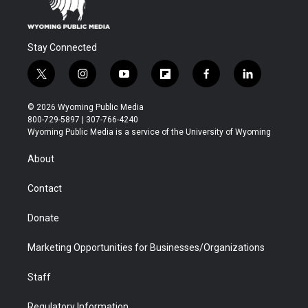
Stay Connected
t
i
y
f
f
l
w
n
o
l
a
i
i
s
u
i
c
n
© 2026 Wyoming Public Media
t
t
t
p
e
k
800-729-5897 | 307-766-4240
t
a
u
b
b
e
Wyoming Public Media is a service of the University of Wyoming
e
g
b
o
o
d
r
r
e
a
o
i
About
a
r
k
n
m
d
Contact
Donate
Marketing Opportunities for Businesses/Organizations
Staff
Regulatory Information