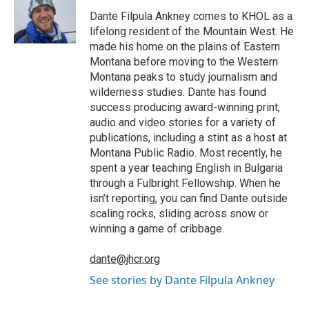
o
e
d
o
o
r
I
a
Dante Filpula Ankney comes to KHOL as a
k
n
r
lifelong resident of the Mountain West. He
d
made his home on the plains of Eastern
Montana before moving to the Western
Montana peaks to study journalism and
wilderness studies. Dante has found
success producing award-winning print,
audio and video stories for a variety of
publications, including a stint as a host at
Montana Public Radio. Most recently, he
spent a year teaching English in Bulgaria
through a Fulbright Fellowship. When he
isn’t reporting, you can find Dante outside
scaling rocks, sliding across snow or
winning a game of cribbage.
dante@jhcr.org
See stories by Dante Filpula Ankney