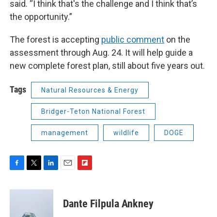
said. “I think that's the challenge and I think that’s
the opportunity.”
The forest is accepting
public comment
on the
assessment through Aug. 24. It will help guide a
new complete forest plan, still about five years out.
Tags
Natural Resources & Energy
Bridger-Teton National Forest
management
wildlife
DOGE
F
T
L
E
F
a
w
i
m
l
c
i
n
a
i
e
t
k
i
p
Dante Filpula Ankney
b
t
e
l
b