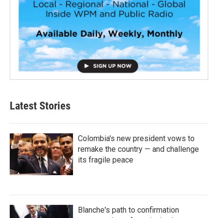
Latest Stories
Colombia's new president vows to
remake the country — and challenge
its fragile peace
Blanche's path to confirmation