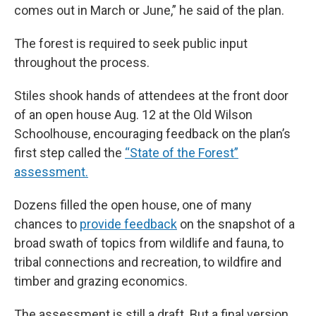
comes out in March or June,” he said of the plan.
The forest is required to seek public input
throughout the process.
Stiles shook hands of attendees at the front door
of an open house Aug. 12 at the Old Wilson
Schoolhouse, encouraging feedback on the plan’s
first step called the
“State of the Forest”
assessment.
Dozens filled the open house, one of many
chances to
provide feedback
on the snapshot of a
broad swath of topics from wildlife and fauna, to
tribal connections and recreation, to wildfire and
timber and grazing economics.
The assessment is still a draft. But a final version