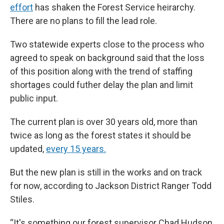
effort
has shaken the Forest Service heirarchy.
There are no plans to fill the lead role.
Two statewide experts close to the process who
agreed to speak on background said that the loss
of this position along with the trend of staffing
shortages could futher delay the plan and limit
public input.
The current plan is over 30 years old, more than
twice as long as the forest states it should be
updated,
every 15 years.
But the new plan is still in the works and on track
for now, according to Jackson District Ranger Todd
Stiles.
“It's something our forest supervisor Chad Hudson