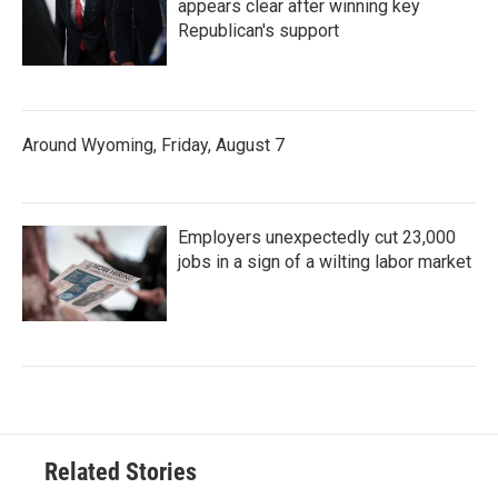
appears clear after winning key
Republican's support
Around Wyoming, Friday, August 7
Employers unexpectedly cut 23,000
jobs in a sign of a wilting labor market
Related Stories