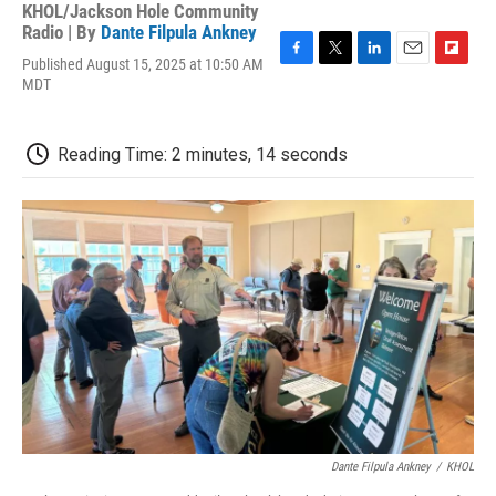
KHOL/Jackson Hole Community
Radio | By
Dante Filpula Ankney
Published August 15, 2025 at 10:50 AM
F
T
L
E
F
MDT
a
w
i
m
l
c
i
n
a
i
e
t
k
i
p
b
t
e
l
b
Reading Time: 2 minutes, 14 seconds
o
e
d
o
o
r
I
a
k
n
r
d
Dante Filpula Ankney
/
KHOL