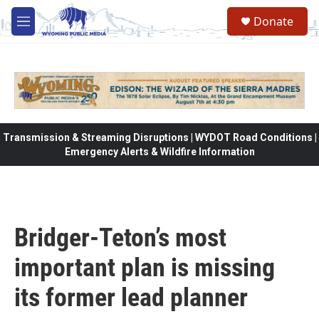
Skip to main content
Donate
M
e
n
u
Transmission & Streaming Disruptions | WYDOT Road Conditions |
Emergency Alerts & Wildfire Information
Bridger-Teton’s most
important plan is missing
its former lead planner