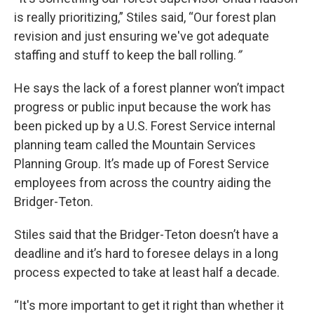
is really prioritizing,” Stiles said, “Our forest plan
revision and just ensuring we've got adequate
staffing and stuff to keep the ball rolling.
”
He says the lack of a forest planner won’t impact
progress or public input because the work has
been picked up by a U.S. Forest Service internal
planning team called the Mountain Services
Planning Group. It’s made up of Forest Service
employees from across the country aiding the
Bridger-Teton.
Stiles said that the Bridger-Teton doesn’t have a
deadline and it’s hard to foresee delays in a long
process expected to take at least half a decade.
“It's more important to get it right than whether it