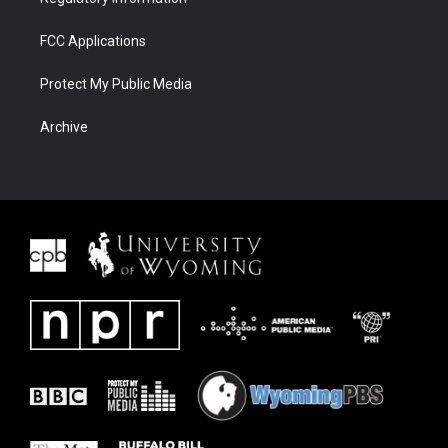
FCC Applications
Protect My Public Media
Archive