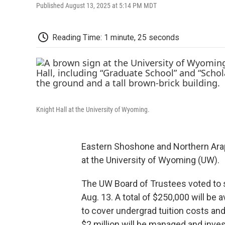
Published August 13, 2025 at 5:14 PM MDT
Reading Time: 1 minute, 25 seconds
Knight Hall at the University of Wyoming.
Eastern Shoshone and Northern Arap
at the University of Wyoming (UW).
The UW Board of Trustees voted to 
Aug. 13. A total of $250,000 will be 
to cover undergrad tuition costs and
$2 million will be managed and inve