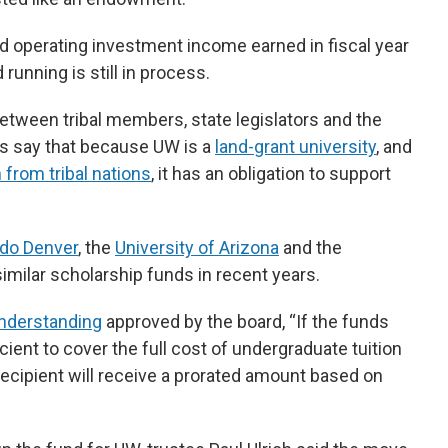
operating investment income earned in fiscal year
running is still in process.
etween tribal members, state legislators and the
es say that because UW is a
land-grant university
, and
 from tribal nations
, it has an obligation to support
ado Denver
, the
University of Arizona
and the
imilar scholarship funds in recent years.
derstanding
approved by the board, “If the funds
icient to cover the full cost of undergraduate tuition
recipient will receive a prorated amount based on