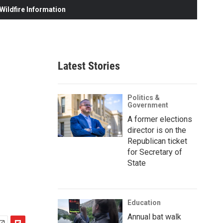
ildfire Information
Latest Stories
Politics &
Government
A former elections
director is on the
Republican ticket
for Secretary of
State
Education
Annual bat walk