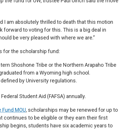
up the fund for UW, trustee Paul Ulrich said the move
nd I am absolutely thrilled to death that this motion
 forward to voting for this. This is a big deal in
ould be very pleased with where we are.”
s for the scholarship fund:
tern Shoshone Tribe or the Northern Arapaho Tribe
graduated from a Wyoming high school.
defined by University regulations.
 Federal Student Aid (FAFSA) annually.
se Fund MOU
, scholarships may be renewed for up to
continues to be eligible or they earn their first
ship begins, students have six academic years to