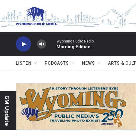
Skip to main content
Wyoming Public Radio
Morning Edition
LISTEN
PODCASTS
NEWS
ARTS & CUL
GM Update