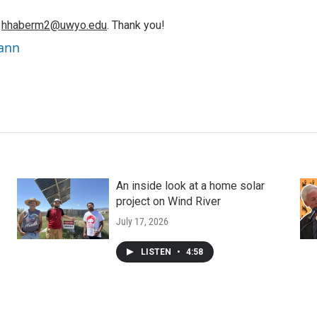
o
hhaberm2@uwyo.edu
. Thank you!
ann
An inside look at a home solar
project on Wind River
July 17, 2026
LISTEN
•
4:58