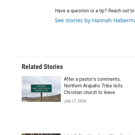
Have a question or a tip? Reach out t
See stories by Hannah Haberm
Related Stories
After a pastor’s comments,
Northern Arapaho Tribe tells
Christian church to leave
July 17, 2026