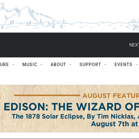
NEXT
TURE
MUSIC
ABOUT
SUPPORT
EVENTS