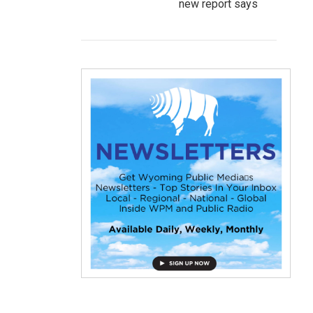
new report says