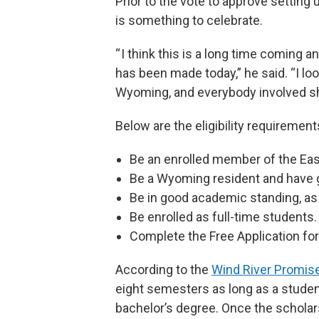
Prior to the vote to approve setting 
is something to celebrate.
“ I think this is a long time coming a
has been made today,” he said. “I look
Wyoming, and everybody involved sh
Below are the eligibility requirement
Be an enrolled member of the Eas
Be a Wyoming resident and have 
Be in good academic standing, as 
Be enrolled as full-time students.
Complete the Free Application for
According to the
Wind River Promi
eight semesters as long as a student 
bachelor’s degree. Once the scholar