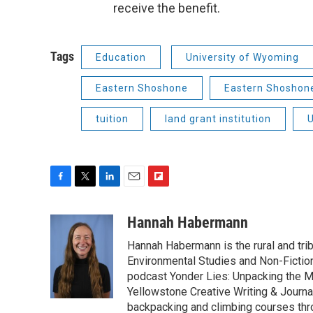
receive the benefit.
Tags
Education
University of Wyoming
Eastern Shoshone
Eastern Shoshone
tuition
land grant institution
U
F
T
L
E
F
a
w
i
m
l
c
i
n
a
i
Hannah Habermann
e
t
k
i
p
Hannah Habermann is the rural and tri
b
t
e
l
b
o
e
d
Environmental Studies and Non-Fiction
o
o
r
I
a
podcast Yonder Lies: Unpacking the M
k
n
r
Yellowstone Creative Writing & Journ
d
backpacking and climbing courses thr