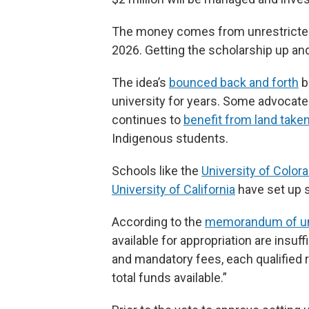
The money comes from unrestricted 
2026. Getting the scholarship up and 
The idea’s
bounced back and forth
b
university for years. Some advocat
continues to
benefit from land taken
Indigenous students.
Schools like the
University of Color
University of California
have set up s
According to the
memorandum of un
available for appropriation are insuff
and mandatory fees, each qualified 
total funds available.”