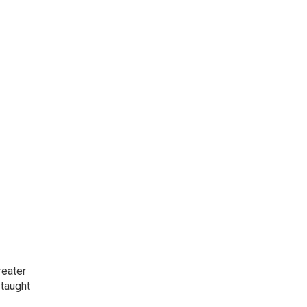
reater
 taught