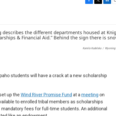
F
T
L
E
a
w
i
c
i
n
a
e
t
k
i
b
t
e
l
o
e
d
o
r
I
k
n
Kamila Kudelska
/
Wyoming 
aho students will have a crack at a new scholarship
set up the
Wind River Promise Fund
at a
meeting
on
available to enrolled tribal members as scholarships
 mandatory fees for full-time students. An additional
sted like an endowment.