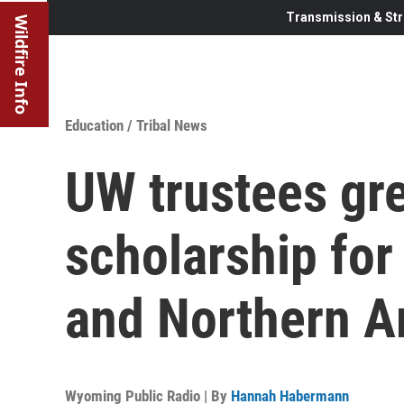
Transmission & Str
Wildfire Info
Education
/
Tribal News
UW trustees gre
scholarship fo
and Northern A
Wyoming Public Radio | By
Hannah Habermann