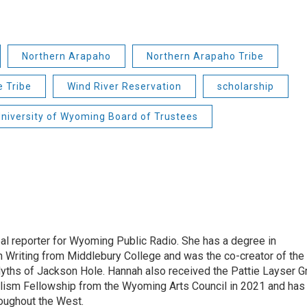
Northern Arapaho
Northern Arapaho Tribe
 Tribe
Wind River Reservation
scholarship
niversity of Wyoming Board of Trustees
bal reporter for Wyoming Public Radio. She has a degree in
 Writing from Middlebury College and was the co-creator of the
yths of Jackson Hole. Hannah also received the Pattie Layser G
alism Fellowship from the Wyoming Arts Council in 2021 and has
oughout the West.