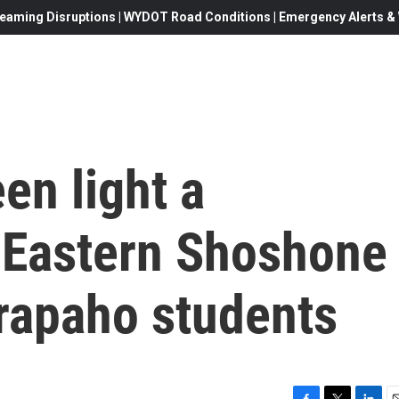
eaming Disruptions | WYDOT Road Conditions | Emergency Alerts & W
en light a
r Eastern Shoshone
rapaho students