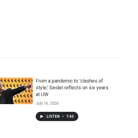
From a pandemic to ‘clashes of
style,’ Seidel reflects on six years
at UW
July 16, 2026
LISTEN
•
7:43