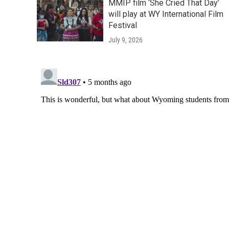
MMIP film ‘She Cried That Day’
will play at WY International Film
Festival
July 9, 2026