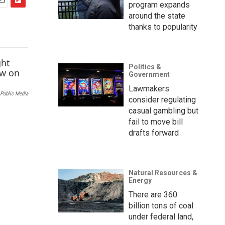
program expands
F
around the state
m
l
thanks to popularity
i
p
b
o
Politics &
a
Government
r
Lawmakers
d
Public Media
consider regulating
casual gambling but
fail to move bill
drafts forward
Natural Resources &
Energy
There are 360
billion tons of coal
under federal land,