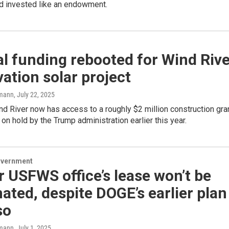
 invested like an endowment.
l funding rebooted for Wind Rive
ation solar project
mann
, July 22, 2025
d River now has access to a roughly $2 million construction gra
 on hold by the Trump administration earlier this year.
overnment
 USFWS office’s lease won’t be
ated, despite DOGE’s earlier plan
so
mann
, July 1, 2025