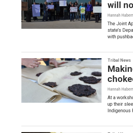
will n
Hannah Haber
The Joint Ap
state’s Depa
with pushba
Tribal News
Making
choke
Hannah Haber
At a worksho
up their sle
Indigenous 