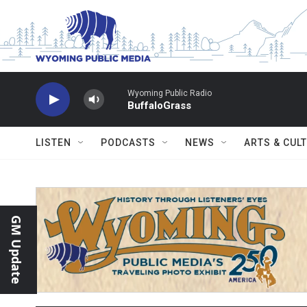
Skip to main content
Wyoming Public Radio
BuffaloGrass
LISTEN
PODCASTS
NEWS
ARTS & CUL
GM Update