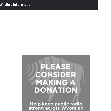
ildfire Information