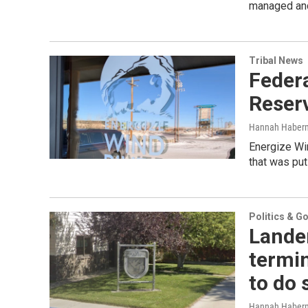
managed and
Tribal News
Federa
Reserv
Hannah Haber
Energize Win
that was put
Politics & G
Lander
termin
to do 
Hannah Haber