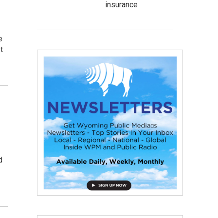
insurance
e
t
d