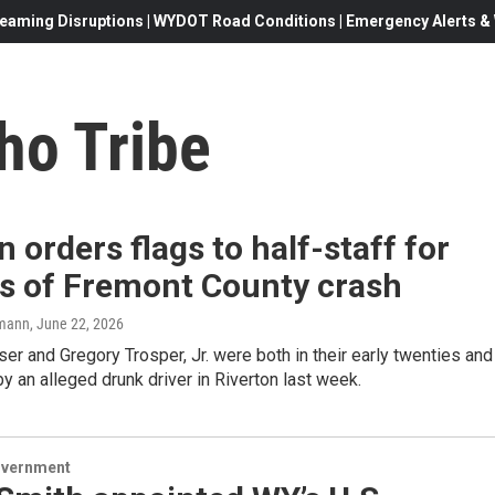
eaming Disruptions | WYDOT Road Conditions | Emergency Alerts & W
ho Tribe
 orders flags to half-staff for
ms of Fremont County crash
mann
, June 22, 2026
er and Gregory Trosper, Jr. were both in their early twenties and
by an alleged drunk driver in Riverton last week.
overnment