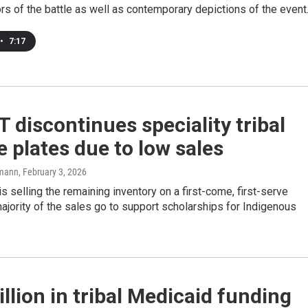
rs of the battle as well as contemporary depictions of the event
•
7:17
discontinues speciality tribal
e plates due to low sales
mann
, February 3, 2026
s selling the remaining inventory on a first-come, first-serve
ajority of the sales go to support scholarships for Indigenous
llion in tribal Medicaid funding