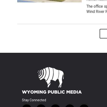
The office s
Wind River 
Stay Connected