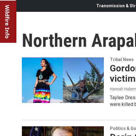
Transmission & Str
Wildfire Info
Northern Arapa
Tribal News
Gordon
victi
Hannah Haber
Taylee Dress
were killed 
Politics & G