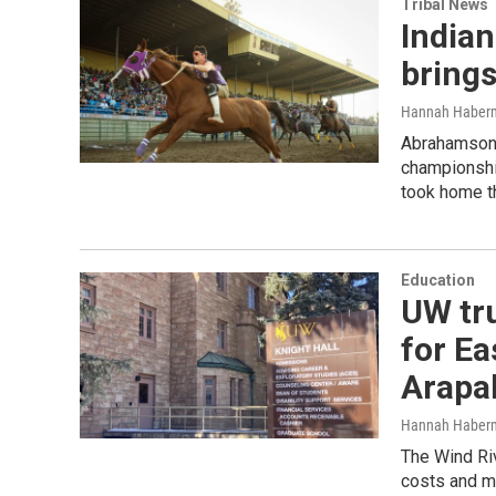
Tribal News
Indian
bring
Hannah Haber
Abrahamson R
championshi
took home th
Education
UW tru
for E
Arapa
Hannah Haber
The Wind Ri
costs and ma