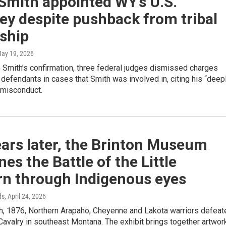
Smith appointed WY’s U.S.
ey despite pushback from tribal
ship
May 19, 2026
 Smith’s confirmation, three federal judges dismissed charges
 defendants in cases that Smith was involved in, citing his “deep
 misconduct.
ars later, the Brinton Museum
es the Battle of the Little
rn through Indigenous eyes
ds
, April 24, 2026
h, 1876, Northern Arapaho, Cheyenne and Lakota warriors defeat
 Cavalry in southeast Montana. The exhibit brings together artwor