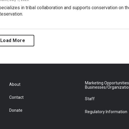
pecializes in tribal collaboration and supports conservation on t
Reservation.
Load More
Marketing Opportunities
About
Businesses/Organizati
Contact
Staff
Donate
Regulatory Information