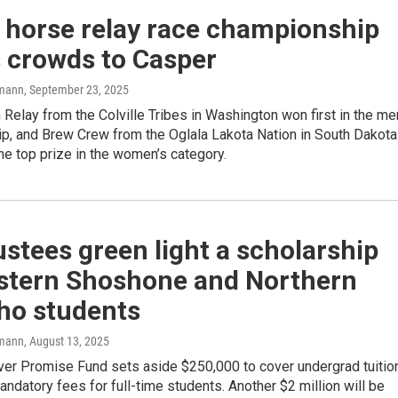
 horse relay race championship
s crowds to Casper
mann
, September 23, 2025
elay from the Colville Tribes in Washington won first in the me
p, and Brew Crew from the Oglala Lakota Nation in South Dakota
e top prize in the women’s category.
stees green light a scholarship
astern Shoshone and Northern
ho students
mann
, August 13, 2025
ver Promise Fund sets aside $250,000 to cover undergrad tuitio
ndatory fees for full-time students. Another $2 million will be