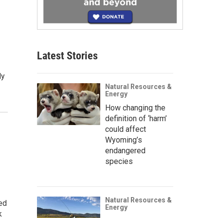
Latest Stories
ly
Natural Resources &
Energy
How changing the
definition of ‘harm’
could affect
Wyoming’s
endangered
species
Natural Resources &
ed
Energy
k