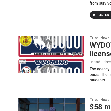
from survivo
LISTEN
Tribal News
WYDOT 
licens
Hannah Haber
The agency i
basis. The m
students.
Tribal News
$58 mi