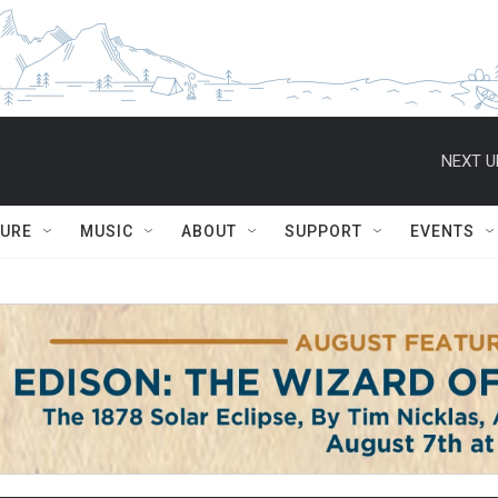
NEXT U
TURE
MUSIC
ABOUT
SUPPORT
EVENTS