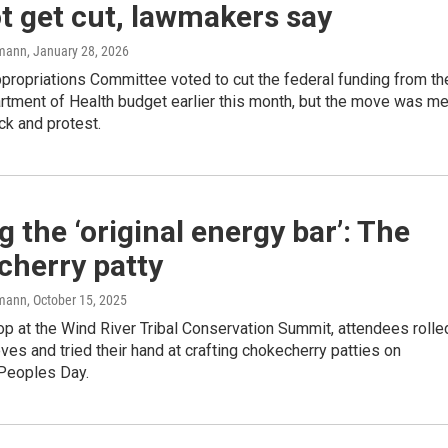
ot get cut, lawmakers say
mann
, January 28, 2026
propriations Committee voted to cut the federal funding from th
rtment of Health budget earlier this month, but the move was me
ck and protest.
 the ‘original energy bar’: The
cherry patty
mann
, October 15, 2025
p at the Wind River Tribal Conservation Summit, attendees rolle
eves and tried their hand at crafting chokecherry patties on
Peoples Day.