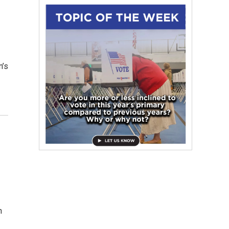
n’s
n