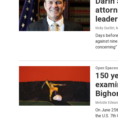
Darin 
attorn
leader
Nicky Ouellet
, 
Days before
against nine
concerning”
Open Spaces
150 ye
examin
Bigho
Melodie Edwar
On June 25t
the U.S. 7th