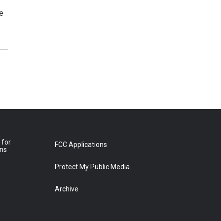
he
 for
FCC Applications
ons
Protect My Public Media
Archive