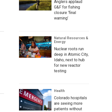
Anglers applaud
.
G&F for fishing
closure ‘final
warning’
Natural Resources &
Energy
Nuclear roots run
deep in Atomic City,
Idaho, next to hub
for new reactor
testing
Health
Colorado hospitals
are seeing more
patients without