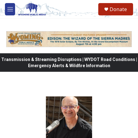
Skip to main content
Donate
M
e
n
u
Transmission & Streaming Disruptions | WYDOT Road Conditions |
Emergency Alerts & Wildfire Information