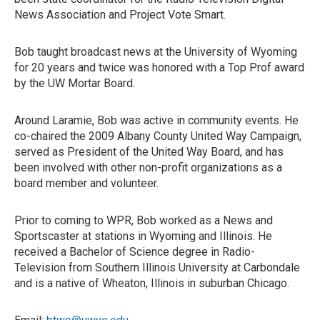
News Association and Project Vote Smart.
Bob taught broadcast news at the University of Wyoming
for 20 years and twice was honored with a Top Prof award
by the UW Mortar Board.
Around Laramie, Bob was active in community events. He
co-chaired the 2009 Albany County United Way Campaign,
served as President of the United Way Board, and has
been involved with other non-profit organizations as a
board member and volunteer.
Prior to coming to WPR, Bob worked as a News and
Sportscaster at stations in Wyoming and Illinois. He
received a Bachelor of Science degree in Radio-
Television from Southern Illinois University at Carbondale
and is a native of Wheaton, Illinois in suburban Chicago.