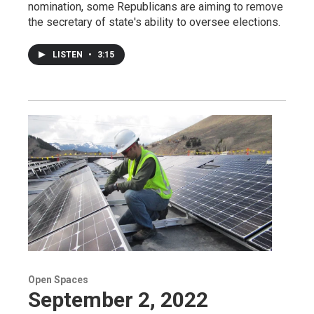
nomination, some Republicans are aiming to remove
the secretary of state's ability to oversee elections.
LISTEN
•
3:15
Open Spaces
September 2, 2022