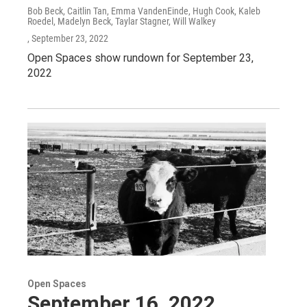
Bob Beck, Caitlin Tan, Emma VandenEinde, Hugh Cook, Kaleb
Roedel, Madelyn Beck, Taylar Stagner, Will Walkey
, September 23, 2022
Open Spaces show rundown for September 23,
2022
Open Spaces
September 16, 2022