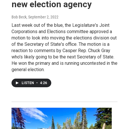
new election agency
Bob Beck
, September 2, 2022
Last week out of the blue, the Legislature's Joint
Corporations and Elections committee approved a
motion to look into moving the elections division out
of the Secretary of State's office. The motion is a
reaction to comments by Casper Rep. Chuck Gray
who's likely going to be the next Secretary of State.
He won the primary and is running uncontested in the
general election.
LISTEN
•
4:26