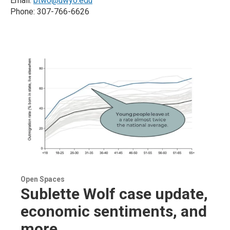
Email:
btwo@uwyo.edu
Phone: 307-766-6626
Open Spaces
Sublette Wolf case update,
economic sentiments, and
more...