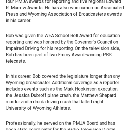
four PMJA awards for reporting and five regional Edward
R. Murrow Awards. He has also won numerous Associated
Press and Wyoming Association of Broadcasters awards
in his career.
Bob was given the WEA School Bell Award for education
reporting and was honored by the Governor’s Council on
Impaired Driving for his reporting. On the television side,
Bob has been part of two Emmy Award-winning PBS
telecasts.
In his career, Bob covered the legislature longer than any
Wyoming broadcaster. Additional coverage as a reporter
includes events such as the Mark Hopkinson execution,
the Jessica Dubroff plane crash, the Matthew Shepard
murder and a drunk driving crash that killed eight
University of Wyoming Athletes.
Professionally, he served on the PMJA Board and has
been state coordinator for the Radio Television Digital