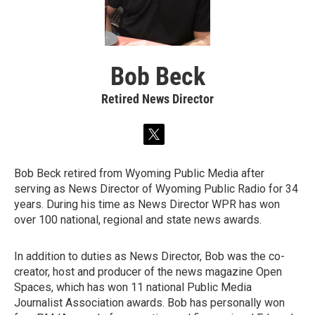
Bob Beck
Retired News Director
t
w
i
Bob Beck retired from Wyoming Public Media after
t
serving as News Director of Wyoming Public Radio for 34
t
e
years. During his time as News Director WPR has won
r
over 100 national, regional and state news awards.
In addition to duties as News Director, Bob was the co-
creator, host and producer of the news magazine Open
Spaces, which has won 11 national Public Media
Journalist Association awards. Bob has personally won