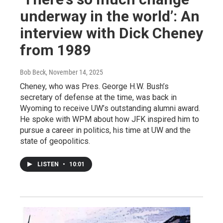
underway in the world’: An
interview with Dick Cheney
from 1989
Bob Beck
, November 14, 2025
Cheney, who was Pres. George H.W. Bush’s
secretary of defense at the time, was back in
Wyoming to receive UW’s outstanding alumni award.
He spoke with WPM about how JFK inspired him to
pursue a career in politics, his time at UW and the
state of geopolitics.
LISTEN
•
10:01