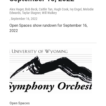
Alex Hager, Bob Beck, Caitlin Tan, Hugh Cook, Ivy Engel, Melodie
Edwards, Taylar Stagner, Will Walkey
, September 16, 2022
Open Spaces show rundown for September 16,
2022
Open Spaces