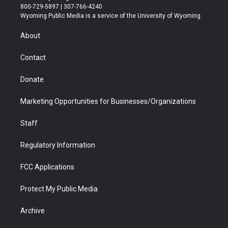
t
t
t
p
e
k
800-729-5897 | 307-766-4240
t
a
u
b
b
e
Wyoming Public Media is a service of the University of Wyoming
e
g
b
o
o
d
r
r
e
a
o
i
About
a
r
k
n
m
d
Contact
Donate
Marketing Opportunities for Businesses/Organizations
Staff
Regulatory Information
FCC Applications
Protect My Public Media
Archive