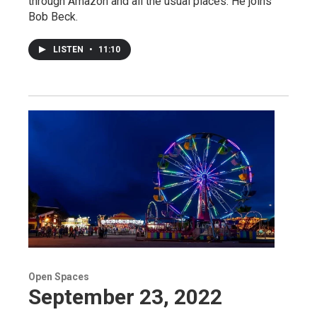
through Amazon and all the usual places. He joins
Bob Beck.
LISTEN
•
11:10
Open Spaces
September 23, 2022