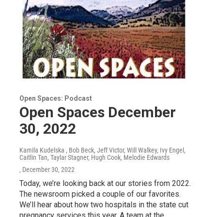
Open Spaces: Podcast
Open Spaces December
30, 2022
Kamila Kudelska , Bob Beck, Jeff Victor, Will Walkey, Ivy Engel,
Caitlin Tan, Taylar Stagner, Hugh Cook, Melodie Edwards
, December 30, 2022
Today, we’re looking back at our stories from 2022.
The newsroom picked a couple of our favorites.
We’ll hear about how two hospitals in the state cut
pregnancy services this year. A team at the