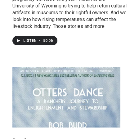
University of Wyoming is trying to help return cultural
artifacts in museums to their rightful owners. And we
look into how rising temperatures can affect the
livestock industry. Those stories and more.
LISTEN
•
50:06