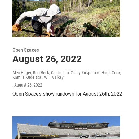
Open Spaces
August 26, 2022
Alex Hager, Bob Beck, Caitlin Tan, Grady Kirkpatrick, Hugh Cook,
Kamila Kudelska , Will Walkey
, August 26, 2022
Open Spaces show rundown for August 26th, 2022