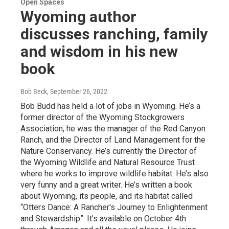
Open Spaces
Wyoming author
discusses ranching, family
and wisdom in his new
book
Bob Beck
, September 26, 2022
Bob Budd has held a lot of jobs in Wyoming. He’s a
former director of the Wyoming Stockgrowers
Association, he was the manager of the Red Canyon
Ranch, and the Director of Land Management for the
Nature Conservancy. He’s currently the Director of
the Wyoming Wildlife and Natural Resource Trust
where he works to improve wildlife habitat. He’s also
very funny and a great writer. He’s written a book
about Wyoming, its people, and its habitat called
“Otters Dance: A Rancher's Journey to Enlightenment
and Stewardship”. It’s available on October 4th