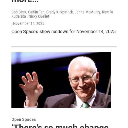
Bob Beck, Caitlin Tan, Grady Kirkpatrick, Jenna McMurtry, Kamila
Kudelska , Nicky Ouellet
, November 14, 2025
Open Spaces show rundown for November 14, 2025
Open Spaces
‘There's so much change