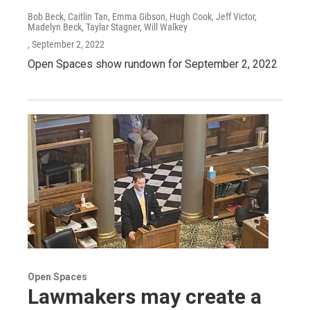
Bob Beck, Caitlin Tan, Emma Gibson, Hugh Cook, Jeff Victor,
Madelyn Beck, Taylar Stagner, Will Walkey
, September 2, 2022
Open Spaces show rundown for September 2, 2022
Open Spaces
Lawmakers may create a