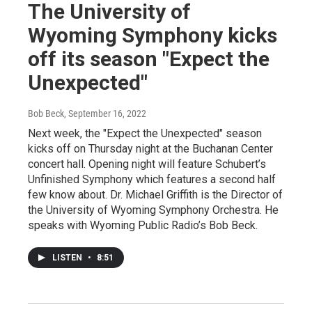
The University of
Wyoming Symphony kicks
off its season "Expect the
Unexpected"
Bob Beck
, September 16, 2022
Next week, the "Expect the Unexpected" season
kicks off on Thursday night at the Buchanan Center
concert hall. Opening night will feature Schubert’s
Unfinished Symphony which features a second half
few know about. Dr. Michael Griffith is the Director of
the University of Wyoming Symphony Orchestra. He
speaks with Wyoming Public Radio’s Bob Beck.
LISTEN
•
8:51