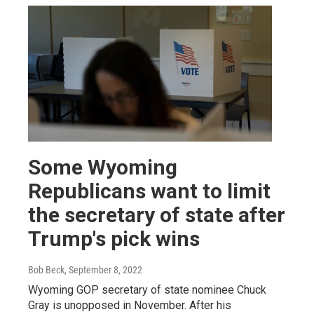
Some Wyoming
Republicans want to limit
the secretary of state after
Trump's pick wins
Bob Beck
, September 8, 2022
Wyoming GOP secretary of state nominee Chuck
Gray is unopposed in November. After his