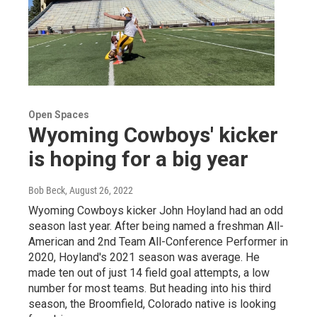
Open Spaces
Wyoming Cowboys' kicker
is hoping for a big year
Bob Beck
, August 26, 2022
Wyoming Cowboys kicker John Hoyland had an odd
season last year. After being named a freshman All-
American and 2nd Team All-Conference Performer in
2020, Hoyland's 2021 season was average. He
made ten out of just 14 field goal attempts, a low
number for most teams. But heading into his third
season, the Broomfield, Colorado native is looking