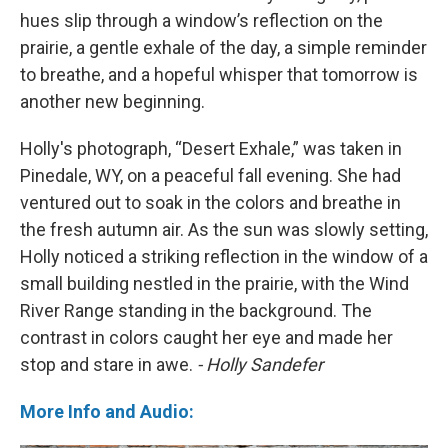
hues slip through a window’s reflection on the
prairie, a gentle exhale of the day, a simple reminder
to breathe, and a hopeful whisper that tomorrow is
another new beginning.
Holly's photograph, “Desert Exhale,” was taken in
Pinedale, WY, on a peaceful fall evening. She had
ventured out to soak in the colors and breathe in
the fresh autumn air. As the sun was slowly setting,
Holly noticed a striking reflection in the window of a
small building nestled in the prairie, with the Wind
River Range standing in the background. The
contrast in colors caught her eye and made her
stop and stare in awe.
- Holly Sandefer
More Info and Audio: