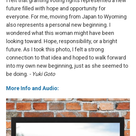
I felt that granting voting rights represented a new
future filled with hope and opportunity for
everyone. For me, moving from Japan to Wyoming
also represents a personal new beginning. I
wondered what this woman might have been
looking toward. Hope, responsibility, or a bright
future. As I took this photo, I felt a strong
connection to that idea and hoped to walk forward
into my own new beginning, just as she seemed to
be doing.
- Yuki Goto
More Info and Audio: