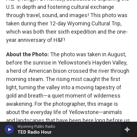
U.S. in depth and fostering cultural exchange
through travel, sound, and images! This photo was
taken during their 12-day Wyoming Cultural Trip,
which was both their sixth expedition and the one-
year anniversary of H&F!
About the Photo:
The photo was taken in August,
before the sunrise in Yellowstone’s Hayden Valley,
a herd of American bison crossed the river through
morning steam. The rising mist caught the first
light, turning the valley into a moving tapestry of
gold and breath—a quiet moment of wilderness
awakening. For the photographer, this image is
about the everyday life of Yellowstone—animals
and landscapes that have been here long before us
Wyoming Public Radio
—reminding us that we are guests in their habitat
TED Radio Hour
and that conservation is an ongoing responsibility.