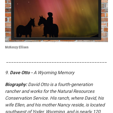
McKenzy Ellisen
________________________________________
9.
Dave Otto -
A Wyoming Memory
Biography:
David Otto is a fourth-generation
rancher and works for the Natural Resources
Conservation Service. His ranch, where David, his
wife Ellen, and his mother Nancy reside, is located
southwest of Yoder, Wyoming, and is nearly 120