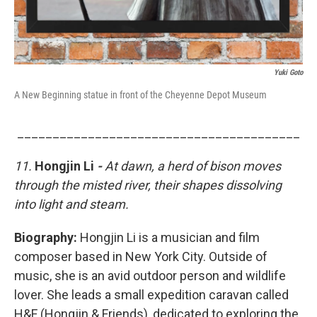
Yuki Goto
A New Beginning statue in front of the Cheyenne Depot Museum
________________________________________
11.
Hongjin Li
-
At dawn, a herd of bison moves
through the misted river, their shapes dissolving
into light and steam.
Biography:
Hongjin Li is
a musician and film
composer based in New York City. Outside of
music, she is an avid outdoor person and wildlife
lover. She leads a small expedition caravan called
H&F (Hongjin & Friends), dedicated to exploring the