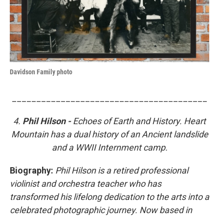
Davidson Family photo
________________________________________
4.
Phil Hilson -
Echoes of Earth and History. Heart
Mountain has a dual history of an Ancient landslide
and a WWII Internment camp.
Biography:
Phil Hilson is a retired professional
violinist and orchestra teacher who has
transformed his lifelong dedication to the arts into a
celebrated photographic journey. Now based in