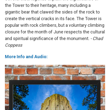
the Tower to their heritage, many including a
gigantic bear that clawed the sides of the rock to
create the vertical cracks in its face. The Tower is
popular with rock climbers, but a voluntary climbing
closure for the month of June respects the cultural
and spiritual significance of the monument.
- Chad
Coppess
More Info and Audio: