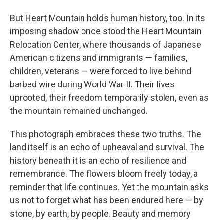
But Heart Mountain holds human history, too. In its
imposing shadow once stood the Heart Mountain
Relocation Center, where thousands of Japanese
American citizens and immigrants — families,
children, veterans — were forced to live behind
barbed wire during World War II. Their lives
uprooted, their freedom temporarily stolen, even as
the mountain remained unchanged.
This photograph embraces these two truths. The
land itself is an echo of upheaval and survival. The
history beneath it is an echo of resilience and
remembrance. The flowers bloom freely today, a
reminder that life continues. Yet the mountain asks
us not to forget what has been endured here — by
stone, by earth, by people. Beauty and memory