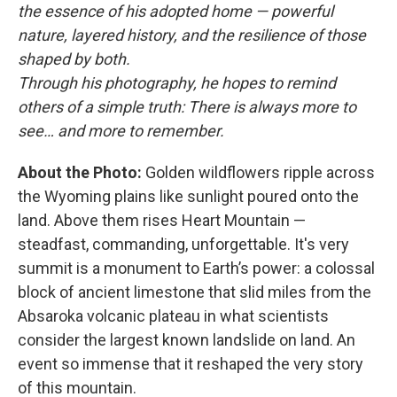
the essence of his adopted home — powerful
nature, layered history, and the resilience of those
shaped by both.
Through his photography, he hopes to remind
others of a simple truth: There is always more to
see… and more to remember.
About the Photo:
Golden wildflowers ripple across
the Wyoming plains like sunlight poured onto the
land. Above them rises Heart Mountain —
steadfast, commanding, unforgettable. It's very
summit is a monument to Earth’s power: a colossal
block of ancient limestone that slid miles from the
Absaroka volcanic plateau in what scientists
consider the largest known landslide on land. An
event so immense that it reshaped the very story
of this mountain.