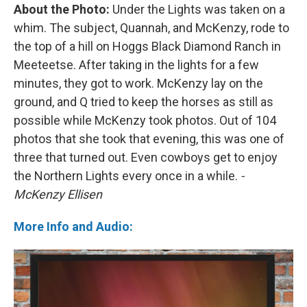
About the Photo:
Under the Lights was taken on a
whim. The subject, Quannah, and McKenzy, rode to
the top of a hill on Hoggs Black Diamond Ranch in
Meeteetse. After taking in the lights for a few
minutes, they got to work. McKenzy lay on the
ground, and Q tried to keep the horses as still as
possible while McKenzy took photos. Out of 104
photos that she took that evening, this was one of
three that turned out. Even cowboys get to enjoy
the Northern Lights every once in a while.
-
McKenzy Ellisen
More Info and Audio: