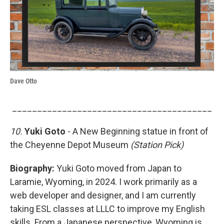
Dave Otto
________________________________________
10.
Yuki Goto
- A New Beginning statue in front of
the Cheyenne Depot Museum
(Station Pick)
Biography:
Yuki Goto moved from Japan to
Laramie, Wyoming, in 2024. I work primarily as a
web developer and designer, and I am currently
taking ESL classes at LLLC to improve my English
skills. From a Japanese perspective, Wyoming is