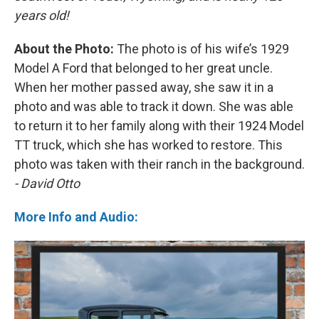
years old!
About the Photo:
The photo is of his wife’s 1929
Model A Ford that belonged to her great uncle.
When her mother passed away, she saw it in a
photo and was able to track it down. She was able
to return it to her family along with their 1924 Model
TT truck, which she has worked to restore. This
photo was taken with their ranch in the background.
- David Otto
More Info and Audio: