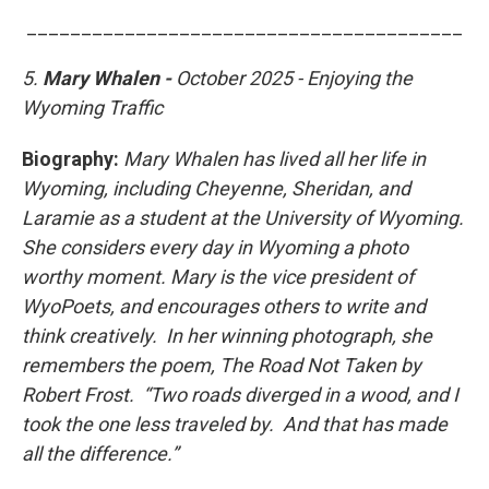
________________________________________
5.
Mary Whalen -
October 2025 - Enjoying the
Wyoming Traffic
Biography:
Mary Whalen has lived all her life in
Wyoming, including Cheyenne, Sheridan, and
Laramie as a student at the University of Wyoming.
She considers every day in Wyoming a photo
worthy moment. Mary is the vice president of
WyoPoets, and encourages others to write and
think creatively. In her winning photograph, she
remembers the poem, The Road Not Taken by
Robert Frost. “Two roads diverged in a wood, and I
took the one less traveled by. And that has made
all the difference.”