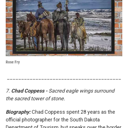
Rose Fry
________________________________________
7.
Chad Coppess -
Sacred eagle wings surround
the sacred tower of stone.
Biography:
Chad Coppess spent 28 years as the
official photographer for the South Dakota
Department of Tourism, but sneaks over the border