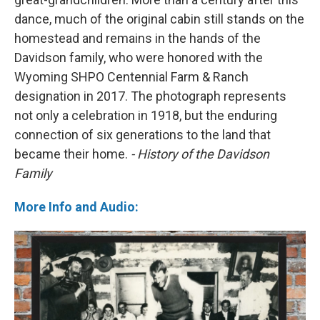
dance, much of the original cabin still stands on the
homestead and remains in the hands of the
Davidson family, who were honored with the
Wyoming SHPO Centennial Farm & Ranch
designation in 2017. The photograph represents
not only a celebration in 1918, but the enduring
connection of six generations to the land that
became their home.
- History of the Davidson
Family
More Info and Audio: