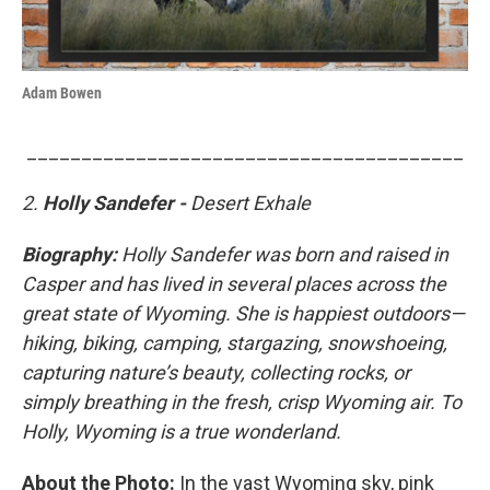
Adam Bowen
________________________________________
2.
Holly Sandefer -
Desert Exhale
Biography:
Holly Sandefer was born and raised in
Casper and has lived in several places across the
great state of Wyoming. She is happiest outdoors—
hiking, biking, camping, stargazing, snowshoeing,
capturing nature’s beauty, collecting rocks, or
simply breathing in the fresh, crisp Wyoming air. To
Holly, Wyoming is a true wonderland.
About the Photo:
In the vast Wyoming sky, pink