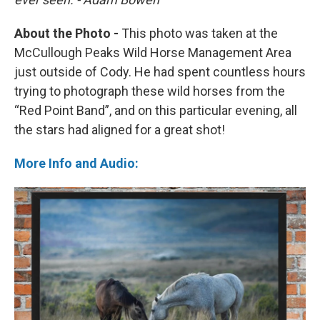
About the Photo -
This photo was taken at the
McCullough Peaks Wild Horse Management Area
just outside of Cody. He had spent countless hours
trying to photograph these wild horses from the
“Red Point Band”, and on this particular evening, all
the stars had aligned for a great shot!
More Info and Audio: