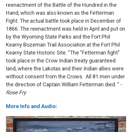
reenactment of the Battle of the Hundred in the
Hand, which was also known as the Fetterman
Fight. The actual battle took place in December of
1866. The reenactment was held in April and put on
by the Wyoming State Parks and the Fort Phil
Kearny Bozeman Trail Association at the Fort Phil
Kearny State Historic Site. "The "Fetterman fight"
took place in the Crow Indian treaty guaranteed
land, where the Lakotas and their Indian allies were
without consent from the Crows. All 81 men under
the direction of Captain William Fetterman died. "
-
Rose Fry
More Info and Audio: