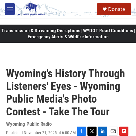
Skip to main content
Donate
M
e
n
u
Transmission & Streaming Disruptions | WYDOT Road Conditions |
Emergency Alerts & Wildfire Information
Wyoming's History Through
Listeners' Eyes - Wyoming
Public Media's Photo
Contest - Take The Tour
Wyoming Public Radio
Published November 21, 2025 at 6:00 AM