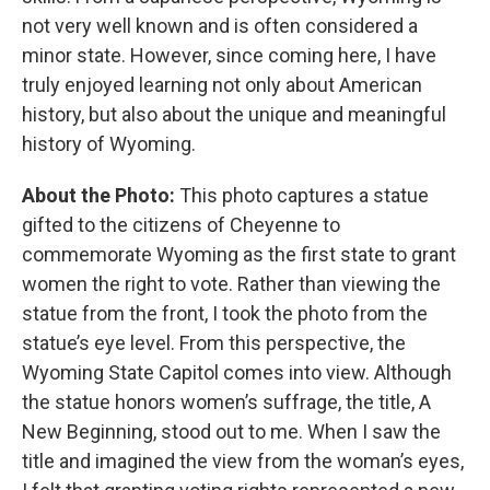
not very well known and is often considered a
minor state. However, since coming here, I have
truly enjoyed learning not only about American
history, but also about the unique and meaningful
history of Wyoming.
About the Photo:
This photo captures a statue
gifted to the citizens of Cheyenne to
commemorate Wyoming as the first state to grant
women the right to vote. Rather than viewing the
statue from the front, I took the photo from the
statue’s eye level. From this perspective, the
Wyoming State Capitol comes into view. Although
the statue honors women’s suffrage, the title, A
New Beginning, stood out to me. When I saw the
title and imagined the view from the woman’s eyes,