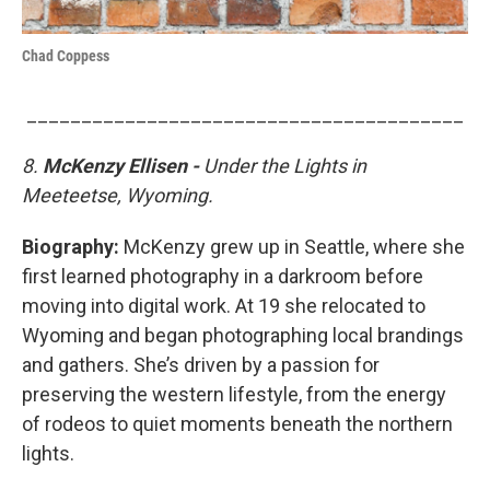
Chad Coppess
________________________________________
8.
McKenzy Ellisen -
Under the Lights in
Meeteetse, Wyoming.
Biography:
McKenzy grew up in Seattle, where she
first learned photography in a darkroom before
moving into digital work. At 19 she relocated to
Wyoming and began photographing local brandings
and gathers. She’s driven by a passion for
preserving the western lifestyle, from the energy
of rodeos to quiet moments beneath the northern
lights.