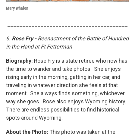
Mary Whalen
________________________________________
6.
Rose Fry -
Reenactment of the Battle of Hundred
in the Hand at Ft Fetterman
Biography:
Rose Fry is a state retiree who now has
the time to wander and take photos. She enjoys
rising early in the morning, getting in her car, and
traveling in whatever direction she feels at that
moment. She always finds something, whichever
way she goes. Rose also enjoys Wyoming history.
There are endless possibilities to find historical
spots around Wyoming.
About the Photo:
This photo was taken at the