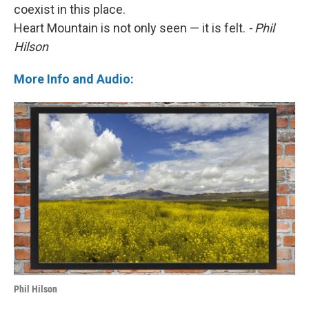
coexist in this place.
Heart Mountain is not only seen — it is felt.
- Phil
Hilson
More Info and Audio:
Phil Hilson