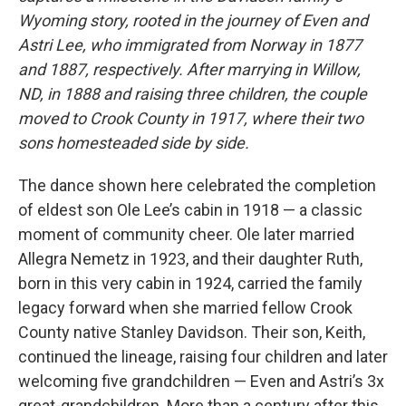
Wyoming story, rooted in the journey of Even and
Astri Lee, who immigrated from Norway in 1877
and 1887, respectively. After marrying in Willow,
ND, in 1888 and raising three children, the couple
moved to Crook County in 1917, where their two
sons homesteaded side by side.
The dance shown here celebrated the completion
of eldest son Ole Lee’s cabin in 1918 — a classic
moment of community cheer. Ole later married
Allegra Nemetz in 1923, and their daughter Ruth,
born in this very cabin in 1924, carried the family
legacy forward when she married fellow Crook
County native Stanley Davidson. Their son, Keith,
continued the lineage, raising four children and later
welcoming five grandchildren — Even and Astri’s 3x
great-grandchildren. More than a century after this