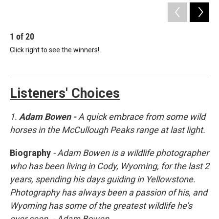
1
of
20
2
Click right to see the winners!
A 
pea
Ada
Listeners' Choices
1.
Adam Bowen -
A quick embrace from some wild
horses in the McCullough Peaks range at last light.
Biography
- Adam Bowen is a wildlife photographer
who has been living in Cody, Wyoming, for the last 2
years, spending his days guiding in Yellowstone.
Photography has always been a passion of his, and
Wyoming has some of the greatest wildlife he’s
ever seen.
- Adam Bowen