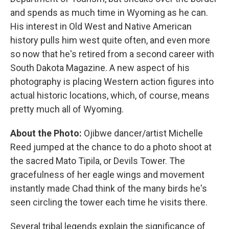
and spends as much time in Wyoming as he can.
His interest in Old West and Native American
history pulls him west quite often, and even more
so now that he's retired from a second career with
South Dakota Magazine. A new aspect of his
photography is placing Western action figures into
actual historic locations, which, of course, means
pretty much all of Wyoming.
About the Photo:
Ojibwe dancer/artist Michelle
Reed jumped at the chance to do a photo shoot at
the sacred Mato Tipila, or Devils Tower. The
gracefulness of her eagle wings and movement
instantly made Chad think of the many birds he's
seen circling the tower each time he visits there.
Several tribal legends explain the significance of