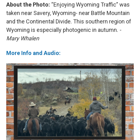
About the Photo:
“Enjoying Wyoming Traffic” was
taken near Savery, Wyoming- near Battle Mountain
and the Continental Divide. This southern region of
Wyoming is especially photogenic in autumn.
-
Mary Whalen
More Info and Audio: