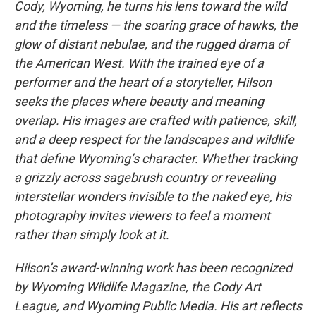
Cody, Wyoming, he turns his lens toward the wild
and the timeless — the soaring grace of hawks, the
glow of distant nebulae, and the rugged drama of
the American West. With the trained eye of a
performer and the heart of a storyteller, Hilson
seeks the places where beauty and meaning
overlap. His images are crafted with patience, skill,
and a deep respect for the landscapes and wildlife
that define Wyoming’s character. Whether tracking
a grizzly across sagebrush country or revealing
interstellar wonders invisible to the naked eye, his
photography invites viewers to feel a moment
rather than simply look at it.
Hilson’s award-winning work has been recognized
by Wyoming Wildlife Magazine, the Cody Art
League, and Wyoming Public Media. His art reflects