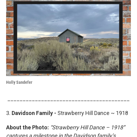
Holly Sandefer
________________________________________
3.
Davidson Family -
Strawberry Hill Dance ~ 1918
About the Photo:
“Strawberry Hill Dance – 1918”
captures a milestone in the Davidson family’s