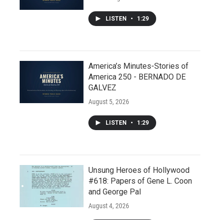
LISTEN
•
1:29
America’s Minutes-Stories of
America 250 - BERNADO DE
GALVEZ
August 5, 2026
LISTEN
•
1:29
Unsung Heroes of Hollywood
#618: Papers of Gene L. Coon
and George Pal
August 4, 2026