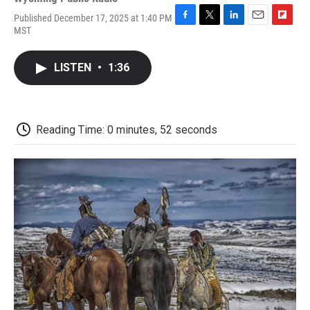
Published December 17, 2025 at 1:40 PM
F
T
L
E
F
MST
a
w
i
m
l
c
i
n
a
i
e
t
k
i
p
LISTEN
•
1:36
b
t
e
l
b
o
e
d
o
o
r
I
a
k
n
r
d
Reading Time: 0 minutes, 52 seconds