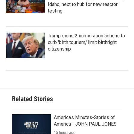
Idaho, next to hub for new reactor
testing
Trump signs 2 immigration actions to
curb 'birth tourism,' limit birthright
citizenship
Related Stories
America’s Minutes-Stories of
America - JOHN PAUL JONES
15 hours ago