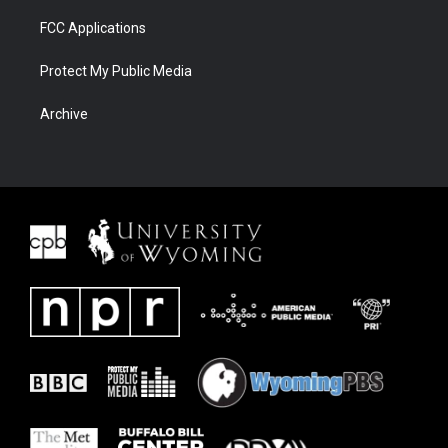
FCC Applications
Protect My Public Media
Archive