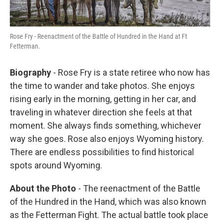
Rose Fry - Reenactment of the Battle of Hundred in the Hand at Ft
Fetterman.
Biography
- Rose Fry is a state retiree who now has
the time to wander and take photos. She enjoys
rising early in the morning, getting in her car, and
traveling in whatever direction she feels at that
moment. She always finds something, whichever
way she goes. Rose also enjoys Wyoming history.
There are endless possibilities to find historical
spots around Wyoming.
About the Photo
- The reenactment of the Battle
of the Hundred in the Hand, which was also known
as the Fetterman Fight. The actual battle took place