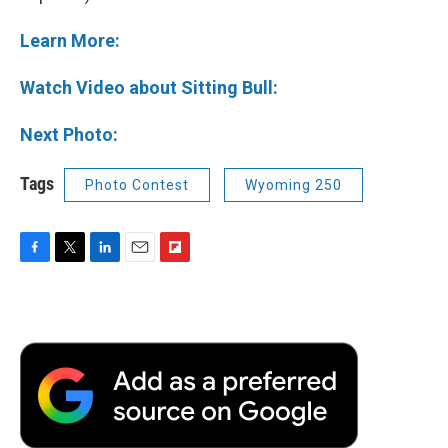
Learn More:
Watch Video about Sitting Bull:
Next Photo:
Tags
Photo Contest
Wyoming 250
F
T
L
E
F
a
w
i
m
l
c
i
n
a
i
e
t
k
i
p
b
t
e
l
b
o
e
d
o
o
r
I
a
k
n
r
d