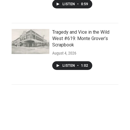
LISTEN
•
0:59
Tragedy and Vice in the Wild
West #619: Monte Grover’s
Scrapbook
August 4, 2026
LISTEN
•
1:02