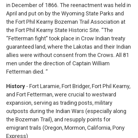
in December of 1866. The reenactment was held in
April and put on by the Wyoming State Parks and
the Fort Phil Kearny Bozeman Trail Association at
the Fort Phil Kearny State Historic Site. “The
“Fetterman fight” took place in Crow Indian treaty
guaranteed land, where the Lakotas and their Indian
allies were without consent from the Crows. All 81
men under the direction of Captain William
Fetterman died. “
History
- Fort Laramie, Fort Bridger, Fort Phil Kearny,
and Fort Fetterman, were crucial to westward
expansion, serving as trading posts, military
outposts during the Indian Wars (especially along
the Bozeman Trail), and resupply points for
emigrant trails (Oregon, Mormon, California, Pony
Express)