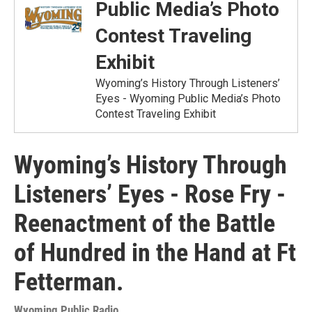
Public Media’s Photo
Contest Traveling
Exhibit
Wyoming’s History Through Listeners’
Eyes - Wyoming Public Media’s Photo
Contest Traveling Exhibit
Wyoming’s History Through
Listeners’ Eyes - Rose Fry -
Reenactment of the Battle
of Hundred in the Hand at Ft
Fetterman.
Wyoming Public Radio