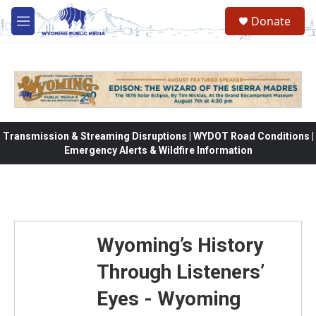
Skip to main content
Donate
M
e
n
u
Transmission & Streaming Disruptions | WYDOT Road Conditions |
Emergency Alerts & Wildfire Information
Wyoming’s History
Through Listeners’
Eyes - Wyoming