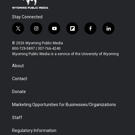
Stay Connected
t
i
y
f
f
l
w
n
o
l
a
i
i
s
u
i
c
n
© 2026 Wyoming Public Media
t
t
t
p
e
k
800-729-5897 | 307-766-4240
t
a
u
b
b
e
Wyoming Public Media is a service of the University of Wyoming
e
g
b
o
o
d
r
r
e
a
o
i
About
a
r
k
n
m
d
Contact
Donate
Marketing Opportunities for Businesses/Organizations
Staff
Regulatory Information