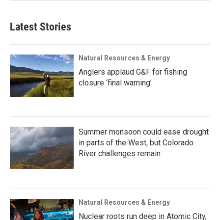
Latest Stories
Natural Resources & Energy
Anglers applaud G&F for fishing
closure ‘final warning’
Summer monsoon could ease drought
in parts of the West, but Colorado
River challenges remain
Natural Resources & Energy
Nuclear roots run deep in Atomic City,