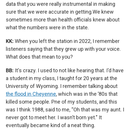
data that you were really instrumental in making
sure that we were accurate in getting.We knew
sometimes more than health officials knew about
what the numbers were in the state.
KK:
When you left the station in 2022, I remember
listeners saying that they grew up with your voice.
What does that mean to you?
BB:
It's crazy. I used to not like hearing that. I'd have
a student in my class, I taught for 20 years at the
University of Wyoming. I remember talking about
the flood in Cheyenne
, which was in the ’80s that
killed some people. Pne of my students, and this
was I think 1988, said to me, “Oh that was my aunt. I
never got to meet her. I wasn’t born yet.” It
eventually became kind of a neat thing.