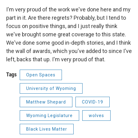
I'm very proud of the work we've done here and my
part in it. Are there regrets? Probably, but I tend to
focus on positive things, and I just really think
we've brought some great coverage to this state.
We've done some good in-depth stories, and I think
the wall of awards, which you've added to since I've
left, backs that up. I'm very proud of that.
Tags
Open Spaces
University of Wyoming
Matthew Shepard
COVID-19
Wyoming Legislature
wolves
Black Lives Matter