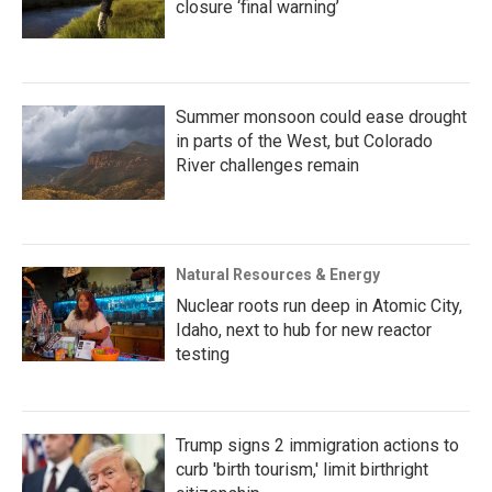
closure ‘final warning’
Summer monsoon could ease drought
in parts of the West, but Colorado
River challenges remain
Natural Resources & Energy
Nuclear roots run deep in Atomic City,
Idaho, next to hub for new reactor
testing
Trump signs 2 immigration actions to
curb 'birth tourism,' limit birthright