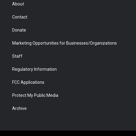
r
r
e
a
o
i
About
a
r
k
n
m
d
Contact
Donate
Marketing Opportunities for Businesses/Organizations
Staff
Regulatory Information
FCC Applications
Protect My Public Media
Archive