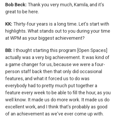
Bob Beck:
Thank you very much, Kamila, and it's
great to be here.
KK:
Thirty-four years is a long time. Let's start with
highlights. What stands out to you during your time
at WPM as your biggest achievement?
BB:
I thought starting this program [Open Spaces]
actually was a very big achievement. It was kind of
a game changer for us, because we were a four-
person staff back then that only did occasional
features, and what it forced us to do was
everybody had to pretty much put together a
feature every week to be able to fill the hour, as you
well know. It made us do more work. It made us do
excellent work, and I think that's probably as good
of an achievement as we've ever come up with.