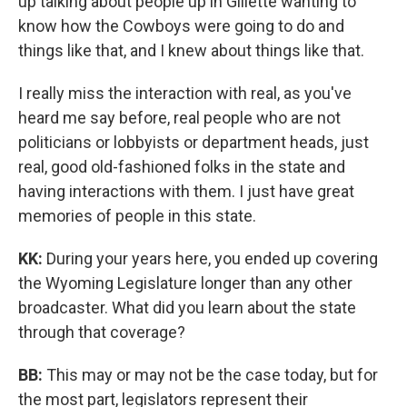
up talking about people up in Gillette wanting to
know how the Cowboys were going to do and
things like that, and I knew about things like that.
I really miss the interaction with real, as you've
heard me say before, real people who are not
politicians or lobbyists or department heads, just
real, good old-fashioned folks in the state and
having interactions with them. I just have great
memories of people in this state.
KK:
During your years here, you ended up covering
the Wyoming Legislature longer than any other
broadcaster. What did you learn about the state
through that coverage?
BB:
This may or may not be the case today, but for
the most part, legislators represent their