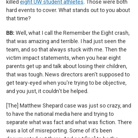
killed
eight UW student athletes
. Those were both
hard events to cover. What stands out to you about
that time?
BB:
Well, what I call the Remember the Eight crash,
that was amazing and terrible. I had just seen the
team, and so that always stuck with me. Then the
victim impact statements, when you hear eight
parents get up and talk about losing their children,
that was tough. News directors aren't supposed to
get teary-eyed when you're trying to be objective,
and you just, it couldn't be helped.
[The] Matthew Shepard case was just so crazy, and
to have the national media here and trying to
separate what was fact and what was fiction. There
was a lot of misreporting. Some of it's been