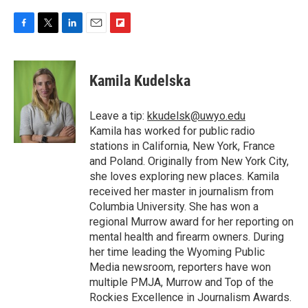
F
T
L
E
F
a
w
i
m
l
c
i
n
a
i
e
t
k
i
p
Kamila Kudelska
b
t
e
l
b
o
e
d
o
o
r
I
a
Leave a tip:
kkudelsk@uwyo.edu
k
n
r
Kamila has worked for public radio
d
stations in California, New York, France
and Poland. Originally from New York City,
she loves exploring new places. Kamila
received her master in journalism from
Columbia University. She has won a
regional Murrow award for her reporting on
mental health and firearm owners. During
her time leading the Wyoming Public
Media newsroom, reporters have won
multiple PMJA, Murrow and Top of the
Rockies Excellence in Journalism Awards.