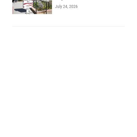
July 24, 2026