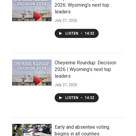
2026: Wyoming's next top
leaders
July 27, 2026
LISTEN
•
14:32
Cheyenne Roundup: Decision
2026 | Wyoming's next top
leaders
July 27, 2026
LISTEN
•
14:32
Early and absentee voting
begins in all counties