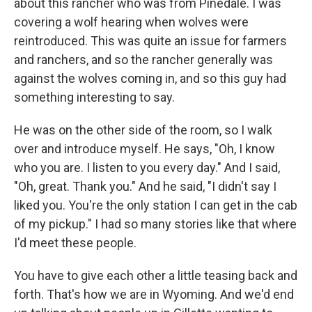
about this rancher who was from Pinedale. I was
covering a wolf hearing when wolves were
reintroduced. This was quite an issue for farmers
and ranchers, and so the rancher generally was
against the wolves coming in, and so this guy had
something interesting to say.
He was on the other side of the room, so I walk
over and introduce myself. He says, "Oh, I know
who you are. I listen to you every day." And I said,
"Oh, great. Thank you." And he said, "I didn't say I
liked you. You're the only station I can get in the cab
of my pickup." I had so many stories like that where
I'd meet these people.
You have to give each other a little teasing back and
forth. That's how we are in Wyoming. And we'd end