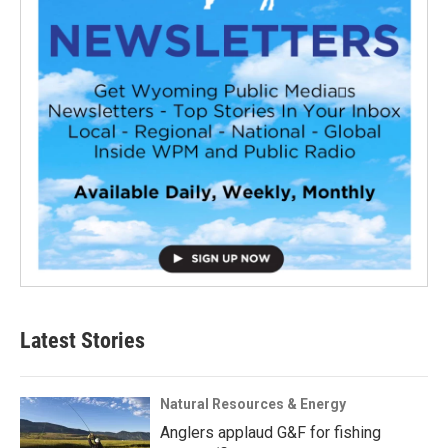
Latest Stories
Natural Resources & Energy
Anglers applaud G&F for fishing