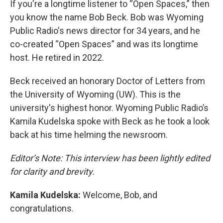
If you're a longtime listener to “Open Spaces,” then
you know the name Bob Beck. Bob was Wyoming
Public Radio's news director for 34 years, and he
co-created “Open Spaces” and was its longtime
host. He retired in 2022.
Beck received an honorary Doctor of Letters from
the University of Wyoming (UW). This is the
university's highest honor. Wyoming Public Radio’s
Kamila Kudelska spoke with Beck as he took a look
back at his time helming the newsroom.
Editor’s Note: This interview has been lightly edited
for clarity and brevity.
Kamila Kudelska:
Welcome, Bob, and
congratulations.