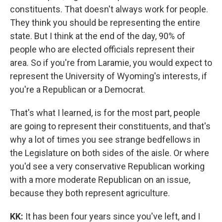
constituents. That doesn't always work for people.
They think you should be representing the entire
state. But I think at the end of the day, 90% of
people who are elected officials represent their
area. So if you're from Laramie, you would expect to
represent the University of Wyoming's interests, if
you're a Republican or a Democrat.
That's what I learned, is for the most part, people
are going to represent their constituents, and that's
why a lot of times you see strange bedfellows in
the Legislature on both sides of the aisle. Or where
you'd see a very conservative Republican working
with a more moderate Republican on an issue,
because they both represent agriculture.
KK:
It has been four years since you've left, and I