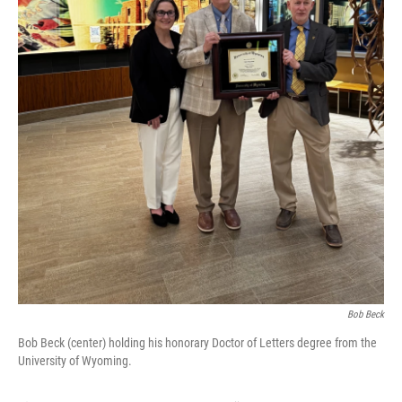
Bob Beck
Bob Beck (center) holding his honorary Doctor of Letters degree from the
University of Wyoming.