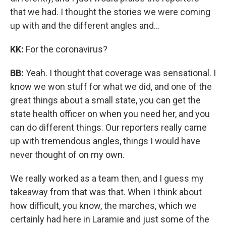
that we had. I thought the stories we were coming
up with and the different angles and…
KK:
For the coronavirus?
BB:
Yeah. I thought that coverage was sensational. I
know we won stuff for what we did, and one of the
great things about a small state, you can get the
state health officer on when you need her, and you
can do different things. Our reporters really came
up with tremendous angles, things I would have
never thought of on my own.
We really worked as a team then, and I guess my
takeaway from that was that. When I think about
how difficult, you know, the marches, which we
certainly had here in Laramie and just some of the