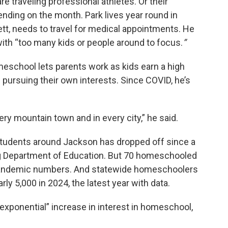
 traveling professional athletes. Or their
pending on the month. Park lives year round in
ett, needs to travel for medical appointments. He
with “too many kids or people around to focus.
”
meschool lets parents work as kids earn a high
 pursuing their own interests. Since COVID, he’s
ry mountain town and in every city,” he said.
tudents around Jackson has dropped off since a
g Department of Education. But 70 homeschooled
re-pandemic numbers. And statewide homeschoolers
rly 5,000 in 2024, the latest year with data.
“exponential” increase in interest in homeschool,