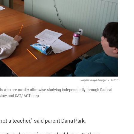
Sophia Boyd-Fliegel
/
KHOL
nts who are mostly otherwise studying independently through Radical
story and SAT/ ACT prep
not a teacher,” said parent Dana Park.