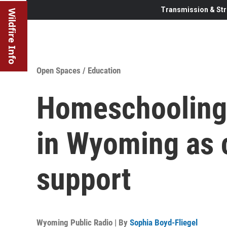
Transmission & Str
Wildfire Info
Open Spaces
/
Education
Homeschooling
in Wyoming as c
support
Wyoming Public Radio | By
Sophia Boyd-Fliegel