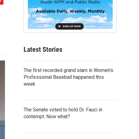
Latest Stories
The first recorded grand slam in Women's
Professional Baseball happened this
week
The Senate voted to hold Dr. Fauci in
contempt. Now what?