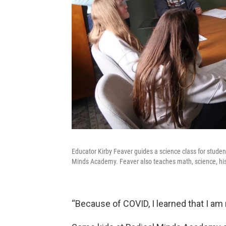
Educator Kirby Feaver guides a science class for stude
Minds Academy. Feaver also teaches math, science, hi
“Because of COVID, I learned that I am 