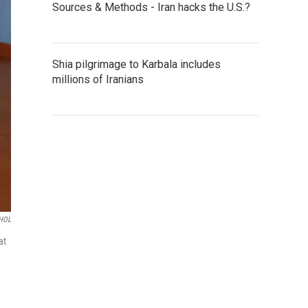
Sources & Methods - Iran hacks the U.S.?
Shia pilgrimage to Karbala includes
millions of Iranians
HOL
at