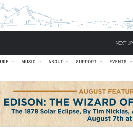
NEXT UP
TURE
MUSIC
ABOUT
SUPPORT
EVENTS