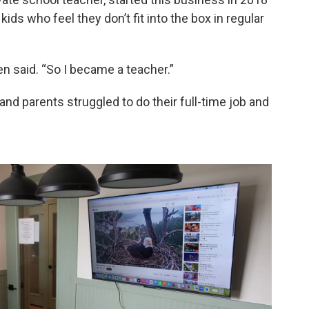
kids who feel they don’t fit into the box in regular
en said. “So I became a teacher.”
and parents struggled to do their full-time job and