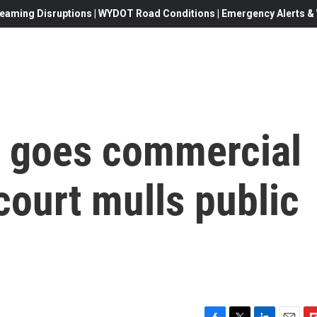
eaming Disruptions | WYDOT Road Conditions | Emergency Alerts & W
 goes commercial
ourt mulls public