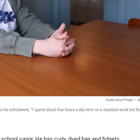
Sophia Boyd-Fliegel
/
K
o his schoolwork.
“
I spend about four hours a day here on a standard week but th
chool junior. He has curly, dyed hair and fidgets