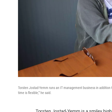
Torsten Jostad-Yemm runs an IT management business in addition t
time is flexible,” he said.
Torsten Jostad-Yemm is a smiley high s