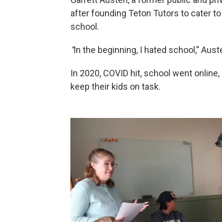
after founding Teton Tutors to cater to 
school.
“
In the beginning, I hated school,” Aust
In 2020, COVID hit, school went online, 
keep their kids on task.