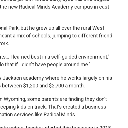
de the new Radical Minds Academy campus in east
al Park, but he grew up all over the rural West
 meant a mix of schools, jumping to different friend
work.
nts… I learned best in a self-guided environment,”
 do that if I didn't have people around me.”
ew Jackson academy where he works largely on his
ts between $1,200 and $2,700 a month.
n Wyoming, some parents are finding they don’t
keeping kids on track. That’s created a business
cation services like Radical Minds.
vate school teacher, started this business in 2018