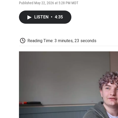
Published May 22, 2026 at 5:28 PM MDT
LISTEN
•
4:35
Reading Time: 3 minutes, 23 seconds