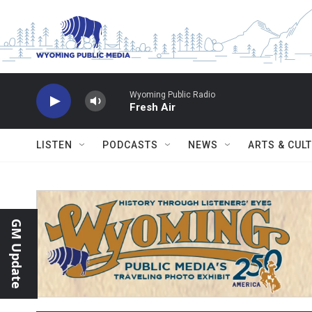
Skip to main content
Wyoming Public Radio
Fresh Air
LISTEN
PODCASTS
NEWS
ARTS & CUL
GM Update