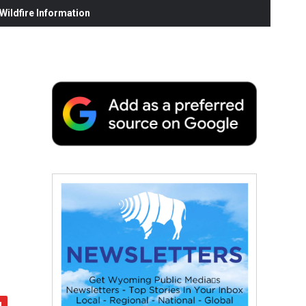
ildfire Information