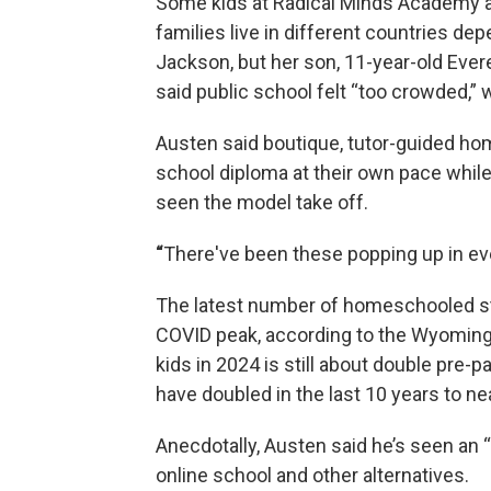
Some kids at Radical Minds Academy are
families live in different countries de
Jackson, but her son, 11-year-old Ever
said public school felt “too crowded,” 
Austen said boutique, tutor-guided ho
school diploma at their own pace while
seen the model take off.
“
There've been these popping up in eve
The latest number of homeschooled s
COVID peak, according to the Wyomin
kids in 2024 is still about double p
have doubled in the last 10 years to nea
Anecdotally, Austen said he’s seen an 
online school and other alternatives.