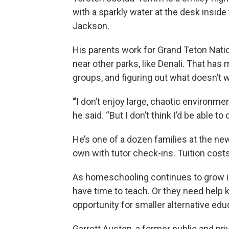
with a sparkly water at the desk insi
Jackson.
His parents work for Grand Teton Nation
near other parks, like Denali. That has
groups, and figuring out what doesn’t 
“
I don’t enjoy large, chaotic environme
he said. “But I don’t think I’d be able to
He’s one of a dozen families at the n
own with tutor check-ins. Tuition cos
As homeschooling continues to grow i
have time to teach. Or they need help 
opportunity for smaller alternative edu
Garrett Austen, a former public and pri