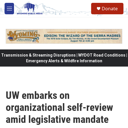
Skip to main content
Donate
M
e
n
u
Transmission & Streaming Disruptions | WYDOT Road Conditions |
Emergency Alerts & Wildfire Information
UW embarks on
organizational self-review
amid legislative mandate