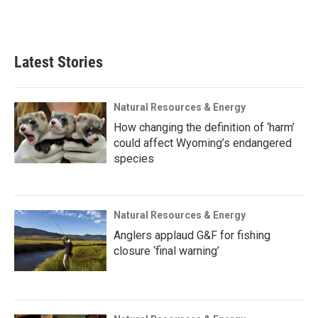
Latest Stories
Natural Resources & Energy
How changing the definition of ‘harm’
could affect Wyoming’s endangered
species
Natural Resources & Energy
Anglers applaud G&F for fishing
closure ‘final warning’