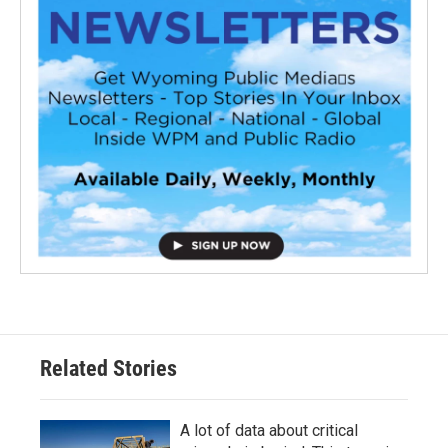
Related Stories
A lot of data about critical