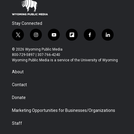
Stay Connected
t
i
y
f
f
l
w
n
o
l
a
i
i
s
u
i
c
n
© 2026 Wyoming Public Media
t
t
t
p
e
k
800-729-5897 | 307-766-4240
t
a
u
b
b
e
Wyoming Public Media is a service of the University of Wyoming
e
g
b
o
o
d
r
r
e
a
o
i
About
a
r
k
n
m
d
Contact
Donate
Marketing Opportunities for Businesses/Organizations
Staff