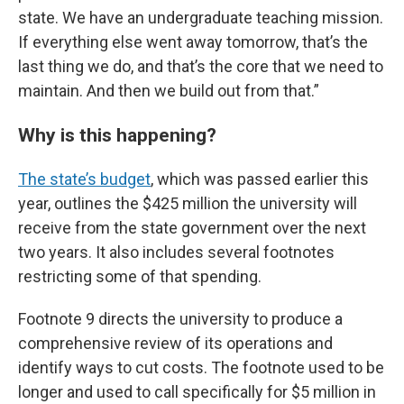
state. We have an undergraduate teaching mission.
If everything else went away tomorrow, that’s the
last thing we do, and that’s the core that we need to
maintain. And then we build out from that.”
Why is this happening?
The state’s budget
, which was passed earlier this
year, outlines the $425 million the university will
receive from the state government over the next
two years. It also includes several footnotes
restricting some of that spending.
Footnote 9 directs the university to produce a
comprehensive review of its operations and
identify ways to cut costs. The footnote used to be
longer and used to call specifically for $5 million in