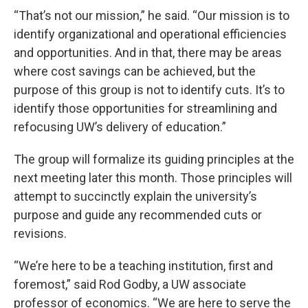
“That’s not our mission,” he said. “Our mission is to
identify organizational and operational efficiencies
and opportunities. And in that, there may be areas
where cost savings can be achieved, but the
purpose of this group is not to identify cuts. It’s to
identify those opportunities for streamlining and
refocusing UW’s delivery of education.”
The group will formalize its guiding principles at the
next meeting later this month. Those principles will
attempt to succinctly explain the university’s
purpose and guide any recommended cuts or
revisions.
“We’re here to be a teaching institution, first and
foremost,” said Rod Godby, a UW associate
professor of economics. “We are here to serve the