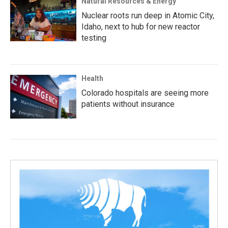
Natural Resources & Energy
Nuclear roots run deep in Atomic City,
Idaho, next to hub for new reactor
testing
Health
Colorado hospitals are seeing more
patients without insurance