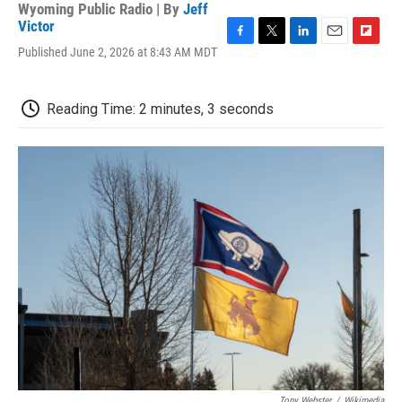
Wyoming Public Radio | By
Jeff
Victor
F
T
L
E
F
Published June 2, 2026 at 8:43 AM MDT
a
w
i
m
l
c
i
n
a
i
e
t
k
i
p
Reading Time: 2 minutes, 3 seconds
b
t
e
l
b
o
e
d
o
o
r
I
a
k
n
r
d
Tony Webster
/
Wikimedia