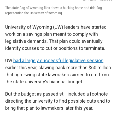
The state flag of Wyoming flies above a bucking horse and ride flag
representing the University of Wyoming.
University of Wyoming (UW) leaders have started
work on a savings plan meant to comply with
legislative demands. That plan could eventually
identify courses to cut or positions to terminate.
UW
had a largely successful legislative session
earlier this year, clawing back more than $60 million
that right-wing state lawmakers aimed to cut from
the state university’s biannual budget.
But the budget as passed still included a footnote
directing the university to find possible cuts and to
bring that plan to lawmakers later this year.