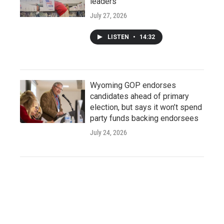
leaders
July 27, 2026
LISTEN
•
14:32
Wyoming GOP endorses
candidates ahead of primary
election, but says it won’t spend
party funds backing endorsees
July 24, 2026