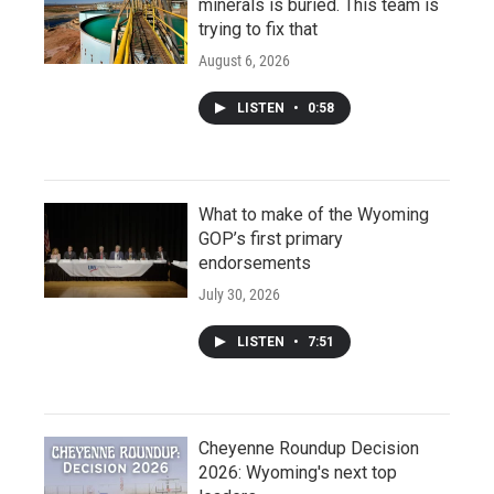
minerals is buried. This team is
trying to fix that
August 6, 2026
LISTEN
•
0:58
What to make of the Wyoming
GOP’s first primary
endorsements
July 30, 2026
LISTEN
•
7:51
Cheyenne Roundup Decision
2026: Wyoming's next top