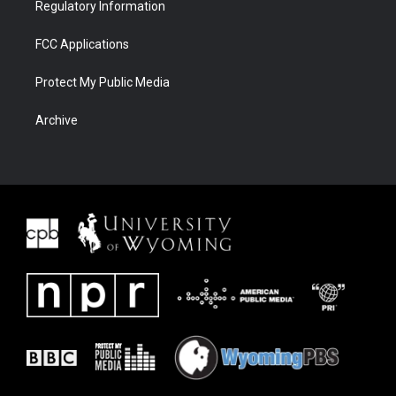
Regulatory Information
FCC Applications
Protect My Public Media
Archive