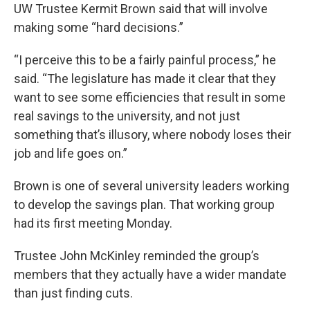
UW Trustee Kermit Brown said that will involve
making some “hard decisions.”
“I perceive this to be a fairly painful process,” he
said. “The legislature has made it clear that they
want to see some efficiencies that result in some
real savings to the university, and not just
something that’s illusory, where nobody loses their
job and life goes on.”
Brown is one of several university leaders working
to develop the savings plan. That working group
had its first meeting Monday.
Trustee John McKinley reminded the group’s
members that they actually have a wider mandate
than just finding cuts.