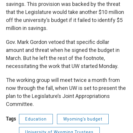
savings. This provision was backed by the threat
that the Legislature would take another $10 million
off the university’s budget if it failed to identify $5
million in savings.
Gov. Mark Gordon vetoed that specific dollar
amount and threat when he signed the budget in
March. But he left the rest of the footnote,
necessitating the work that UW started Monday.
The working group will meet twice a month from
now through the fall, when UW is set to present the
plan to the Legislature’s Joint Appropriations
Committee.
Tags
Education
Wyoming's budget
University of Wyoming Trustees