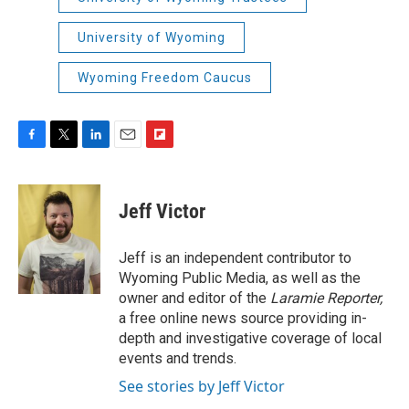
University of Wyoming
Wyoming Freedom Caucus
F
T
L
E
F
a
w
i
m
l
c
i
n
a
i
e
t
k
i
p
Jeff Victor
b
t
e
l
b
o
e
d
o
o
r
I
a
Jeff is an independent contributor to
k
n
r
Wyoming Public Media, as well as the
d
owner and editor of the
Laramie Reporter,
a free online news source providing in-
depth and investigative coverage of local
events and trends.
See stories by Jeff Victor