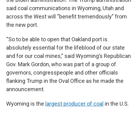
said coal communications in Wyoming, Utah and
across the West will “benefit tremendously” from
the new port.
“So to be able to open that Oakland port is
absolutely essential for the lifeblood of our state
and for our coal mines,” said Wyoming’s Republican
Gov. Mark Gordon, who was part of a group of
governors, congresspeople and other officials
flanking Trump in the Oval Office as he made the
announcement.
Wyoming is the
largest producer of coal
in the U.S.