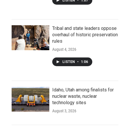
LISTEN
•
1:07
Tribal and state leaders oppose
overhaul of historic preservation
rules
August 4, 2026
LISTEN
•
1:06
Idaho, Utah among finalists for
nuclear waste, nuclear
technology sites
August 3, 2026