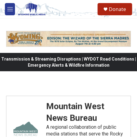
Skip to main content
Donate
M
e
n
u
Transmission & Streaming Disruptions | WYDOT Road Conditions |
Emergency Alerts & Wildfire Information
Mountain West
News Bureau
A regional collaboration of public
media stations that serve the Rocky