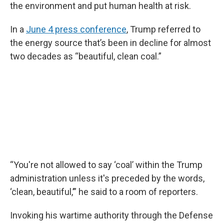
the environment and put human health at risk.
In a
June 4 press conference
, Trump referred to
the energy source that’s been in decline for almost
two decades as “beautiful, clean coal.”
“You're not allowed to say ‘coal’ within the Trump
administration unless it's preceded by the words,
‘clean, beautiful,’” he said to a room of reporters.
Invoking his wartime authority through the Defense