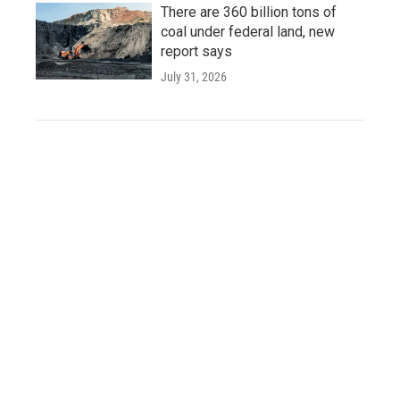
There are 360 billion tons of
coal under federal land, new
report says
July 31, 2026