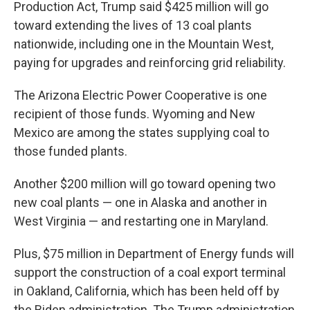
Production Act, Trump said $425 million will go
toward extending the lives of 13 coal plants
nationwide, including one in the Mountain West,
paying for upgrades and reinforcing grid reliability.
The Arizona Electric Power Cooperative is one
recipient of those funds. Wyoming and New
Mexico are among the states supplying coal to
those funded plants.
Another $200 million will go toward opening two
new coal plants — one in Alaska and another in
West Virginia — and restarting one in Maryland.
Plus, $75 million in Department of Energy funds will
support the construction of a coal export terminal
in Oakland, California, which has been held off by
the Biden administration. The Trump administration