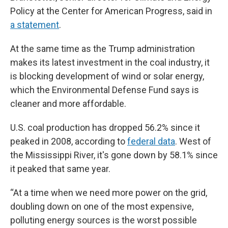
Policy at the Center for American Progress, said in
a statement
.
At the same time as the Trump administration
makes its latest investment in the coal industry, it
is blocking development of wind or solar energy,
which the Environmental Defense Fund says is
cleaner and more affordable.
U.S. coal production has dropped 56.2% since it
peaked in 2008, according to
federal data
. West of
the Mississippi River, it's gone down by 58.1% since
it peaked that same year.
“At a time when we need more power on the grid,
doubling down on one of the most expensive,
polluting energy sources is the worst possible