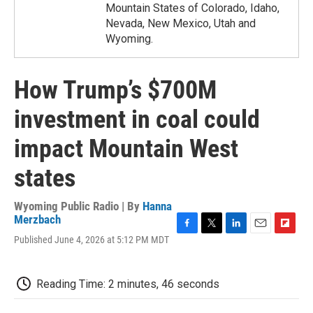
Mountain States of Colorado, Idaho,
Nevada, New Mexico, Utah and
Wyoming.
How Trump’s $700M
investment in coal could
impact Mountain West
states
Wyoming Public Radio | By
Hanna
Merzbach
F
T
L
E
F
Published June 4, 2026 at 5:12 PM MDT
a
w
i
m
l
c
i
n
a
i
e
t
k
i
p
Reading Time: 2 minutes, 46 seconds
b
t
e
l
b
o
e
d
o