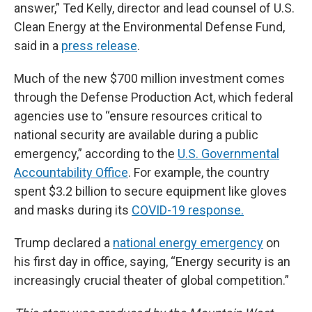
answer,” Ted Kelly, director and lead counsel of U.S.
Clean Energy at the Environmental Defense Fund,
said in a
press release
.
Much of the new $700 million investment comes
through the Defense Production Act, which federal
agencies use to “ensure resources critical to
national security are available during a public
emergency,” according to the
U.S. Governmental
Accountability Office
. For example, the country
spent $3.2 billion to secure equipment like gloves
and masks during its
COVID-19 response.
Trump declared a
national energy emergency
on
his first day in office, saying, “Energy security is an
increasingly crucial theater of global competition.”