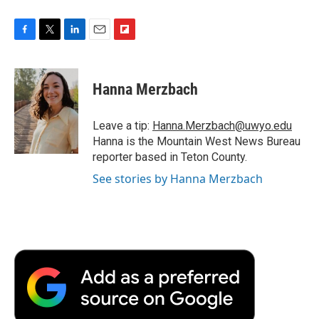
F
T
L
E
F
a
w
i
m
l
c
i
n
a
i
e
t
k
i
p
Hanna Merzbach
b
t
e
l
b
o
e
d
o
o
r
I
a
Leave a tip:
Hanna.Merzbach@uwyo.edu
k
n
r
Hanna is the Mountain West News Bureau
d
reporter based in Teton County.
See stories by Hanna Merzbach