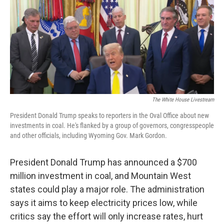
o
r
I
a
k
n
r
d
The White House Livestream
President Donald Trump speaks to reporters in the Oval Office about new
investments in coal. He's flanked by a group of governors, congresspeople
and other officials, including Wyoming Gov. Mark Gordon.
President Donald Trump has announced a $700
million investment in coal, and Mountain West
states could play a major role. The administration
says it aims to keep electricity prices low, while
critics say the effort will only increase rates, hurt