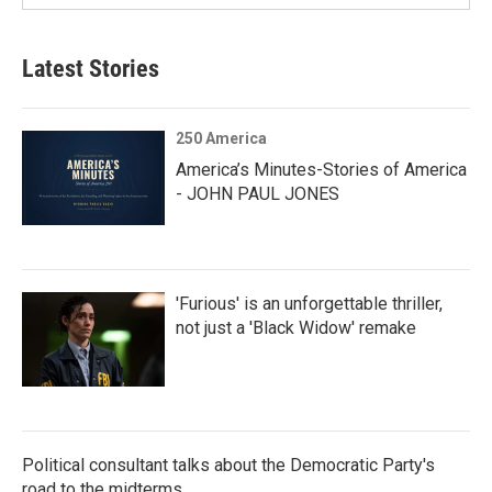
Latest Stories
250 America
America’s Minutes-Stories of America
- JOHN PAUL JONES
'Furious' is an unforgettable thriller,
not just a 'Black Widow' remake
Political consultant talks about the Democratic Party's
road to the midterms