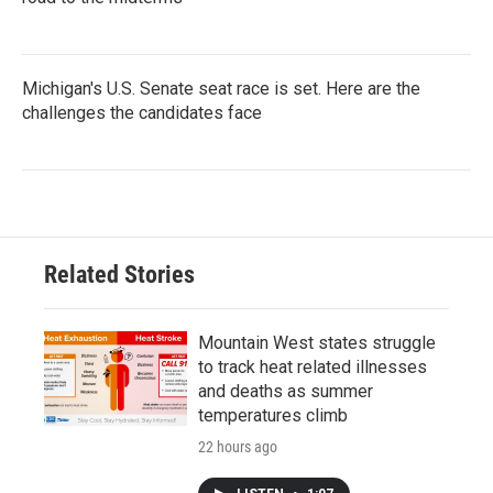
Michigan's U.S. Senate seat race is set. Here are the
challenges the candidates face
Related Stories
Mountain West states struggle
to track heat related illnesses
and deaths as summer
temperatures climb
22 hours ago