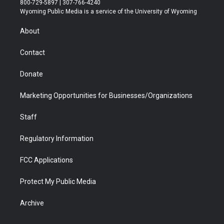
800-729-5897 | 307-766-4240
t
a
u
b
b
e
Wyoming Public Media is a service of the University of Wyoming
e
g
b
o
o
d
r
r
e
a
o
i
About
a
r
k
n
m
d
Contact
Donate
Marketing Opportunities for Businesses/Organizations
Staff
Regulatory Information
FCC Applications
Protect My Public Media
Archive