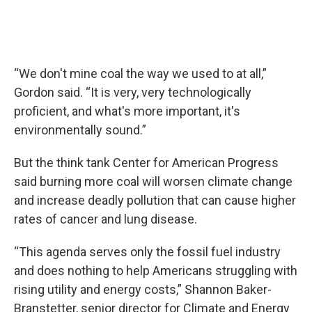
“We don't mine coal the way we used to at all,”
Gordon said. “It is very, very technologically
proficient, and what's more important, it's
environmentally sound.”
But the think tank Center for American Progress
said burning more coal will worsen climate change
and increase deadly pollution that can cause higher
rates of cancer and lung disease.
“This agenda serves only the fossil fuel industry
and does nothing to help Americans struggling with
rising utility and energy costs,” Shannon Baker-
Branstetter, senior director for Climate and Energy