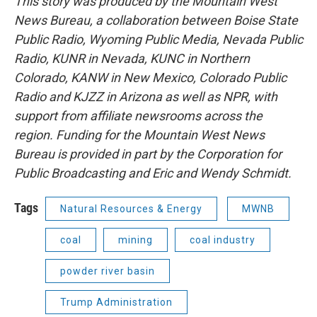
This story was produced by the Mountain West
News Bureau, a collaboration between Boise State
Public Radio, Wyoming Public Media, Nevada Public
Radio, KUNR in Nevada, KUNC in Northern
Colorado, KANW in New Mexico, Colorado Public
Radio and KJZZ in Arizona as well as NPR, with
support from affiliate newsrooms across the
region. Funding for the Mountain West News
Bureau is provided in part by the Corporation for
Public Broadcasting and Eric and Wendy Schmidt.
Tags
Natural Resources & Energy
MWNB
coal
mining
coal industry
powder river basin
Trump Administration