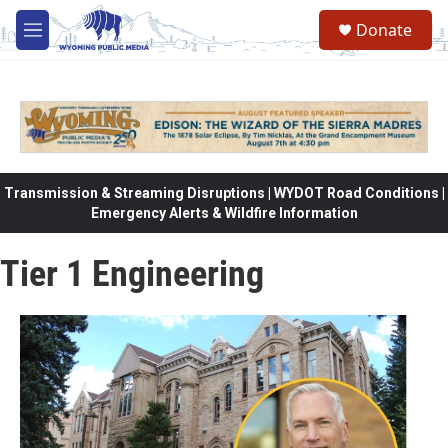
Skip to main content
Donate
M
e
n
u
Transmission & Streaming Disruptions | WYDOT Road Conditions |
Emergency Alerts & Wildfire Information
Tier 1 Engineering