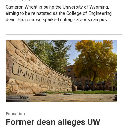
Cameron Wright is suing the University of Wyoming,
aiming to be reinstated as the College of Engineering
dean. His removal sparked outrage across campus.
Education
Former dean alleges UW