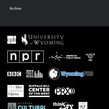
Archive