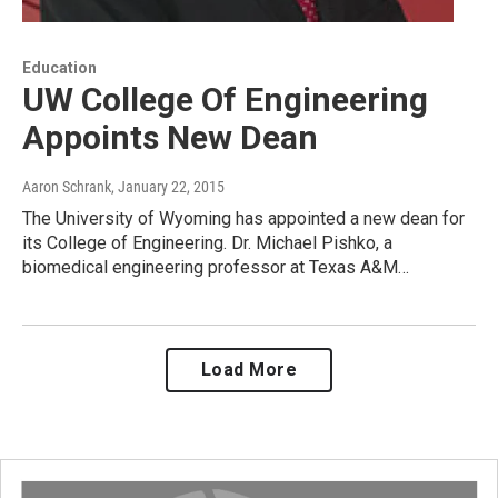
Education
UW College Of Engineering
Appoints New Dean
Aaron Schrank
, January 22, 2015
The University of Wyoming has appointed a new dean for
its College of Engineering. Dr. Michael Pishko, a
biomedical engineering professor at Texas A&M…
Load More