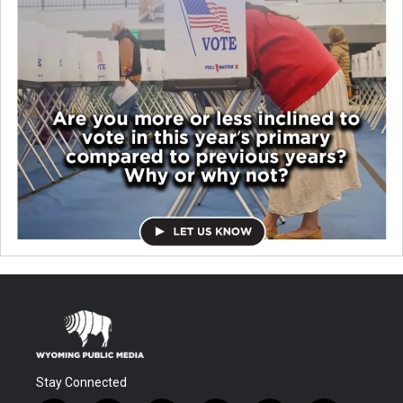
Stay Connected