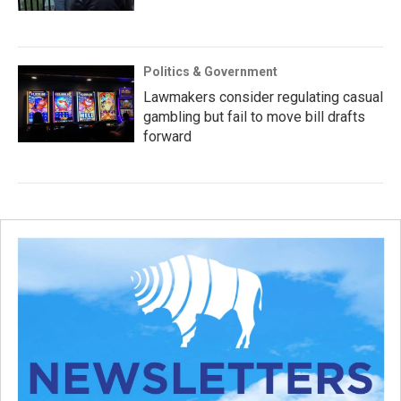
Politics & Government
Lawmakers consider regulating casual
gambling but fail to move bill drafts
forward