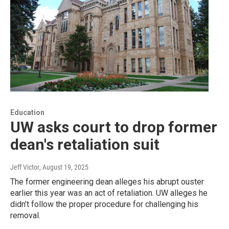
Education
UW asks court to drop former
dean's retaliation suit
Jeff Victor
, August 19, 2025
The former engineering dean alleges his abrupt ouster
earlier this year was an act of retaliation. UW alleges he
didn’t follow the proper procedure for challenging his
removal.