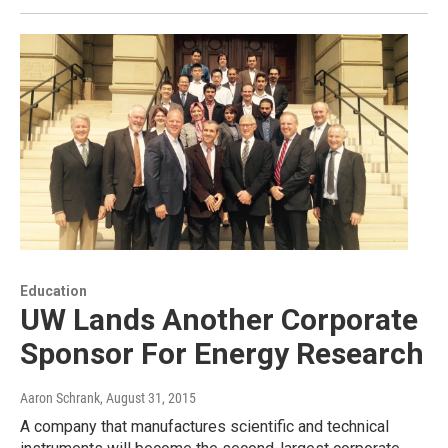
Education
UW Lands Another Corporate
Sponsor For Energy Research
Aaron Schrank
, August 31, 2015
A company that manufactures scientific and technical