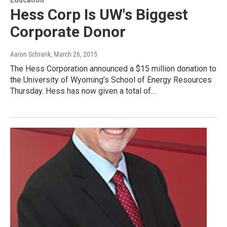
Hess Corp Is UW's Biggest
Corporate Donor
Aaron Schrank
, March 26, 2015
The Hess Corporation announced a $15 million donation to
the University of Wyoming’s School of Energy Resources
Thursday. Hess has now given a total of…