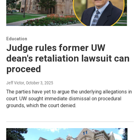
Education
Judge rules former UW
dean's retaliation lawsuit can
proceed
Jeff Victor
, October 3, 2025
The parties have yet to argue the underlying allegations in
court. UW sought immediate dismissal on procedural
grounds, which the court denied.