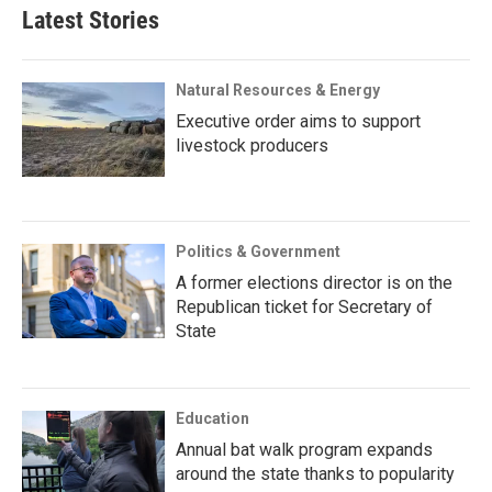
Latest Stories
Natural Resources & Energy
Executive order aims to support
livestock producers
Politics & Government
A former elections director is on the
Republican ticket for Secretary of
State
Education
Annual bat walk program expands
around the state thanks to popularity