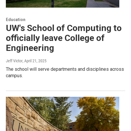
Education
UW's School of Computing to
officially leave College of
Engineering
Jeff Victor
, April 21, 2025
The school will serve departments and disciplines across
campus.