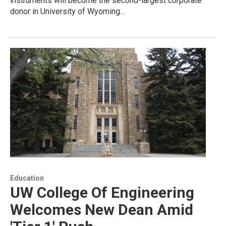
instruments will become the second-largest corporate
donor in University of Wyoming…
Education
UW College Of Engineering
Welcomes New Dean Amid