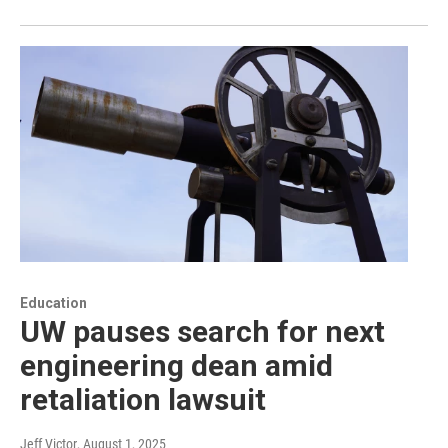
Education
UW pauses search for next
engineering dean amid
retaliation lawsuit
Jeff Victor
, August 1, 2025