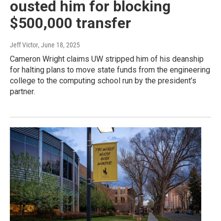
ousted him for blocking
$500,000 transfer
Jeff Victor
, June 18, 2025
Cameron Wright claims UW stripped him of his deanship
for halting plans to move state funds from the engineering
college to the computing school run by the president’s
partner.