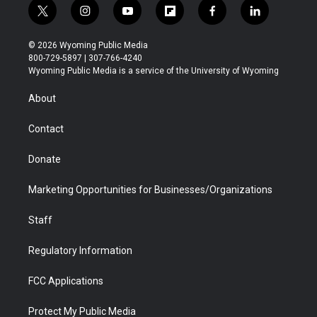
t
i
y
f
f
l
w
n
o
l
a
i
i
s
u
i
c
n
© 2026 Wyoming Public Media
t
t
t
p
e
k
800-729-5897 | 307-766-4240
t
a
u
b
b
e
Wyoming Public Media is a service of the University of Wyoming
e
g
b
o
o
d
r
r
e
a
o
i
About
a
r
k
n
m
d
Contact
Donate
Marketing Opportunities for Businesses/Organizations
Staff
Regulatory Information
FCC Applications
Protect My Public Media