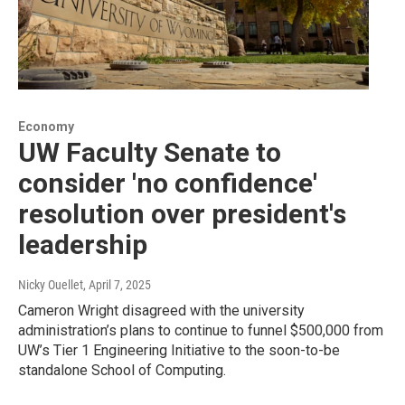
Economy
UW Faculty Senate to
consider 'no confidence'
resolution over president's
leadership
Nicky Ouellet
, April 7, 2025
Cameron Wright disagreed with the university
administration’s plans to continue to funnel $500,000 from
UW’s Tier 1 Engineering Initiative to the soon-to-be
standalone School of Computing.