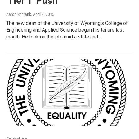
'Tier 1' Push
Aaron Schrank
, April 9, 2015
The new dean of the University of Wyoming’s College of
Engineering and Applied Science began his tenure last
month. He took on the job amid a state and…
Education