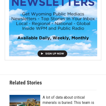
Related Stories
A lot of data about critical
minerals is buried. This team is