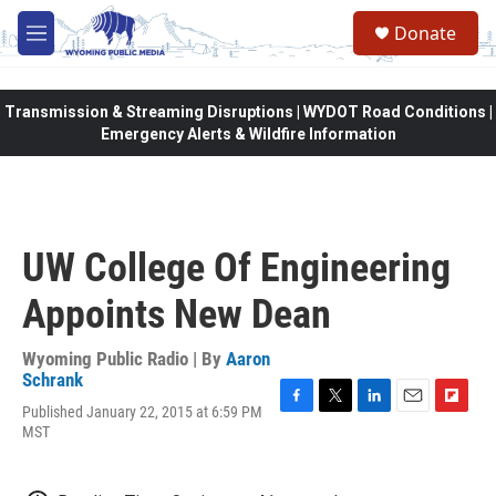
Skip to main content
Donate
M
e
n
u
Transmission & Streaming Disruptions | WYDOT Road Conditions |
Emergency Alerts & Wildfire Information
UW College Of Engineering
Appoints New Dean
Wyoming Public Radio | By
Aaron
Schrank
Published January 22, 2015 at 6:59 PM
F
T
L
E
F
MST
a
w
i
m
l
c
i
n
a
i
e
t
k
i
p