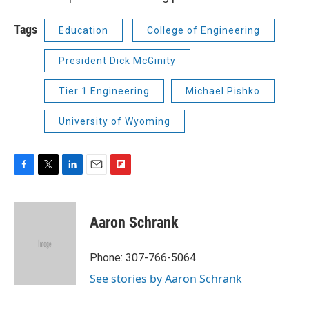
Tags
Education
College of Engineering
President Dick McGinity
Tier 1 Engineering
Michael Pishko
University of Wyoming
F
T
L
E
F
a
w
i
m
l
c
i
n
a
i
e
t
k
i
p
Aaron Schrank
b
t
e
l
b
o
e
d
o
o
r
I
a
Phone: 307-766-5064
k
n
r
See stories by Aaron Schrank
d