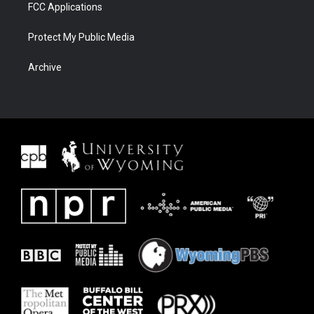
FCC Applications
Protect My Public Media
Archive