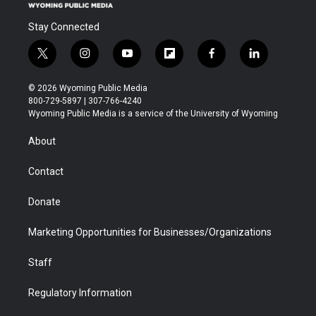
Stay Connected
t
i
y
f
f
l
w
n
o
l
a
i
i
s
u
i
c
n
© 2026 Wyoming Public Media
t
t
t
p
e
k
800-729-5897 | 307-766-4240
t
a
u
b
b
e
Wyoming Public Media is a service of the University of Wyoming
e
g
b
o
o
d
r
r
e
a
o
i
About
a
r
k
n
m
d
Contact
Donate
Marketing Opportunities for Businesses/Organizations
Staff
Regulatory Information