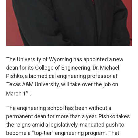
The University of Wyoming has appointed a new
dean for its College of Engineering. Dr. Michael
Pishko, a biomedical engineering professor at
Texas A&M University, will take over the job on
st
March 1
.
The engineering school has been without a
permanent dean for more than a year. Pishko takes
the reigns amid a legislatively-mandated push to
become a “top-tier” engineering program. That