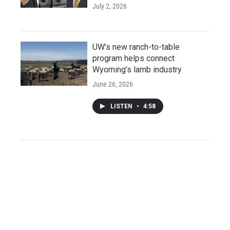
July 2, 2026
UW’s new ranch-to-table
program helps connect
Wyoming’s lamb industry
June 26, 2026
LISTEN
•
4:58