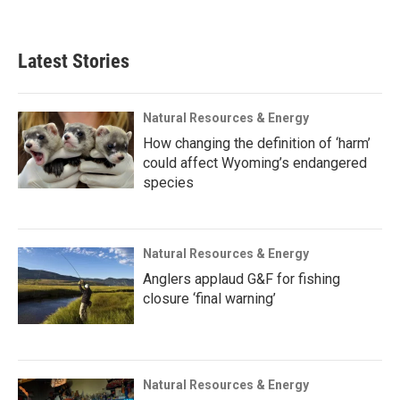
Latest Stories
Natural Resources & Energy
How changing the definition of ‘harm’
could affect Wyoming’s endangered
species
Natural Resources & Energy
Anglers applaud G&F for fishing
closure ‘final warning’
Natural Resources & Energy