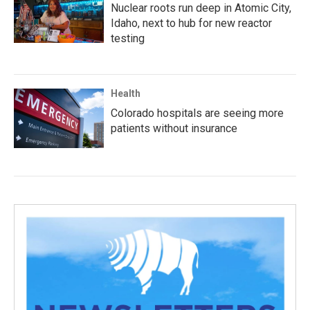
Nuclear roots run deep in Atomic City,
Idaho, next to hub for new reactor
testing
Health
Colorado hospitals are seeing more
patients without insurance