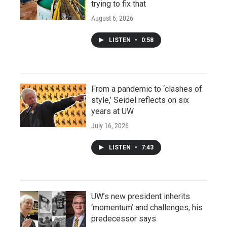
trying to fix that
August 6, 2026
LISTEN
•
0:58
From a pandemic to ‘clashes of
style,’ Seidel reflects on six
years at UW
July 16, 2026
LISTEN
•
7:43
UW’s new president inherits
‘momentum’ and challenges, his
predecessor says