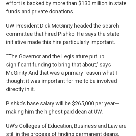
effort is backed by more than $130 million in state
funds and private donations.
UW President Dick McGinity headed the search
committee that hired Pishko. He says the state
initiative made this hire particularly important.
“The Governor and the Legislature put up
significant funding to bring that about,” says
McGinity And that was a primary reason what I
thought it was important for me to be involved
directly in it.
Pishko’s base salary will be $265,000 per year—
making him the highest paid dean at UW.
UW’s Colleges of Education, Business and Law are
still in the process of finding permanent deans.