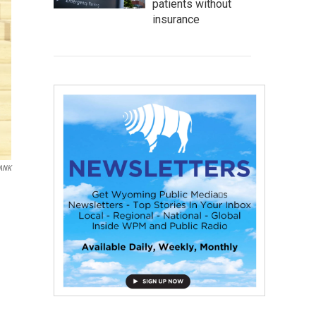
patients without
insurance
ANK