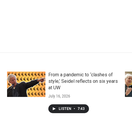
From a pandemic to ‘clashes of
style,’ Seidel reflects on six years
at UW
July 16, 2026
LISTEN
•
7:43