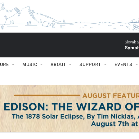
Slovak S
Symph
TURE
MUSIC
ABOUT
SUPPORT
EVENTS