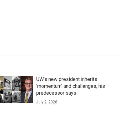
UW’s new president inherits
‘momentum’ and challenges, his
predecessor says
July 2, 2026