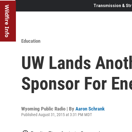
Transmission & Str
Wildfire Info
Education
UW Lands Anoth
Sponsor For En
Wyoming Public Radio | By
Aaron Schrank
Published August 31, 2015 at 3:31 PM MDT