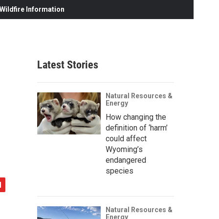
ildfire Information
Latest Stories
Natural Resources &
Energy
How changing the
definition of ‘harm’
could affect
Wyoming’s
endangered
species
Natural Resources &
Energy