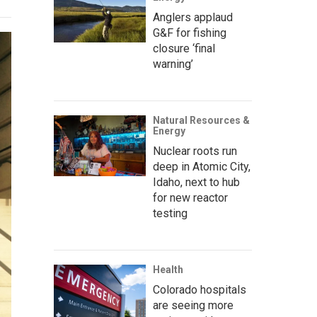
Anglers applaud
G&F for fishing
closure ‘final
warning’
Natural Resources &
Energy
Nuclear roots run
deep in Atomic City,
Idaho, next to hub
for new reactor
testing
Health
Colorado hospitals
are seeing more