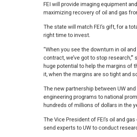
FEI will provide imaging equipment an
maximizing recovery of oil and gas fro
The state will match FEI’s gift, for a to
right time to invest.
“When you see the downturn in oil and ga
contract, we’ve got to stop research,’” 
huge potential to help the margins of th
it, when the margins are so tight and s
The new partnership between UW and FEI
engineering programs to national prom
hundreds of millions of dollars in the 
The Vice President of FEI’s oil and gas
send experts to UW to conduct researc