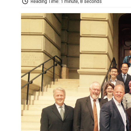
Reading Time: 1 minute, 8 seconds