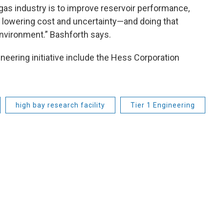
d gas industry is to improve reservoir performance,
e lowering cost and uncertainty—and doing that
nvironment.” Bashforth says.
eering initiative include the Hess Corporation
high bay research facility
Tier 1 Engineering