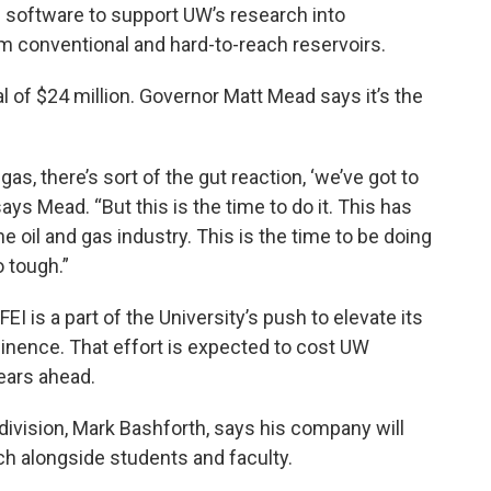
d software to support UW’s research into
m conventional and hard-to-reach reservoirs.
tal of $24 million. Governor Matt Mead says it’s the
s, there’s sort of the gut reaction, ‘we’ve got to
says Mead. “But this is the time to do it. This has
e oil and gas industry. This is the time to be doing
o tough.”
 is a part of the University’s push to elevate its
inence. That effort is expected to cost UW
years ahead.
 division, Mark Bashforth, says his company will
h alongside students and faculty.