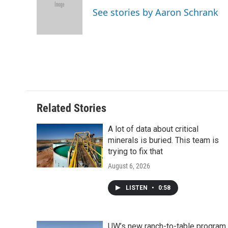
o
e
d
o
See stories by Aaron Schrank
o
r
I
a
k
n
r
d
Related Stories
A lot of data about critical
minerals is buried. This team is
trying to fix that
August 6, 2026
LISTEN
•
0:58
UW’s new ranch-to-table program