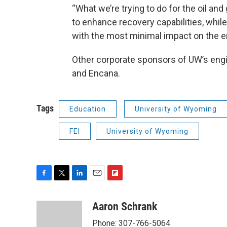
“What we’re trying to do for the oil an
to enhance recovery capabilities, whil
with the most minimal impact on the e
Other corporate sponsors of UW’s engin
and Encana.
Tags
Education
University of Wyoming
FEI
University of Wyoming
F
T
L
E
F
a
w
i
m
l
c
i
n
a
i
Aaron Schrank
e
t
k
i
p
Phone: 307-766-5064
b
t
e
l
b