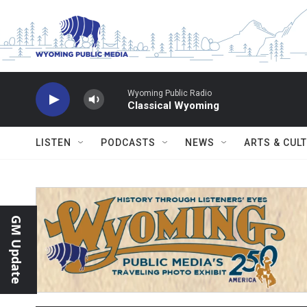
Skip to main content
Wyoming Public Radio
Classical Wyoming
LISTEN
PODCASTS
NEWS
ARTS & CUL
GM Update