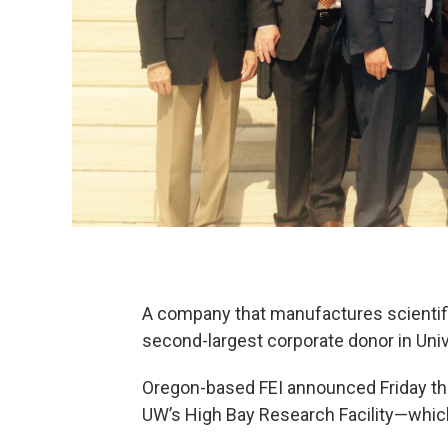
A company that manufactures scientifi
second-largest corporate donor in Univ
Oregon-based FEI announced Friday that 
UW’s High Bay Research Facility—which