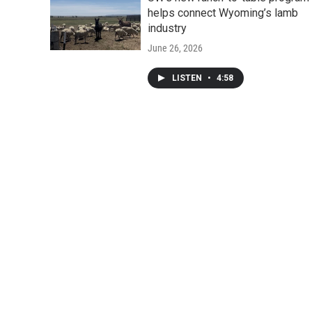
helps connect Wyoming’s lamb
industry
June 26, 2026
LISTEN
•
4:58