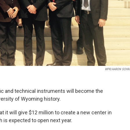
WPR/AARON SCHR
c and technical instruments will become the
ersity of Wyoming history.
it will give $12 million to create a new center in
 is expected to open next year.