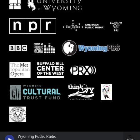
Wyoming Public Radio