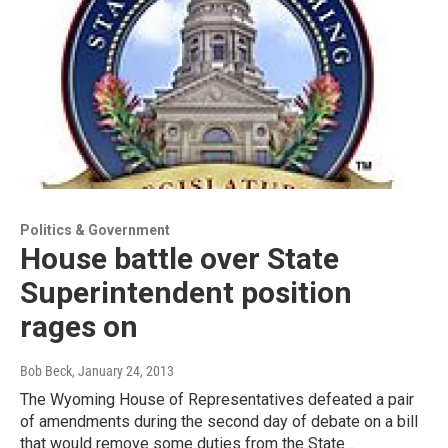
Politics & Government
House battle over State
Superintendent position
rages on
Bob Beck
, January 24, 2013
The Wyoming House of Representatives defeated a pair
of amendments during the second day of debate on a bill
that would remove some duties from the State…