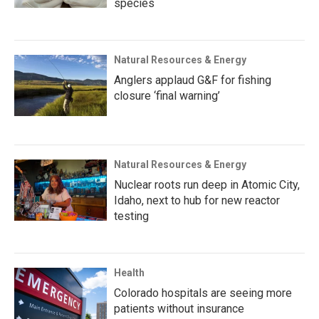
species
Natural Resources & Energy
Anglers applaud G&F for fishing
closure ‘final warning’
Natural Resources & Energy
Nuclear roots run deep in Atomic City,
Idaho, next to hub for new reactor
testing
Health
Colorado hospitals are seeing more
patients without insurance