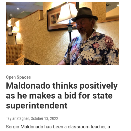
Open Spaces
Maldonado thinks positively
as he makes a bid for state
superintendent
Taylar Stagner
, October 13, 2022
Sergio Maldonado has been a classroom teacher, a