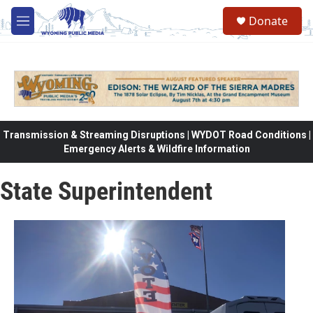
Skip to main content
Donate
M
e
n
u
Transmission & Streaming Disruptions | WYDOT Road Conditions |
Emergency Alerts & Wildfire Information
State Superintendent