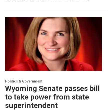
Politics & Government
Wyoming Senate passes bill
to take power from state
superintendent