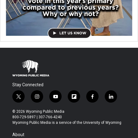
Stay Connected
t
i
y
f
f
l
w
n
o
l
a
i
i
s
u
i
c
n
© 2026 Wyoming Public Media
t
t
t
p
e
k
800-729-5897 | 307-766-4240
t
a
u
b
b
e
Wyoming Public Media is a service of the University of Wyoming
e
g
b
o
o
d
r
r
e
a
o
i
About
a
r
k
n