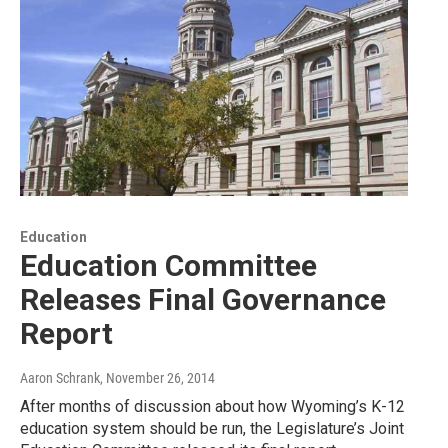
Education
Education Committee
Releases Final Governance
Report
Aaron Schrank
, November 26, 2014
After months of discussion about how Wyoming’s K-12
education system should be run, the Legislature’s Joint