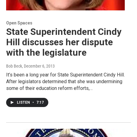
Open Spaces
State Superintendent Cindy
Hill discusses her dispute
with the legislature
Bob Beck
, December 6, 2013
It’s been a long year for State Superintendent Cindy Hill.
After legislators determined that she was undermining
some of their education reform efforts,…
LISTEN
•
7:17