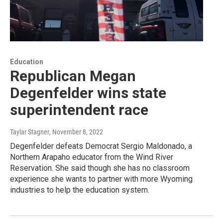
Education
Republican Megan
Degenfelder wins state
superintendent race
Taylar Stagner
, November 8, 2022
Degenfelder defeats Democrat Sergio Maldonado, a
Northern Arapaho educator from the Wind River
Reservation. She said though she has no classroom
experience she wants to partner with more Wyoming
industries to help the education system.