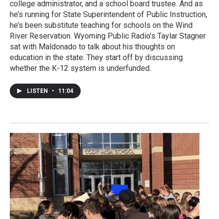
college administrator, and a school board trustee. And as
he’s running for State Superintendent of Public Instruction,
he’s been substitute teaching for schools on the Wind
River Reservation. Wyoming Public Radio’s Taylar Stagner
sat with Maldonado to talk about his thoughts on
education in the state. They start off by discussing
whether the K-12 system is underfunded.
LISTEN
•
11:04