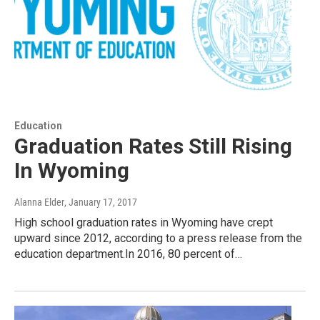
Education
Graduation Rates Still Rising
In Wyoming
Alanna Elder
, January 17, 2017
High school graduation rates in Wyoming have crept
upward since 2012, according to a press release from the
education department.In 2016, 80 percent of…