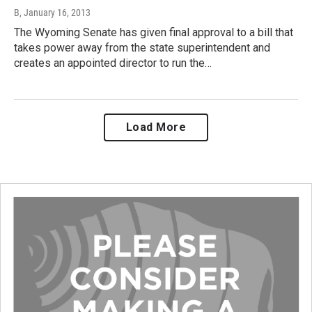
B
, January 16, 2013
The Wyoming Senate has given final approval to a bill that
takes power away from the state superintendent and
creates an appointed director to run the…
Load More