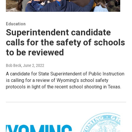
Education
Superintendent candidate
calls for the safety of schools
to be reviewed
Bob Beck
, June 2, 2022
A candidate for State Superintendent of Public Instruction
is calling for a review of Wyoming's school safety
protocols in light of the recent school shooting in Texas.