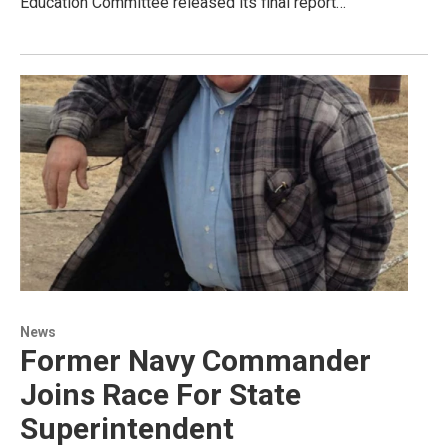
Education Committee released its final report…
News
Former Navy Commander
Joins Race For State
Superintendent