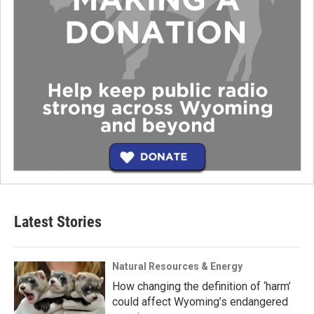
Latest Stories
Natural Resources & Energy
How changing the definition of ‘harm’
could affect Wyoming’s endangered