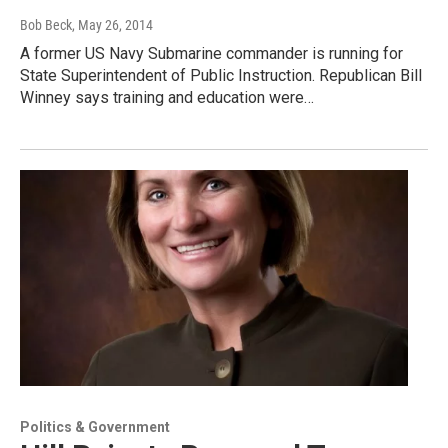
Bob Beck
, May 26, 2014
A former US Navy Submarine commander is running for
State Superintendent of Public Instruction. Republican Bill
Winney says training and education were…
Politics & Government