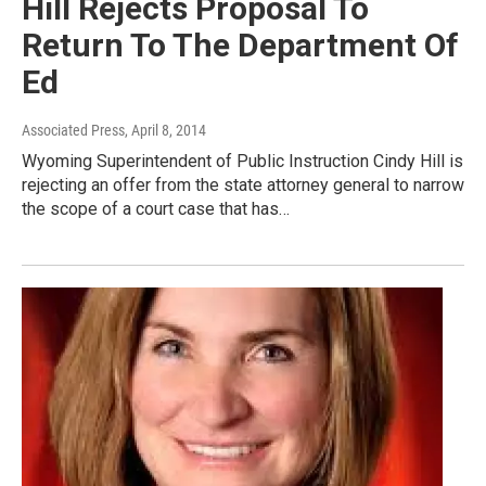
Hill Rejects Proposal To
Return To The Department Of
Ed
Associated Press
, April 8, 2014
Wyoming Superintendent of Public Instruction Cindy Hill is
rejecting an offer from the state attorney general to narrow
the scope of a court case that has…