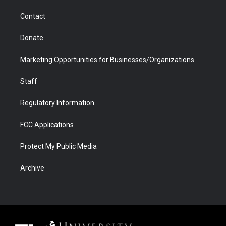
m
d
Contact
Donate
Marketing Opportunities for Businesses/Organizations
Staff
Regulatory Information
FCC Applications
Protect My Public Media
Archive