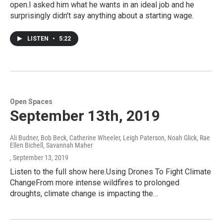
open.I asked him what he wants in an ideal job and he
surprisingly didn't say anything about a starting wage.
LISTEN
•
5:22
Open Spaces
September 13th, 2019
Ali Budner, Bob Beck, Catherine Wheeler, Leigh Paterson, Noah Glick, Rae
Ellen Bichell, Savannah Maher
, September 13, 2019
Listen to the full show here.Using Drones To Fight Climate
ChangeFrom more intense wildfires to prolonged
droughts, climate change is impacting the…