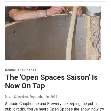
Behind The Scenes
The 'Open Spaces Saison' Is
Now On Tap
Micah Schweizer
, September 16, 2014
Altitude Chophouse and Brewery is keeping the pub in
public radio. You’ve heard Open Spaces the show; now try