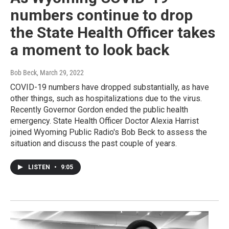
numbers continue to drop
the State Health Officer takes
a moment to look back
Bob Beck
, March 29, 2022
COVID-19 numbers have dropped substantially, as have
other things, such as hospitalizations due to the virus.
Recently Governor Gordon ended the public health
emergency. State Health Officer Doctor Alexia Harrist
joined Wyoming Public Radio's Bob Beck to assess the
situation and discuss the past couple of years.
LISTEN
•
9:05