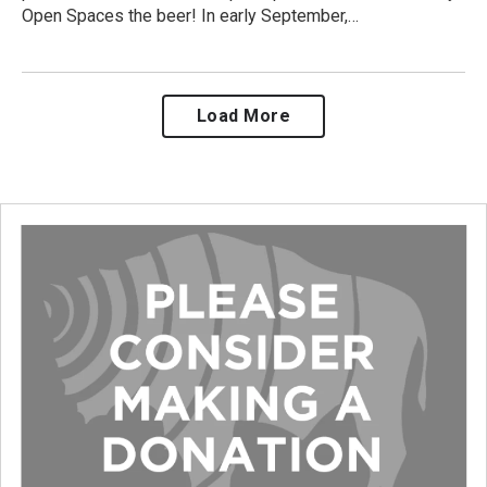
Open Spaces the beer! In early September,…
Load More