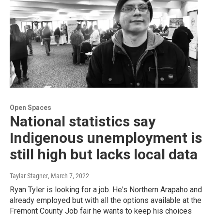
Open Spaces
National statistics say
Indigenous unemployment is
still high but lacks local data
Taylar Stagner
, March 7, 2022
Ryan Tyler is looking for a job. He's Northern Arapaho and
already employed but with all the options available at the
Fremont County Job fair he wants to keep his choices