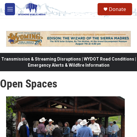
Skip to main content
Donate
M
e
n
u
Transmission & Streaming Disruptions | WYDOT Road Conditions |
Emergency Alerts & Wildfire Information
Open Spaces