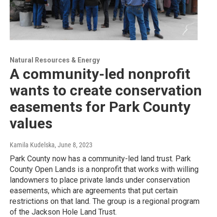
Natural Resources & Energy
A community-led nonprofit
wants to create conservation
easements for Park County
values
Kamila Kudelska
, June 8, 2023
Park County now has a community-led land trust. Park
County Open Lands is a nonprofit that works with willing
landowners to place private lands under conservation
easements, which are agreements that put certain
restrictions on that land. The group is a regional program
of the Jackson Hole Land Trust.