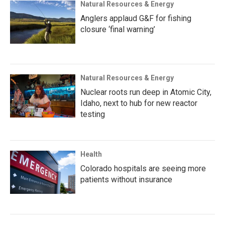
Natural Resources & Energy
Anglers applaud G&F for fishing
closure ‘final warning’
Natural Resources & Energy
Nuclear roots run deep in Atomic City,
Idaho, next to hub for new reactor
testing
Health
Colorado hospitals are seeing more
patients without insurance