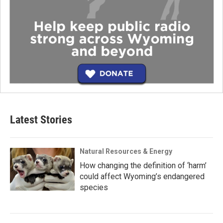
Latest Stories
Natural Resources & Energy
How changing the definition of ‘harm’
could affect Wyoming’s endangered
species