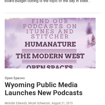
board.Budget cutting is the topic of the day in state…
Open Spaces
Wyoming Public Media
Launches New Podcasts
Melodie Edwards, Micah Schweizer
, August 21, 2015