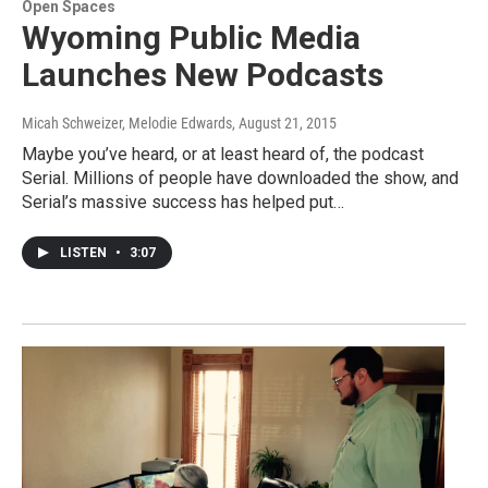
Open Spaces
Wyoming Public Media
Launches New Podcasts
Micah Schweizer, Melodie Edwards
, August 21, 2015
Maybe you’ve heard, or at least heard of, the podcast
Serial. Millions of people have downloaded the show, and
Serial’s massive success has helped put…
LISTEN
•
3:07