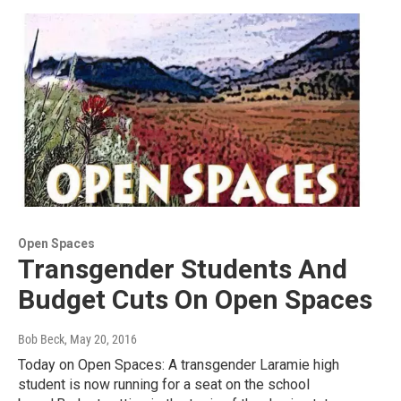
Open Spaces
Transgender Students And
Budget Cuts On Open Spaces
Bob Beck
, May 20, 2016
Today on Open Spaces: A transgender Laramie high
student is now running for a seat on the school