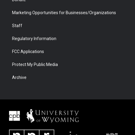
Marketing Opportunities for Businesses/Organizations
Staff
Regulatory Information
FCC Applications
Protect My Public Media
Archive