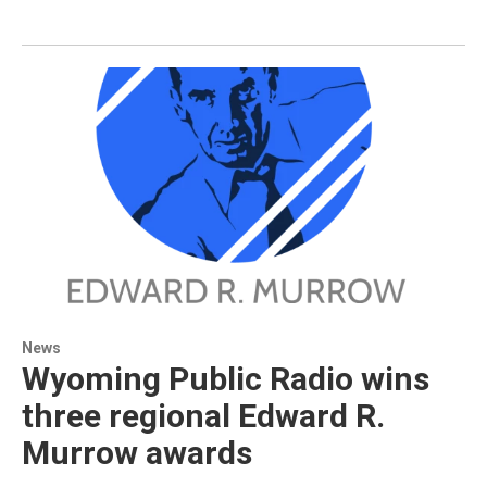
News
Wyoming Public Radio wins
three regional Edward R.
Murrow awards