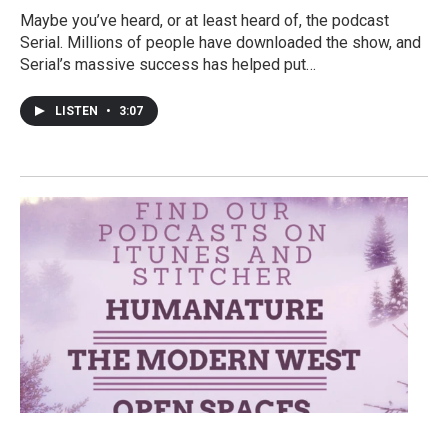
Maybe you’ve heard, or at least heard of, the podcast
Serial. Millions of people have downloaded the show, and
Serial’s massive success has helped put…
LISTEN
•
3:07