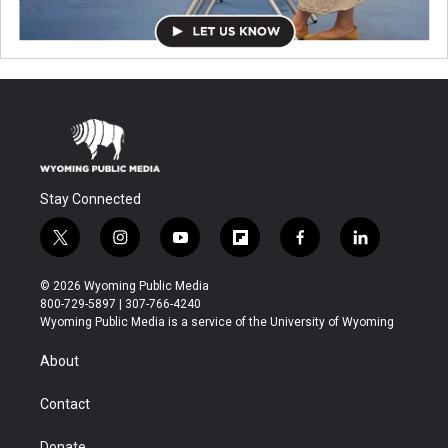
Stay Connected
t
i
y
f
f
l
w
n
o
l
a
i
i
s
u
i
c
n
© 2026 Wyoming Public Media
t
t
t
p
e
k
800-729-5897 | 307-766-4240
t
a
u
b
b
e
Wyoming Public Media is a service of the University of Wyoming
e
g
b
o
o
d
r
r
e
a
o
i
About
a
r
k
n
m
d
Contact
Donate