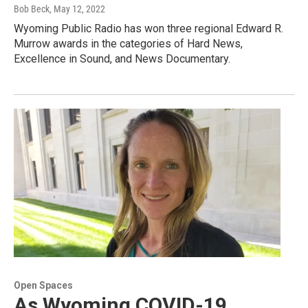
Bob Beck
, May 12, 2022
Wyoming Public Radio has won three regional Edward R.
Murrow awards in the categories of Hard News,
Excellence in Sound, and News Documentary.
Open Spaces
As Wyoming COVID-19