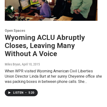
Open Spaces
Wyoming ACLU Abruptly
Closes, Leaving Many
Without A Voice
Miles Bryan
, April 10, 2015
When WPR visited Wyoming American Civil Liberties
Union Director Linda Burt at her sunny Cheyenne office she
was packing boxes in between phone calls. She…
LISTEN
•
5:20