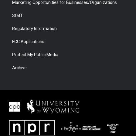
Marketing Opportunities for Businesses/Organizations
Staff
Regulatory Information
FCC Applications
Protect My Public Media
Archive