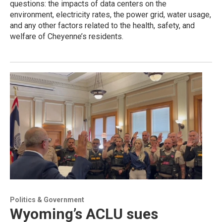
questions: the impacts of data centers on the
environment, electricity rates, the power grid, water usage,
and any other factors related to the health, safety, and
welfare of Cheyenne’s residents.
Politics & Government
Wyoming’s ACLU sues