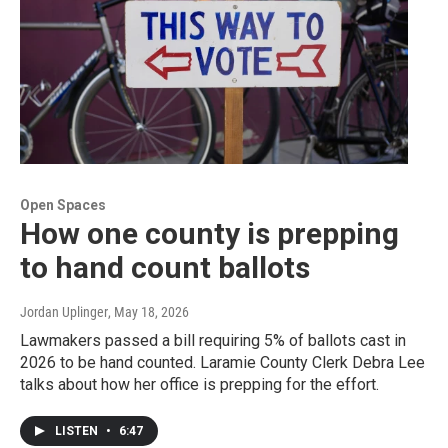
Open Spaces
How one county is prepping
to hand count ballots
Jordan Uplinger
, May 18, 2026
Lawmakers passed a bill requiring 5% of ballots cast in
2026 to be hand counted. Laramie County Clerk Debra Lee
talks about how her office is prepping for the effort.
LISTEN
•
6:47