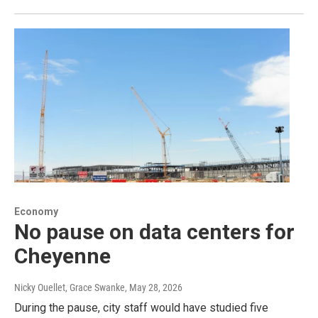
Economy
No pause on data centers for
Cheyenne
Nicky Ouellet, Grace Swanke
, May 28, 2026
During the pause, city staff would have studied five