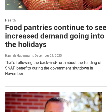
Health
Food pantries continue to see
increased demand going into
the holidays
Hannah Habermann
, December 22, 2025
That’s following the back-and-forth about the funding of
SNAP benefits during the government shutdown in
November.