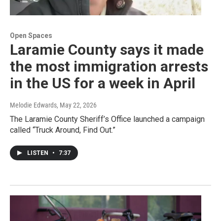
Open Spaces
Laramie County says it made
the most immigration arrests
in the US for a week in April
Melodie Edwards
, May 22, 2026
The Laramie County Sheriff’s Office launched a campaign
called “Truck Around, Find Out.”
LISTEN
•
7:37