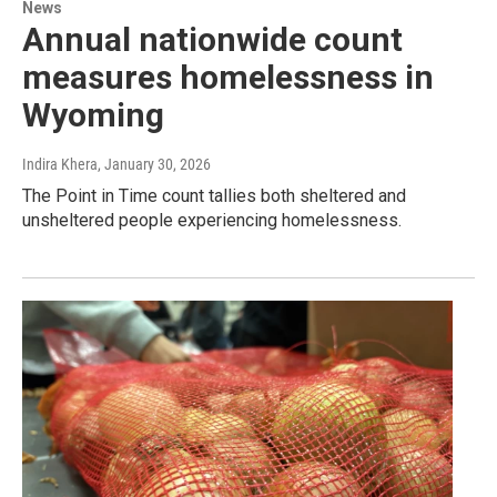
News
Annual nationwide count
measures homelessness in
Wyoming
Indira Khera
, January 30, 2026
The Point in Time count tallies both sheltered and
unsheltered people experiencing homelessness.