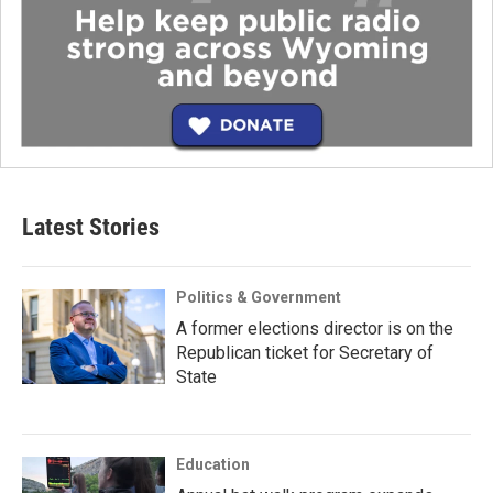
Latest Stories
Politics & Government
A former elections director is on the
Republican ticket for Secretary of
State
Education