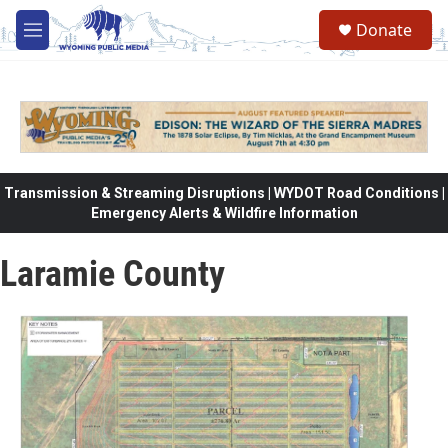
Skip to main content
Donate
M
e
n
u
Transmission & Streaming Disruptions | WYDOT Road Conditions |
Emergency Alerts & Wildfire Information
Laramie County