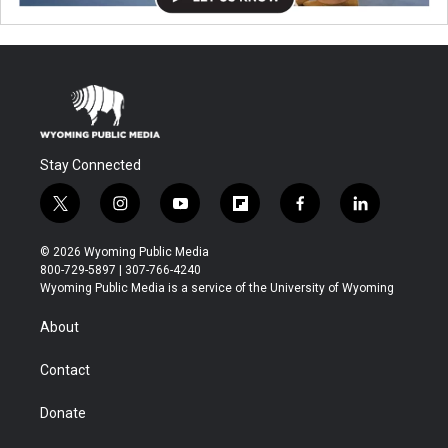
Stay Connected
t
i
y
f
f
l
w
n
o
l
a
i
i
s
u
i
c
n
© 2026 Wyoming Public Media
t
t
t
p
e
k
800-729-5897 | 307-766-4240
t
a
u
b
b
e
Wyoming Public Media is a service of the University of Wyoming
e
g
b
o
o
d
r
r
e
a
o
i
About
a
r
k
n
m
d
Contact
Donate