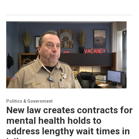
Politics & Government
New law creates contracts for
mental health holds to
address lengthy wait times in