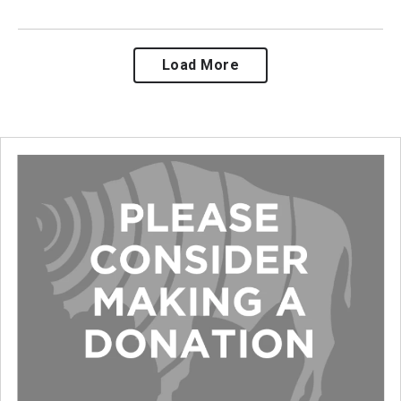
Load More