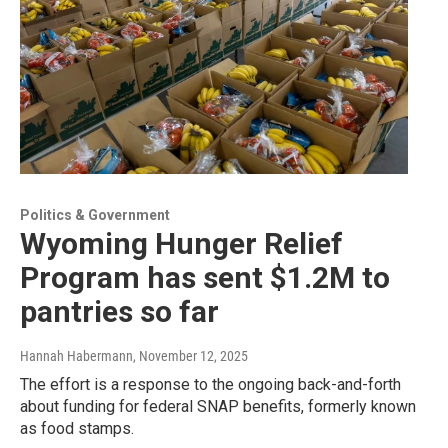
Politics & Government
Wyoming Hunger Relief
Program has sent $1.2M to
pantries so far
Hannah Habermann
, November 12, 2025
The effort is a response to the ongoing back-and-forth
about funding for federal SNAP benefits, formerly known
as food stamps.