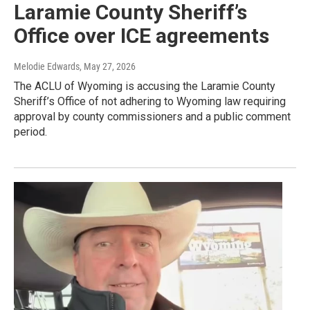
Laramie County Sheriff’s
Office over ICE agreements
Melodie Edwards
, May 27, 2026
The ACLU of Wyoming is accusing the Laramie County
Sheriff’s Office of not adhering to Wyoming law requiring
approval by county commissioners and a public comment
period.