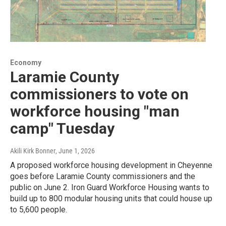
Economy
Laramie County
commissioners to vote on
workforce housing "man
camp" Tuesday
Akili Kirk Bonner
, June 1, 2026
A proposed workforce housing development in Cheyenne
goes before Laramie County commissioners and the
public on June 2. Iron Guard Workforce Housing wants to
build up to 800 modular housing units that could house up
to 5,600 people.