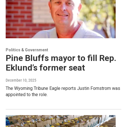
Politics & Government
Pine Bluffs mayor to fill Rep.
Eklund’s former seat
December 10, 2025
The Wyoming Tribune Eagle reports Justin Fornstrom was
appointed to the role.