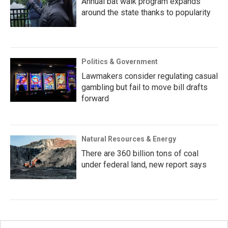
Annual bat walk program expands
around the state thanks to popularity
Politics & Government
Lawmakers consider regulating casual
gambling but fail to move bill drafts
forward
Natural Resources & Energy
There are 360 billion tons of coal
under federal land, new report says