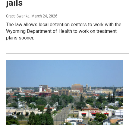
jails
Grace Swanke
, March 24, 2026
The law allows local detention centers to work with the
Wyoming Department of Health to work on treatment
plans sooner.