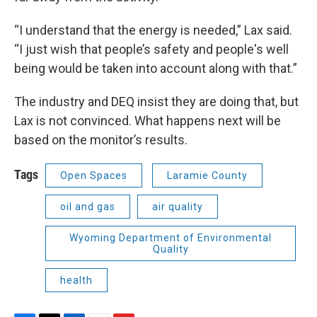
“I understand that the energy is needed,” Lax said.
“I just wish that people’s safety and people's well
being would be taken into account along with that.”
The industry and DEQ insist they are doing that, but
Lax is not convinced. What happens next will be
based on the monitor’s results.
Tags
Open Spaces
Laramie County
oil and gas
air quality
Wyoming Department of Environmental
Quality
health