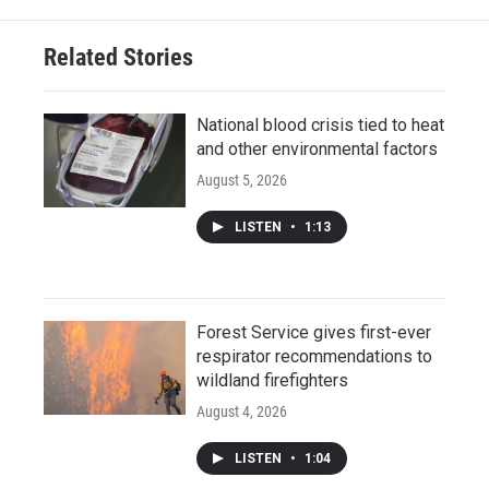
Related Stories
National blood crisis tied to heat
and other environmental factors
August 5, 2026
LISTEN
•
1:13
Forest Service gives first-ever
respirator recommendations to
wildland firefighters
August 4, 2026
LISTEN
•
1:04