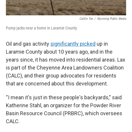
Caitlin Tan
/
Wyoming Public Media
Pump jacks near a home in Laramie County.
Oil and gas activity
significantly picked
up in
Laramie County about 10 years ago, and in the
years since, it has moved into residential areas. Lax
is part of the Cheyenne Area Landowners Coalition
(CALC), and their group advocates for residents
that are concerned about this development.
“I mean it's just in these people's backyards,” said
Katherine Stahl, an organizer for the Powder River
Basin Resource Council (PRBRC), which oversees
CALC.