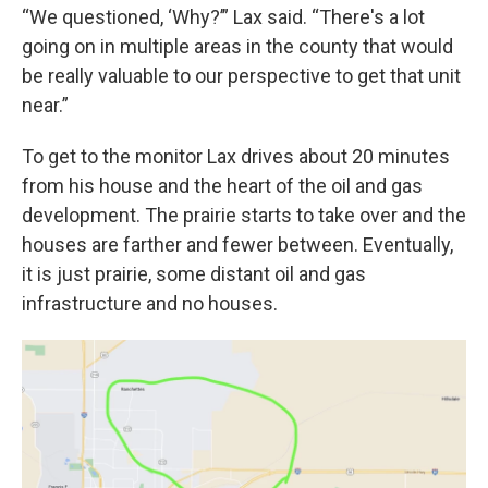
“We questioned, ‘Why?’” Lax said. “There's a lot
going on in multiple areas in the county that would
be really valuable to our perspective to get that unit
near.”
To get to the monitor Lax drives about 20 minutes
from his house and the heart of the oil and gas
development. The prairie starts to take over and the
houses are farther and fewer between. Eventually,
it is just prairie, some distant oil and gas
infrastructure and no houses.