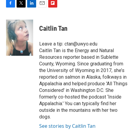
F
T
L
E
F
a
w
i
m
l
c
i
n
a
i
e
t
k
i
p
Caitlin Tan
b
t
e
l
b
o
e
d
o
o
r
I
a
Leave a tip: ctan@uwyo.edu
k
n
r
Caitlin Tan is the Energy and Natural
d
Resources reporter based in Sublette
County, Wyoming. Since graduating from
the University of Wyoming in 2017, she’s
reported on salmon in Alaska, folkways in
Appalachia and helped produce 'All Things
Considered' in Washington D.C. She
formerly co-hosted the podcast ‘Inside
Appalachia.' You can typically find her
outside in the mountains with her two
dogs.
See stories by Caitlin Tan