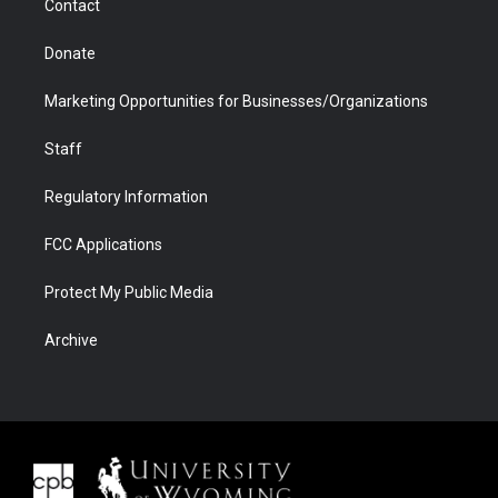
Contact
Donate
Marketing Opportunities for Businesses/Organizations
Staff
Regulatory Information
FCC Applications
Protect My Public Media
Archive