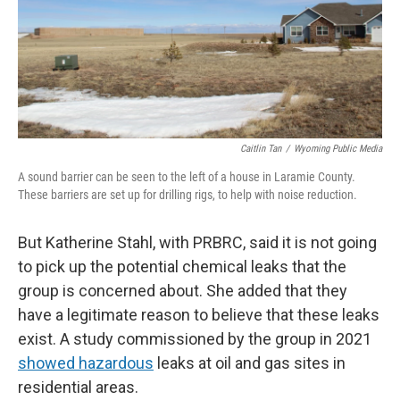
Caitlin Tan
/
Wyoming Public Media
A sound barrier can be seen to the left of a house in Laramie County.
These barriers are set up for drilling rigs, to help with noise reduction.
But Katherine Stahl, with PRBRC, said it is not going
to pick up the potential chemical leaks that the
group is concerned about. She added that they
have a legitimate reason to believe that these leaks
exist. A study commissioned by the group in 2021
showed hazardous
leaks at oil and gas sites in
residential areas.