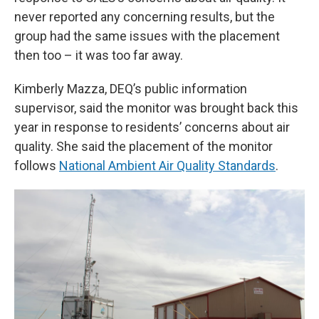
never reported any concerning results, but the
group had the same issues with the placement
then too – it was too far away.
Kimberly Mazza, DEQ’s public information
supervisor, said the monitor was brought back this
year in response to residents’ concerns about air
quality. She said the placement of the monitor
follows
National Ambient Air Quality Standards
.