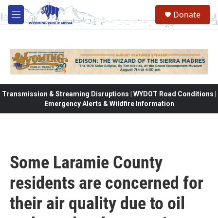
Skip to main content
Donate
M
e
n
u
Transmission & Streaming Disruptions | WYDOT Road Conditions |
Emergency Alerts & Wildfire Information
Some Laramie County
residents are concerned for
their air quality due to oil