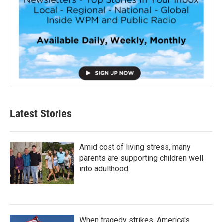
Latest Stories
Amid cost of living stress, many
parents are supporting children well
into adulthood
When tragedy strikes, America's