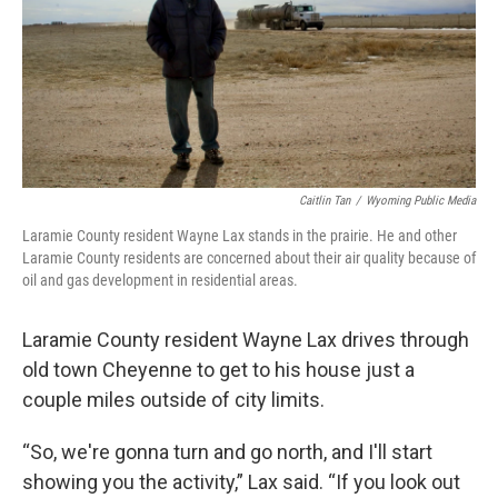
Caitlin Tan
/
Wyoming Public Media
Laramie County resident Wayne Lax stands in the prairie. He and other
Laramie County residents are concerned about their air quality because of
oil and gas development in residential areas.
Laramie County resident Wayne Lax drives through
old town Cheyenne to get to his house just a
couple miles outside of city limits.
“So, we're gonna turn and go north, and I'll start
showing you the activity,” Lax said. “If you look out