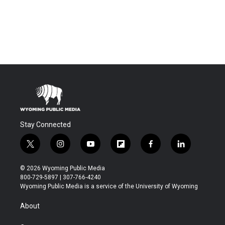
Stay Connected
t
i
y
f
f
l
w
n
o
l
a
i
i
s
u
i
c
n
© 2026 Wyoming Public Media
t
t
t
p
e
k
800-729-5897 | 307-766-4240
t
a
u
b
b
e
Wyoming Public Media is a service of the University of Wyoming
e
g
b
o
o
d
r
r
e
a
o
i
About
a
r
k
n
m
d