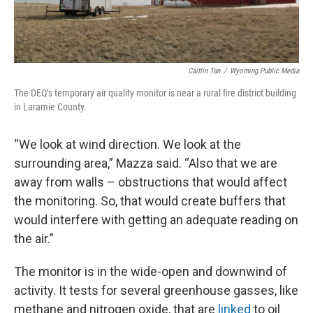
Caitlin Tan
/
Wyoming Public Media
The DEQ’s temporary air quality monitor is near a rural fire district building
in Laramie County.
“We look at wind direction. We look at the
surrounding area,” Mazza said. “Also that we are
away from walls – obstructions that would affect
the monitoring. So, that would create buffers that
would interfere with getting an adequate reading on
the air.”
The monitor is in the wide-open and downwind of
activity. It tests for several greenhouse gasses, like
methane and nitrogen oxide, that are
linked
to oil