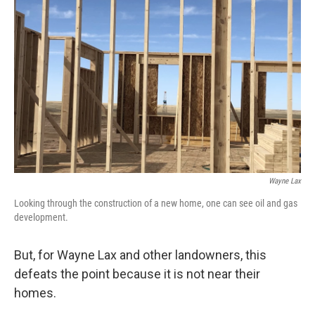
Wayne Lax
Looking through the construction of a new home, one can see oil and gas
development.
But, for Wayne Lax and other landowners, this
defeats the point because it is not near their
homes.