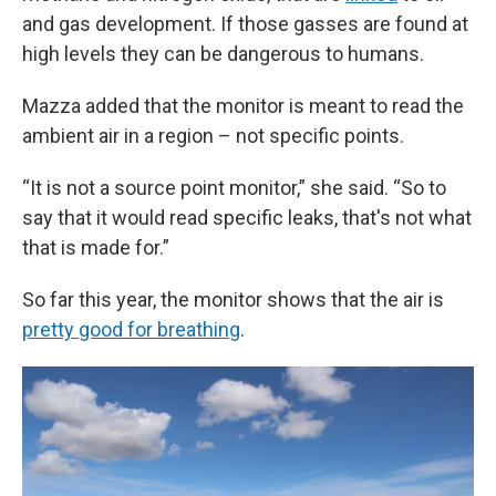
and gas development. If those gasses are found at
high levels they can be dangerous to humans.
Mazza added that the monitor is meant to read the
ambient air in a region – not specific points.
“It is not a source point monitor,” she said. “So to
say that it would read specific leaks, that's not what
that is made for.”
So far this year, the monitor shows that the air is
pretty good for breathing
.