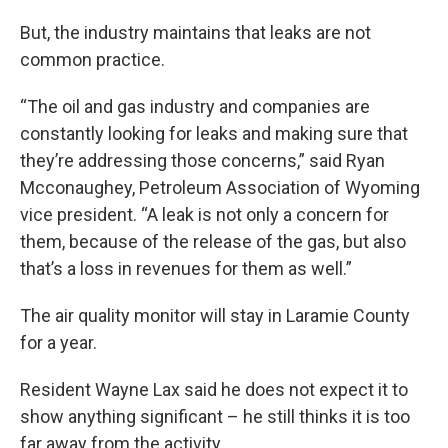
But, the industry maintains that leaks are not
common practice.
“The oil and gas industry and companies are
constantly looking for leaks and making sure that
they’re addressing those concerns,” said Ryan
Mcconaughey, Petroleum Association of Wyoming
vice president. “A leak is not only a concern for
them, because of the release of the gas, but also
that’s a loss in revenues for them as well.”
The air quality monitor will stay in Laramie County
for a year.
Resident Wayne Lax said he does not expect it to
show anything significant – he still thinks it is too
far away from the activity.