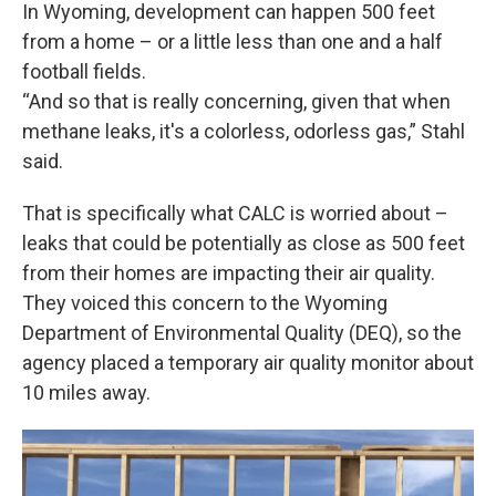
In Wyoming, development can happen 500 feet
from a home – or a little less than one and a half
football fields.
“And so that is really concerning, given that when
methane leaks, it's a colorless, odorless gas,” Stahl
said.
That is specifically what CALC is worried about –
leaks that could be potentially as close as 500 feet
from their homes are impacting their air quality.
They voiced this concern to the Wyoming
Department of Environmental Quality (DEQ), so the
agency placed a temporary air quality monitor about
10 miles away.