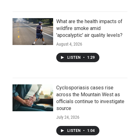
What are the health impacts of
wildfire smoke amid
'apocalyptic' air quality levels?
August 4, 2026
LISTEN
•
1:29
Cyclosporiasis cases rise
across the Mountain West as
officials continue to investigate
source
July 24, 2026
LISTEN
•
1:04