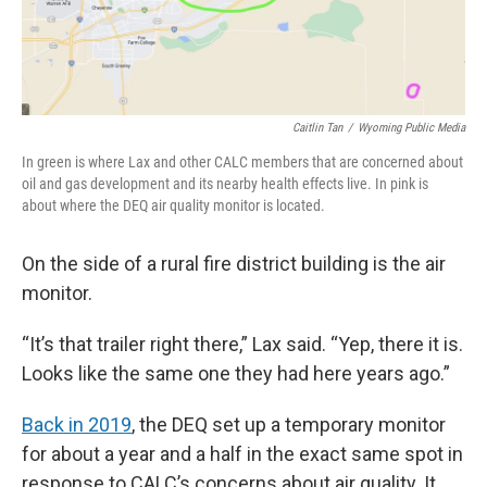
Caitlin Tan
/
Wyoming Public Media
In green is where Lax and other CALC members that are concerned about
oil and gas development and its nearby health effects live. In pink is
about where the DEQ air quality monitor is located.
On the side of a rural fire district building is the air
monitor.
“It’s that trailer right there,” Lax said. “Yep, there it is.
Looks like the same one they had here years ago.”
Back in 2019
, the DEQ set up a temporary monitor
for about a year and a half in the exact same spot in
response to CALC’s concerns about air quality. It