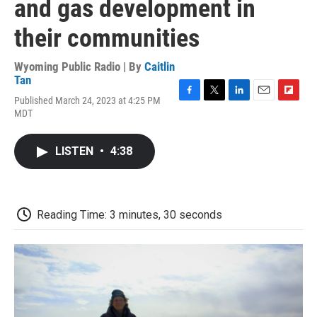
and gas development in
their communities
Wyoming Public Radio | By
Caitlin
Tan
Published March 24, 2023 at 4:25 PM
F
T
L
E
F
MDT
a
w
i
m
l
c
i
n
a
i
e
t
k
i
p
LISTEN
•
4:38
b
t
e
l
b
o
e
d
o
o
r
I
a
k
n
r
d
Reading Time: 3 minutes, 30 seconds