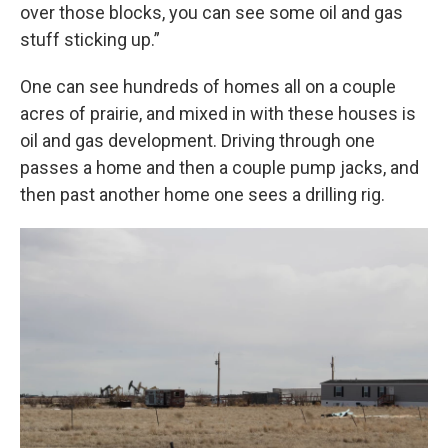
over those blocks, you can see some oil and gas
stuff sticking up.”
One can see hundreds of homes all on a couple
acres of prairie, and mixed in with these houses is
oil and gas development. Driving through one
passes a home and then a couple pump jacks, and
then past another home one sees a drilling rig.