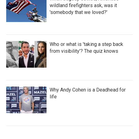
wildland firefighters ask, was it
'somebody that we loved?'
Who or what is 'taking a step back
from visibility'? The quiz knows
Why Andy Cohen is a Deadhead for
life