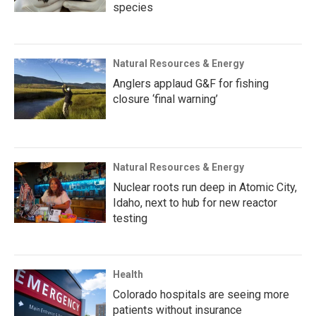
species
Natural Resources & Energy
Anglers applaud G&F for fishing
closure ‘final warning’
Natural Resources & Energy
Nuclear roots run deep in Atomic City,
Idaho, next to hub for new reactor
testing
Health
Colorado hospitals are seeing more
patients without insurance