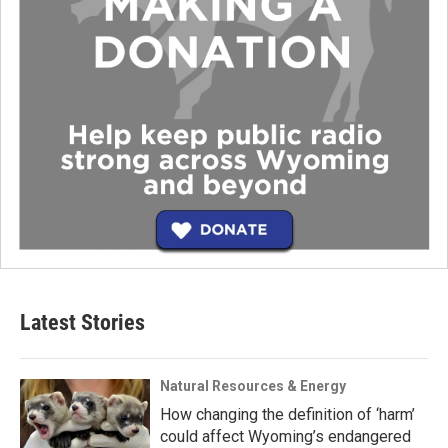
Latest Stories
Natural Resources & Energy
How changing the definition of ‘harm’
could affect Wyoming’s endangered