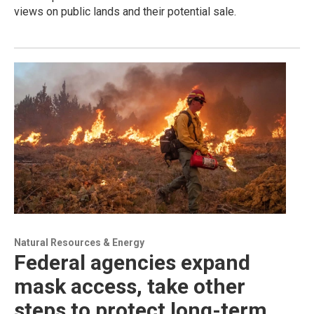
views on public lands and their potential sale.
Natural Resources & Energy
Federal agencies expand
mask access, take other
steps to protect long-term