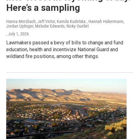
Here’s a sampling
Hanna Merzbach, Jeff Victor, Kamila Kudelska , Hannah Habermann,
Jordan Uplinger, Melodie Edwards, Nicky Ouellet
, July 1, 2026
Lawmakers passed a bevy of bills to change and fund
education, health and incentivize National Guard and
wildland fire positions, among other things.