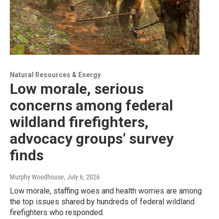
Natural Resources & Energy
Low morale, serious
concerns among federal
wildland firefighters,
advocacy groups’ survey
finds
Murphy Woodhouse
, July 6, 2026
Low morale, staffing woes and health worries are among
the top issues shared by hundreds of federal wildland
firefighters who responded.