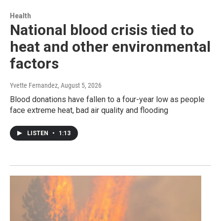
Health
National blood crisis tied to
heat and other environmental
factors
Yvette Fernandez
, August 5, 2026
Blood donations have fallen to a four-year low as people
face extreme heat, bad air quality and flooding
LISTEN
•
1:13