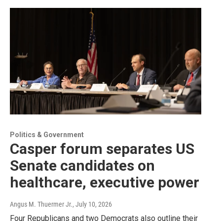
Politics & Government
Casper forum separates US
Senate candidates on
healthcare, executive power
Angus M. Thuermer Jr.
, July 10, 2026
Four Republicans and two Democrats also outline their