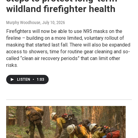
wildland firefighter health
Murphy Woodhouse
, July 10, 2026
Firefighters will now be able to use N95 masks on the
fireline – building on a more limited, voluntary rollout of
masking that started last fall. There will also be expanded
access to showers, time for routine gear cleaning and so-
called “clean air recovery periods” that can limit other
risks.
LISTEN
•
1:03