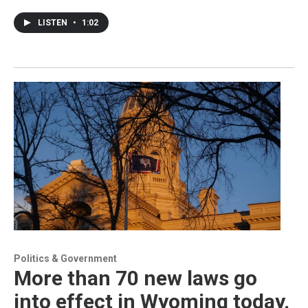
LISTEN
•
1:02
Politics & Government
More than 70 new laws go
into effect in Wyoming today.