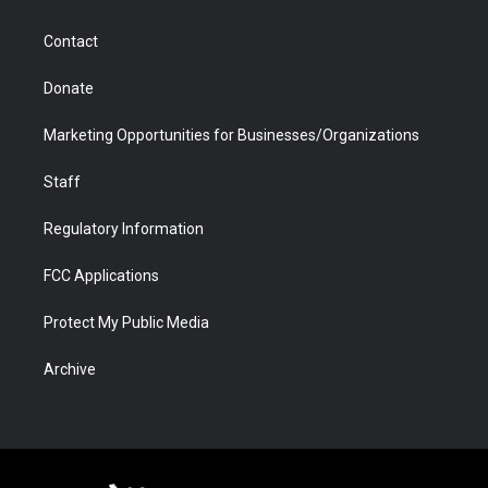
a
r
k
n
m
d
Contact
Donate
Marketing Opportunities for Businesses/Organizations
Staff
Regulatory Information
FCC Applications
Protect My Public Media
Archive