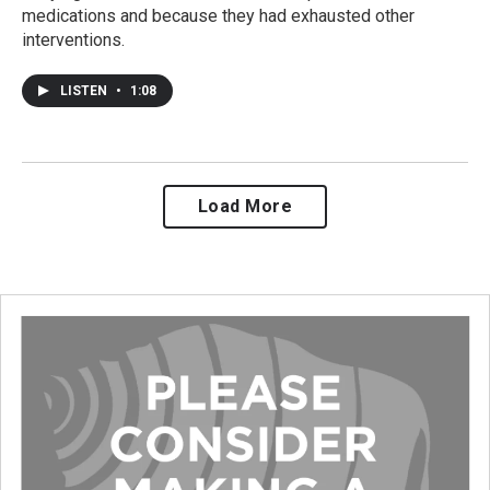
medications and because they had exhausted other
interventions.
LISTEN
•
1:08
Load More