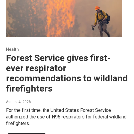
Health
Forest Service gives first-
ever respirator
recommendations to wildland
firefighters
August 4, 2026
For the first time, the United States Forest Service
authorized the use of N95 respirators for federal wildland
firefighters.