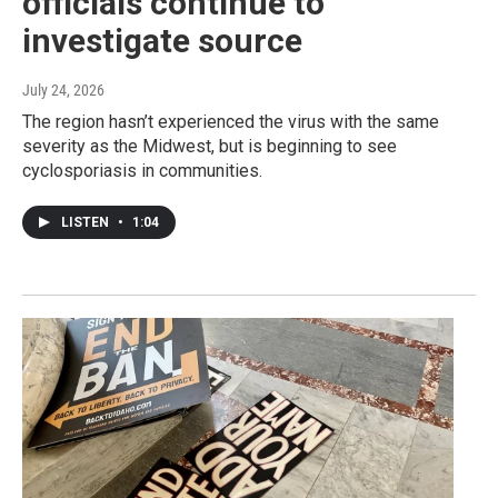
officials continue to
investigate source
July 24, 2026
The region hasn’t experienced the virus with the same
severity as the Midwest, but is beginning to see
cyclosporiasis in communities.
LISTEN
•
1:04