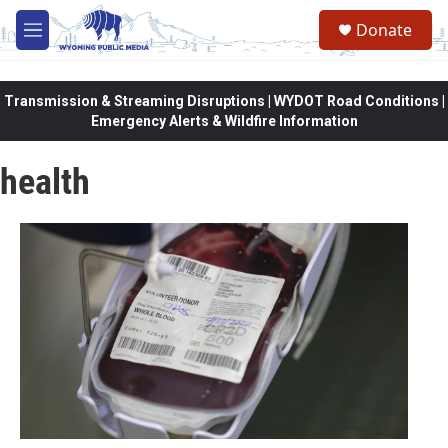
Skip to main content
Donate
M
e
n
u
Transmission & Streaming Disruptions | WYDOT Road Conditions |
Emergency Alerts & Wildfire Information
health