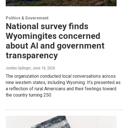
Politics & Government
National survey finds
Wyomingites concerned
about AI and government
transparency
Jordan Uplinger
, June 18, 2026
The organization conducted local conversations across
nine western states, including Wyoming. It’s presented as
a reflection of rural Americans and their feelings toward
the country turning 250.