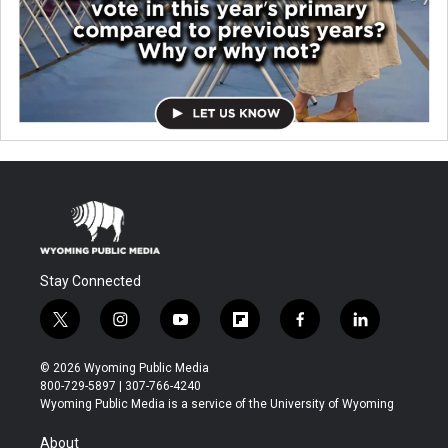
Stay Connected
t
i
y
f
f
l
w
n
o
l
a
i
i
s
u
i
c
n
© 2026 Wyoming Public Media
t
t
t
p
e
k
800-729-5897 | 307-766-4240
t
a
u
b
b
e
Wyoming Public Media is a service of the University of Wyoming
e
g
b
o
o
d
r
r
e
a
o
i
About