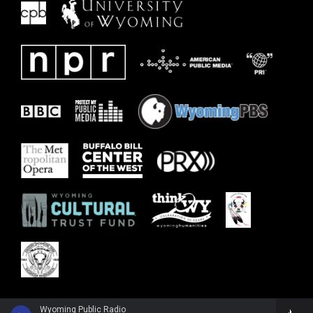
Wyoming Public Radio