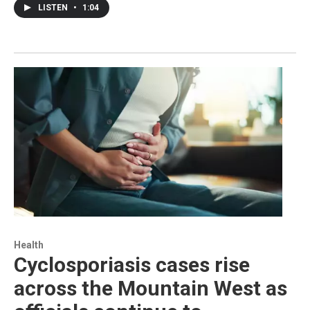
LISTEN
•
1:04
Health
Cyclosporiasis cases rise
across the Mountain West as