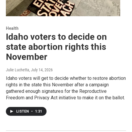
Health
Idaho voters to decide on
state abortion rights this
November
Julie Luchetta
, July 14, 2026
Idaho voters will get to decide whether to restore abortion
rights in the state this November after a campaign
gathered enough signatures for the Reproductive
Freedom and Privacy Act initiative to make it on the ballot.
LISTEN
•
1:31