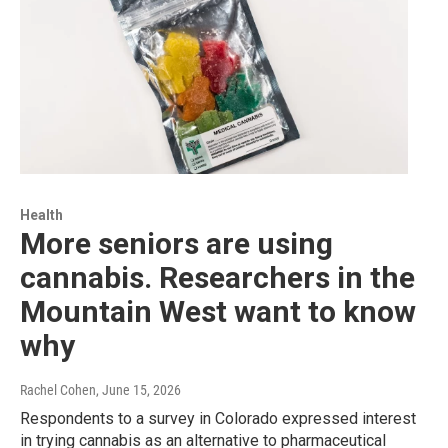
Health
More seniors are using
cannabis. Researchers in the
Mountain West want to know
why
Rachel Cohen
, June 15, 2026
Respondents to a survey in Colorado expressed interest
in trying cannabis as an alternative to pharmaceutical