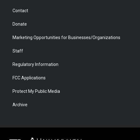
a
r
k
n
m
d
Contact
Donate
Marketing Opportunities for Businesses/Organizations
Staff
Regulatory Information
FCC Applications
Protect My Public Media
Archive