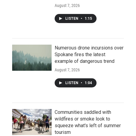
August 7, 2026
LISTEN
•
1:15
Numerous drone incursions over
Spokane fires the latest
example of dangerous trend
August 7, 2026
LISTEN
•
1:04
Communities saddled with
wildfires or smoke look to
squeeze what's left of summer
tourism