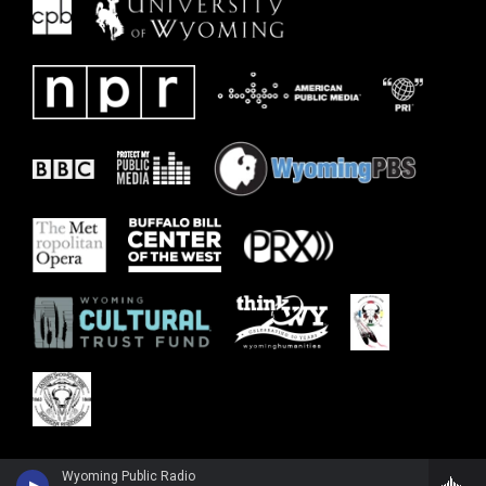
Wyoming Public Radio