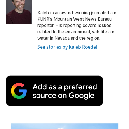
b
t
e
l
b
o
e
d
o
o
r
I
a
Kaleb is an award-winning journalist and
k
n
r
KUNR’s Mountain West News Bureau
d
reporter. His reporting covers issues
related to the environment, wildlife and
water in Nevada and the region.
See stories by Kaleb Roedel