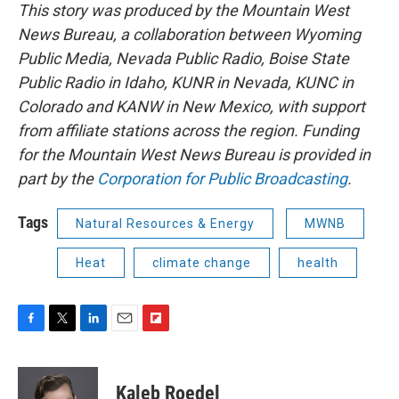
This story was produced by the Mountain West
News Bureau, a collaboration between Wyoming
Public Media, Nevada Public Radio, Boise State
Public Radio in Idaho, KUNR in Nevada, KUNC in
Colorado and KANW in New Mexico, with support
from affiliate stations across the region. Funding
for the Mountain West News Bureau is provided in
part by the
Corporation for Public Broadcasting
.
Tags
Natural Resources & Energy
MWNB
Heat
climate change
health
F
T
L
E
F
a
w
i
m
l
c
i
n
a
i
e
t
k
i
p
Kaleb Roedel