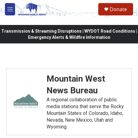
Skip to main content
Donate
M
e
n
u
Transmission & Streaming Disruptions | WYDOT Road Conditions |
Emergency Alerts & Wildfire Information
Mountain West
News Bureau
A regional collaboration of public
media stations that serve the Rocky
Mountain States of Colorado, Idaho,
Nevada, New Mexico, Utah and
Wyoming.