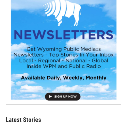
Latest Stories