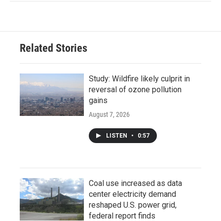
Related Stories
Study: Wildfire likely culprit in
reversal of ozone pollution
gains
August 7, 2026
LISTEN
•
0:57
Coal use increased as data
center electricity demand
reshaped U.S. power grid,
federal report finds