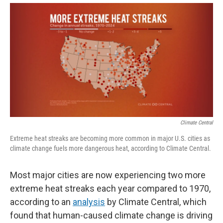
Climate Central
Extreme heat streaks are becoming more common in major U.S. cities as
climate change fuels more dangerous heat, according to Climate Central.
Most major cities are now experiencing two more
extreme heat streaks each year compared to 1970,
according to an
analysis
by Climate Central, which
found that human-caused climate change is driving