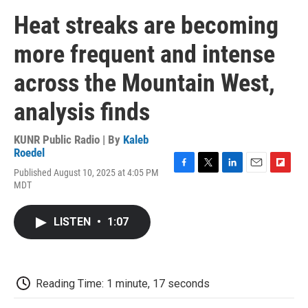
Heat streaks are becoming
more frequent and intense
across the Mountain West,
analysis finds
KUNR Public Radio | By
Kaleb
Roedel
Published August 10, 2025 at 4:05 PM
F
T
L
E
F
MDT
a
w
i
m
l
c
i
n
a
i
e
t
k
i
p
LISTEN
•
1:07
b
t
e
l
b
o
e
d
o
o
r
I
a
k
n
r
d
Reading Time: 1 minute, 17 seconds