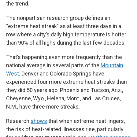
the trend.
The nonpartisan research group defines an
“extreme heat streak” as at least three days in a
row where a city’s daily high temperature is hotter
than 90% of all highs during the last few decades.
That’s happening even more frequently than the
national average in several parts of the
Mountain
West
. Denver and Colorado Springs have
experienced four more extreme heat streaks than
they did 50 years ago. Phoenix and Tucson, Ariz.,
Cheyenne, Wyo., Helena, Mont., and Las Cruces,
N.M., have three more streaks.
Research
shows
that when extreme heat lingers,
the risk of heat-related illnesses rise, particularly