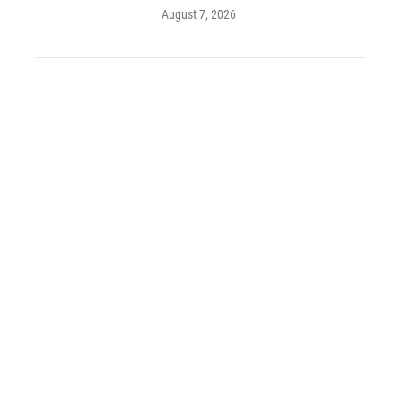
August 7, 2026