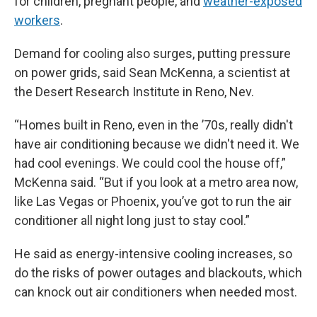
for children, pregnant people, and
weather-exposed
workers
.
Demand for cooling also surges, putting pressure
on power grids, said Sean McKenna, a scientist at
the Desert Research Institute in Reno, Nev.
“Homes built in Reno, even in the ’70s, really didn't
have air conditioning because we didn't need it. We
had cool evenings. We could cool the house off,”
McKenna said. “But if you look at a metro area now,
like Las Vegas or Phoenix, you’ve got to run the air
conditioner all night long just to stay cool.”
He said as energy-intensive cooling increases, so
do the risks of power outages and blackouts, which
can knock out air conditioners when needed most.