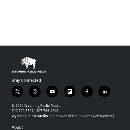
Stay Connected
t
i
y
f
f
l
w
n
o
l
a
i
i
s
u
i
c
n
© 2026 Wyoming Public Media
t
t
t
p
e
k
800-729-5897 | 307-766-4240
t
a
u
b
b
e
Wyoming Public Media is a service of the University of Wyoming
e
g
b
o
o
d
r
r
e
a
o
i
About