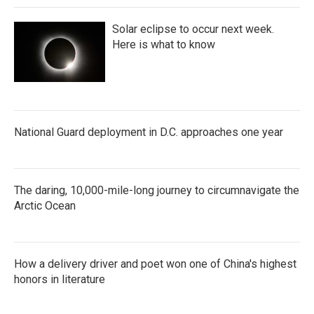
Solar eclipse to occur next week.
Here is what to know
National Guard deployment in D.C. approaches one year
The daring, 10,000-mile-long journey to circumnavigate the
Arctic Ocean
How a delivery driver and poet won one of China's highest
honors in literature