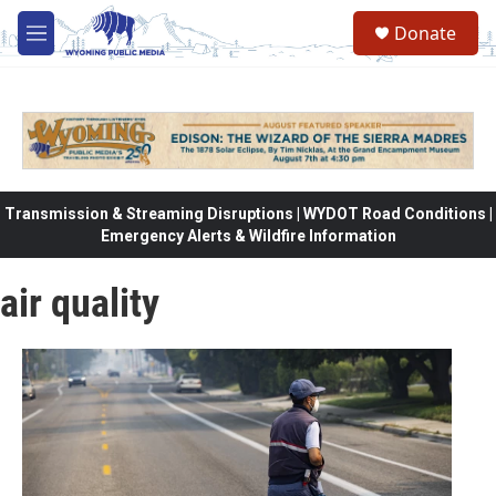
Skip to main content
Donate
M
e
n
u
Transmission & Streaming Disruptions | WYDOT Road Conditions |
Emergency Alerts & Wildfire Information
air quality