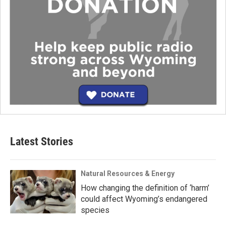
Latest Stories
Natural Resources & Energy
How changing the definition of ‘harm’
could affect Wyoming’s endangered
species