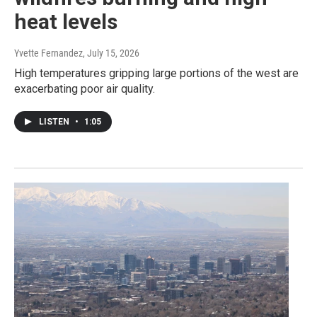
heat levels
Yvette Fernandez
, July 15, 2026
High temperatures gripping large portions of the west are
exacerbating poor air quality.
LISTEN
•
1:05