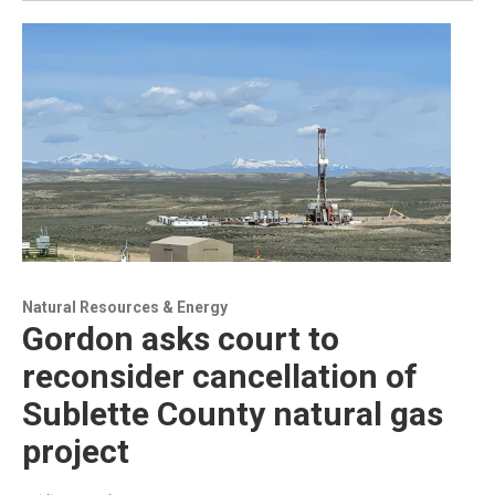
Natural Resources & Energy
Gordon asks court to
reconsider cancellation of
Sublette County natural gas
project