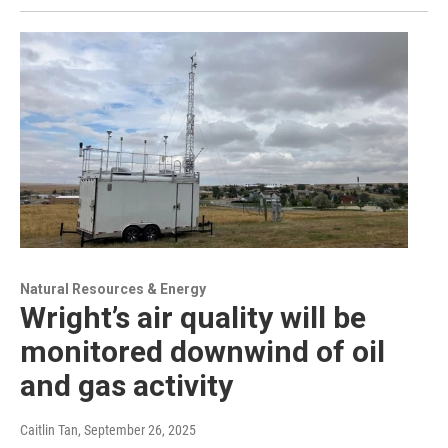
Natural Resources & Energy
Wright’s air quality will be
monitored downwind of oil
and gas activity
Caitlin Tan
, September 26, 2025