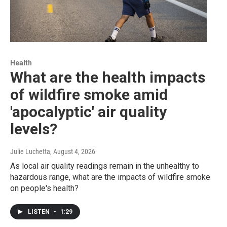
Health
What are the health impacts
of wildfire smoke amid
'apocalyptic' air quality
levels?
Julie Luchetta
, August 4, 2026
As local air quality readings remain in the unhealthy to
hazardous range, what are the impacts of wildfire smoke
on people's health?
LISTEN
•
1:29