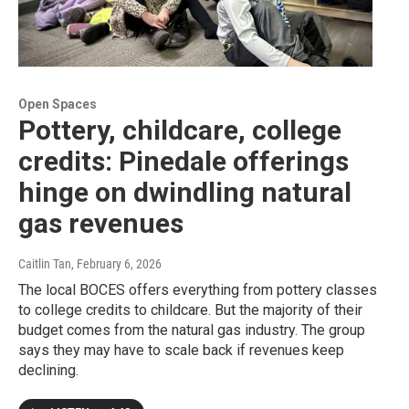
Open Spaces
Pottery, childcare, college
credits: Pinedale offerings
hinge on dwindling natural
gas revenues
Caitlin Tan
, February 6, 2026
The local BOCES offers everything from pottery classes
to college credits to childcare. But the majority of their
budget comes from the natural gas industry. The group
says they may have to scale back if revenues keep
declining.