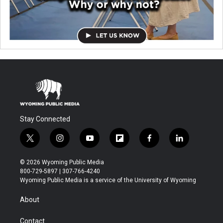
Stay Connected
t
i
y
f
f
l
w
n
o
l
a
i
i
s
u
i
c
n
© 2026 Wyoming Public Media
t
t
t
p
e
k
800-729-5897 | 307-766-4240
t
a
u
b
b
e
Wyoming Public Media is a service of the University of Wyoming
e
g
b
o
o
d
r
r
e
a
o
i
About
a
r
k
n
m
d
Contact