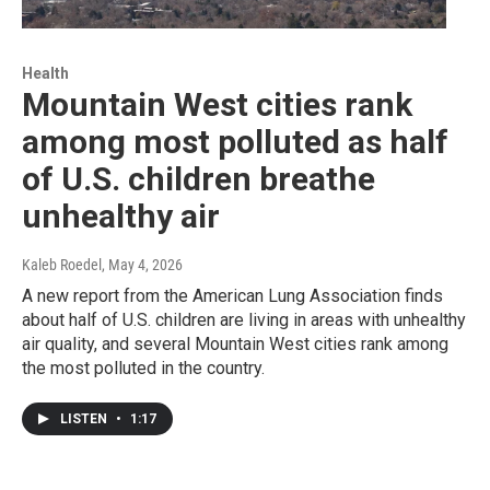
Health
Mountain West cities rank
among most polluted as half
of U.S. children breathe
unhealthy air
Kaleb Roedel
, May 4, 2026
A new report from the American Lung Association finds
about half of U.S. children are living in areas with unhealthy
air quality, and several Mountain West cities rank among
the most polluted in the country.
LISTEN
•
1:17