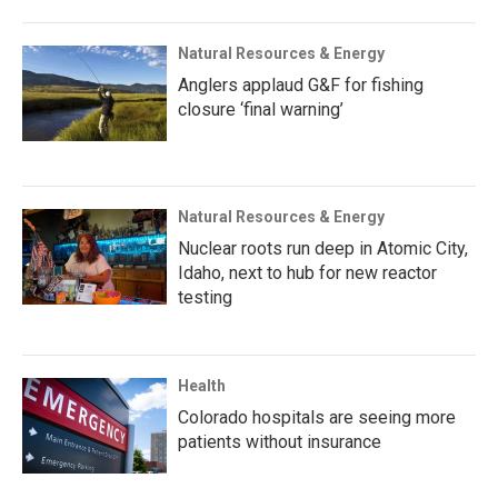
Natural Resources & Energy
Anglers applaud G&F for fishing
closure ‘final warning’
Natural Resources & Energy
Nuclear roots run deep in Atomic City,
Idaho, next to hub for new reactor
testing
Health
Colorado hospitals are seeing more
patients without insurance