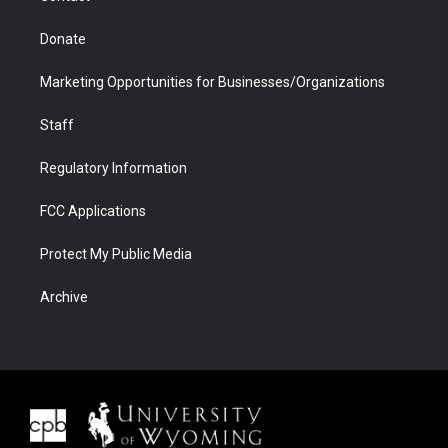
Donate
Marketing Opportunities for Businesses/Organizations
Staff
Regulatory Information
FCC Applications
Protect My Public Media
Archive