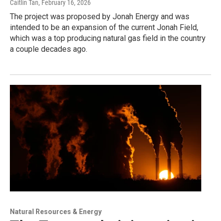
Caitlin Tan
, February 16, 2026
The project was proposed by Jonah Energy and was
intended to be an expansion of the current Jonah Field,
which was a top producing natural gas field in the country
a couple decades ago.
Natural Resources & Energy