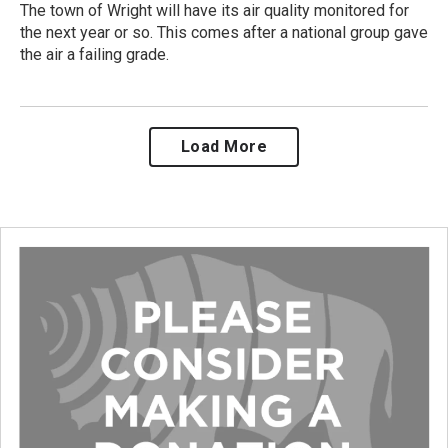
The town of Wright will have its air quality monitored for
the next year or so. This comes after a national group gave
the air a failing grade.
Load More