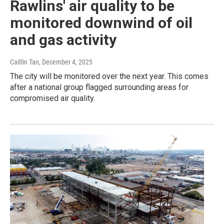
Rawlins' air quality to be
monitored downwind of oil
and gas activity
Caitlin Tan
, December 4, 2025
The city will be monitored over the next year. This comes
after a national group flagged surrounding areas for
compromised air quality.