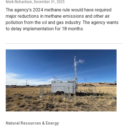
Mark Richardson
, December 31, 2025
The agency's 2024 methane rule would have required
major reductions in methane emissions and other air
pollution from the oil and gas industry. The agency wants
to delay implementation for 18 months.
Natural Resources & Energy