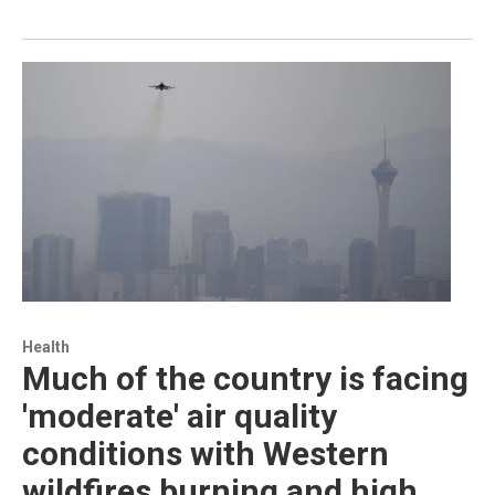
Health
Much of the country is facing
'moderate' air quality
conditions with Western
wildfires burning and high