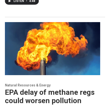
LISTEN
•
4:48
Natural Resources & Energy
EPA delay of methane regs
could worsen pollution