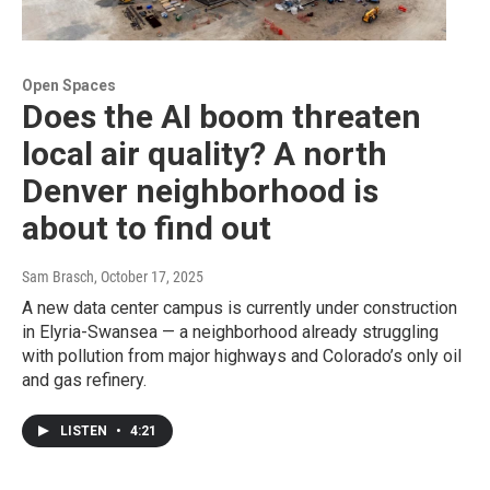
Open Spaces
Does the AI boom threaten
local air quality? A north
Denver neighborhood is
about to find out
Sam Brasch
, October 17, 2025
A new data center campus is currently under construction
in Elyria-Swansea — a neighborhood already struggling
with pollution from major highways and Colorado’s only oil
and gas refinery.
LISTEN
•
4:21