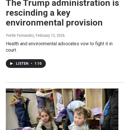
The Trump administration is
rescinding a key
environmental provision
Yvette Fernandez
, February 13, 2026
Health and environmental advocates vow to fight it in
court.
LISTEN
•
1:10