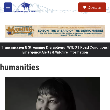
Skip to main content
Donate
M
e
n
u
Transmission & Streaming Disruptions | WYDOT Road Conditions |
Emergency Alerts & Wildfire Information
humanities