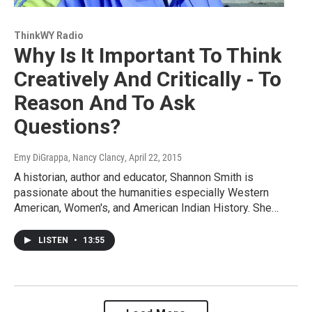
ThinkWY Radio
Why Is It Important To Think
Creatively And Critically - To
Reason And To Ask
Questions?
Emy DiGrappa, Nancy Clancy
, April 22, 2015
A historian, author and educator, Shannon Smith is
passionate about the humanities especially Western
American, Women's, and American Indian History. She…
LISTEN
•
13:55