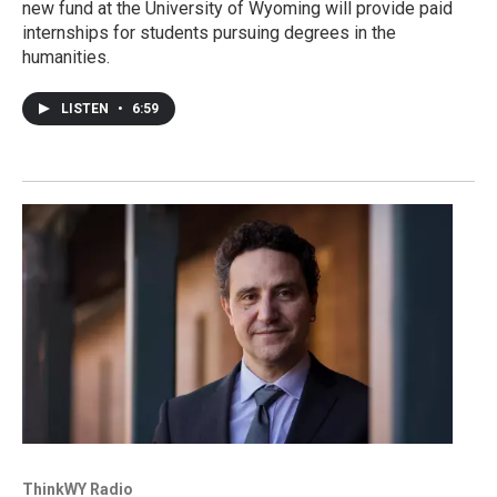
new fund at the University of Wyoming will provide paid
internships for students pursuing degrees in the
humanities.
LISTEN
•
6:59
ThinkWY Radio