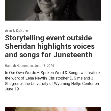
Arts & Culture
Storytelling event outside
Sheridan highlights voices
and songs for Juneteenth
Hannah Habermann
, June 18, 2026
In Our Own Words – Spoken Word & Songs will feature
the work of Lena Newlin, Christopher D. Sims and J
Shogren at the University of Wyoming Neltje Center on
June 19.