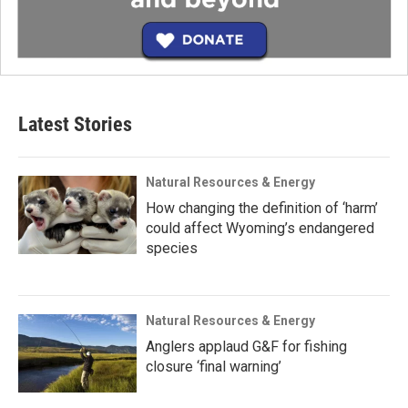
Latest Stories
Natural Resources & Energy
How changing the definition of ‘harm’
could affect Wyoming’s endangered
species
Natural Resources & Energy
Anglers applaud G&F for fishing
closure ‘final warning’