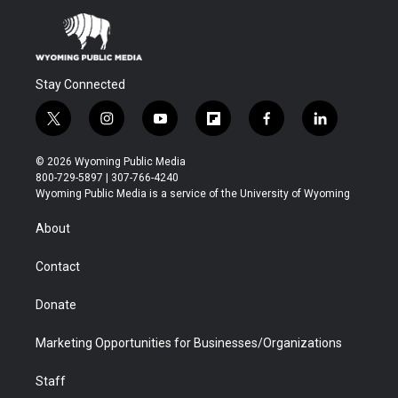
Stay Connected
t
i
y
f
f
l
w
n
o
l
a
i
i
s
u
i
c
n
© 2026 Wyoming Public Media
t
t
t
p
e
k
800-729-5897 | 307-766-4240
t
a
u
b
b
e
Wyoming Public Media is a service of the University of Wyoming
e
g
b
o
o
d
r
r
e
a
o
i
About
a
r
k
n
m
d
Contact
Donate
Marketing Opportunities for Businesses/Organizations
Staff