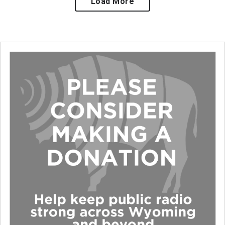
Load More