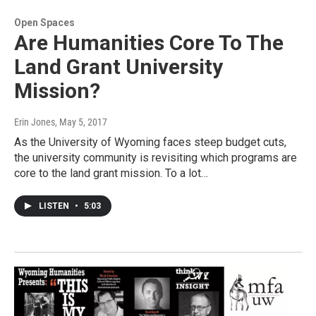
Open Spaces
Are Humanities Core To The
Land Grant University
Mission?
Erin Jones
, May 5, 2017
As the University of Wyoming faces steep budget cuts,
the university community is revisiting which programs are
core to the land grant mission. To a lot…
LISTEN
•
5:03