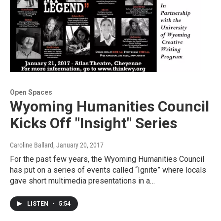
Open Spaces
Wyoming Humanities Council
Kicks Off "Insight" Series
Caroline Ballard
, January 20, 2017
For the past few years, the Wyoming Humanities Council
has put on a series of events called “Ignite” where locals
gave short multimedia presentations in a…
LISTEN
•
5:54