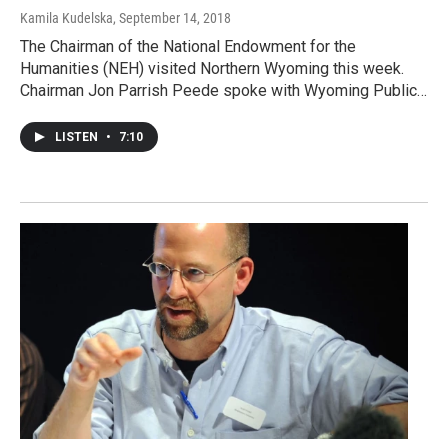
Kamila Kudelska
, September 14, 2018
The Chairman of the National Endowment for the
Humanities (NEH) visited Northern Wyoming this week.
Chairman Jon Parrish Peede spoke with Wyoming Public…
LISTEN
•
7:10