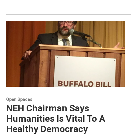
Open Spaces
NEH Chairman Says
Humanities Is Vital To A
Healthy Democracy