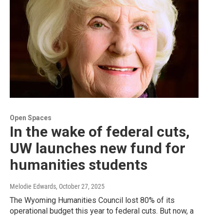
Open Spaces
In the wake of federal cuts,
UW launches new fund for
humanities students
Melodie Edwards
, October 27, 2025
The Wyoming Humanities Council lost 80% of its
operational budget this year to federal cuts. But now, a