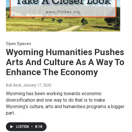
Open Spaces
Wyoming Humanities Pushes
Arts And Culture As A Way To
Enhance The Economy
Bob Beck
, January 17, 2020
Wyoming has been working towards economic
diversification and one way to do that is to make
Wyoming's culture, arts and humanities programs a bigger
part…
LISTEN
•
8:18