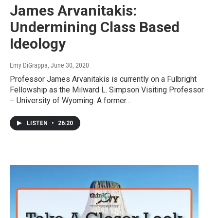
James Arvanitakis:
Undermining Class Based
Ideology
Emy DiGrappa
, June 30, 2020
Professor James Arvanitakis is currently on a Fulbright
Fellowship as the Milward L. Simpson Visiting Professor
– University of Wyoming. A former…
LISTEN
•
26:20