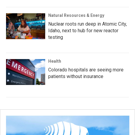
Natural Resources & Energy
Nuclear roots run deep in Atomic City,
Idaho, next to hub for new reactor
testing
Health
Colorado hospitals are seeing more
patients without insurance