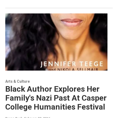
Arts & Culture
Black Author Explores Her
Family's Nazi Past At Casper
College Humanities Festival