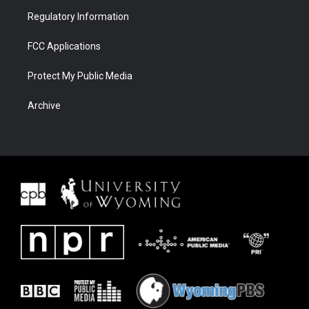
Regulatory Information
FCC Applications
Protect My Public Media
Archive