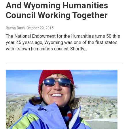
And Wyoming Humanities
Council Working Together
Raena Bush
, October 29, 2015
The National Endowment for the Humanities turns 50 this
year. 45 years ago, Wyoming was one of the first states
with its own humanities council. Shortly…