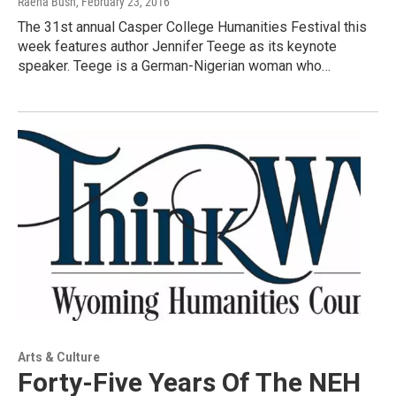
Raena Bush
, February 23, 2016
The 31st annual Casper College Humanities Festival this
week features author Jennifer Teege as its keynote
speaker. Teege is a German-Nigerian woman who…
Arts & Culture
Forty-Five Years Of The NEH