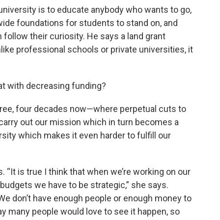
 university is to educate anybody who wants to go,
 wide foundations for students to stand on, and
 follow their curiosity. He says a land grant
ike professional schools or private universities, it
that with decreasing funding?
three, four decades now—where perpetual cuts to
o carry out our mission which in turn becomes a
rsity which makes it even harder to fulfill our
 “It is true I think that when we’re working on our
 budgets we have to be strategic,” she says.
. We don’t have enough people or enough money to
ay many people would love to see it happen, so