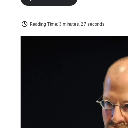
Reading Time: 3 minutes, 27 seconds