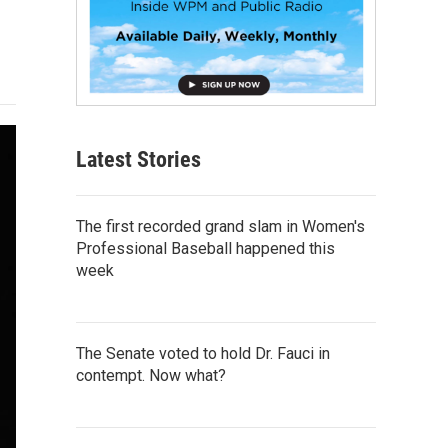
Latest Stories
The first recorded grand slam in Women's
Professional Baseball happened this
week
The Senate voted to hold Dr. Fauci in
contempt. Now what?