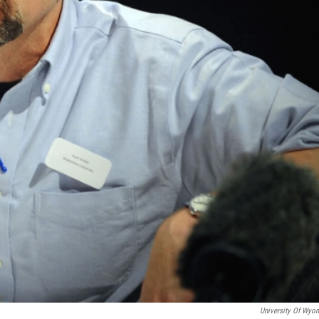
University Of Wyo