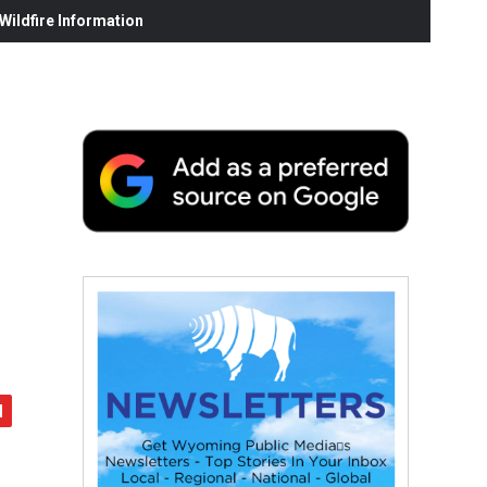
ildfire Information