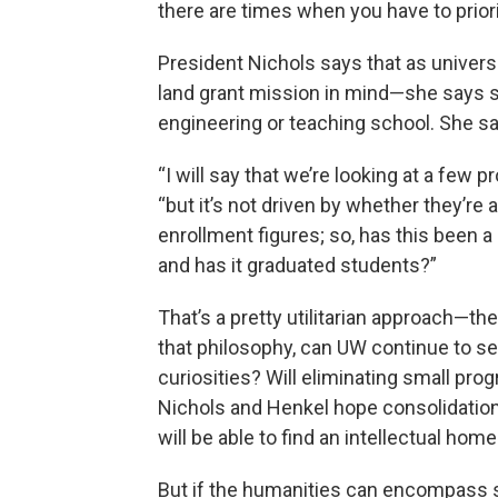
there are times when you have to priori
President Nichols says that as universi
land grant mission in mind—she says 
engineering or teaching school. She say
“I will say that we’re looking at a few 
“but it’s not driven by whether they’re a
enrollment figures; so, has this been a
and has it graduated students?”
That’s a pretty utilitarian approach—t
that philosophy, can UW continue to se
curiosities? Will eliminating small pr
Nichols and Henkel hope consolidation
will be able to find an intellectual hom
But if the humanities can encompass s