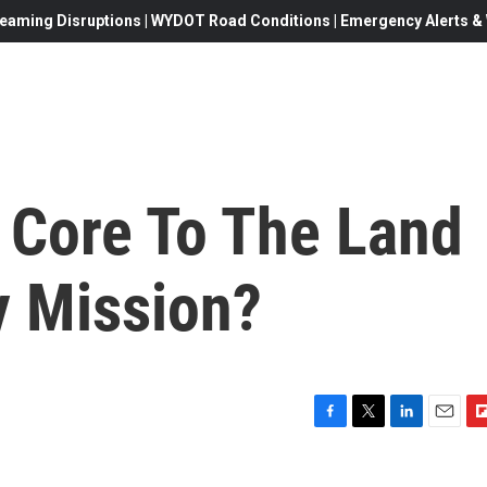
eaming Disruptions | WYDOT Road Conditions | Emergency Alerts & W
 Core To The Land
y Mission?
F
T
L
E
F
a
w
i
m
l
c
i
n
a
i