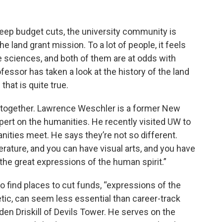
eep budget cuts, the university community is
e land grant mission. To a lot of people, it feels
he sciences, and both of them are at odds with
fessor has taken a look at the history of the land
that is quite true.
e together. Lawrence Weschler is a former New
pert on the humanities. He recently visited UW to
ities meet. He says they’re not so different.
erature, and you can have visual arts, and you have
the great expressions of the human spirit.”
o find places to cut funds, “expressions of the
etic, can seem less essential than career-track
n Driskill of Devils Tower. He serves on the