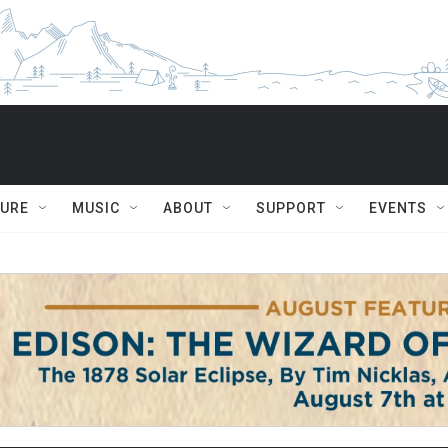
TURE
MUSIC
ABOUT
SUPPORT
EVENTS