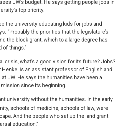
sees UW’s budget. He says getting people jobs in
sity’s top priority.
 see the university educating kids for jobs and
s. “Probably the priorities that the legislature’s
 the block grant, which to a large degree has
 of things.”
l crisis, what’s a good vision for its future? Jobs?
 Henkel is an assistant professor of English and
 at UW. He says the humanities have been a
y mission since its beginning.
rant university without the humanities. In the early
inity, schools of medicine, schools of law, were
cape. And the people who set up the land grant
ersal education.”