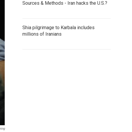
Sources & Methods - Iran hacks the U.S.?
Shia pilgrimage to Karbala includes
millions of Iranians
ming