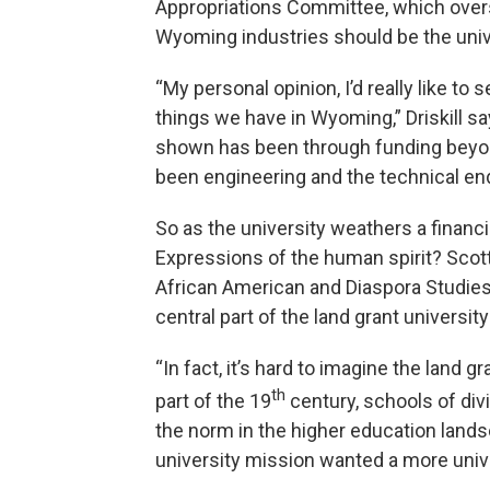
Appropriations Committee, which over
Wyoming industries should be the univer
“My personal opinion, I’d really like to
things we have in Wyoming,” Driskill say
shown has been through funding beyond
been engineering and the technical end
So as the university weathers a financia
Expressions of the human spirit? Scott
African American and Diaspora Studies
central part of the land grant universit
“In fact, it’s hard to imagine the land g
th
part of the 19
century, schools of div
the norm in the higher education lands
university mission wanted a more univ