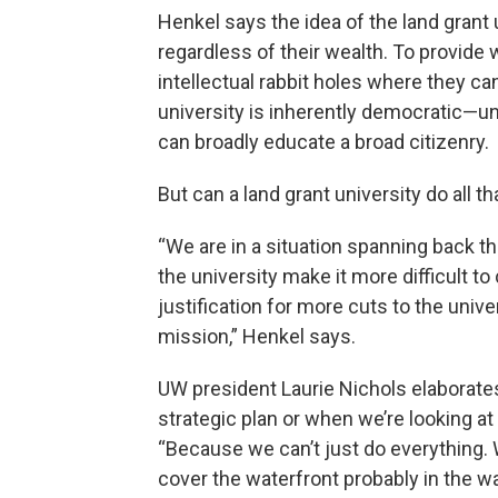
Henkel says the idea of the land grant
regardless of their wealth. To provide
intellectual rabbit holes where they can
university is inherently democratic—unl
can broadly educate a broad citizenry.
But can a land grant university do all 
“We are in a situation spanning back 
the university make it more difficult t
justification for more cuts to the unive
mission,” Henkel says.
UW president Laurie Nichols elaborates.
strategic plan or when we’re looking at
“Because we can’t just do everything
cover the waterfront probably in the w