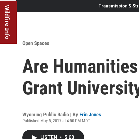
Transmission & Str
Wildfire Info
Open Spaces
Are Humanities
Grant Universit
Wyoming Public Radio | By
Erin Jones
Published May 5, 2017 at 4:50 PM MDT
LISTEN
•
5:03