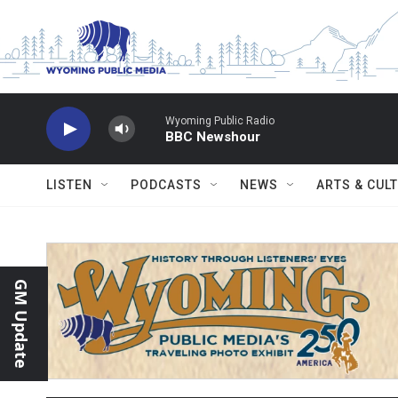
Skip to main content
Wyoming Public Radio
BBC Newshour
LISTEN
PODCASTS
NEWS
ARTS & CUL
GM Update