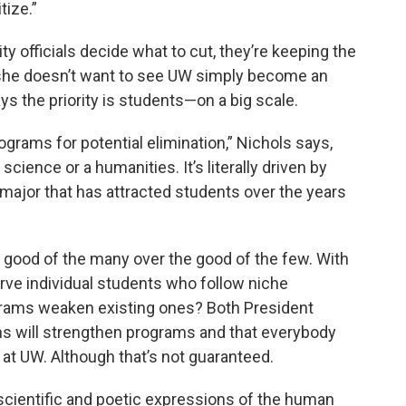
tize.”
ty officials decide what to cut, they’re keeping the
she doesn’t want to see UW simply become an
s the priority is students—on a big scale.
programs for potential elimination,” Nichols says,
 science or a humanities. It’s literally driven by
 major that has attracted students over the years
he good of the many over the good of the few. With
rve individual students who follow niche
ograms weaken existing ones? Both President
s will strengthen programs and that everybody
e at UW. Although that’s not guaranteed.
cientific and poetic expressions of the human