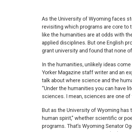
As the University of Wyoming faces st
revisiting which programs are core to th
like the humanities are at odds with t
applied disciplines. But one English pro
grant university and found that none of 
In the humanities, unlikely ideas com
Yorker Magazine staff writer and an ex
talk about where science and the human
“Under the humanities you can have lit
sciences. I mean, sciences are one of 
But as the University of Wyoming has t
human spirit,” whether scientific or po
programs. That’s Wyoming Senator Ogde