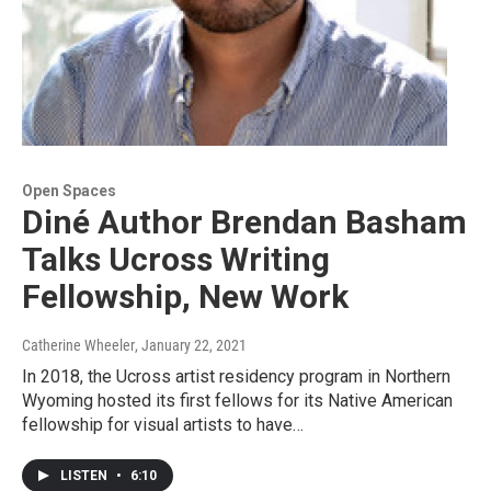
Open Spaces
Diné Author Brendan Basham
Talks Ucross Writing
Fellowship, New Work
Catherine Wheeler
, January 22, 2021
In 2018, the Ucross artist residency program in Northern
Wyoming hosted its first fellows for its Native American
fellowship for visual artists to have…
LISTEN
•
6:10