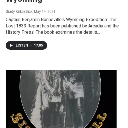
Grady Kirkpatrick
, May 14, 2021
Captain Benjamin Bonneville's Wyoming Expedition: The
Lost 1833 Report has been published by Arcadia and the
History Press. The book examines the details…
LISTEN
•
17:05