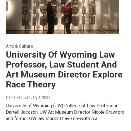
Arts & Culture
University Of Wyoming Law
Professor, Law Student And
Art Museum Director Explore
Race Theory
Naina Rao
, January 4, 2021
University of Wyoming (UW) College of Law Professor
Darrell Jackson, UW Art Museum Director Nicole Crawford
and former UW law student have co-written a…