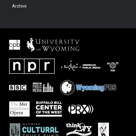
Archive