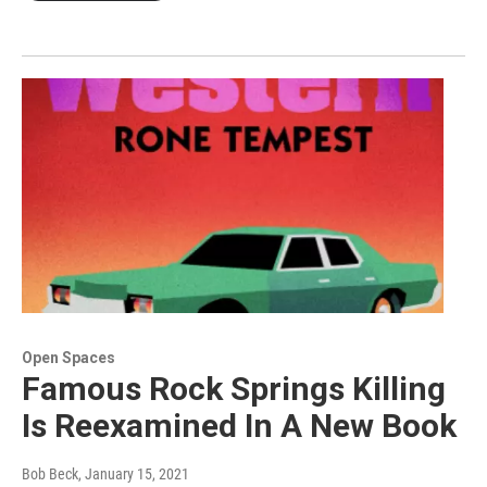
Open Spaces
Famous Rock Springs Killing
Is Reexamined In A New Book
Bob Beck
, January 15, 2021