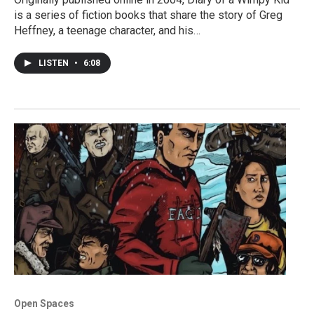
is a series of fiction books that share the story of Greg
Heffney, a teenage character, and his…
LISTEN
•
6:08
Open Spaces