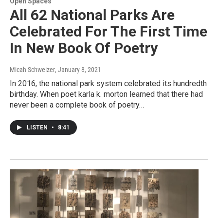
Open Spaces
All 62 National Parks Are
Celebrated For The First Time
In New Book Of Poetry
Micah Schweizer
, January 8, 2021
In 2016, the national park system celebrated its hundredth
birthday. When poet karla k. morton learned that there had
never been a complete book of poetry…
LISTEN
•
8:41