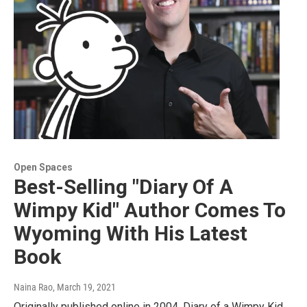
Open Spaces
Best-Selling "Diary Of A
Wimpy Kid" Author Comes To
Wyoming With His Latest
Book
Naina Rao
, March 19, 2021
Originally published online in 2004, Diary of a Wimpy Kid