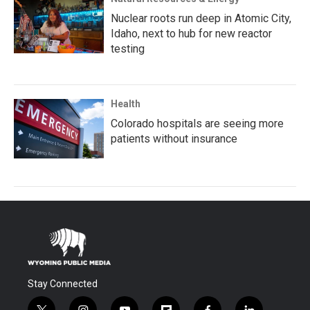
Nuclear roots run deep in Atomic City,
Idaho, next to hub for new reactor
testing
Health
Colorado hospitals are seeing more
patients without insurance
Stay Connected