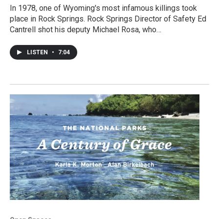
In 1978, one of Wyoming's most infamous killings took
place in Rock Springs. Rock Springs Director of Safety Ed
Cantrell shot his deputy Michael Rosa, who…
LISTEN
•
7:04