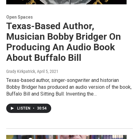
Open Spaces
Texas-Based Author,
Musician Bobby Bridger On
Producing An Audio Book
About Buffalo Bill
Grady Kirkpatrick
, April 5, 2021
Texas-based author, singer-songwriter and historian
Bobby Bridger has produced an audio version of the book,
Buffalo Bill and Sitting Bull: Inventing the…
LISTEN
•
30:54