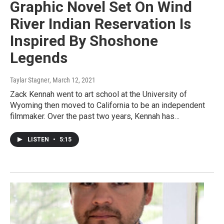
Graphic Novel Set On Wind
River Indian Reservation Is
Inspired By Shoshone
Legends
Taylar Stagner
, March 12, 2021
Zack Kennah went to art school at the University of
Wyoming then moved to California to be an independent
filmmaker. Over the past two years, Kennah has…
LISTEN
•
5:15