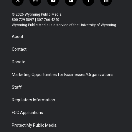
t
i
y
f
f
l
w
n
o
l
a
i
i
s
u
i
c
n
© 2026 Wyoming Public Media
t
t
t
p
e
k
800-729-5897 | 307-766-4240
t
a
u
b
b
e
Wyoming Public Media is a service of the University of Wyoming
e
g
b
o
o
d
r
r
e
a
o
i
About
a
r
k
n
m
d
Contact
Donate
Marketing Opportunities for Businesses/Organizations
Staff
Regulatory Information
FCC Applications
Protect My Public Media