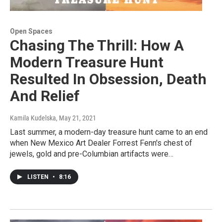
Open Spaces
Chasing The Thrill: How A
Modern Treasure Hunt
Resulted In Obsession, Death
And Relief
Kamila Kudelska
, May 21, 2021
Last summer, a modern-day treasure hunt came to an end
when New Mexico Art Dealer Forrest Fenn's chest of
jewels, gold and pre-Columbian artifacts were…
LISTEN
•
8:16