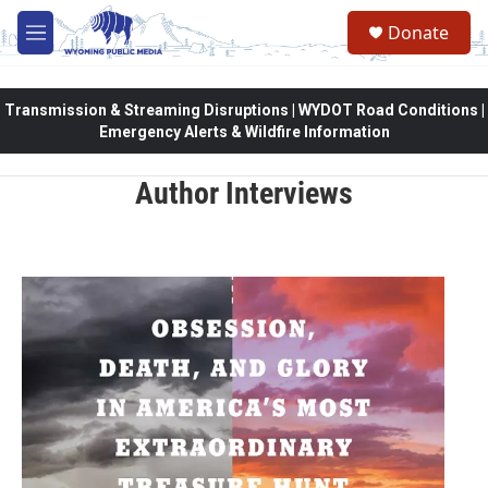
Skip to main content
Donate
M
e
n
u
Transmission & Streaming Disruptions | WYDOT Road Conditions |
Emergency Alerts & Wildfire Information
Author Interviews