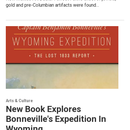
gold and pre-Columbian artifacts were found…
Arts & Culture
New Book Explores
Bonneville's Expedition In
Wyoming