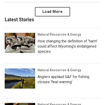
Load More
Latest Stories
Natural Resources & Energy
How changing the definition of ‘harm’
could affect Wyoming’s endangered
species
Natural Resources & Energy
Anglers applaud G&F for fishing
closure ‘final warning’
Natural Resources & Energy