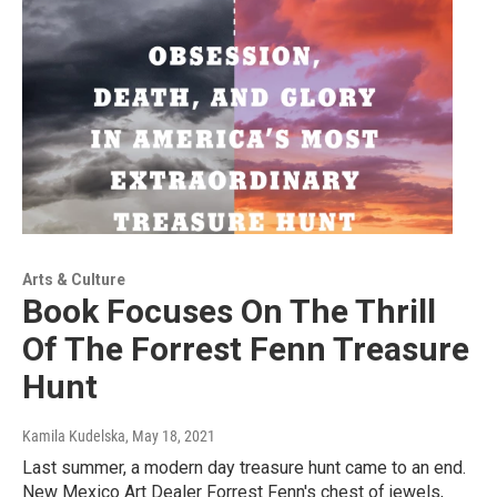
Arts & Culture
Book Focuses On The Thrill
Of The Forrest Fenn Treasure
Hunt
Kamila Kudelska
, May 18, 2021
Last summer, a modern day treasure hunt came to an end.
New Mexico Art Dealer Forrest Fenn's chest of jewels,