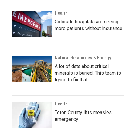
Health
Colorado hospitals are seeing
more patients without insurance
Natural Resources & Energy
A lot of data about critical
minerals is buried. This team is
trying to fix that
Health
Teton County lifts measles
emergency