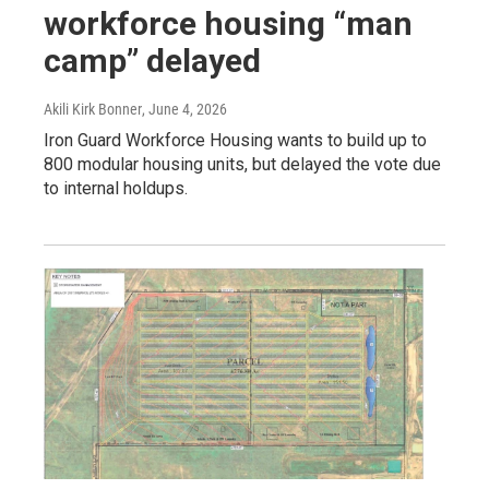
workforce housing “man
camp” delayed
Akili Kirk Bonner
, June 4, 2026
Iron Guard Workforce Housing wants to build up to
800 modular housing units, but delayed the vote due
to internal holdups.