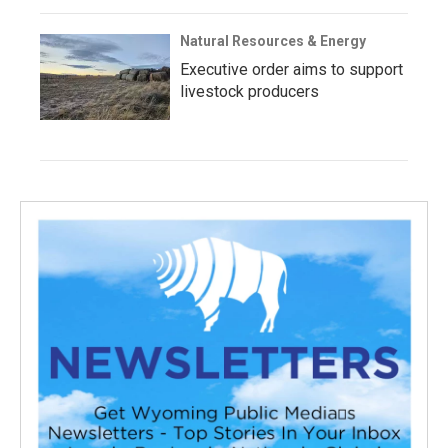
Natural Resources & Energy
Executive order aims to support
livestock producers