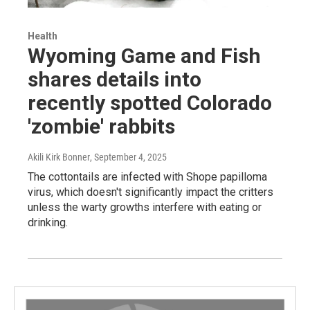
Health
Wyoming Game and Fish
shares details into
recently spotted Colorado
'zombie' rabbits
Akili Kirk Bonner
, September 4, 2025
The cottontails are infected with Shope papilloma
virus, which doesn't significantly impact the critters
unless the warty growths interfere with eating or
drinking.