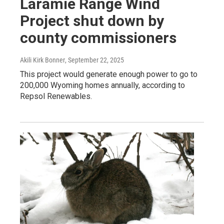
Laramie Range Wind
Project shut down by
county commissioners
Akili Kirk Bonner
, September 22, 2025
This project would generate enough power to go to
200,000 Wyoming homes annually, according to
Repsol Renewables.