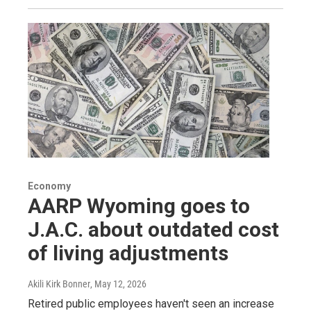
Economy
AARP Wyoming goes to
J.A.C. about outdated cost
of living adjustments
Akili Kirk Bonner
, May 12, 2026
Retired public employees haven't seen an increase