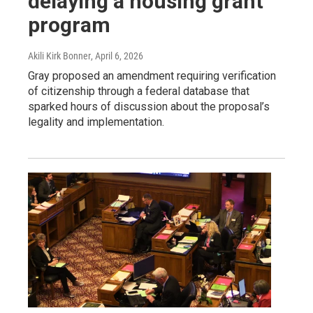
delaying a housing grant
program
Akili Kirk Bonner
, April 6, 2026
Gray proposed an amendment requiring verification
of citizenship through a federal database that
sparked hours of discussion about the proposal’s
legality and implementation.