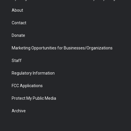
e
g
b
o
o
d
r
r
e
a
o
i
About
a
r
k
n
m
d
Contact
Donate
Marketing Opportunities for Businesses/Organizations
Staff
Regulatory Information
FCC Applications
Protect My Public Media
Archive