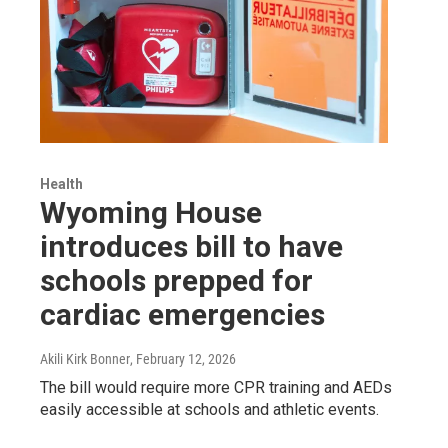
Health
Wyoming House
introduces bill to have
schools prepped for
cardiac emergencies
Akili Kirk Bonner
, February 12, 2026
The bill would require more CPR training and AEDs
easily accessible at schools and athletic events.