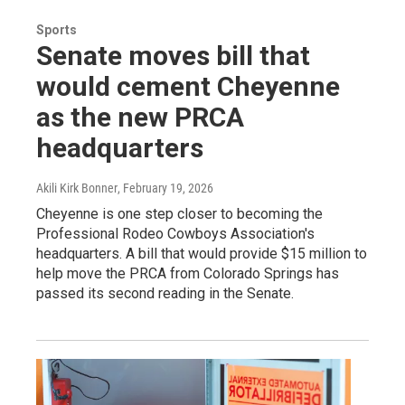
Sports
Senate moves bill that
would cement Cheyenne
as the new PRCA
headquarters
Akili Kirk Bonner
, February 19, 2026
Cheyenne is one step closer to becoming the
Professional Rodeo Cowboys Association's
headquarters. A bill that would provide $15 million to
help move the PRCA from Colorado Springs has
passed its second reading in the Senate.