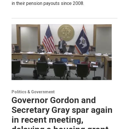
in their pension payouts since 2008.
Politics & Government
Governor Gordon and
Secretary Gray spar again
in recent meeting,