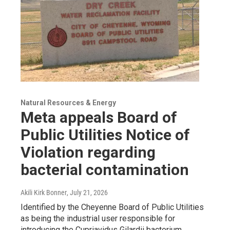
Natural Resources & Energy
Meta appeals Board of
Public Utilities Notice of
Violation regarding
bacterial contamination
Akili Kirk Bonner
, July 21, 2026
Identified by the Cheyenne Board of Public Utilities
as being the industrial user responsible for
introducing the Cupriavidus Gilardii bacterium