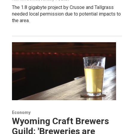
The 1.8 gigabyte project by Crusoe and Tallgrass
needed local permission due to potential impacts to
the area.
Economy
Wyoming Craft Brewers
Guild: 'Breweries are