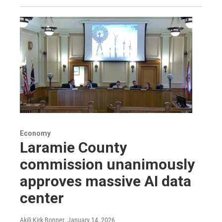
Economy
Laramie County
commission unanimously
approves massive AI data
center
Akili Kirk Bonner
, January 14, 2026