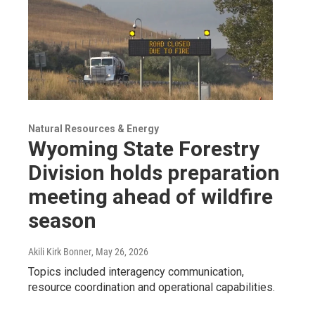
Natural Resources & Energy
Wyoming State Forestry
Division holds preparation
meeting ahead of wildfire
season
Akili Kirk Bonner
, May 26, 2026
Topics included interagency communication,
resource coordination and operational capabilities.