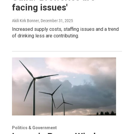
facing issues'
Akili Kirk Bonner
, December 31, 2025
Increased supply costs, staffing issues and a trend
of drinking less are contributing.
Politics & Government