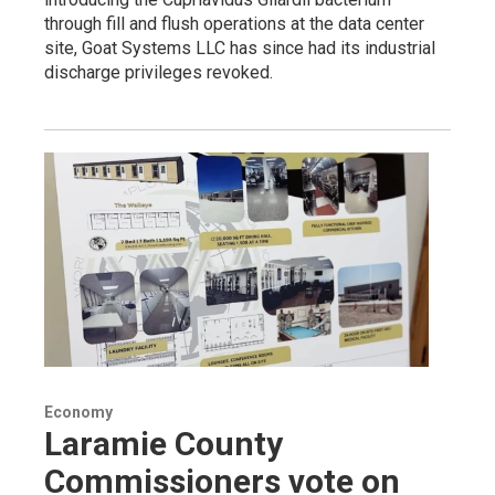
through fill and flush operations at the data center
site, Goat Systems LLC has since had its industrial
discharge privileges revoked.
Economy
Laramie County
Commissioners vote on