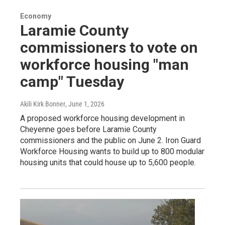
Economy
Laramie County
commissioners to vote on
workforce housing "man
camp" Tuesday
Akili Kirk Bonner
, June 1, 2026
A proposed workforce housing development in
Cheyenne goes before Laramie County
commissioners and the public on June 2. Iron Guard
Workforce Housing wants to build up to 800 modular
housing units that could house up to 5,600 people.