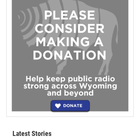
Latest Stories