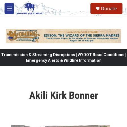
Skip to main content
Donate
M
e
n
u
Transmission & Streaming Disruptions | WYDOT Road Conditions |
Emergency Alerts & Wildfire Information
Akili Kirk Bonner