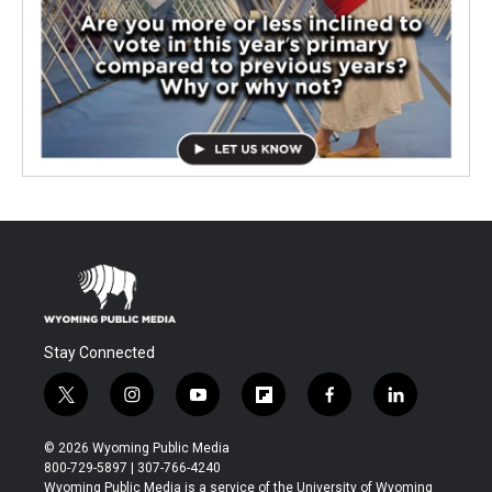
Stay Connected
t
i
y
f
f
l
w
n
o
l
a
i
i
s
u
i
c
n
© 2026 Wyoming Public Media
t
t
t
p
e
k
800-729-5897 | 307-766-4240
t
a
u
b
b
e
Wyoming Public Media is a service of the University of Wyoming