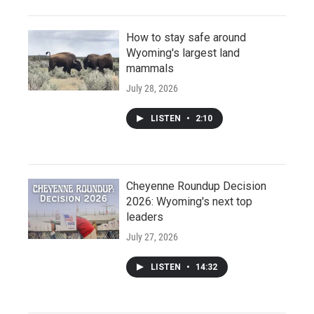
How to stay safe around
Wyoming's largest land
mammals
July 28, 2026
LISTEN
•
2:10
Cheyenne Roundup Decision
2026: Wyoming's next top
leaders
July 27, 2026
LISTEN
•
14:32