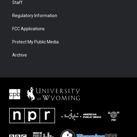
Staff
Regulatory Information
FCC Applications
Protect My Public Media
Archive