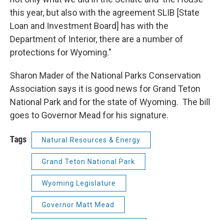
this year, but also with the agreement SLIB [State
Loan and Investment Board] has with the
Department of Interior, there are a number of
protections for Wyoming."
Sharon Mader of the National Parks Conservation
Association says it is good news for Grand Teton
National Park and for the state of Wyoming. The bill
goes to Governor Mead for his signature.
Tags
Natural Resources & Energy
Grand Teton National Park
Wyoming Legislature
Governor Matt Mead