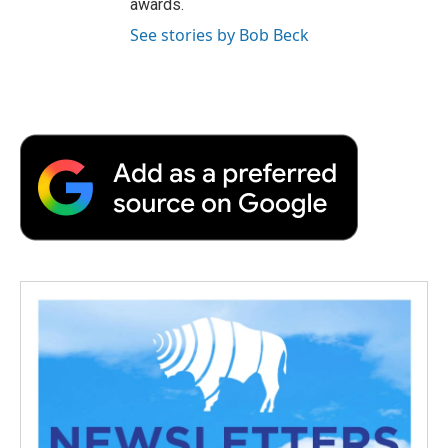
awards.
See stories by Bob Beck