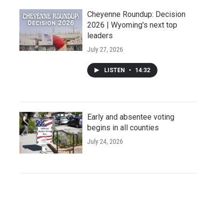
Cheyenne Roundup: Decision
2026 | Wyoming's next top
leaders
July 27, 2026
LISTEN
•
14:32
Early and absentee voting
begins in all counties
July 24, 2026