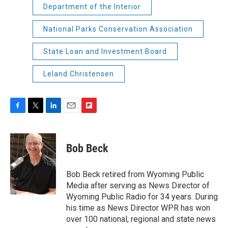
Department of the Interior
National Parks Conservation Association
State Loan and Investment Board
Leland Christensen
F
T
L
E
F
a
w
i
m
l
c
i
n
a
i
e
t
k
i
p
Bob Beck
b
t
e
l
b
o
e
d
o
o
r
I
a
Bob Beck retired from Wyoming Public
k
n
r
Media after serving as News Director of
d
Wyoming Public Radio for 34 years. During
his time as News Director WPR has won
over 100 national, regional and state news