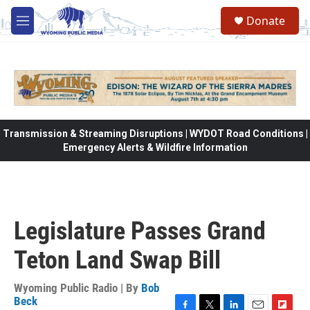
Skip to main content
Donate
M
e
n
u
Transmission & Streaming Disruptions | WYDOT Road Conditions |
Emergency Alerts & Wildfire Information
Legislature Passes Grand
Teton Land Swap Bill
Wyoming Public Radio | By
Bob
Beck