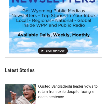
Latest Stories
Ousted Bangladeshi leader vows to
return from exile despite facing a
death sentence