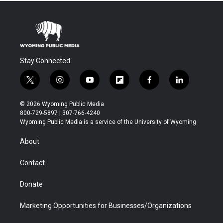
Stay Connected
t
i
y
f
f
l
w
n
o
l
a
i
i
s
u
i
c
n
© 2026 Wyoming Public Media
t
t
t
p
e
k
800-729-5897 | 307-766-4240
t
a
u
b
b
e
Wyoming Public Media is a service of the University of Wyoming
e
g
b
o
o
d
r
r
e
a
o
i
About
a
r
k
n
m
d
Contact
Donate
Marketing Opportunities for Businesses/Organizations