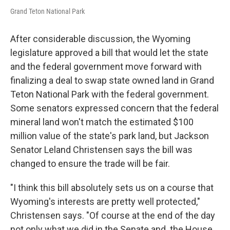
Grand Teton National Park
After considerable discussion, the Wyoming
legislature approved a bill that would let the state
and the federal government move forward with
finalizing a deal to swap state owned land in Grand
Teton National Park with the federal government.
Some senators expressed concern that the federal
mineral land won't match the estimated $100
million value of the state's park land, but Jackson
Senator Leland Christensen says the bill was
changed to ensure the trade will be fair.
"I think this bill absolutely sets us on a course that
Wyoming's interests are pretty well protected,"
Christensen says. "Of course at the end of the day
not only what we did in the Senate and the House