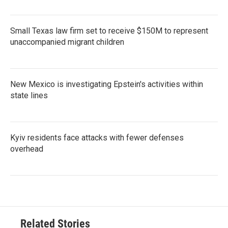
Small Texas law firm set to receive $150M to represent
unaccompanied migrant children
New Mexico is investigating Epstein's activities within
state lines
Kyiv residents face attacks with fewer defenses
overhead
Related Stories