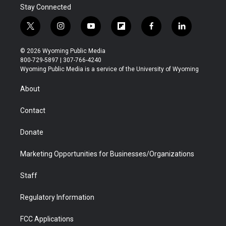
Stay Connected
t
i
y
f
f
l
w
n
o
l
a
i
i
s
u
i
c
n
© 2026 Wyoming Public Media
t
t
t
p
e
k
800-729-5897 | 307-766-4240
t
a
u
b
b
e
Wyoming Public Media is a service of the University of Wyoming
e
g
b
o
o
d
r
r
e
a
o
i
About
a
r
k
n
m
d
Contact
Donate
Marketing Opportunities for Businesses/Organizations
Staff
Regulatory Information
FCC Applications