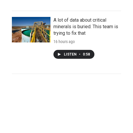
A lot of data about critical
minerals is buried. This team is
trying to fix that
16 hours ago
LISTEN
•
0:58