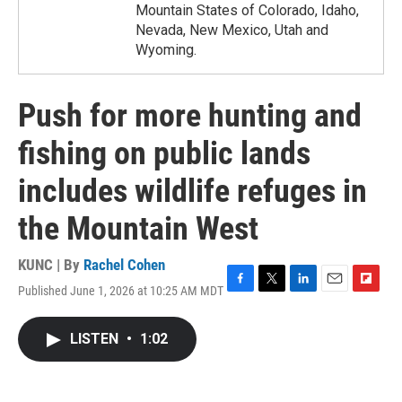
Mountain States of Colorado, Idaho,
Nevada, New Mexico, Utah and
Wyoming.
Push for more hunting and
fishing on public lands
includes wildlife refuges in
the Mountain West
KUNC | By
Rachel Cohen
Published June 1, 2026 at 10:25 AM MDT
F
T
L
E
F
a
w
i
m
l
c
i
n
a
i
LISTEN
•
1:02
e
t
k
i
p
b
t
e
l
b
o
e
d
o
o
r
I
a