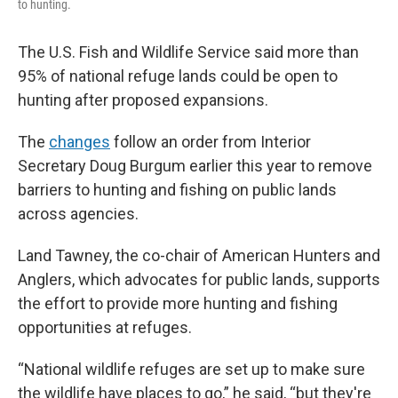
to hunting.
The U.S. Fish and Wildlife Service said more than
95% of national refuge lands could be open to
hunting after proposed expansions.
The
changes
follow an order from Interior
Secretary Doug Burgum earlier this year to remove
barriers to hunting and fishing on public lands
across agencies.
Land Tawney, the co-chair of American Hunters and
Anglers, which advocates for public lands, supports
the effort to provide more hunting and fishing
opportunities at refuges.
“National wildlife refuges are set up to make sure
the wildlife have places to go,” he said, “but they're