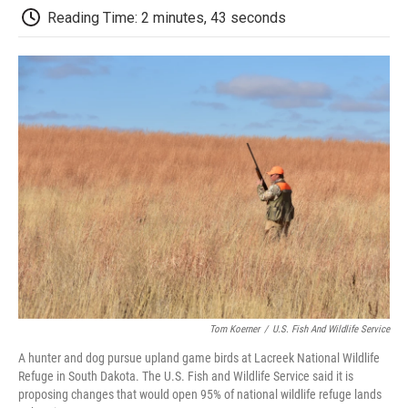
k
n
r
Reading Time: 2 minutes, 43 seconds
d
Tom Koerner
/
U.S. Fish And Wildlife Service
A hunter and dog pursue upland game birds at Lacreek National Wildlife
Refuge in South Dakota. The U.S. Fish and Wildlife Service said it is
proposing changes that would open 95% of national wildlife refuge lands