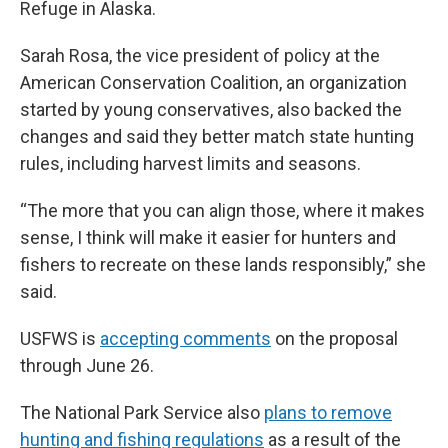
Refuge in Alaska.
Sarah Rosa, the vice president of policy at the
American Conservation Coalition, an organization
started by young conservatives, also backed the
changes and said they better match state hunting
rules, including harvest limits and seasons.
“The more that you can align those, where it makes
sense, I think will make it easier for hunters and
fishers to recreate on these lands responsibly,” she
said.
USFWS is
accepting comments
on the proposal
through June 26.
The National Park Service also
plans to remove
hunting and fishing regulations
as a result of the