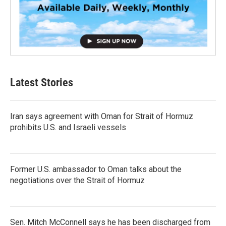
Latest Stories
Iran says agreement with Oman for Strait of Hormuz
prohibits U.S. and Israeli vessels
Former U.S. ambassador to Oman talks about the
negotiations over the Strait of Hormuz
Sen. Mitch McConnell says he has been discharged from