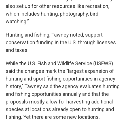
also set up for other resources like recreation,
which includes hunting, photography, bird
watching.”
Hunting and fishing, Tawney noted, support
conservation funding in the U.S. through licenses
and taxes.
While the U.S. Fish and Wildlife Service (USFWS)
said the changes mark the "largest expansion of
hunting and sport fishing opportunities in agency
history," Tawney said the agency evaluates hunting
and fishing opportunities annually and that the
proposals mostly allow for harvesting additional
species at locations already open to hunting and
fishing. Yet there are some new locations.