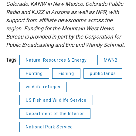
Colorado, KANW in New Mexico, Colorado Public
Radio and KJZZ in Arizona as well as NPR, with
support from affiliate newsrooms across the
region. Funding for the Mountain West News
Bureau is provided in part by the Corporation for
Public Broadcasting and Eric and Wendy Schmidt.
Tags
Natural Resources & Energy
MWNB
Hunting
Fishing
public lands
wildlife refuges
US Fish and Wildlife Service
Department of the Interior
National Park Service