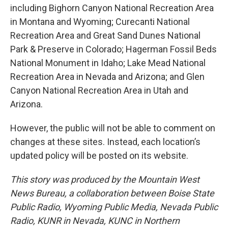
including Bighorn Canyon National Recreation Area
in Montana and Wyoming; Curecanti National
Recreation Area and Great Sand Dunes National
Park & Preserve in Colorado; Hagerman Fossil Beds
National Monument in Idaho; Lake Mead National
Recreation Area in Nevada and Arizona; and Glen
Canyon National Recreation Area in Utah and
Arizona.
However, the public will not be able to comment on
changes at these sites. Instead, each location’s
updated policy will be posted on its website.
This story was produced by the Mountain West
News Bureau, a collaboration between Boise State
Public Radio, Wyoming Public Media, Nevada Public
Radio, KUNR in Nevada, KUNC in Northern