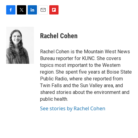
F
T
L
E
F
a
w
i
m
l
c
i
n
a
i
e
t
k
i
p
Rachel Cohen
b
t
e
l
b
o
e
d
o
o
r
I
a
Rachel Cohen is the Mountain West News
k
n
r
Bureau reporter for KUNC. She covers
d
topics most important to the Western
region. She spent five years at Boise State
Public Radio, where she reported from
Twin Falls and the Sun Valley area, and
shared stories about the environment and
public health.
See stories by Rachel Cohen