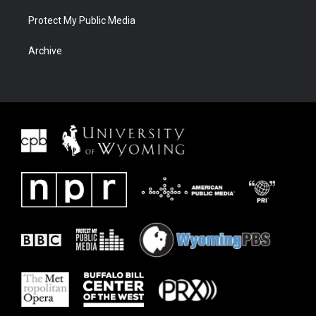
Protect My Public Media
Archive