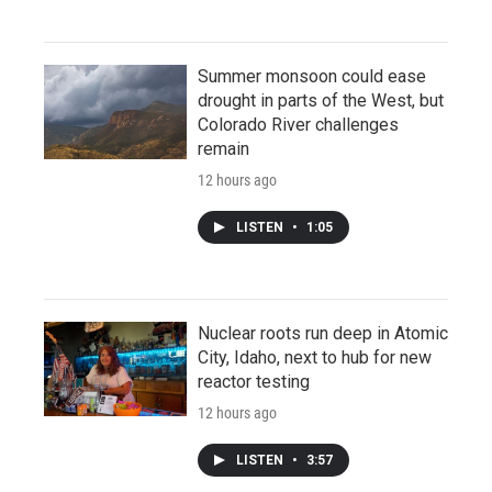
Summer monsoon could ease
drought in parts of the West, but
Colorado River challenges
remain
12 hours ago
LISTEN
•
1:05
Nuclear roots run deep in Atomic
City, Idaho, next to hub for new
reactor testing
12 hours ago
LISTEN
•
3:57