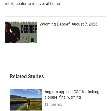
rehab center to recover at home
Wyoming Debrief: August 7, 2026
Related Stories
Anglers applaud G&F for fishing
closure ‘final warning’
12 hours ago