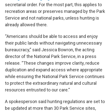
secretarial order. For the most part, this applies to
recreation areas or preserves managed by the Park
Service and not national parks, unless hunting is
already allowed there.
“Americans should be able to access and enjoy
their public lands without navigating unnecessary
bureaucracy,” said Jessica Bowron, the acting
director of the National Park Service, in a press
release. “These changes improve clarity, reduce
duplication and expand access where appropriate
while ensuring the National Park Service continues
to protect the extraordinary natural and cultural
resources entrusted to our care.”
A spokesperson said hunting regulations are set to
be updated at more than 30 Park Service sites,