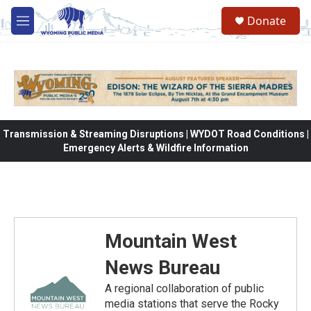
Skip to main content
Donate
M
e
n
u
Transmission & Streaming Disruptions | WYDOT Road Conditions |
Emergency Alerts & Wildfire Information
Mountain West
News Bureau
A regional collaboration of public
media stations that serve the Rocky