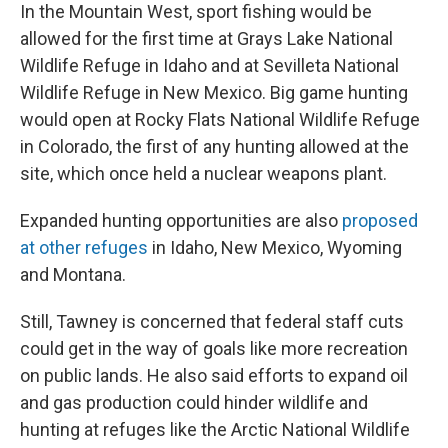
In the Mountain West, sport fishing would be
allowed for the first time at Grays Lake National
Wildlife Refuge in Idaho and at Sevilleta National
Wildlife Refuge in New Mexico. Big game hunting
would open at Rocky Flats National Wildlife Refuge
in Colorado, the first of any hunting allowed at the
site, which once held a nuclear weapons plant.
Expanded hunting opportunities are also
proposed
at other refuges
in Idaho, New Mexico, Wyoming
and Montana.
Still, Tawney is concerned that federal staff cuts
could get in the way of goals like more recreation
on public lands. He also said efforts to expand oil
and gas production could hinder wildlife and
hunting at refuges like the Arctic National Wildlife