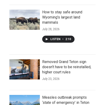
How to stay safe around
Wyoming's largest land
mammals
July 28, 2026
LISTEN
•
2:10
Removed Grand Teton sign
doesn’t have to be reinstalled,
higher court rules
July 23, 2026
Measles outbreak prompts
‘state of emergency’ in Teton