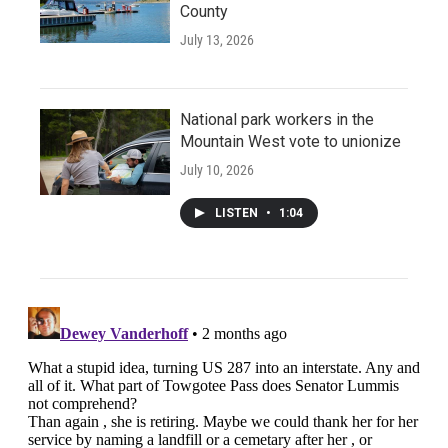
County
July 13, 2026
National park workers in the
Mountain West vote to unionize
July 10, 2026
LISTEN
•
1:04