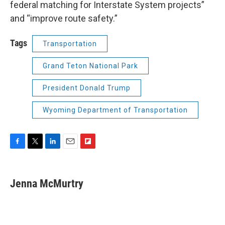
federal matching for Interstate System projects”
and “improve route safety.”
Tags
Transportation
Grand Teton National Park
President Donald Trump
Wyoming Department of Transportation
F
T
L
E
F
a
w
i
m
l
c
i
n
a
i
e
t
k
i
p
Jenna McMurtry
b
t
e
l
b
o
e
d
o
o
r
I
a
k
n
r
d