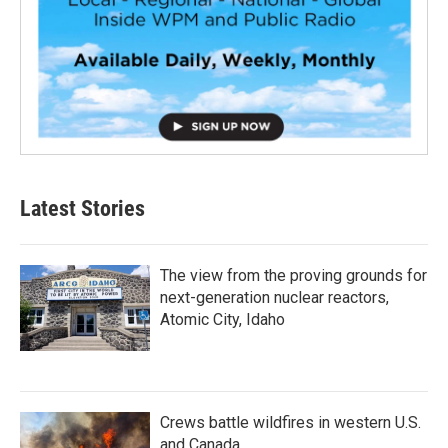
Latest Stories
The view from the proving grounds for
next-generation nuclear reactors,
Atomic City, Idaho
Crews battle wildfires in western U.S.
and Canada