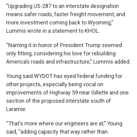
"Upgrading US-287 to an interstate designation
means safer roads, faster freight movement, and
more investment coming back to Wyoming,”
Lummis wrote in a statement to KHOL.
“Naming it in honor of President Trump seemed
only fitting, considering his love for rebuilding
America’s roads and infrastructure,” Lummis added.
Young said WYDOT has eyed federal funding for
other projects, especially being vocal on
improvements of Highway 59 near Gillette and one
section of the proposed interstate south of
Laramie.
“That's more where our engineers are at,” Young
said, “adding capacity that way rather than