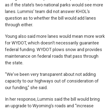
as if the state’s two national parks would see more
lanes. Lummis’ team did not answer KHOL’s
question as to whether the bill would add lanes
through either.
Young also said more lanes would mean more work
for WYDOT, which doesn’t necessarily guarantee
federal funding. WYDOT plows snow and provides
maintenance on federal roads that pass through
the state.
“We've been very transparent about not adding
capacity to our highways out of consideration of
our funding,” she said.
In her response, Lummis said the bill would bring
an upgrade to Wyoming’s roads and “increase