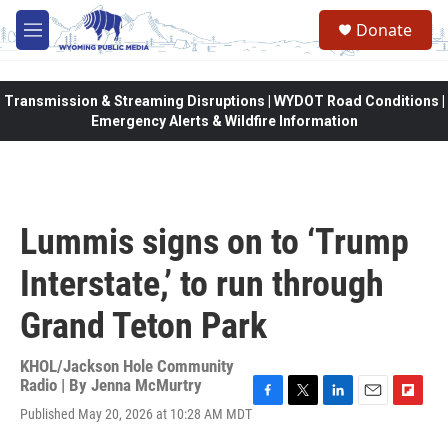
Skip to main content
Donate
M
e
n
u
Transmission & Streaming Disruptions | WYDOT Road Conditions |
Emergency Alerts & Wildfire Information
Lummis signs on to ‘Trump
Interstate,’ to run through
Grand Teton Park
KHOL/Jackson Hole Community
Radio | By
Jenna McMurtry
F
T
L
E
F
Published May 20, 2026 at 10:28 AM MDT
a
w
i
m
l