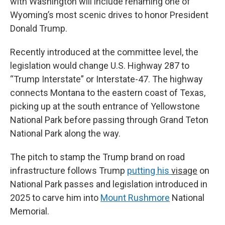
with Washington will include renaming one of
Wyoming’s most scenic drives to honor President
Donald Trump.
Recently introduced at the committee level, the
legislation would change U.S. Highway 287 to
“Trump Interstate” or Interstate-47. The highway
connects Montana to the eastern coast of Texas,
picking up at the south entrance of Yellowstone
National Park before passing through Grand Teton
National Park along the way.
The pitch to stamp the Trump brand on road
infrastructure follows Trump
putting his
visage
on
National Park passes and legislation introduced in
2025 to carve him into
Mount Rushmore
National
Memorial.