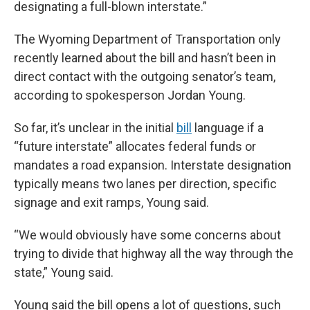
designating a full-blown interstate.”
The Wyoming Department of Transportation only
recently learned about the bill and hasn’t been in
direct contact with the outgoing senator’s team,
according to spokesperson Jordan Young.
So far, it’s unclear in the initial
bill
language if a
“future interstate” allocates federal funds or
mandates a road expansion. Interstate designation
typically means two lanes per direction, specific
signage and exit ramps, Young said.
“We would obviously have some concerns about
trying to divide that highway all the way through the
state,” Young said.
Young said the bill opens a lot of questions, such