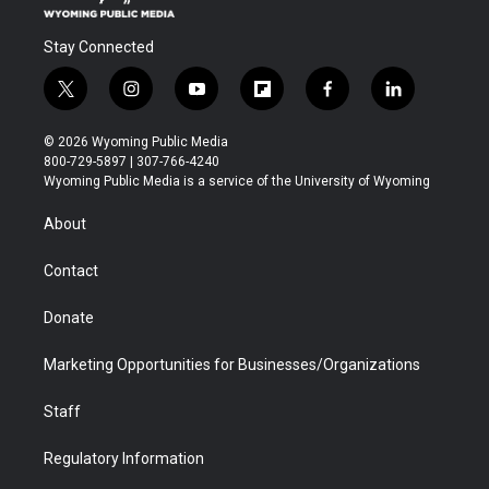
Stay Connected
t
i
y
f
f
l
w
n
o
l
a
i
i
s
u
i
c
n
© 2026 Wyoming Public Media
t
t
t
p
e
k
800-729-5897 | 307-766-4240
t
a
u
b
b
e
Wyoming Public Media is a service of the University of Wyoming
e
g
b
o
o
d
r
r
e
a
o
i
About
a
r
k
n
m
d
Contact
Donate
Marketing Opportunities for Businesses/Organizations
Staff
Regulatory Information