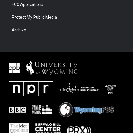
FCC Applications
Protect My Public Media
Archive