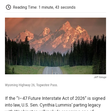
c
i
n
a
i
e
t
k
i
p
Reading Time: 1 minute, 43 seconds
b
t
e
l
b
o
e
d
o
o
r
I
a
k
n
r
d
Jeff Vanuga
Wyoming Highway 26, Togwotee Pass.
If the “I–47 Future Interstate Act of 2026” is signed
into law, U.S. Sen. Cynthia Lummis’ parting legacy