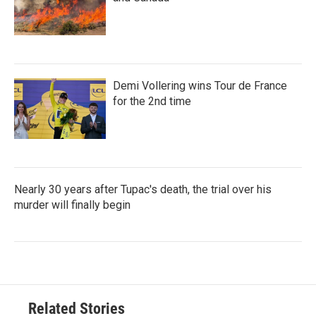
Demi Vollering wins Tour de France
for the 2nd time
Nearly 30 years after Tupac's death, the trial over his
murder will finally begin
Related Stories