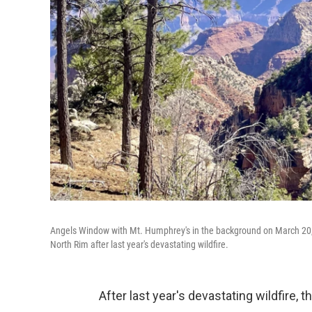
Angels Window with Mt. Humphrey's in the background on March 20, 
North Rim after last year's devastating wildfire.
After last year's devastating wildfire,