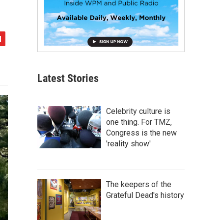
Latest Stories
Celebrity culture is
one thing. For TMZ,
Congress is the new
'reality show'
The keepers of the
Grateful Dead's history