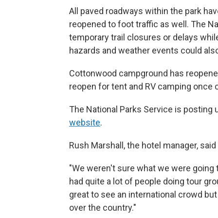
All paved roadways within the park hav
reopened to foot traffic as well. The N
temporary trail closures or delays while
hazards and weather events could also 
Cottonwood campground has reopened,
reopen for tent and RV camping once c
The National Parks Service is posting
website
.
Rush Marshall, the hotel manager, said
"We weren't sure what we were going to
had quite a lot of people doing tour gro
great to see an international crowd but
over the country."