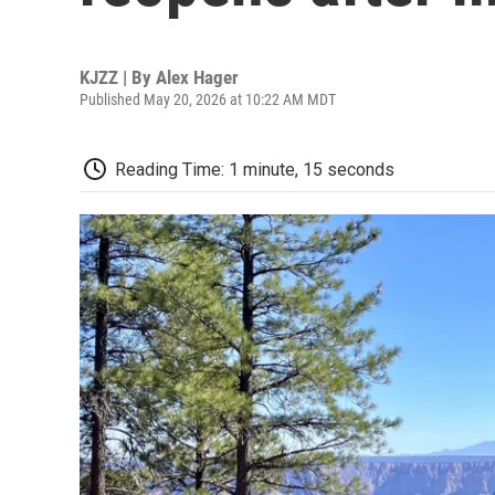
KJZZ | By
Alex Hager
Published May 20, 2026 at 10:22 AM MDT
Reading Time: 1 minute, 15 seconds