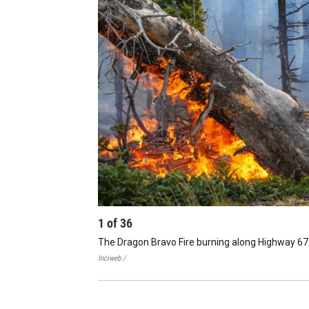
1
of
36
The Dragon Bravo Fire burning along Highway 67
Inciweb /