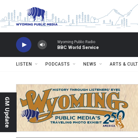
Skip to main content
Wyoming Public Radio
BBC World Service
LISTEN
PODCASTS
NEWS
ARTS & CUL
GM Update