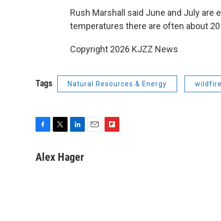
Rush Marshall said June and July are 
temperatures there are often about 20
Copyright 2026 KJZZ News
Tags
Natural Resources & Energy
wildfir
F
T
L
E
F
a
w
i
m
l
c
i
n
a
i
Alex Hager
e
t
k
i
p
b
t
e
l
b
o
e
d
o
o
r
I
a
k
n
r
d