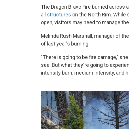
The Dragon Bravo Fire burned across 
all structures
on the North Rim. While 
open, visitors may need to manage the
Melinda Rush Marshall, manager of the J
of last year's burning.
"There is going to be fire damage," she 
see. But what they're going to experienc
intensity burn, medium intensity, and hi