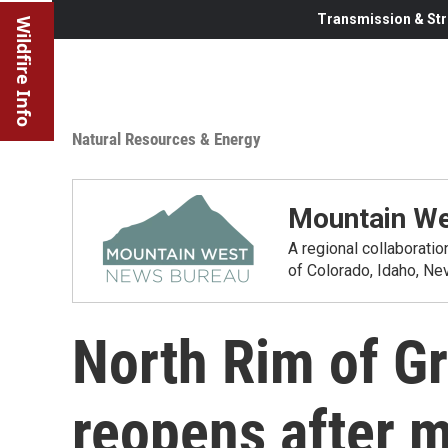
Transmission & Str
Wildfire Info
Natural Resources & Energy
Mountain We
A regional collaborati
of Colorado, Idaho, N
North Rim of G
reopens after m