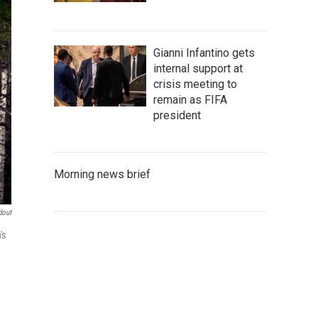
Gianni Infantino gets
internal support at
crisis meeting to
remain as FIFA
president
Morning news brief
dout
's