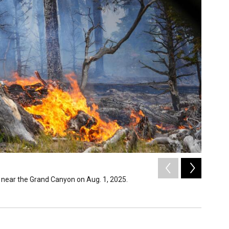
2
of
36
 near the Grand Canyon on Aug. 1, 2025.
Night op
Inciweb /