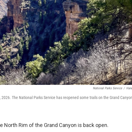
National Parks Service
/
Han
2026. The National Parks Service has reopened some trails on the Grand Canyon
 the North Rim of the Grand Canyon is back open.