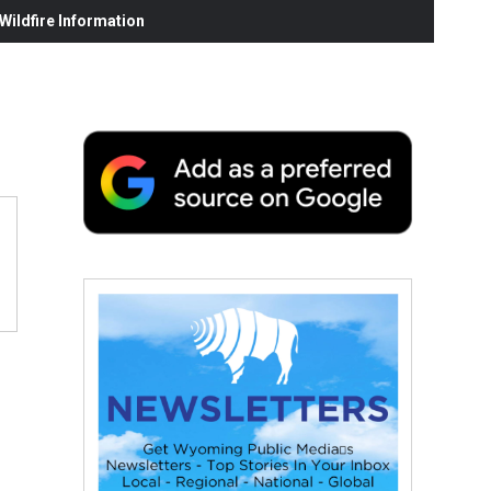
ildfire Information