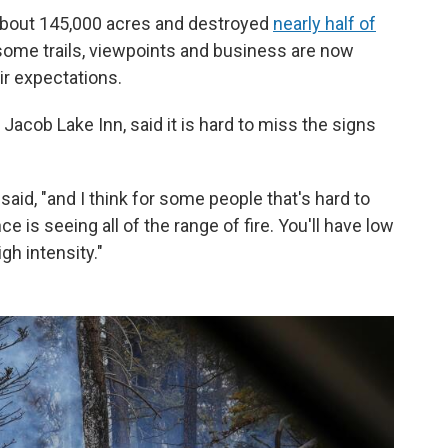
about 145,000 acres and destroyed
nearly half of
some trails, viewpoints and business are now
ir expectations.
acob Lake Inn, said it is hard to miss the signs
said, "and I think for some people that's hard to
e is seeing all of the range of fire. You'll have low
gh intensity."