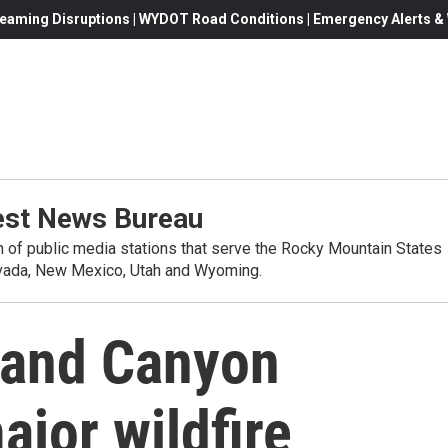
eaming Disruptions | WYDOT Road Conditions | Emergency Alerts & W
st News Bureau
on of public media stations that serve the Rocky Mountain States
evada, New Mexico, Utah and Wyoming.
rand Canyon
ajor wildfire