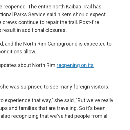
e reopened. The entire north Kaibab Trail has
ational Parks Service said hikers should expect
 crews continue to repair the trail. Post-fire
result in additional closures.
 and the North Rim Campground is expected to
onditions allow.
 updates about North Rim
reopening on its
 she was surprised to see many foreign visitors.
 experience that way," she said, "But we've really
ups and families that are traveling. So it's been
 also recognizing that we've had people from all