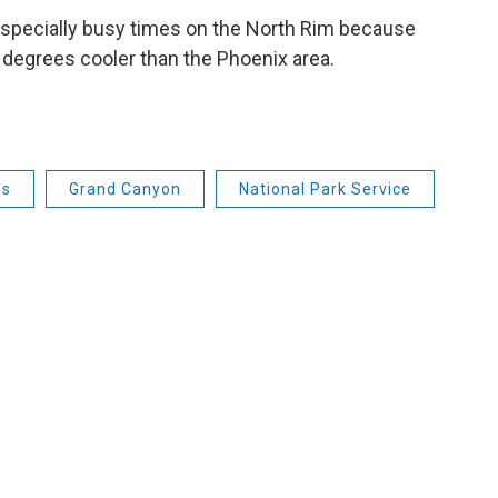
especially busy times on the North Rim because
 degrees cooler than the Phoenix area.
es
Grand Canyon
National Park Service