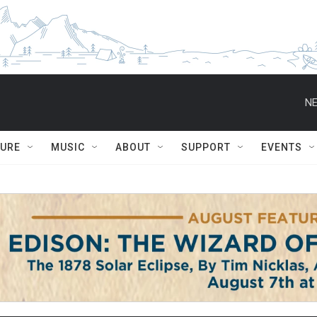
NE
TURE
MUSIC
ABOUT
SUPPORT
EVENTS