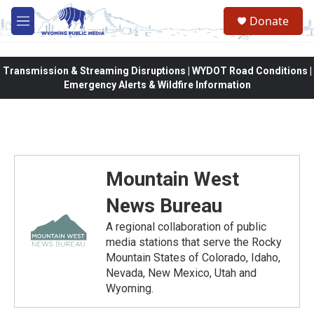
Skip to main content
Donate
M
e
n
u
Transmission & Streaming Disruptions | WYDOT Road Conditions |
Emergency Alerts & Wildfire Information
Mountain West
News Bureau
A regional collaboration of public
media stations that serve the Rocky
Mountain States of Colorado, Idaho,
Nevada, New Mexico, Utah and
Wyoming.