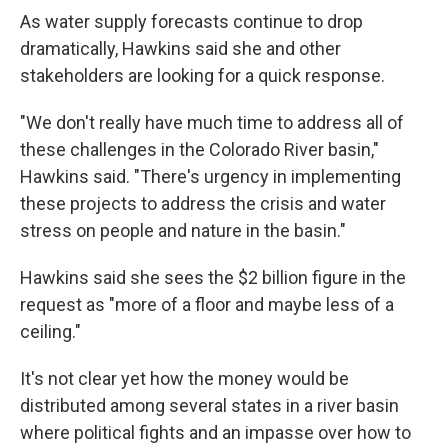
As water supply forecasts continue to drop
dramatically, Hawkins said she and other
stakeholders are looking for a quick response.
"We don't really have much time to address all of
these challenges in the Colorado River basin,"
Hawkins said. "There's urgency in implementing
these projects to address the crisis and water
stress on people and nature in the basin."
Hawkins said she sees the $2 billion figure in the
request as "more of a floor and maybe less of a
ceiling."
It's not clear yet how the money would be
distributed among several states in a river basin
where political fights and an impasse over how to