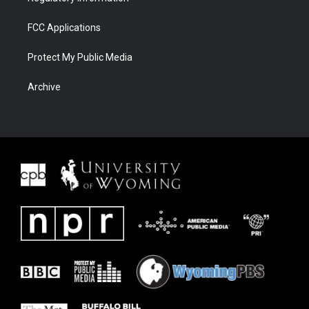
FCC Applications
Protect My Public Media
Archive