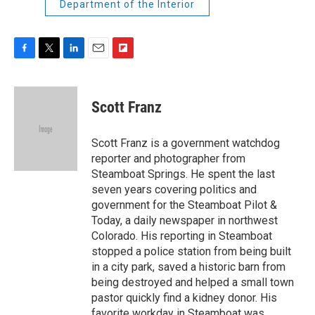
Department of the Interior
F
T
L
E
F
a
w
i
m
l
c
i
n
a
i
e
t
k
i
p
Scott Franz
b
t
e
l
b
o
e
d
o
o
r
I
a
Scott Franz is a government watchdog
k
n
r
reporter and photographer from
d
Steamboat Springs. He spent the last
seven years covering politics and
government for the Steamboat Pilot &
Today, a daily newspaper in northwest
Colorado. His reporting in Steamboat
stopped a police station from being built
in a city park, saved a historic barn from
being destroyed and helped a small town
pastor quickly find a kidney donor. His
favorite workday in Steamboat was