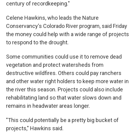
century of recordkeeping."
Celene Hawkins, who leads the Nature
Conservancy's Colorado River program, said Friday
the money could help with a wide range of projects
to respond to the drought.
Some communities could use it to remove dead
vegetation and protect watersheds from
destructive wildfires. Others could pay ranchers
and other water right holders to keep more water in
the river this season. Projects could also include
rehabilitating land so that water slows down and
remains in headwater areas longer.
"This could potentially be a pretty big bucket of
projects," Hawkins said.