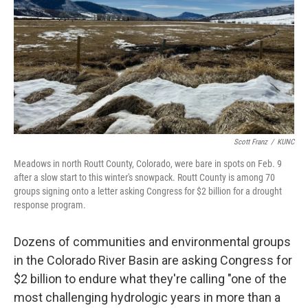
Scott Franz
/
KUNC
Meadows in north Routt County, Colorado, were bare in spots on Feb. 9
after a slow start to this winter's snowpack. Routt County is among 70
groups signing onto a letter asking Congress for $2 billion for a drought
response program.
Dozens of communities and environmental groups
in the Colorado River Basin are asking Congress for
$2 billion to endure what they're calling "one of the
most challenging hydrologic years in more than a