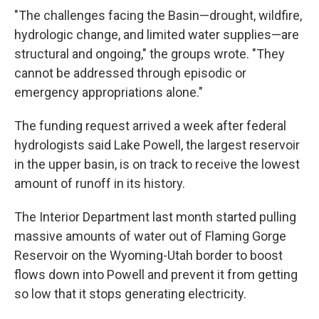
"The challenges facing the Basin—drought, wildfire,
hydrologic change, and limited water supplies—are
structural and ongoing," the groups wrote. "They
cannot be addressed through episodic or
emergency appropriations alone."
The funding request arrived a week after federal
hydrologists said Lake Powell, the largest reservoir
in the upper basin, is on track to receive the lowest
amount of runoff in its history.
The Interior Department last month started pulling
massive amounts of water out of Flaming Gorge
Reservoir on the Wyoming-Utah border to boost
flows down into Powell and prevent it from getting
so low that it stops generating electricity.