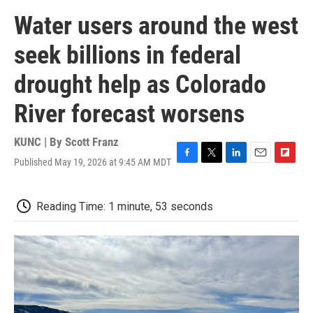
Water users around the west
seek billions in federal
drought help as Colorado
River forecast worsens
KUNC | By
Scott Franz
Published May 19, 2026 at 9:45 AM MDT
F
T
L
E
F
a
w
i
m
l
c
i
n
a
i
e
t
k
i
p
Reading Time: 1 minute, 53 seconds
b
t
e
l
b
o
e
d
o
o
r
I
a
k
n
r
d