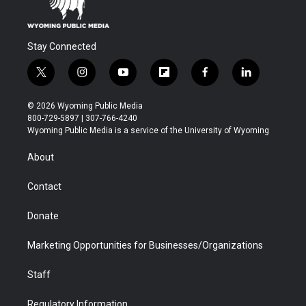
Stay Connected
t
i
y
f
f
l
w
n
o
l
a
i
i
s
u
i
c
n
© 2026 Wyoming Public Media
t
t
t
p
e
k
800-729-5897 | 307-766-4240
t
a
u
b
b
e
Wyoming Public Media is a service of the University of Wyoming
e
g
b
o
o
d
r
r
e
a
o
i
About
a
r
k
n
m
d
Contact
Donate
Marketing Opportunities for Businesses/Organizations
Staff
Regulatory Information