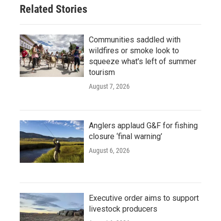
Related Stories
Communities saddled with
wildfires or smoke look to
squeeze what's left of summer
tourism
August 7, 2026
Anglers applaud G&F for fishing
closure ‘final warning’
August 6, 2026
Executive order aims to support
livestock producers