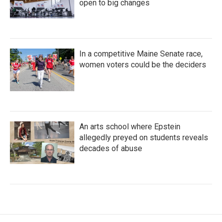
open to big changes
In a competitive Maine Senate race,
women voters could be the deciders
An arts school where Epstein
allegedly preyed on students reveals
decades of abuse