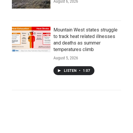
August 6, 2026
Mountain West states struggle
to track heat related illnesses
and deaths as summer
temperatures climb
August 5, 2026
LISTEN
•
1:07