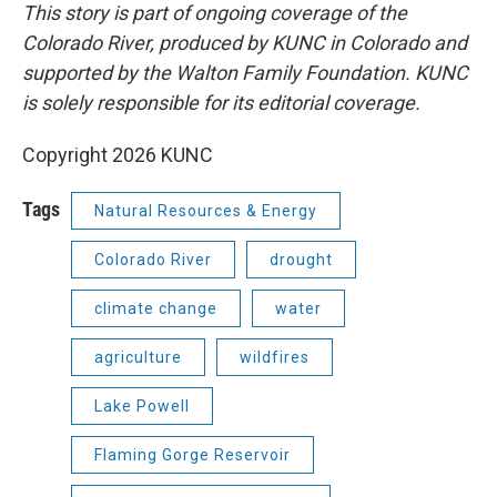
This story is part of ongoing coverage of the
Colorado River, produced by KUNC in Colorado and
supported by the Walton Family Foundation. KUNC
is solely responsible for its editorial coverage.
Copyright 2026 KUNC
Tags
Natural Resources & Energy
Colorado River
drought
climate change
water
agriculture
wildfires
Lake Powell
Flaming Gorge Reservoir