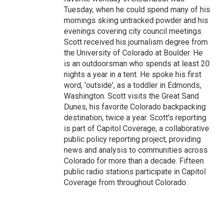
Tuesday, when he could spend many of his
mornings skiing untracked powder and his
evenings covering city council meetings.
Scott received his journalism degree from
the University of Colorado at Boulder. He
is an outdoorsman who spends at least 20
nights a year in a tent. He spoke his first
word, 'outside', as a toddler in Edmonds,
Washington. Scott visits the Great Sand
Dunes, his favorite Colorado backpacking
destination, twice a year. Scott's reporting
is part of Capitol Coverage, a collaborative
public policy reporting project, providing
news and analysis to communities across
Colorado for more than a decade. Fifteen
public radio stations participate in Capitol
Coverage from throughout Colorado.