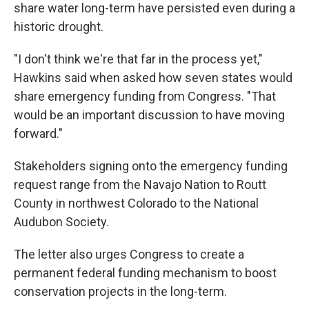
share water long-term have persisted even during a
historic drought.
"I don't think we're that far in the process yet,"
Hawkins said when asked how seven states would
share emergency funding from Congress. "That
would be an important discussion to have moving
forward."
Stakeholders signing onto the emergency funding
request range from the Navajo Nation to Routt
County in northwest Colorado to the National
Audubon Society.
The letter also urges Congress to create a
permanent federal funding mechanism to boost
conservation projects in the long-term.