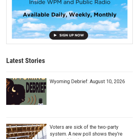
Latest Stories
Wyoming Debrief: August 10, 2026
Voters are sick of the two-party
system. A new poll shows they're