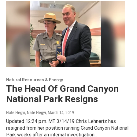
Natural Resources & Energy
The Head Of Grand Canyon
National Park Resigns
Nate Hegyi, Nate Hegyi
, March 14, 2019
Updated 12:24 p.m. MT 3/14/19 Chris Lehnertz has
resigned from her position running Grand Canyon National
Park weeks after an internal investigation...