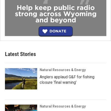
Latest Stories
Natural Resources & Energy
Anglers applaud G&F for fishing
closure ‘final warning’
Natural Resources & Energy