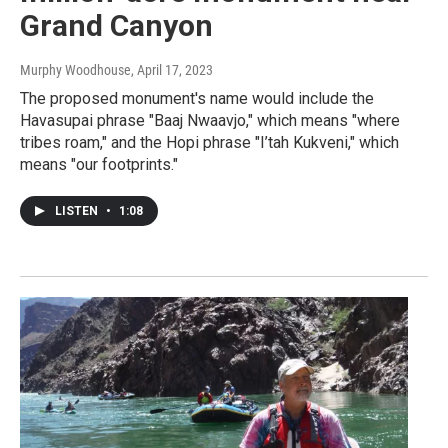
Grand Canyon
Murphy Woodhouse
, April 17, 2023
The proposed monument's name would include the
Havasupai phrase "Baaj Nwaavjo," which means "where
tribes roam," and the Hopi phrase "I’tah Kukveni," which
means "our footprints."
LISTEN
•
1:08