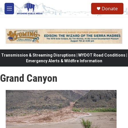
Skip to main content
Donate
M
e
n
u
Transmission & Streaming Disruptions | WYDOT Road Conditions |
Emergency Alerts & Wildfire Information
Grand Canyon