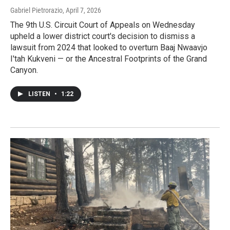
Gabriel Pietrorazio
, April 7, 2026
The 9th U.S. Circuit Court of Appeals on Wednesday
upheld a lower district court's decision to dismiss a
lawsuit from 2024 that looked to overturn Baaj Nwaavjo
I'tah Kukveni — or the Ancestral Footprints of the Grand
Canyon.
LISTEN
•
1:22