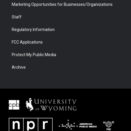
Marketing Opportunities for Businesses/Organizations
Staff
Regulatory Information
FCC Applications
Protect My Public Media
Archive