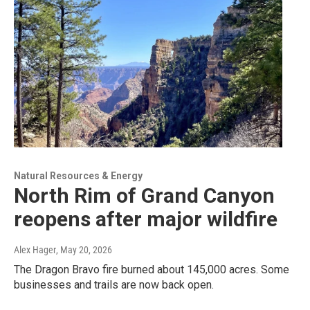
Natural Resources & Energy
North Rim of Grand Canyon
reopens after major wildfire
Alex Hager
, May 20, 2026
The Dragon Bravo fire burned about 145,000 acres. Some
businesses and trails are now back open.