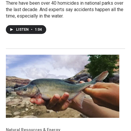
There have been over 40 homicides in national parks over
the last decade. And experts say accidents happen all the
time, especially in the water.
LISTEN
•
1:04
Natural Resources & Energy