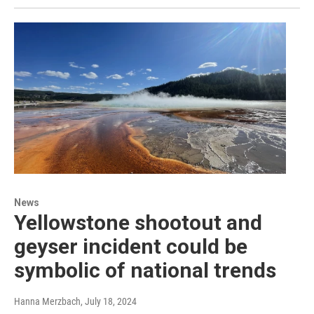
News
Yellowstone shootout and
geyser incident could be
symbolic of national trends
Hanna Merzbach
, July 18, 2024