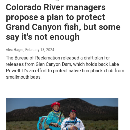
Colorado River managers
propose a plan to protect
Grand Canyon fish, but some
say it's not enough
Alex Hager
, February 13, 2024
The Bureau of Reclamation released a draft plan for
releases from Glen Canyon Dam, which holds back Lake
Powell. It's an effort to protect native humpback chub from
smallmouth bass.