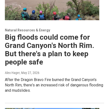
Natural Resources & Energy
Big floods could come for
Grand Canyon's North Rim.
But there's a plan to keep
people safe
Alex Hager
, May 27, 2026
After the Dragon Bravo Fire burned the Grand Canyon's
North Rim, there's an increased risk of dangerous flooding
and mudslides.