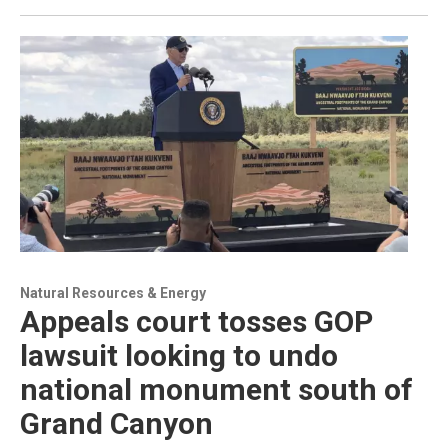
Natural Resources & Energy
Appeals court tosses GOP
lawsuit looking to undo
national monument south of
Grand Canyon