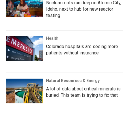
Nuclear roots run deep in Atomic City,
Idaho, next to hub for new reactor
testing
Health
Colorado hospitals are seeing more
patients without insurance
Natural Resources & Energy
A lot of data about critical minerals is
buried. This team is trying to fix that