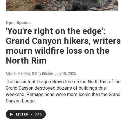
Open Spaces
'You're right on the edge':
Grand Canyon hikers, writers
mourn wildfire loss on the
North Rim
Michel Marizco, Kathy Ritchie
, July 18, 2025
The persistent Dragon Bravo Fire on the North Rim of the
Grand Canyon destroyed dozens of buildings this
weekend. Perhaps none were more iconic than the Grand
Canyon Lodge.
LISTEN
•
3:46