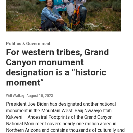
Politics & Government
For western tribes, Grand
Canyon monument
designation is a “historic
moment”
Will Walkey
, August 10, 2023
President Joe Biden has designated another national
monument in the Mountain West. Baaj Nwaavjo I’tah
Kukveni – Ancestral Footprints of the Grand Canyon
National Monument covers nearly one million acres in
Northern Arizona and contains thousands of culturally and