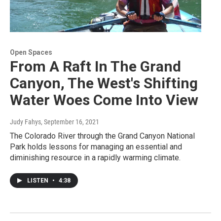
Open Spaces
From A Raft In The Grand
Canyon, The West's Shifting
Water Woes Come Into View
Judy Fahys
, September 16, 2021
The Colorado River through the Grand Canyon National
Park holds lessons for managing an essential and
diminishing resource in a rapidly warming climate.
LISTEN
•
4:38