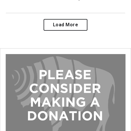
Load More