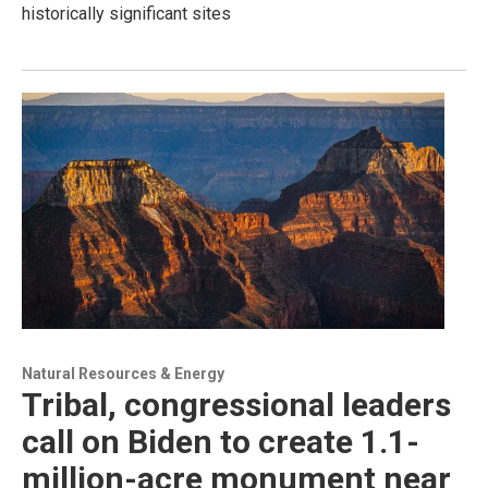
historically significant sites
Natural Resources & Energy
Tribal, congressional leaders
call on Biden to create 1.1-
million-acre monument near