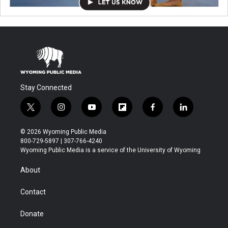
Stay Connected
t
i
y
f
f
l
w
n
o
l
a
i
i
s
u
i
c
n
© 2026 Wyoming Public Media
t
t
t
p
e
k
800-729-5897 | 307-766-4240
t
a
u
b
b
e
Wyoming Public Media is a service of the University of Wyoming
e
g
b
o
o
d
r
r
e
a
o
i
About
a
r
k
n
m
d
Contact
Donate