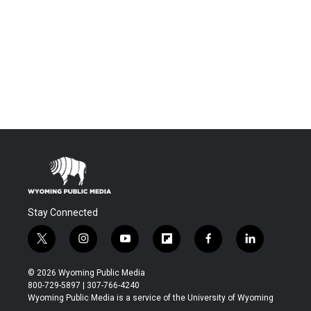
Stay Connected
t
i
y
f
f
l
w
n
o
l
a
i
i
s
u
i
c
n
© 2026 Wyoming Public Media
t
t
t
p
e
k
800-729-5897 | 307-766-4240
t
a
u
b
b
e
Wyoming Public Media is a service of the University of Wyoming
e
g
b
o
o
d