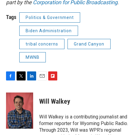
part by the
Corporation for Public Broadcasting
.
Tags
Politics & Government
Biden Administration
tribal concerns
Grand Canyon
MWNB
F
T
L
E
F
a
w
i
m
l
c
i
n
a
i
e
t
k
i
p
Will Walkey
b
t
e
l
b
o
e
d
o
o
r
I
a
Will Walkey is a contributing journalist and
k
n
r
former reporter for Wyoming Public Radio.
d
Through 2023, Will was WPR's regional