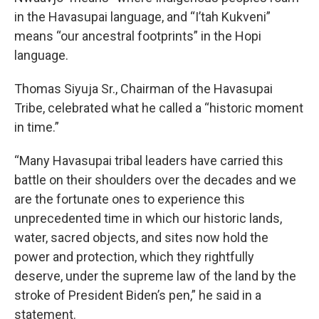
in the Havasupai language, and “I’tah Kukveni”
means “our ancestral footprints” in the Hopi
language.
Thomas Siyuja Sr., Chairman of the Havasupai
Tribe, celebrated what he called a “historic moment
in time.”
“Many Havasupai tribal leaders have carried this
battle on their shoulders over the decades and we
are the fortunate ones to experience this
unprecedented time in which our historic lands,
water, sacred objects, and sites now hold the
power and protection, which they rightfully
deserve, under the supreme law of the land by the
stroke of President Biden’s pen,” he said in a
statement.