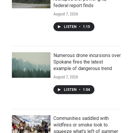
federal report finds
August 7, 2026
LISTEN
•
1:15
Numerous drone incursions over
Spokane fires the latest
example of dangerous trend
August 7, 2026
LISTEN
•
1:04
Communities saddled with
wildfires or smoke look to
squeeze what's left of summer