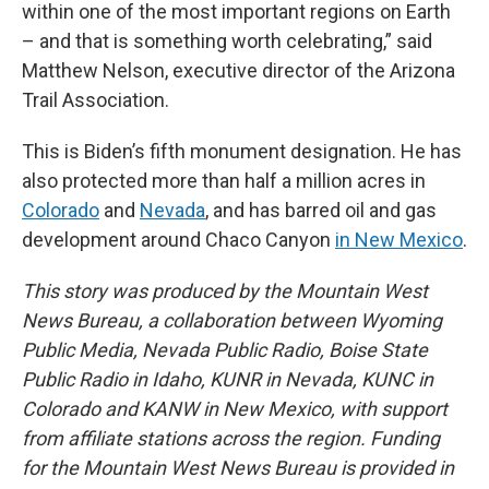
within one of the most important regions on Earth
– and that is something worth celebrating,” said
Matthew Nelson, executive director of the Arizona
Trail Association.
This is Biden’s fifth monument designation. He has
also protected more than half a million acres in
Colorado
and
Nevada
, and has barred oil and gas
development around Chaco Canyon
in New Mexico
.
This story was produced by the Mountain West
News Bureau, a collaboration between Wyoming
Public Media, Nevada Public Radio, Boise State
Public Radio in Idaho, KUNR in Nevada, KUNC in
Colorado and KANW in New Mexico, with support
from affiliate stations across the region. Funding
for the Mountain West News Bureau is provided in