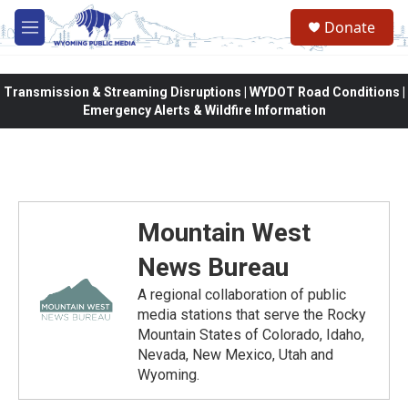
Skip to main content
Donate
M
e
n
u
Transmission & Streaming Disruptions | WYDOT Road Conditions |
Emergency Alerts & Wildfire Information
Mountain West
News Bureau
A regional collaboration of public
media stations that serve the Rocky
Mountain States of Colorado, Idaho,
Nevada, New Mexico, Utah and
Wyoming.