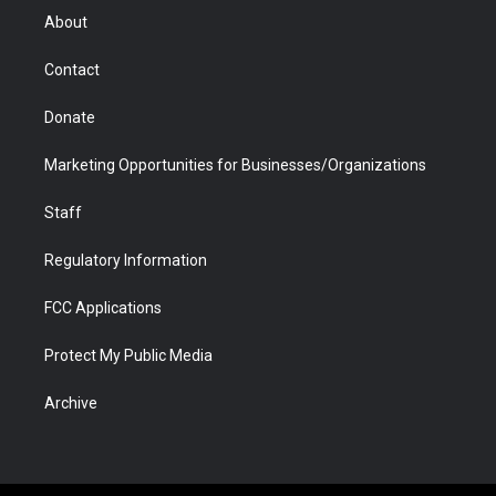
r
r
e
a
o
i
About
a
r
k
n
m
d
Contact
Donate
Marketing Opportunities for Businesses/Organizations
Staff
Regulatory Information
FCC Applications
Protect My Public Media
Archive