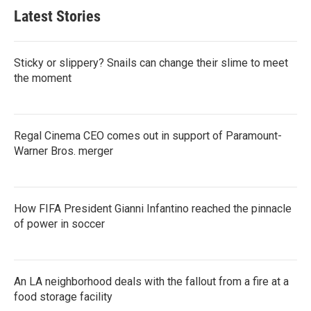
Latest Stories
Sticky or slippery? Snails can change their slime to meet
the moment
Regal Cinema CEO comes out in support of Paramount-
Warner Bros. merger
How FIFA President Gianni Infantino reached the pinnacle
of power in soccer
An LA neighborhood deals with the fallout from a fire at a
food storage facility