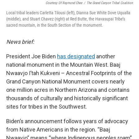
Courtesy Of Raymond Chee
/
The Grand Canyon Tribal Coalition
Local tribal leaders Carletta Tilousi (left), Dianna Sue White Dove Uqualla
(middle), and Stuart Chavez (right) at Red Butte, the Havasupai Tribe’s
sacred mountain, in the South Section of the monument.
News brief:
President Joe Biden
has designated
another
national monument in the Mountain West. Baaj
Nwaavjo I’tah Kukveni – Ancestral Footprints of the
Grand Canyon National Monument covers nearly
one million acres in Northern Arizona and contains
thousands of culturally and historically significant
sites for tribes in the Southwest.
Biden’s announcement follows years of advocacy
from Native Americans in the region. “Baaj
Nwaavjo” means “where Indigenous peoples roam”