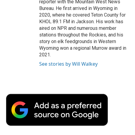
reporter with the Mountain West News
Bureau. He first arrived in Wyoming in
2020, where he covered Teton County for
KHOL 89.1 FM in Jackson. His work has
aired on NPR and numerous member
stations throughout the Rockies, and his
story on elk feedgrounds in Western
Wyoming won a regional Murrow award in
2021.
See stories by Will Walkey