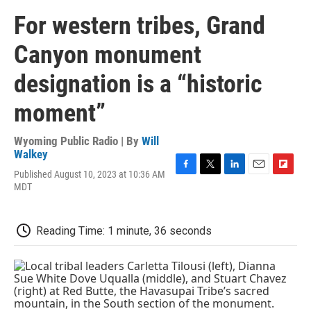
For western tribes, Grand
Canyon monument
designation is a “historic
moment”
Wyoming Public Radio | By
Will
Walkey
Published August 10, 2023 at 10:36 AM
F
T
L
E
F
MDT
a
w
i
m
l
c
i
n
a
i
e
t
k
i
p
b
t
e
l
b
Reading Time: 1 minute, 36 seconds
o
e
d
o
o
r
I
a
k
n
r
d