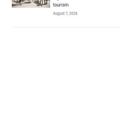
tourism
August 7, 2026