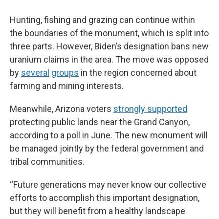
Hunting, fishing and grazing can continue within
the boundaries of the
monument, which is split into
three parts. However, Biden’s designation bans new
uranium claims in the area. The move was opposed
by
several
groups
in the region concerned about
farming and mining interests.
Meanwhile, Arizona voters
strongly supported
protecting public lands near the Grand Canyon,
according to a poll in June.
The new monument will
be managed jointly by the federal government and
tribal communities.
“Future generations may never know our collective
efforts to accomplish this important designation,
but they will benefit from a healthy landscape