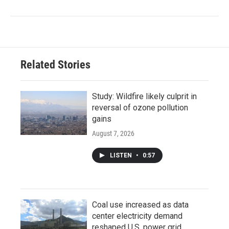
Related Stories
Study: Wildfire likely culprit in
reversal of ozone pollution
gains
August 7, 2026
LISTEN
•
0:57
Coal use increased as data
center electricity demand
reshaped U.S. power grid,