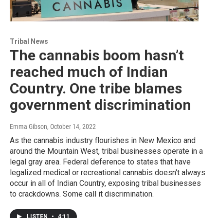
Tribal News
The cannabis boom hasn’t
reached much of Indian
Country. One tribe blames
government discrimination
Emma Gibson
, October 14, 2022
As the cannabis industry flourishes in New Mexico and
around the Mountain West, tribal businesses operate in a
legal gray area. Federal deference to states that have
legalized medical or recreational cannabis doesn't always
occur in all of Indian Country, exposing tribal businesses
to crackdowns. Some call it discrimination.
LISTEN
•
4:11