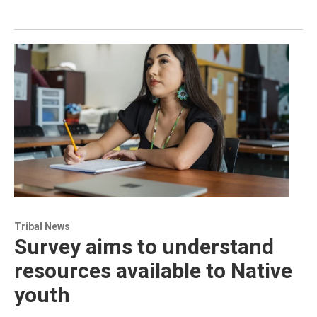
Tribal News
Survey aims to understand
resources available to Native
youth