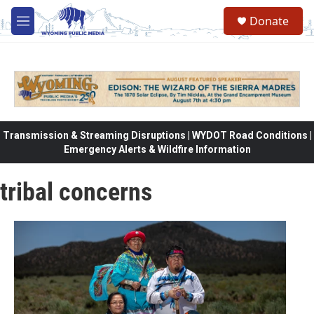
Skip to main content
Donate
M
e
n
u
Transmission & Streaming Disruptions | WYDOT Road Conditions |
Emergency Alerts & Wildfire Information
tribal concerns