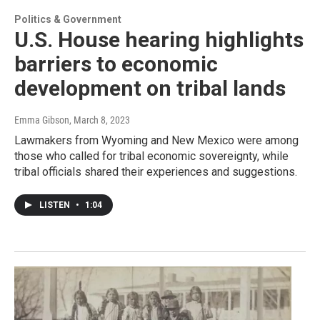
Politics & Government
U.S. House hearing highlights
barriers to economic
development on tribal lands
Emma Gibson
, March 8, 2023
Lawmakers from Wyoming and New Mexico were among
those who called for tribal economic sovereignty, while
tribal officials shared their experiences and suggestions.
LISTEN
•
1:04