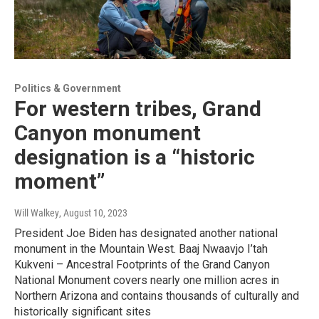
Politics & Government
For western tribes, Grand
Canyon monument
designation is a “historic
moment”
Will Walkey
, August 10, 2023
President Joe Biden has designated another national
monument in the Mountain West. Baaj Nwaavjo I’tah
Kukveni – Ancestral Footprints of the Grand Canyon
National Monument covers nearly one million acres in
Northern Arizona and contains thousands of culturally and
historically significant sites