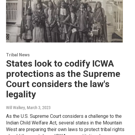
Tribal News
States look to codify ICWA
protections as the Supreme
Court considers the law's
legality
Will Walkey
, March 3, 2023
As the U.S. Supreme Court considers a challenge to the
Indian Child Welfare Act, several states in the Mountain
West are preparing their own laws to protect tribal rights