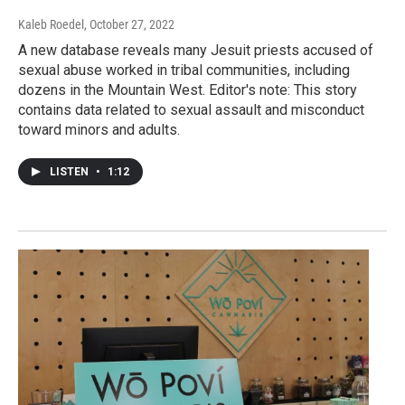
Kaleb Roedel
, October 27, 2022
A new database reveals many Jesuit priests accused of
sexual abuse worked in tribal communities, including
dozens in the Mountain West. Editor's note: This story
contains data related to sexual assault and misconduct
toward minors and adults.
LISTEN
•
1:12