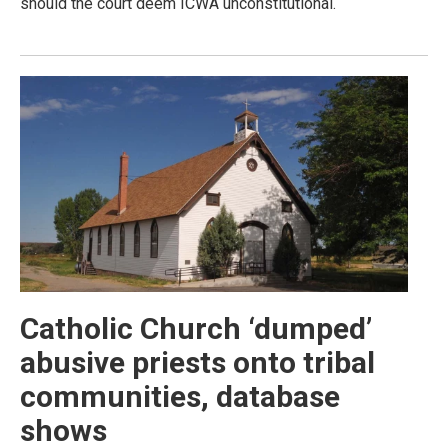
should the court deem ICWA unconstitutional.
Catholic Church ‘dumped’
abusive priests onto tribal
communities, database
shows