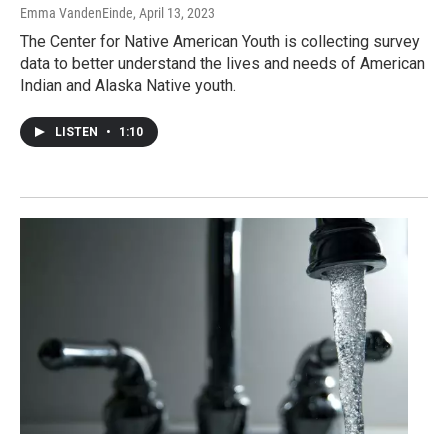
Emma VandenEinde
, April 13, 2023
The Center for Native American Youth is collecting survey
data to better understand the lives and needs of American
Indian and Alaska Native youth.
LISTEN
•
1:10