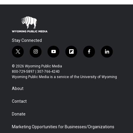
Stay Connected
t
i
y
f
f
l
w
n
o
l
a
i
i
s
u
i
c
n
© 2026 Wyoming Public Media
t
t
t
p
e
k
800-729-5897 | 307-766-4240
t
a
u
b
b
e
Wyoming Public Media is a service of the University of Wyoming
e
g
b
o
o
d
r
r
e
a
o
i
About
a
r
k
n
m
d
Contact
Donate
Marketing Opportunities for Businesses/Organizations