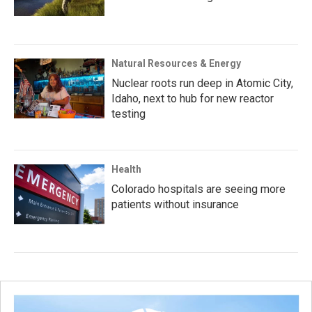
Natural Resources & Energy
Nuclear roots run deep in Atomic City,
Idaho, next to hub for new reactor
testing
Health
Colorado hospitals are seeing more
patients without insurance