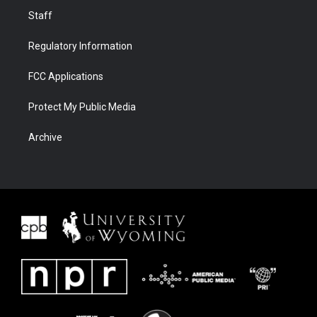
Staff
Regulatory Information
FCC Applications
Protect My Public Media
Archive