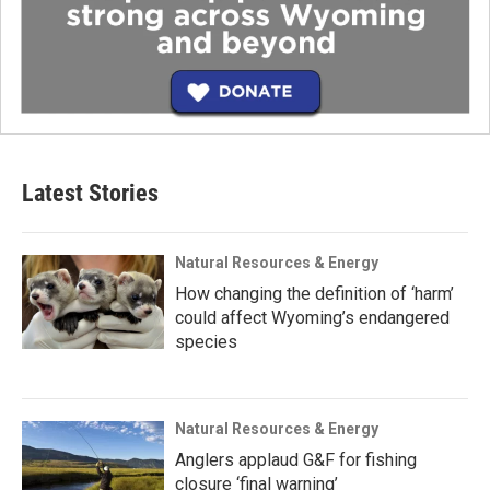
Latest Stories
Natural Resources & Energy
How changing the definition of ‘harm’
could affect Wyoming’s endangered
species
Natural Resources & Energy
Anglers applaud G&F for fishing
closure ‘final warning’